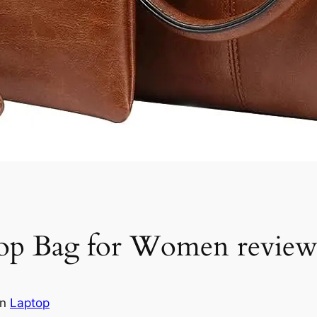
 Bag for Women revie
in
Laptop