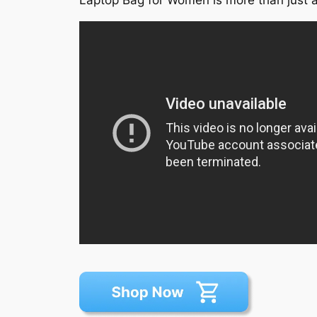
Laptop Bag for Women is more than just a