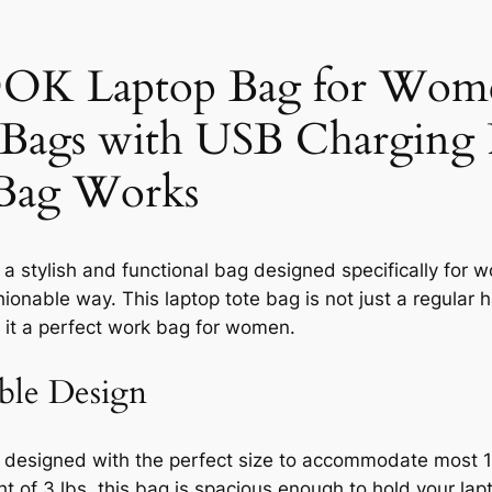
 Laptop Bag for Women
Bags with USB Charging P
 Bag Works
stylish and functional bag designed specifically for w
hionable way. This laptop tote bag is not just a regular 
 it a perfect work bag for women.
ble Design
signed with the perfect size to accommodate most 13″
t of 3 lbs, this bag is spacious enough to hold your lapt