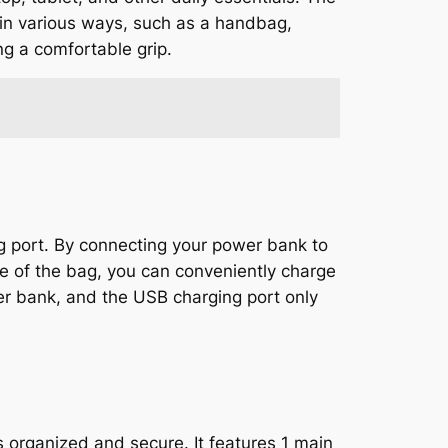
 in various ways, such as a handbag,
ng a comfortable grip.
g port. By connecting your power bank to
e of the bag, you can conveniently charge
er bank, and the USB charging port only
organized and secure. It features 1 main