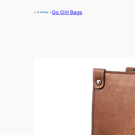
Skip
Go Girl Bags
to
content