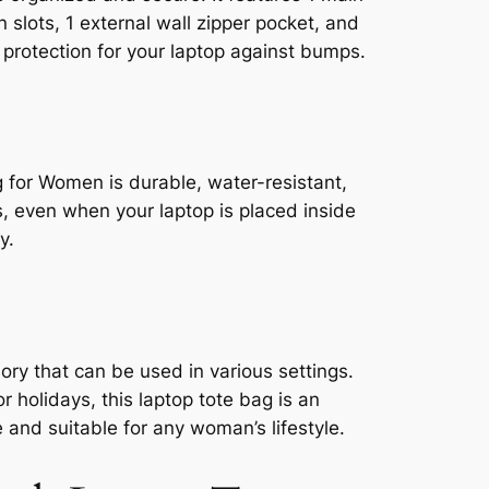
slots, 1 external wall zipper pocket, and
protection for your laptop against bumps.
 for Women is durable, water-resistant,
, even when your laptop is placed inside
y.
ry that can be used in various settings.
 holidays, this laptop tote bag is an
le and suitable for any woman’s lifestyle.