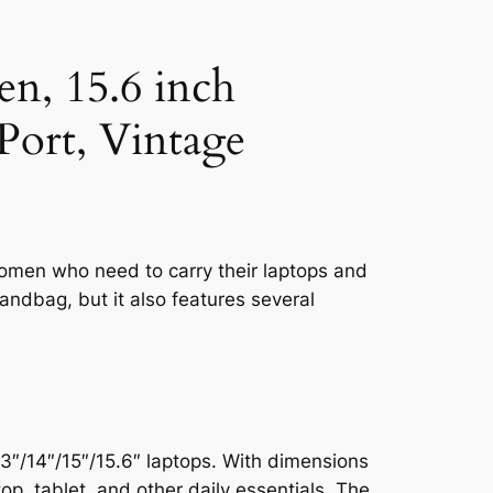
, 15.6 inch
ort, Vintage
omen who need to carry their laptops and
handbag, but it also features several
/14″/15″/15.6″ laptops. With dimensions
op, tablet, and other daily essentials. The