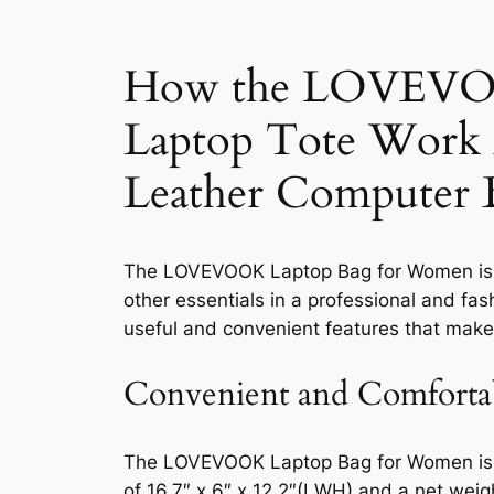
How the LOVEVOOK
Laptop Tote Work 
Leather Computer
The LOVEVOOK Laptop Bag for Women is a 
other essentials in a professional and fas
useful and convenient features that make
Convenient and Comforta
The LOVEVOOK Laptop Bag for Women is de
of 16.7″ x 6″ x 12.2″(L
W
H) and a net weigh