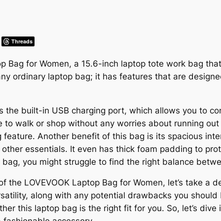
Threads
ag for Women, a 15.6-inch laptop tote work bag that o
 any ordinary laptop bag; it has features that are desig
is the built-in USB charging port, which allows you to 
 to walk or shop without any worries about running out o
 feature. Another benefit of this bag is its spacious inte
d other essentials. It even has thick foam padding to pr
 bag, you might struggle to find the right balance betwe
f the LOVEVOOK Laptop Bag for Women, let’s take a deepe
ersatility, along with any potential drawbacks you should
her this laptop bag is the right fit for you. So, let’s d