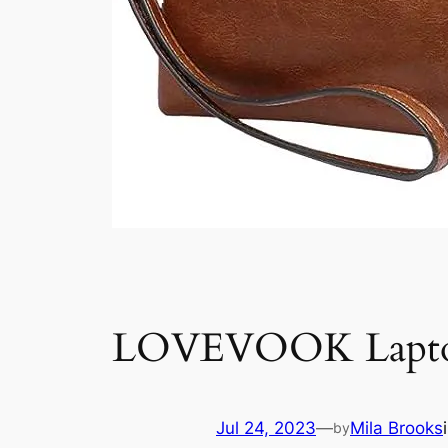
LOVEVOOK Laptop
Jul 24, 2023
—
Mila Brooks
by