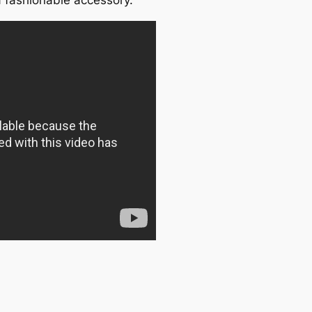
 fashionable accessory.