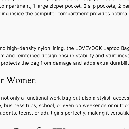
partment, 1 large zipper pocket, 2 slip pockets, 2 pen 
ding inside the computer compartment provides optimal 
nd high-density nylon lining, the LOVEVOOK Laptop Bag
m and reinforced design ensure stability and sturdiness
e protects the bag from damage and adds extra durabilit
for Women
 only a functional work bag but also a stylish accesso
e, business trips, school, or even on weekends or outdoor
tudents, teens, or adult girls perfectly, making it versati