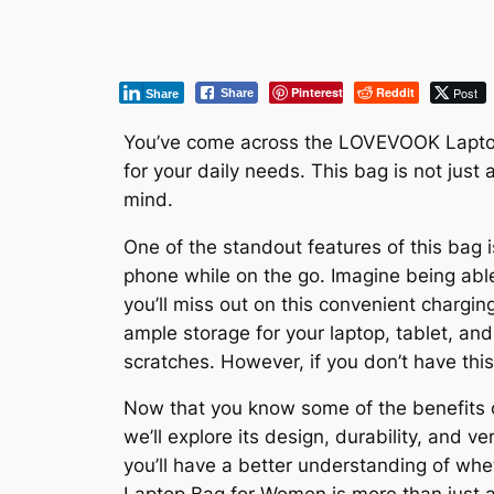
Pinterest
Reddit
Post
Share
Share
You’ve come across the LOVEVOOK Laptop B
for your daily needs. This bag is not just
mind.
One of the standout features of this bag 
phone while on the go. Imagine being able
you’ll miss out on this convenient charging
ample storage for your laptop, tablet, an
scratches. However, if you don’t have this
Now that you know some of the benefits o
we’ll explore its design, durability, and v
you’ll have a better understanding of whet