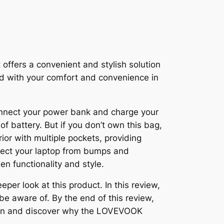
ffers a convenient and stylish solution
ned with your comfort and convenience in
connect your power bank and charge your
f battery. But if you don’t own this bag,
rior with multiple pockets, providing
otect your laptop from bumps and
en functionality and style.
r look at this product. In this review,
 be aware of. By the end of this review,
ive in and discover why the LOVEVOOK