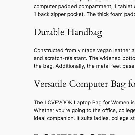
computer padded compartment, 1 tablet com
1 back zipper pocket. The thick foam pad
Durable Handbag
Constructed from vintage vegan leather a
and scratch-resistant. The widened botto
the bag. Additionally, the metal feet bas
Versatile Computer Bag 
The LOVEVOOK Laptop Bag for Women is not
Whether you’re going to the office, colleg
ideal companion. It suits ladies, college s