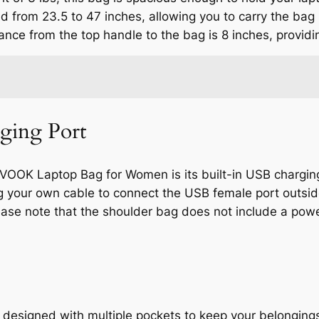
d from 23.5 to 47 inches, allowing you to carry the bag
nce from the top handle to the bag is 8 inches, providi
ging Port
VOOK Laptop Bag for Women is its built-in USB chargin
ng your own cable to connect the USB female port outsid
ease note that the shoulder bag does not include a pow
signed with multiple pockets to keep your belongings 