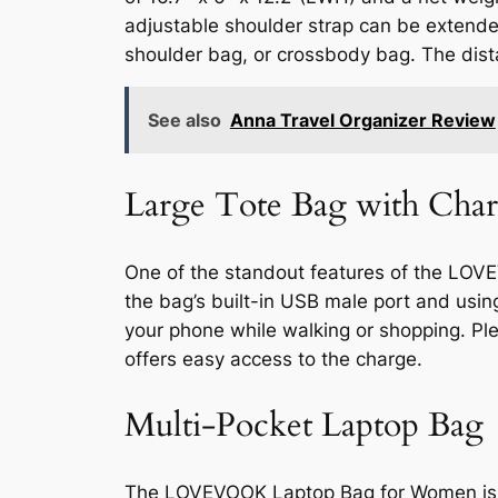
adjustable shoulder strap can be extende
shoulder bag, or crossbody bag. The dista
See also
Anna Travel Organizer Review
Large Tote Bag with Char
One of the standout features of the LOVE
the bag’s built-in USB male port and usi
your phone while walking or shopping. Pl
offers easy access to the charge.
Multi-Pocket Laptop Bag
The LOVEVOOK Laptop Bag for Women is de