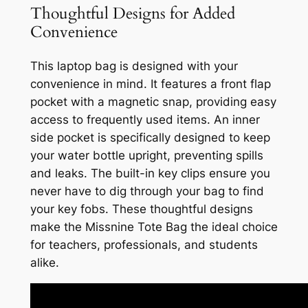
Thoughtful Designs for Added
Convenience
This laptop bag is designed with your
convenience in mind. It features a front flap
pocket with a magnetic snap, providing easy
access to frequently used items. An inner
side pocket is specifically designed to keep
your water bottle upright, preventing spills
and leaks. The built-in key clips ensure you
never have to dig through your bag to find
your key fobs. These thoughtful designs
make the Missnine Tote Bag the ideal choice
for teachers, professionals, and students
alike.