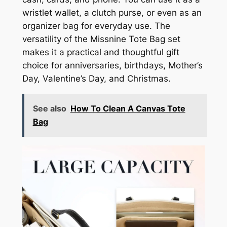
wristlet wallet, a clutch purse, or even as an
organizer bag for everyday use. The
versatility of the Missnine Tote Bag set
makes it a practical and thoughtful gift
choice for anniversaries, birthdays, Mother’s
Day, Valentine’s Day, and Christmas.
See also
How To Clean A Canvas Tote
Bag