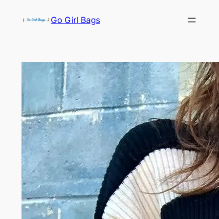
Skip
Go Girl Bags
to
content