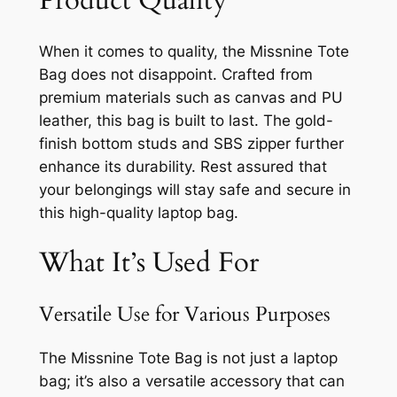
Product Quality
When it comes to quality, the Missnine Tote
Bag does not disappoint. Crafted from
premium materials such as canvas and PU
leather, this bag is built to last. The gold-
finish bottom studs and SBS zipper further
enhance its durability. Rest assured that
your belongings will stay safe and secure in
this high-quality laptop bag.
What It’s Used For
Versatile Use for Various Purposes
The Missnine Tote Bag is not just a laptop
bag; it’s also a versatile accessory that can