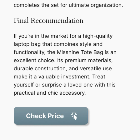
completes the set for ultimate organization.
Final Recommendation
If you’re in the market for a high-quality
laptop bag that combines style and
functionality, the Missnine Tote Bag is an
excellent choice. Its premium materials,
durable construction, and versatile use
make it a valuable investment. Treat
yourself or surprise a loved one with this
practical and chic accessory.