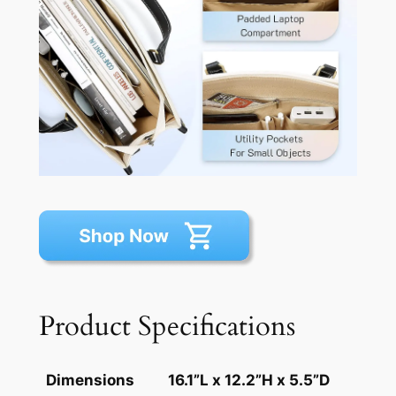
Product Specifications
Dimensions
16.1”L x 12.2”H x 5.5”D