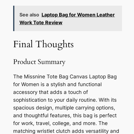
See also
Laptop Bag for Women Leather
Work Tote Review
Final Thoughts
Product Summary
The Missnine Tote Bag Canvas Laptop Bag
for Women is a stylish and functional
accessory that adds a touch of
sophistication to your daily routine. With its
spacious design, multiple carrying options,
and thoughtful features, this bag is perfect
for work, travel, college, and more. The
matching wristlet clutch adds versatility and