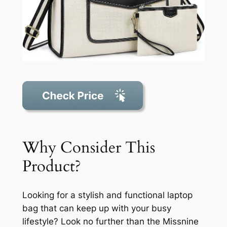
Why Consider This
Product?
Looking for a stylish and functional laptop
bag that can keep up with your busy
lifestyle? Look no further than the Missnine