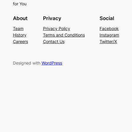
for You
About
Privacy
Social
Team
Privacy Policy
Facebook
History
Terms and Conditions
Instagram
Careers
Contact Us
Twitter/X
Designed with
WordPress