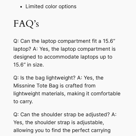
Limited color options
FAQ’s
Q: Can the laptop compartment fit a 15.6”
laptop? A: Yes, the laptop compartment is
designed to accommodate laptops up to
15.6” in size.
Q: Is the bag lightweight? A: Yes, the
Missnine Tote Bag is crafted from
lightweight materials, making it comfortable
to carry.
Q: Can the shoulder strap be adjusted? A:
Yes, the shoulder strap is adjustable,
allowing you to find the perfect carrying