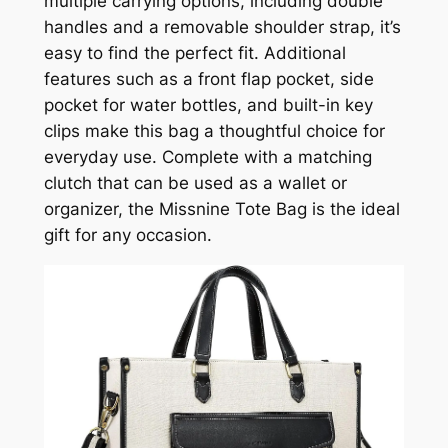
multiple carrying options, including double
handles and a removable shoulder strap, it’s
easy to find the perfect fit. Additional
features such as a front flap pocket, side
pocket for water bottles, and built-in key
clips make this bag a thoughtful choice for
everyday use. Complete with a matching
clutch that can be used as a wallet or
organizer, the Missnine Tote Bag is the ideal
gift for any occasion.