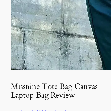
Missnine Tote Bag Canvas
Laptop Bag Review