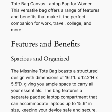
Tote Bag Canvas Laptop Bag for Women.
This versatile bag offers a range of features
and benefits that make it the perfect
companion for work, travel, college, and
more.
Features and Benefits
Spacious and Organized
The Missnine Tote Bag boasts a structured
design with dimensions of 16.1”L x 12.2”H x
5.5”D, giving you ample space to carry all
your essentials. The bag features a
separate padded laptop compartment that
can accommodate laptops up to 15.6” in
size, keeping your device safe and secure.