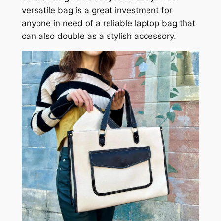
versatile bag is a great investment for
anyone in need of a reliable laptop bag that
can also double as a stylish accessory.