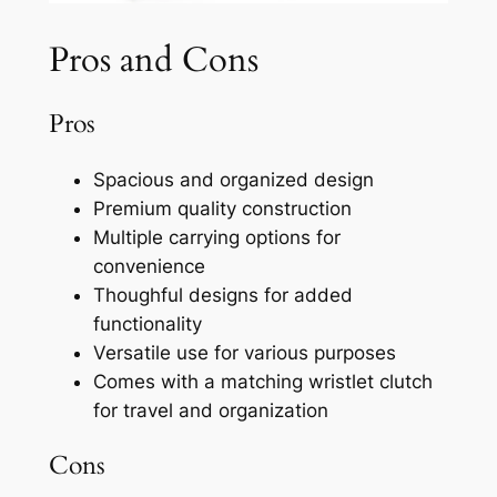
Pros and Cons
Pros
Spacious and organized design
Premium quality construction
Multiple carrying options for
convenience
Thoughful designs for added
functionality
Versatile use for various purposes
Comes with a matching wristlet clutch
for travel and organization
Cons