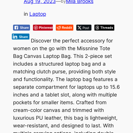
Aug 19, 2023
—
Mila Brooks
by
in
Laptop
Pinterest
Reddit
Post
Threads
Share
Share
Discover the perfect accessory for
women on the go with the Missnine Tote
Bag Canvas Laptop Bag. This 2-piece set
includes a structured laptop bag and a
matching clutch purse, providing both style
and functionality. The laptop bag features a
separate compartment for laptops up to 15.6
inches and a tablet slot, along with multiple
pockets for smaller items. Crafted from
cream-color canvas and trimmed with
luxurious PU leather, this bag is lightweight,
wear-resistant, and designed to last. With