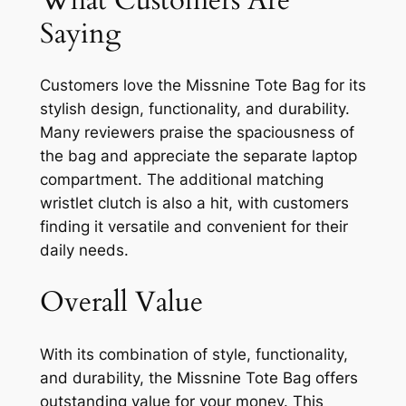
Saying
Customers love the Missnine Tote Bag for its
stylish design, functionality, and durability.
Many reviewers praise the spaciousness of
the bag and appreciate the separate laptop
compartment. The additional matching
wristlet clutch is also a hit, with customers
finding it versatile and convenient for their
daily needs.
Overall Value
With its combination of style, functionality,
and durability, the Missnine Tote Bag offers
outstanding value for your money. This