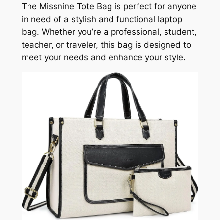
The Missnine Tote Bag is perfect for anyone
in need of a stylish and functional laptop
bag. Whether you’re a professional, student,
teacher, or traveler, this bag is designed to
meet your needs and enhance your style.