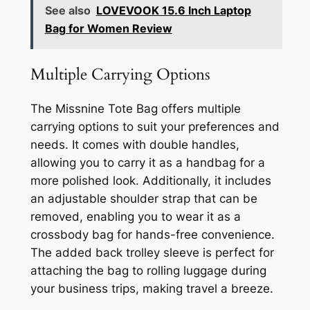
See also
LOVEVOOK 15.6 Inch Laptop
Bag for Women Review
Multiple Carrying Options
The Missnine Tote Bag offers multiple
carrying options to suit your preferences and
needs. It comes with double handles,
allowing you to carry it as a handbag for a
more polished look. Additionally, it includes
an adjustable shoulder strap that can be
removed, enabling you to wear it as a
crossbody bag for hands-free convenience.
The added back trolley sleeve is perfect for
attaching the bag to rolling luggage during
your business trips, making travel a breeze.