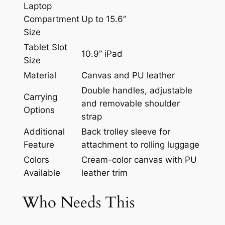
Laptop
Compartment
Up to 15.6”
Size
Tablet Slot
10.9” iPad
Size
Material
Canvas and PU leather
Double handles, adjustable
Carrying
and removable shoulder
Options
strap
Additional
Back trolley sleeve for
Feature
attachment to rolling luggage
Colors
Cream-color canvas with PU
Available
leather trim
Who Needs This