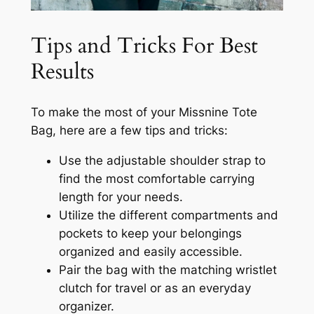
Tips and Tricks For Best
Results
To make the most of your Missnine Tote
Bag, here are a few tips and tricks:
Use the adjustable shoulder strap to
find the most comfortable carrying
length for your needs.
Utilize the different compartments and
pockets to keep your belongings
organized and easily accessible.
Pair the bag with the matching wristlet
clutch for travel or as an everyday
organizer.