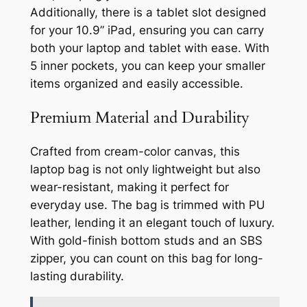
Additionally, there is a tablet slot designed
for your 10.9” iPad, ensuring you can carry
both your laptop and tablet with ease. With
5 inner pockets, you can keep your smaller
items organized and easily accessible.
Premium Material and Durability
Crafted from cream-color canvas, this
laptop bag is not only lightweight but also
wear-resistant, making it perfect for
everyday use. The bag is trimmed with PU
leather, lending it an elegant touch of luxury.
With gold-finish bottom studs and an SBS
zipper, you can count on this bag for long-
lasting durability.