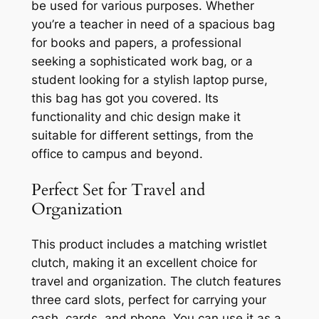
be used for various purposes. Whether
you’re a teacher in need of a spacious bag
for books and papers, a professional
seeking a sophisticated work bag, or a
student looking for a stylish laptop purse,
this bag has got you covered. Its
functionality and chic design make it
suitable for different settings, from the
office to campus and beyond.
Perfect Set for Travel and
Organization
This product includes a matching wristlet
clutch, making it an excellent choice for
travel and organization. The clutch features
three card slots, perfect for carrying your
cash, cards, and phone. You can use it as a