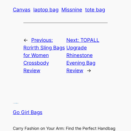
Canvas
laptop bag
Missnine
tote bag
←
Previous:
Next:
TOPALL
Rcrirth Sling Bags
Upgrade
for Women
Rhinestone
Crossbody
Evening Bag
Review
Review
→
Go Girl Bags
Carry Fashion on Your Arm: Find the Perfect Handbag