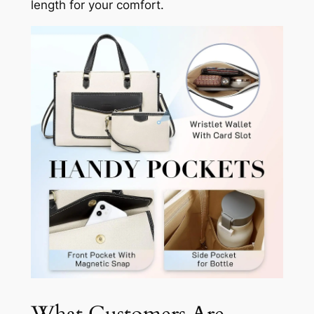
length for your comfort.
What Customers Are