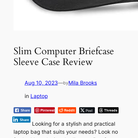
Slim Computer Briefcase
Sleeve Case Review
Aug 10, 2023
—
Mila Brooks
by
in
Laptop
Pinterest
Reddit
Post
Threads
Share
Share
Looking for a stylish and practical
laptop bag that suits your needs? Look no