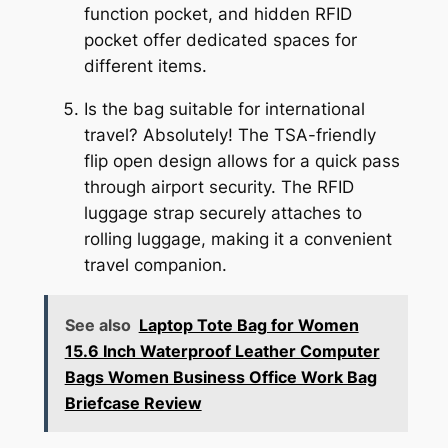
function pocket, and hidden RFID
pocket offer dedicated spaces for
different items.
Is the bag suitable for international
travel? Absolutely! The TSA-friendly
flip open design allows for a quick pass
through airport security. The RFID
luggage strap securely attaches to
rolling luggage, making it a convenient
travel companion.
See also
Laptop Tote Bag for Women
15.6 Inch Waterproof Leather Computer
Bags Women Business Office Work Bag
Briefcase Review