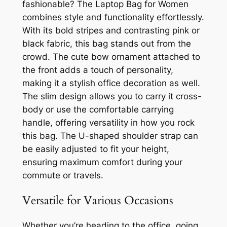
fashionable? The Laptop Bag for Women
combines style and functionality effortlessly.
With its bold stripes and contrasting pink or
black fabric, this bag stands out from the
crowd. The cute bow ornament attached to
the front adds a touch of personality,
making it a stylish office decoration as well.
The slim design allows you to carry it cross-
body or use the comfortable carrying
handle, offering versatility in how you rock
this bag. The U-shaped shoulder strap can
be easily adjusted to fit your height,
ensuring maximum comfort during your
commute or travels.
Versatile for Various Occasions
Whether you’re heading to the office, going