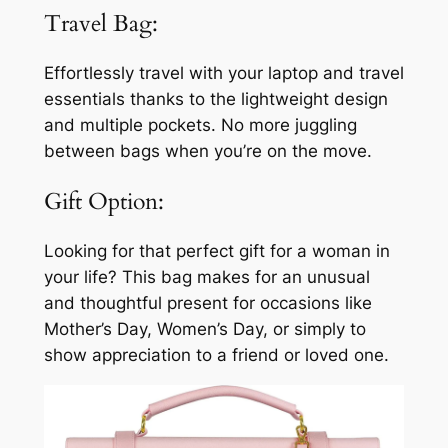
Travel Bag:
Effortlessly travel with your laptop and travel
essentials thanks to the lightweight design
and multiple pockets. No more juggling
between bags when you’re on the move.
Gift Option:
Looking for that perfect gift for a woman in
your life? This bag makes for an unusual
and thoughtful present for occasions like
Mother’s Day, Women’s Day, or simply to
show appreciation to a friend or loved one.