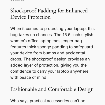
Shockproof Padding for Enhanced
Device Protection
When it comes to protecting your laptop, this
bag takes no chances. The 15.6-inch stylish
women’s office laptop messenger bag
features thick sponge padding to safeguard
your device from bumps and accidental
drops. The shockproof design provides an
added layer of protection, giving you the
confidence to carry your laptop anywhere
with peace of mind.
Fashionable and Comfortable Design
Who says practical accessories can’t be