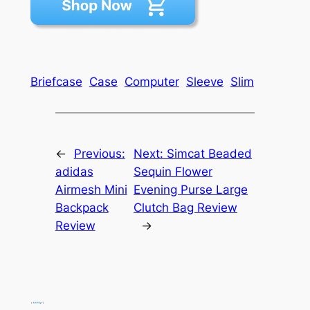
Briefcase
Case
Computer
Sleeve
Slim
←
Previous:
Next:
Simcat Beaded
adidas
Sequin Flower
Airmesh Mini
Evening Purse Large
Backpack
Clutch Bag Review
Review
→