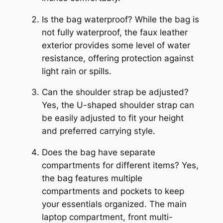
Is the bag waterproof? While the bag is
not fully waterproof, the faux leather
exterior provides some level of water
resistance, offering protection against
light rain or spills.
Can the shoulder strap be adjusted?
Yes, the U-shaped shoulder strap can
be easily adjusted to fit your height
and preferred carrying style.
Does the bag have separate
compartments for different items? Yes,
the bag features multiple
compartments and pockets to keep
your essentials organized. The main
laptop compartment, front multi-