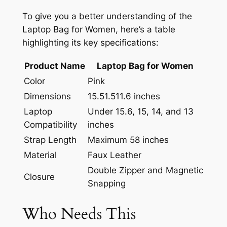
To give you a better understanding of the
Laptop Bag for Women, here’s a table
highlighting its key specifications:
Product Name
Laptop Bag for Women
Color
Pink
Dimensions
15.5
1.5
11.6 inches
Laptop
Under 15.6, 15, 14, and 13
Compatibility
inches
Strap Length
Maximum 58 inches
Material
Faux Leather
Double Zipper and Magnetic
Closure
Snapping
Who Needs This