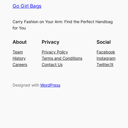
Go Girl Bags
Carry Fashion on Your Arm: Find the Perfect Handbag
for You
About
Privacy
Social
Team
Privacy Policy
Facebook
History
Terms and Conditions
Instagram
Careers
Contact Us
Twitter/X
Designed with
WordPress