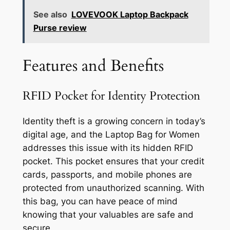
See also
LOVEVOOK Laptop Backpack
Purse review
Features and Benefits
RFID Pocket for Identity Protection
Identity theft is a growing concern in today’s
digital age, and the Laptop Bag for Women
addresses this issue with its hidden RFID
pocket. This pocket ensures that your credit
cards, passports, and mobile phones are
protected from unauthorized scanning. With
this bag, you can have peace of mind
knowing that your valuables are safe and
secure.