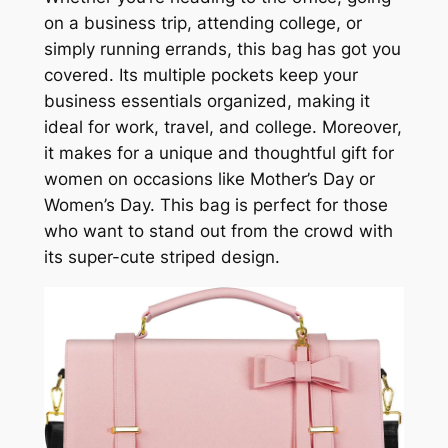
on a business trip, attending college, or
simply running errands, this bag has got you
covered. Its multiple pockets keep your
business essentials organized, making it
ideal for work, travel, and college. Moreover,
it makes for a unique and thoughtful gift for
women on occasions like Mother’s Day or
Women’s Day. This bag is perfect for those
who want to stand out from the crowd with
its super-cute striped design.