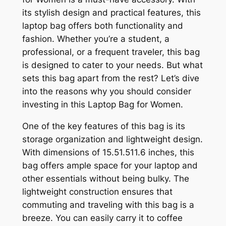
its stylish design and practical features, this
laptop bag offers both functionality and
fashion. Whether you’re a student, a
professional, or a frequent traveler, this bag
is designed to cater to your needs. But what
sets this bag apart from the rest? Let’s dive
into the reasons why you should consider
investing in this Laptop Bag for Women.
One of the key features of this bag is its
storage organization and lightweight design.
With dimensions of 15.5
1.5
11.6 inches, this
bag offers ample space for your laptop and
other essentials without being bulky. The
lightweight construction ensures that
commuting and traveling with this bag is a
breeze. You can easily carry it to coffee