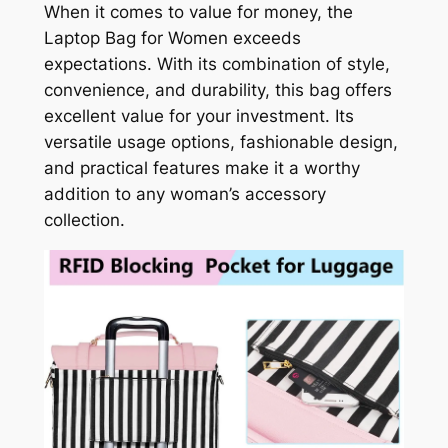
When it comes to value for money, the
Laptop Bag for Women exceeds
expectations. With its combination of style,
convenience, and durability, this bag offers
excellent value for your investment. Its
versatile usage options, fashionable design,
and practical features make it a worthy
addition to any woman’s accessory
collection.