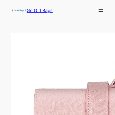
Skip
Go Girl Bags
to
content