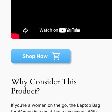
Why Consider This
Product?
If you’re a woman on the go, the Laptop Bag
for Women is a must-have accessory. With