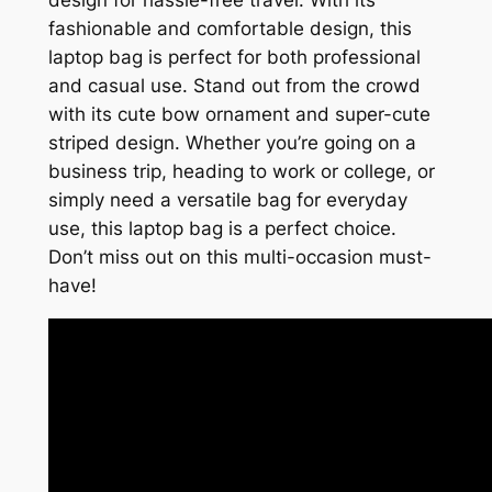
design for hassle-free travel. With its
fashionable and comfortable design, this
laptop bag is perfect for both professional
and casual use. Stand out from the crowd
with its cute bow ornament and super-cute
striped design. Whether you’re going on a
business trip, heading to work or college, or
simply need a versatile bag for everyday
use, this laptop bag is a perfect choice.
Don’t miss out on this multi-occasion must-
have!