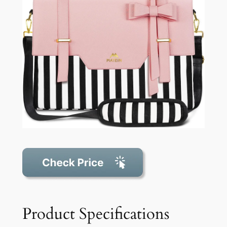
Product Specifications