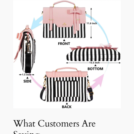
What Customers Are