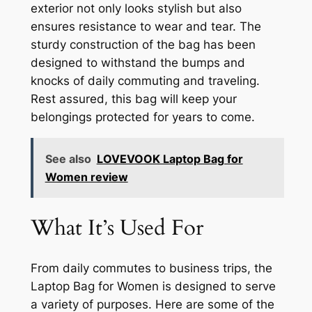
exterior not only looks stylish but also
ensures resistance to wear and tear. The
sturdy construction of the bag has been
designed to withstand the bumps and
knocks of daily commuting and traveling.
Rest assured, this bag will keep your
belongings protected for years to come.
See also
LOVEVOOK Laptop Bag for
Women review
What It’s Used For
From daily commutes to business trips, the
Laptop Bag for Women is designed to serve
a variety of purposes. Here are some of the