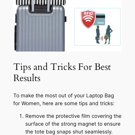
Tips and Tricks For Best
Results
To make the most out of your Laptop Bag
for Women, here are some tips and tricks:
Remove the protective film covering the
surface of the strong magnet to ensure
the tote bag snaps shut seamlessly.