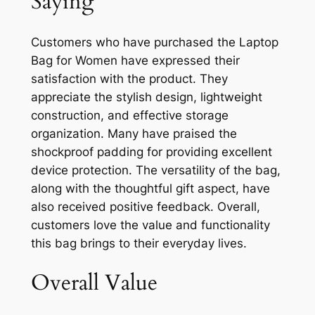
Saying
Customers who have purchased the Laptop
Bag for Women have expressed their
satisfaction with the product. They
appreciate the stylish design, lightweight
construction, and effective storage
organization. Many have praised the
shockproof padding for providing excellent
device protection. The versatility of the bag,
along with the thoughtful gift aspect, have
also received positive feedback. Overall,
customers love the value and functionality
this bag brings to their everyday lives.
Overall Value