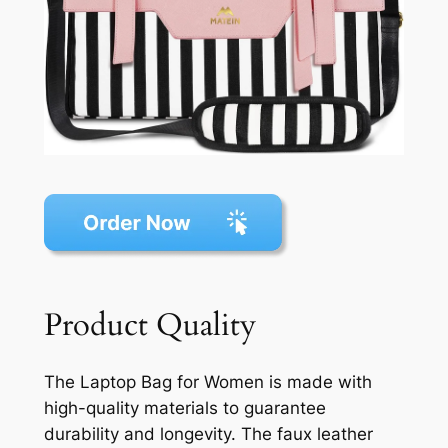
Product Quality
The Laptop Bag for Women is made with
high-quality materials to guarantee
durability and longevity. The faux leather