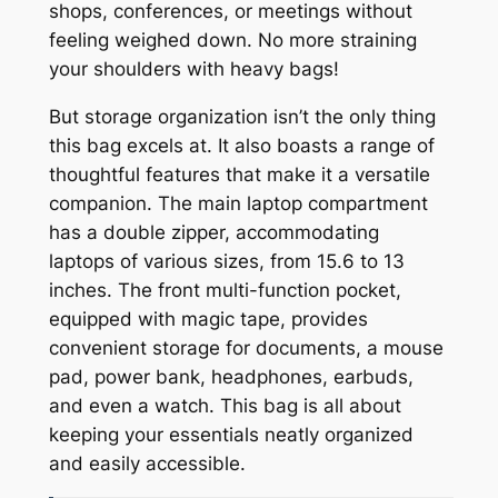
shops, conferences, or meetings without
feeling weighed down. No more straining
your shoulders with heavy bags!
But storage organization isn’t the only thing
this bag excels at. It also boasts a range of
thoughtful features that make it a versatile
companion. The main laptop compartment
has a double zipper, accommodating
laptops of various sizes, from 15.6 to 13
inches. The front multi-function pocket,
equipped with magic tape, provides
convenient storage for documents, a mouse
pad, power bank, headphones, earbuds,
and even a watch. This bag is all about
keeping your essentials neatly organized
and easily accessible.