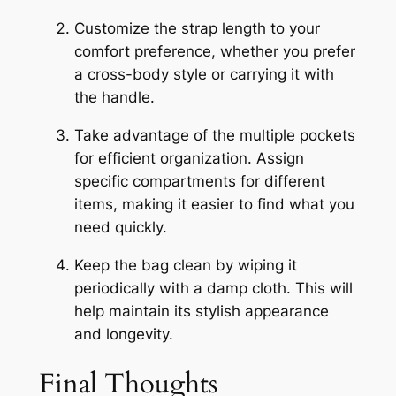
Customize the strap length to your
comfort preference, whether you prefer
a cross-body style or carrying it with
the handle.
Take advantage of the multiple pockets
for efficient organization. Assign
specific compartments for different
items, making it easier to find what you
need quickly.
Keep the bag clean by wiping it
periodically with a damp cloth. This will
help maintain its stylish appearance
and longevity.
Final Thoughts