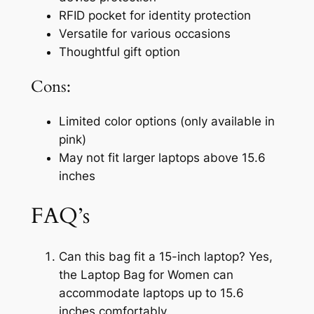
RFID pocket for identity protection
Versatile for various occasions
Thoughtful gift option
Cons:
Limited color options (only available in
pink)
May not fit larger laptops above 15.6
inches
FAQ’s
Can this bag fit a 15-inch laptop? Yes,
the Laptop Bag for Women can
accommodate laptops up to 15.6
inches comfortably.