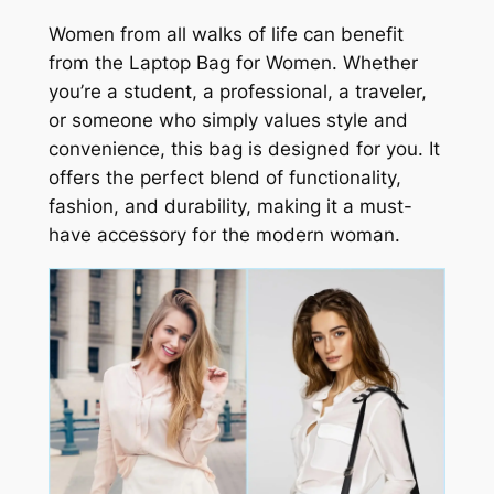
Women from all walks of life can benefit
from the Laptop Bag for Women. Whether
you’re a student, a professional, a traveler,
or someone who simply values style and
convenience, this bag is designed for you. It
offers the perfect blend of functionality,
fashion, and durability, making it a must-
have accessory for the modern woman.