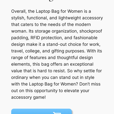
Overall, the Laptop Bag for Women is a
stylish, functional, and lightweight accessory
that caters to the needs of the modern
woman. Its storage organization, shockproof
padding, RFID protection, and fashionable
design make it a stand-out choice for work,
travel, college, and gifting purposes. With its
range of features and thoughtful design
elements, this bag offers an exceptional
value that is hard to resist. So why settle for
ordinary when you can stand out in style
with the Laptop Bag for Women? Don’t miss
out on this opportunity to elevate your
accessory game!