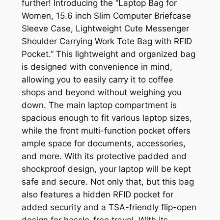
further! Introducing the “Laptop Bag for
Women, 15.6 inch Slim Computer Briefcase
Sleeve Case, Lightweight Cute Messenger
Shoulder Carrying Work Tote Bag with RFID
Pocket.” This lightweight and organized bag
is designed with convenience in mind,
allowing you to easily carry it to coffee
shops and beyond without weighing you
down. The main laptop compartment is
spacious enough to fit various laptop sizes,
while the front multi-function pocket offers
ample space for documents, accessories,
and more. With its protective padded and
shockproof design, your laptop will be kept
safe and secure. Not only that, but this bag
also features a hidden RFID pocket for
added security and a TSA-friendly flip-open