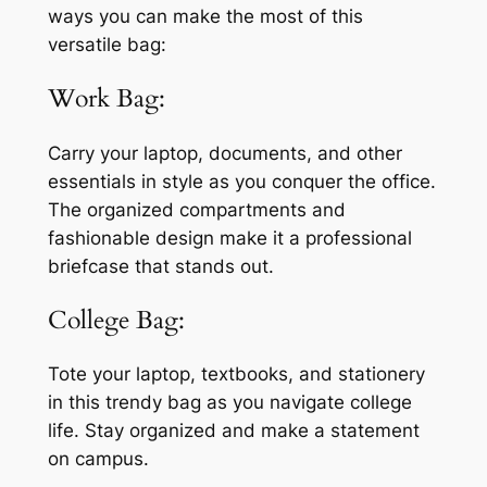
ways you can make the most of this
versatile bag:
Work Bag:
Carry your laptop, documents, and other
essentials in style as you conquer the office.
The organized compartments and
fashionable design make it a professional
briefcase that stands out.
College Bag:
Tote your laptop, textbooks, and stationery
in this trendy bag as you navigate college
life. Stay organized and make a statement
on campus.