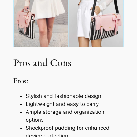
Pros and Cons
Pros:
Stylish and fashionable design
Lightweight and easy to carry
Ample storage and organization
options
Shockproof padding for enhanced
device protection