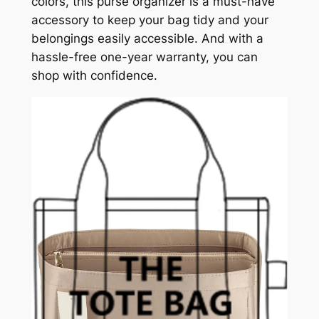
colors, this purse organizer is a must-have
accessory to keep your bag tidy and your
belongings easily accessible. And with a
hassle-free one-year warranty, you can
shop with confidence.