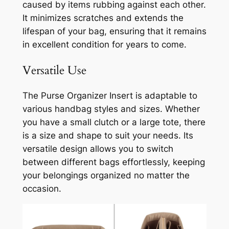
caused by items rubbing against each other.
It minimizes scratches and extends the
lifespan of your bag, ensuring that it remains
in excellent condition for years to come.
Versatile Use
The Purse Organizer Insert is adaptable to
various handbag styles and sizes. Whether
you have a small clutch or a large tote, there
is a size and shape to suit your needs. Its
versatile design allows you to switch
between different bags effortlessly, keeping
your belongings organized no matter the
occasion.