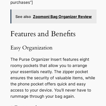
purchases”]
See also
Zoomoni Bag Organizer Review
Features and Benefits
Easy Organization
The Purse Organizer Insert features eight
roomy pockets that allow you to arrange
your essentials neatly. The zipper pocket
ensures the security of valuable items, while
the phone pocket offers quick and easy
access to your device. You’ll never have to
rummage through your bag again.