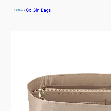
Skip
Go Girl Bags
to
content