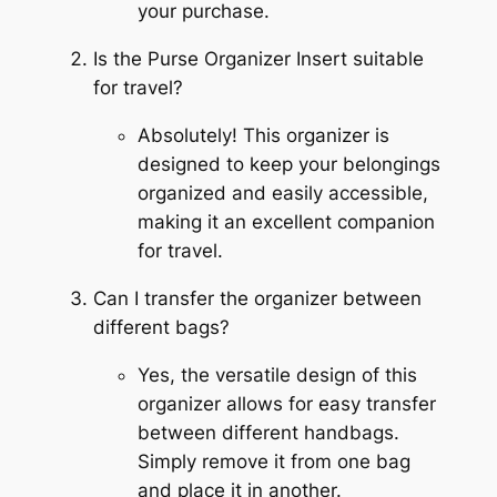
your purchase.
Is the Purse Organizer Insert suitable
for travel?
Absolutely! This organizer is
designed to keep your belongings
organized and easily accessible,
making it an excellent companion
for travel.
Can I transfer the organizer between
different bags?
Yes, the versatile design of this
organizer allows for easy transfer
between different handbags.
Simply remove it from one bag
and place it in another.