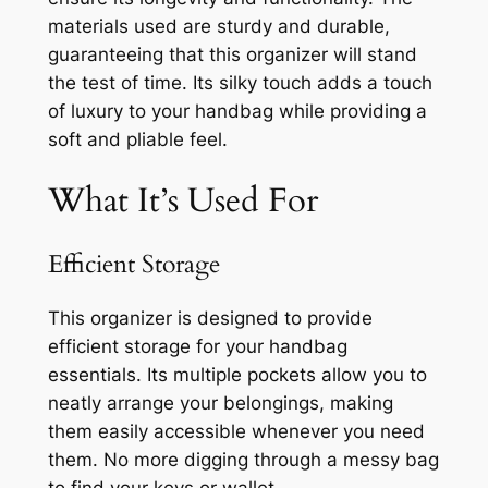
materials used are sturdy and durable,
guaranteeing that this organizer will stand
the test of time. Its silky touch adds a touch
of luxury to your handbag while providing a
soft and pliable feel.
What It’s Used For
Efficient Storage
This organizer is designed to provide
efficient storage for your handbag
essentials. Its multiple pockets allow you to
neatly arrange your belongings, making
them easily accessible whenever you need
them. No more digging through a messy bag