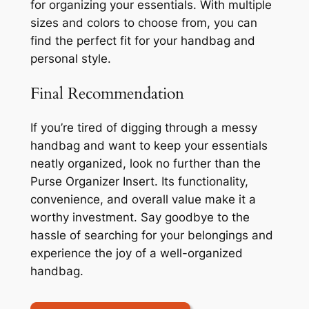
for organizing your essentials. With multiple
sizes and colors to choose from, you can
find the perfect fit for your handbag and
personal style.
Final Recommendation
If you’re tired of digging through a messy
handbag and want to keep your essentials
neatly organized, look no further than the
Purse Organizer Insert. Its functionality,
convenience, and overall value make it a
worthy investment. Say goodbye to the
hassle of searching for your belongings and
experience the joy of a well-organized
handbag.