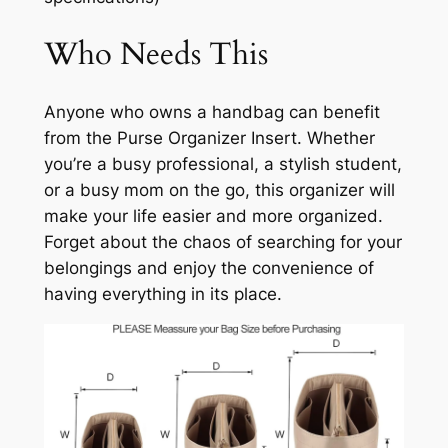
Who Needs This
Anyone who owns a handbag can benefit
from the Purse Organizer Insert. Whether
you’re a busy professional, a stylish student,
or a busy mom on the go, this organizer will
make your life easier and more organized.
Forget about the chaos of searching for your
belongings and enjoy the convenience of
having everything in its place.