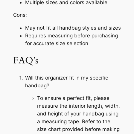
Multiple sizes and colors available
Cons:
May not fit all handbag styles and sizes
Requires measuring before purchasing
for accurate size selection
FAQ’s
Will this organizer fit in my specific
handbag?
To ensure a perfect fit, please
measure the interior length, width,
and height of your handbag using
a measuring tape. Refer to the
size chart provided before making