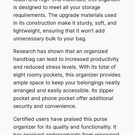
is designed to meet all your storage
requirements. The upgrade materials used
in its construction make it sturdy, soft, and
lightweight, ensuring that it won’t add
unnecessary bulk to your bag.
Research has shown that an organized
handbag can lead to increased productivity
and reduced stress levels. With its total of
eight roomy pockets, this organizer provides
ample space to keep your belongings neatly
arranged and easily accessible. Its zipper
pocket and phone pocket offer additional
security and convenience.
Certified users have praised this purse
organizer for its quality and functionality. It
has received endorsements from renowned