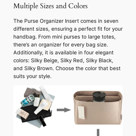
Multiple Sizes and Colors
The Purse Organizer Insert comes in seven
different sizes, ensuring a perfect fit for your
handbag. From mini purses to large totes,
there’s an organizer for every bag size.
Additionally, it is available in four elegant
colors: Silky Beige, Silky Red, Silky Black,
and Silky Brown. Choose the color that best
suits your style.