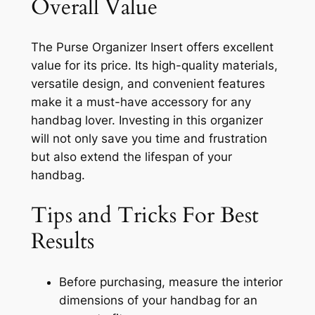
Overall Value
The Purse Organizer Insert offers excellent
value for its price. Its high-quality materials,
versatile design, and convenient features
make it a must-have accessory for any
handbag lover. Investing in this organizer
will not only save you time and frustration
but also extend the lifespan of your
handbag.
Tips and Tricks For Best
Results
Before purchasing, measure the interior
dimensions of your handbag for an