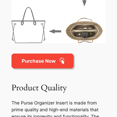
Product Quality
The Purse Organizer Insert is made from
prime quality and high-end materials that
ensure its longevity and functionality. The