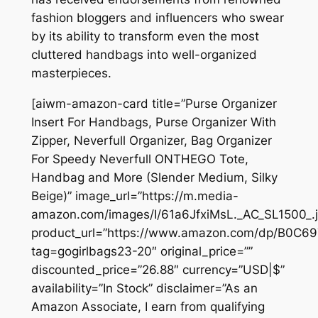
fashion bloggers and influencers who swear
by its ability to transform even the most
cluttered handbags into well-organized
masterpieces.
[aiwm-amazon-card title=”Purse Organizer
Insert For Handbags, Purse Organizer With
Zipper, Neverfull Organizer, Bag Organizer
For Speedy Neverfull ONTHEGO Tote,
Handbag and More (Slender Medium, Silky
Beige)” image_url=”https://m.media-
amazon.com/images/I/61a6JfxiMsL._AC_SL1500_.j
product_url=”https://www.amazon.com/dp/B0C6
tag=gogirlbags23-20″ original_price=””
discounted_price=”26.88″ currency=”USD|$”
availability=”In Stock” disclaimer=”As an
Amazon Associate, I earn from qualifying