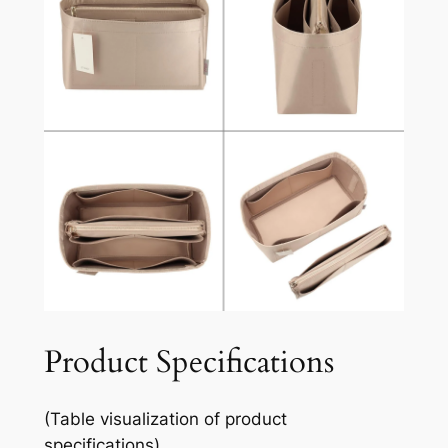
Product Specifications
(Table visualization of product
specifications)