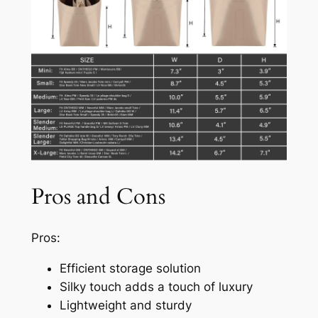
Pros and Cons
Pros:
Efficient storage solution
Silky touch adds a touch of luxury
Lightweight and sturdy