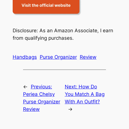
Disclosure: As an Amazon Associate, I earn
from qualifying purchases.
Handbags
Purse Organizer
Review
←
Previous:
Next:
How Do
Periea Chelsy
You Match A Bag
Purse Organizer
With An Outfit?
Review
→