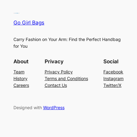
Go Girl Bags
Carry Fashion on Your Arm: Find the Perfect Handbag
for You
About
Privacy
Social
Team
Privacy Policy
Facebook
History
Terms and Conditions
Instagram
Careers
Contact Us
Twitter/X
Designed with
WordPress