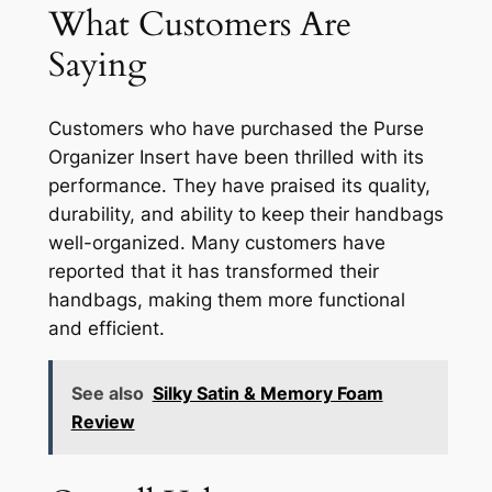
What Customers Are
Saying
Customers who have purchased the Purse
Organizer Insert have been thrilled with its
performance. They have praised its quality,
durability, and ability to keep their handbags
well-organized. Many customers have
reported that it has transformed their
handbags, making them more functional
and efficient.
See also
Silky Satin & Memory Foam
Review