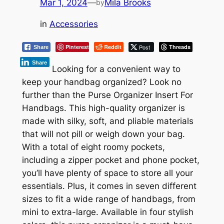
Mar 1, 2024
—
Mila Brooks
by
in
Accessories
Pinterest
Reddit
Post
Threads
Share
Share
Looking for a convenient way to
keep your handbag organized? Look no
further than the Purse Organizer Insert For
Handbags. This high-quality organizer is
made with silky, soft, and pliable materials
that will not pill or weigh down your bag.
With a total of eight roomy pockets,
including a zipper pocket and phone pocket,
you’ll have plenty of space to store all your
essentials. Plus, it comes in seven different
sizes to fit a wide range of handbags, from
mini to extra-large. Available in four stylish