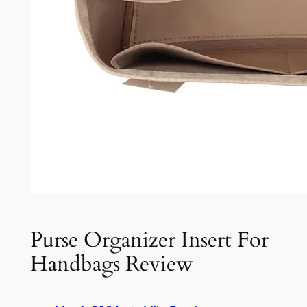
Purse Organizer Insert For
Handbags Review