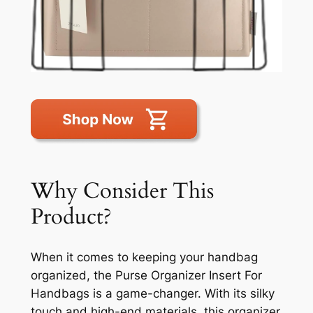
Why Consider This
Product?
When it comes to keeping your handbag
organized, the Purse Organizer Insert For
Handbags is a game-changer. With its silky
touch and high-end materials, this organizer