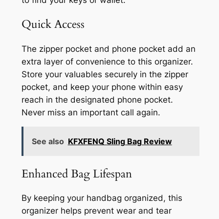
to find your keys or wallet.
Quick Access
The zipper pocket and phone pocket add an
extra layer of convenience to this organizer.
Store your valuables securely in the zipper
pocket, and keep your phone within easy
reach in the designated phone pocket.
Never miss an important call again.
See also
KFXFENQ Sling Bag Review
Enhanced Bag Lifespan
By keeping your handbag organized, this
organizer helps prevent wear and tear