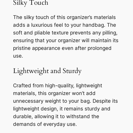
Silky Touch
The silky touch of this organizer’s materials
adds a luxurious feel to your handbag. The
soft and pliable texture prevents any pilling,
ensuring that your organizer will maintain its
pristine appearance even after prolonged
use.
Lightweight and Sturdy
Crafted from high-quality, lightweight
materials, this organizer won’t add
unnecessary weight to your bag. Despite its
lightweight design, it remains sturdy and
durable, allowing it to withstand the
demands of everyday use.