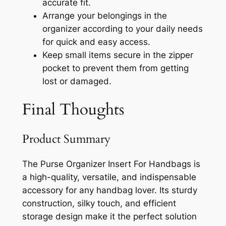
accurate fit.
Arrange your belongings in the
organizer according to your daily needs
for quick and easy access.
Keep small items secure in the zipper
pocket to prevent them from getting
lost or damaged.
Final Thoughts
Product Summary
The Purse Organizer Insert For Handbags is
a high-quality, versatile, and indispensable
accessory for any handbag lover. Its sturdy
construction, silky touch, and efficient
storage design make it the perfect solution