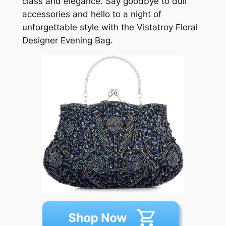
class and elegance. Say goodbye to dull
accessories and hello to a night of
unforgettable style with the Vistatroy Floral
Designer Evening Bag.