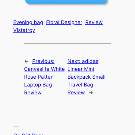
Evening bag
Floral Designer
Review
Vistatroy
←
Previous:
Next:
adidas
Canvaslife White
Linear Mini
Rose Patten
Backpack Small
Laptop Bag
Travel Bag
Review
Review
→