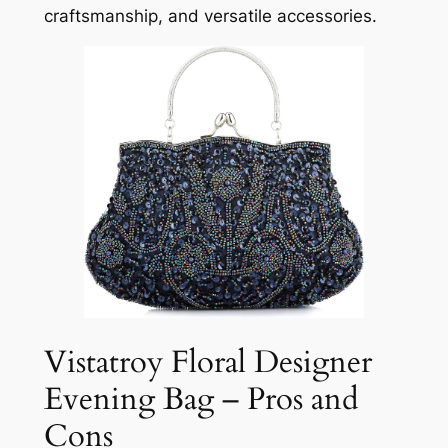
craftsmanship, and versatile accessories.
Vistatroy Floral Designer
Evening Bag – Pros and
Cons