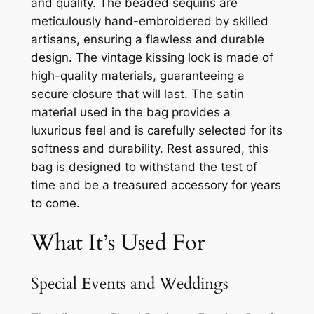
and quality. The beaded sequins are
meticulously hand-embroidered by skilled
artisans, ensuring a flawless and durable
design. The vintage kissing lock is made of
high-quality materials, guaranteeing a
secure closure that will last. The satin
material used in the bag provides a
luxurious feel and is carefully selected for its
softness and durability. Rest assured, this
bag is designed to withstand the test of
time and be a treasured accessory for years
to come.
What It’s Used For
Special Events and Weddings