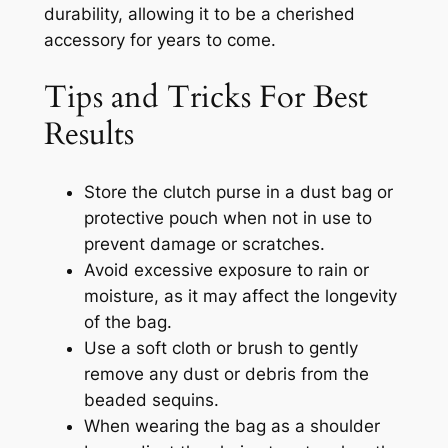
durability, allowing it to be a cherished
accessory for years to come.
Tips and Tricks For Best
Results
Store the clutch purse in a dust bag or
protective pouch when not in use to
prevent damage or scratches.
Avoid excessive exposure to rain or
moisture, as it may affect the longevity
of the bag.
Use a soft cloth or brush to gently
remove any dust or debris from the
beaded sequins.
When wearing the bag as a shoulder