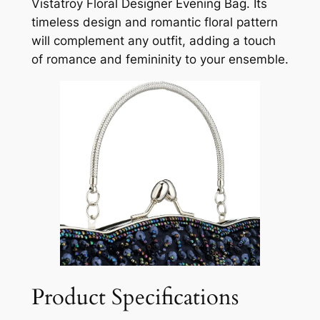
Vistatroy Floral Designer Evening Bag. Its
timeless design and romantic floral pattern
will complement any outfit, adding a touch
of romance and femininity to your ensemble.
Product Specifications