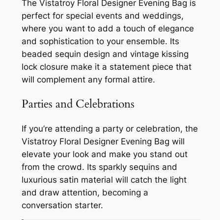
The Vistatroy Floral Designer Evening Bag is
perfect for special events and weddings,
where you want to add a touch of elegance
and sophistication to your ensemble. Its
beaded sequin design and vintage kissing
lock closure make it a statement piece that
will complement any formal attire.
Parties and Celebrations
If you’re attending a party or celebration, the
Vistatroy Floral Designer Evening Bag will
elevate your look and make you stand out
from the crowd. Its sparkly sequins and
luxurious satin material will catch the light
and draw attention, becoming a
conversation starter.