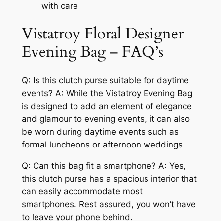
with care
Vistatroy Floral Designer
Evening Bag – FAQ’s
Q: Is this clutch purse suitable for daytime
events? A: While the Vistatroy Evening Bag
is designed to add an element of elegance
and glamour to evening events, it can also
be worn during daytime events such as
formal luncheons or afternoon weddings.
Q: Can this bag fit a smartphone? A: Yes,
this clutch purse has a spacious interior that
can easily accommodate most
smartphones. Rest assured, you won’t have
to leave your phone behind.