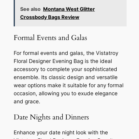
See also
Montana West Glitter
Crossbody Bags Review
Formal Events and Galas
For formal events and galas, the Vistatroy
Floral Designer Evening Bag is the ideal
accessory to complete your sophisticated
ensemble. Its classic design and versatile
wear options make it suitable for any formal
occasion, allowing you to exude elegance
and grace.
Date Nights and Dinners
Enhance your date night look with the