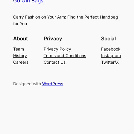
Go Girl Bags
Carry Fashion on Your Arm: Find the Perfect Handbag
for You
About
Privacy
Social
Team
Privacy Policy
Facebook
History
Terms and Conditions
Instagram
Careers
Contact Us
Twitter/X
Designed with
WordPress