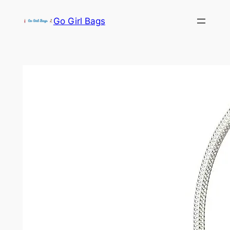
Skip
Go Girl Bags
to
content