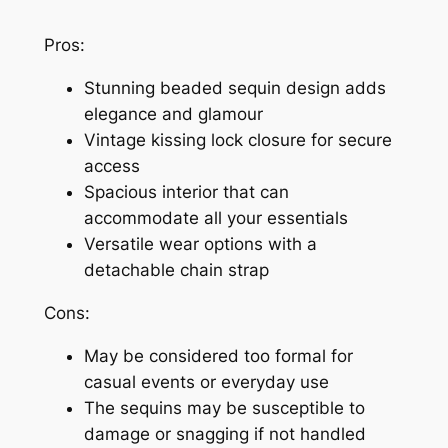
Pros:
Stunning beaded sequin design adds
elegance and glamour
Vintage kissing lock closure for secure
access
Spacious interior that can
accommodate all your essentials
Versatile wear options with a
detachable chain strap
Cons:
May be considered too formal for
casual events or everyday use
The sequins may be susceptible to
damage or snagging if not handled