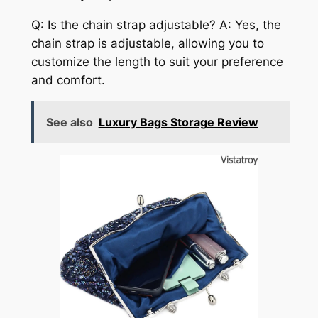
Q: Is the chain strap adjustable? A: Yes, the
chain strap is adjustable, allowing you to
customize the length to suit your preference
and comfort.
See also
Luxury Bags Storage Review