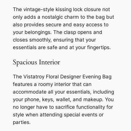
The vintage-style kissing lock closure not
only adds a nostalgic charm to the bag but
also provides secure and easy access to
your belongings. The clasp opens and
closes smoothly, ensuring that your
essentials are safe and at your fingertips.
Spacious Interior
The Vistatroy Floral Designer Evening Bag
features a roomy interior that can
accommodate all your essentials, including
your phone, keys, wallet, and makeup. You
no longer have to sacrifice functionality for
style when attending special events or
parties.