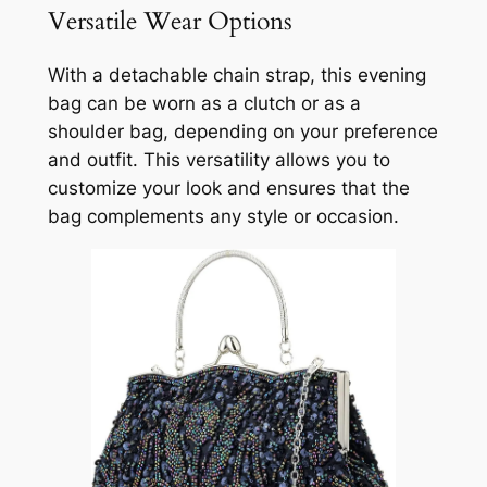
Versatile Wear Options
With a detachable chain strap, this evening
bag can be worn as a clutch or as a
shoulder bag, depending on your preference
and outfit. This versatility allows you to
customize your look and ensures that the
bag complements any style or occasion.