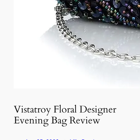
Vistatroy Floral Designer
Evening Bag Review