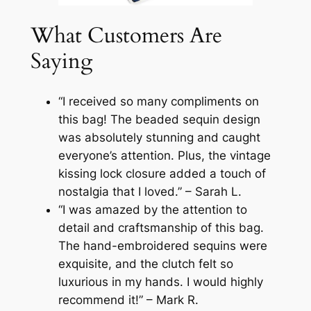
What Customers Are
Saying
“I received so many compliments on
this bag! The beaded sequin design
was absolutely stunning and caught
everyone’s attention. Plus, the vintage
kissing lock closure added a touch of
nostalgia that I loved.” – Sarah L.
“I was amazed by the attention to
detail and craftsmanship of this bag.
The hand-embroidered sequins were
exquisite, and the clutch felt so
luxurious in my hands. I would highly
recommend it!” – Mark R.