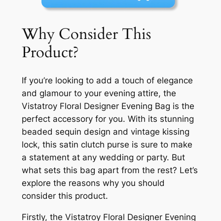
Why Consider This
Product?
If you’re looking to add a touch of elegance
and glamour to your evening attire, the
Vistatroy Floral Designer Evening Bag is the
perfect accessory for you. With its stunning
beaded sequin design and vintage kissing
lock, this satin clutch purse is sure to make
a statement at any wedding or party. But
what sets this bag apart from the rest? Let’s
explore the reasons why you should
consider this product.
Firstly, the Vistatroy Floral Designer Evening