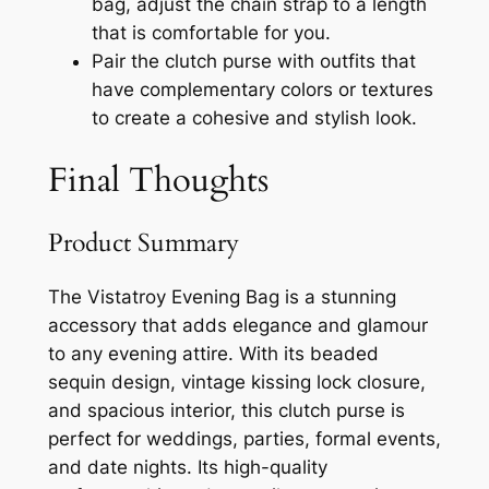
bag, adjust the chain strap to a length
that is comfortable for you.
Pair the clutch purse with outfits that
have complementary colors or textures
to create a cohesive and stylish look.
Final Thoughts
Product Summary
The Vistatroy Evening Bag is a stunning
accessory that adds elegance and glamour
to any evening attire. With its beaded
sequin design, vintage kissing lock closure,
and spacious interior, this clutch purse is
perfect for weddings, parties, formal events,
and date nights. Its high-quality