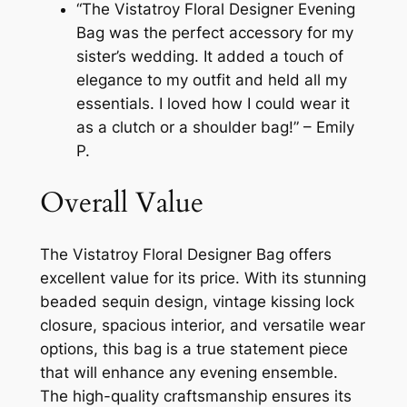
“The Vistatroy Floral Designer Evening
Bag was the perfect accessory for my
sister’s wedding. It added a touch of
elegance to my outfit and held all my
essentials. I loved how I could wear it
as a clutch or a shoulder bag!” – Emily
P.
Overall Value
The Vistatroy Floral Designer Bag offers
excellent value for its price. With its stunning
beaded sequin design, vintage kissing lock
closure, spacious interior, and versatile wear
options, this bag is a true statement piece
that will enhance any evening ensemble.
The high-quality craftsmanship ensures its