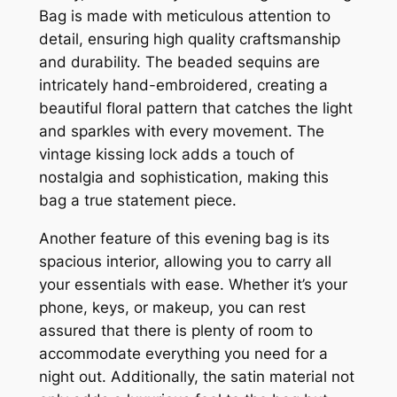
Bag is made with meticulous attention to
detail, ensuring high quality craftsmanship
and durability. The beaded sequins are
intricately hand-embroidered, creating a
beautiful floral pattern that catches the light
and sparkles with every movement. The
vintage kissing lock adds a touch of
nostalgia and sophistication, making this
bag a true statement piece.
Another feature of this evening bag is its
spacious interior, allowing you to carry all
your essentials with ease. Whether it’s your
phone, keys, or makeup, you can rest
assured that there is plenty of room to
accommodate everything you need for a
night out. Additionally, the satin material not