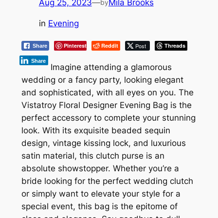
Aug 25, 2023
—
Mila Brooks
by
in
Evening
Pinterest
Reddit
Post
Threads
Share
Share
Imagine attending a glamorous
wedding or a fancy party, looking elegant
and sophisticated, with all eyes on you. The
Vistatroy Floral Designer Evening Bag is the
perfect accessory to complete your stunning
look. With its exquisite beaded sequin
design, vintage kissing lock, and luxurious
satin material, this clutch purse is an
absolute showstopper. Whether you’re a
bride looking for the perfect wedding clutch
or simply want to elevate your style for a
special event, this bag is the epitome of