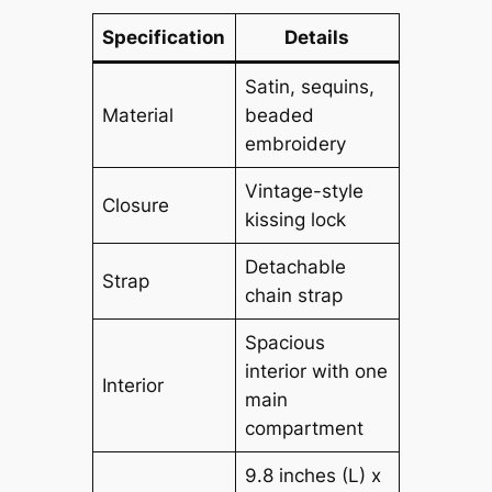
Specification
Details
Satin, sequins,
Material
beaded
embroidery
Vintage-style
Closure
kissing lock
Detachable
Strap
chain strap
Spacious
interior with one
Interior
main
compartment
9.8 inches (L) x