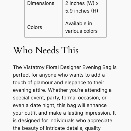
Dimensions
2 inches (W) x
5.9 inches (H)
Available in
Colors
various colors
Who Needs This
The Vistatroy Floral Designer Evening Bag is
perfect for anyone who wants to add a
touch of glamour and elegance to their
evening attire. Whether you’re attending a
special event, party, formal occasion, or
even a date night, this bag will enhance
your outfit and make a lasting impression. It
is designed for individuals who appreciate
the beauty of intricate details, quality