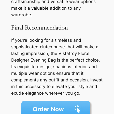
craftsmanship and versatile wear options
make it a valuable addition to any
wardrobe.
Final Recommendation
If you’re looking for a timeless and
sophisticated clutch purse that will make a
lasting impression, the Vistatroy Floral
Designer Evening Bag is the perfect choice.
Its exquisite design, spacious interior, and
multiple wear options ensure that it
complements any outfit and occasion. Invest
in this accessory to elevate your style and
exude elegance wherever you go.