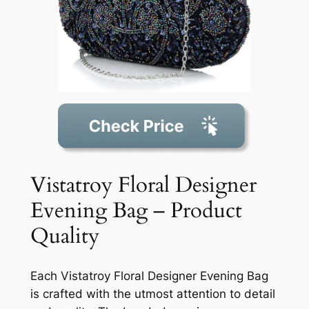
Vistatroy Floral Designer
Evening Bag – Product
Quality
Each Vistatroy Floral Designer Evening Bag
is crafted with the utmost attention to detail