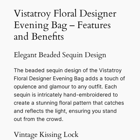
Vistatroy Floral Designer
Evening Bag – Features
and Benefits
Elegant Beaded Sequin Design
The beaded sequin design of the Vistatroy
Floral Designer Evening Bag adds a touch of
opulence and glamour to any outfit. Each
sequin is intricately hand-embroidered to
create a stunning floral pattern that catches
and reflects the light, ensuring you stand
out from the crowd.
Vintage Kissing Lock