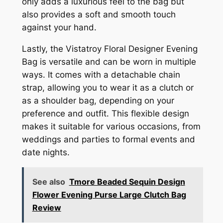
only adds a luxurious feel to the bag but
also provides a soft and smooth touch
against your hand.
Lastly, the Vistatroy Floral Designer Evening
Bag is versatile and can be worn in multiple
ways. It comes with a detachable chain
strap, allowing you to wear it as a clutch or
as a shoulder bag, depending on your
preference and outfit. This flexible design
makes it suitable for various occasions, from
weddings and parties to formal events and
date nights.
See also
Tmore Beaded Sequin Design
Flower Evening Purse Large Clutch Bag
Review