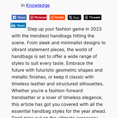
in
Knowledge
Pinterest
Reddit
Post
Threads
Share
Share
Step up your fashion game in 2023
with the trendiest handbags hitting the
scene. From sleek and minimalist designs to
vibrant statement pieces, the world of
handbags is set to offer a wide range of
styles to suit every taste. Embrace the
future with futuristic geometric shapes and
metallic finishes, or keep it classic with
timeless leather and structured silhouettes.
Whether you’re a fashion-forward
trendsetter or a lover of timeless elegance,
this article has got you covered with all the
essential handbag styles for the year ahead.