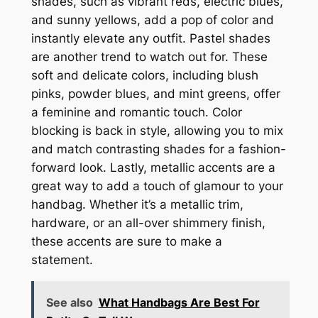
shades, such as vibrant reds, electric blues,
and sunny yellows, add a pop of color and
instantly elevate any outfit. Pastel shades
are another trend to watch out for. These
soft and delicate colors, including blush
pinks, powder blues, and mint greens, offer
a feminine and romantic touch. Color
blocking is back in style, allowing you to mix
and match contrasting shades for a fashion-
forward look. Lastly, metallic accents are a
great way to add a touch of glamour to your
handbag. Whether it’s a metallic trim,
hardware, or an all-over shimmery finish,
these accents are sure to make a
statement.
See also
What Handbags Are Best For