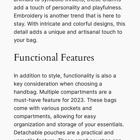
add a touch of personality and playfulness.
Embroidery is another trend that is here to
stay. With intricate and colorful designs, this
detail adds a unique and artisanal touch to
your bag.
Functional Features
In addition to style, functionality is also a
key consideration when choosing a
handbag. Multiple compartments are a
must-have feature for 2023. These bags
come with various pockets and
compartments, allowing for easy
organization and storage of your essentials.
Detachable pouches are a practical and