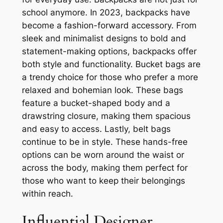
school anymore. In 2023, backpacks have
become a fashion-forward accessory. From
sleek and minimalist designs to bold and
statement-making options, backpacks offer
both style and functionality. Bucket bags are
a trendy choice for those who prefer a more
relaxed and bohemian look. These bags
feature a bucket-shaped body and a
drawstring closure, making them spacious
and easy to access. Lastly, belt bags
continue to be in style. These hands-free
options can be worn around the waist or
across the body, making them perfect for
those who want to keep their belongings
within reach.
Influential Designer