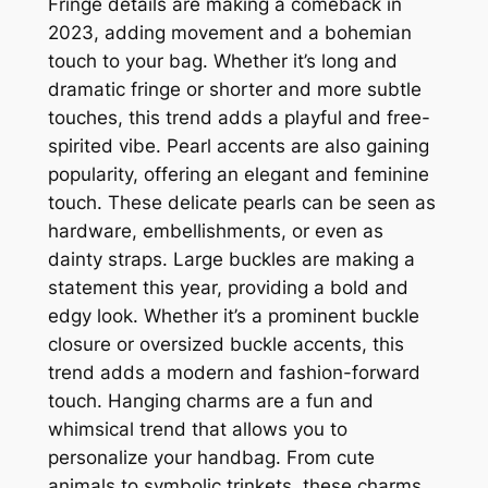
Fringe details are making a comeback in
2023, adding movement and a bohemian
touch to your bag. Whether it’s long and
dramatic fringe or shorter and more subtle
touches, this trend adds a playful and free-
spirited vibe. Pearl accents are also gaining
popularity, offering an elegant and feminine
touch. These delicate pearls can be seen as
hardware, embellishments, or even as
dainty straps. Large buckles are making a
statement this year, providing a bold and
edgy look. Whether it’s a prominent buckle
closure or oversized buckle accents, this
trend adds a modern and fashion-forward
touch. Hanging charms are a fun and
whimsical trend that allows you to
personalize your handbag. From cute
animals to symbolic trinkets, these charms