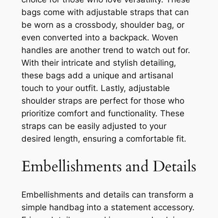
bags come with adjustable straps that can
be worn as a crossbody, shoulder bag, or
even converted into a backpack. Woven
handles are another trend to watch out for.
With their intricate and stylish detailing,
these bags add a unique and artisanal
touch to your outfit. Lastly, adjustable
shoulder straps are perfect for those who
prioritize comfort and functionality. These
straps can be easily adjusted to your
desired length, ensuring a comfortable fit.
Embellishments and Details
Embellishments and details can transform a
simple handbag into a statement accessory.