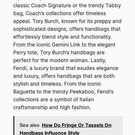
classic Coach Signature or the trendy Tabby
bag, Coach’s collections offer timeless
appeal. Tory Burch, known for its preppy and
sophisticated designs, offers handbags that
effortlessly blend style and functionality.
From the iconic Gemini Link to the elegant
Perry tote, Tory Burch’s handbags are
perfect for the modern woman. Lastly,
Fendi, a luxury brand that exudes elegance
and luxury, offers handbags that are both
stylish and timeless. From the iconic
Baguette to the trendy Peekaboo, Fendi’s
collections are a symbol of Italian
craftsmanship and high fashion.
See also
How Do Fringe Or Tassels On
Handbags Influence Style