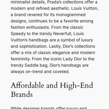
minimalist details, Prada’s collections offer a
modern and refined aesthetic. Louis Vuitton,
a brand revered for its monogrammed
designs, continues to be a favorite among
fashion enthusiasts. From the classic
Speedy to the trendy Neverfull, Louis
Vuitton’s handbags are a symbol of luxury
and sophistication. Lastly, Dior’s collections
offer a mix of classic elegance and modern
femininity. From the iconic Lady Dior to the
trendy Saddle bag, Dior’s handbags are
always on-trend and coveted.
Affordable and High-End
Brands
While designer brands offer luxury and