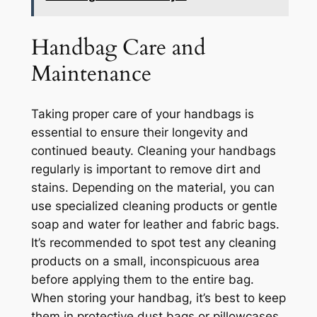
Handbag Care and
Maintenance
Taking proper care of your handbags is
essential to ensure their longevity and
continued beauty. Cleaning your handbags
regularly is important to remove dirt and
stains. Depending on the material, you can
use specialized cleaning products or gentle
soap and water for leather and fabric bags.
It’s recommended to spot test any cleaning
products on a small, inconspicuous area
before applying them to the entire bag.
When storing your handbag, it’s best to keep
them in protective dust bags or pillowcases