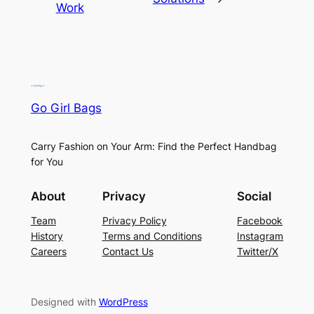
Work
Go Girl Bags
Carry Fashion on Your Arm: Find the Perfect Handbag
for You
About
Privacy
Social
Team
Privacy Policy
Facebook
History
Terms and Conditions
Instagram
Careers
Contact Us
Twitter/X
Designed with
WordPress