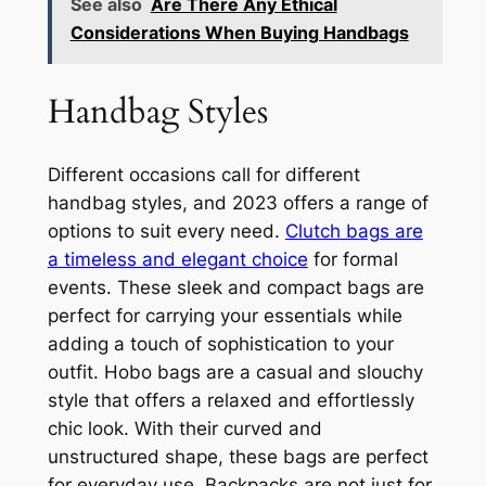
See also
Are There Any Ethical
Considerations When Buying Handbags
Handbag Styles
Different occasions call for different
handbag styles, and 2023 offers a range of
options to suit every need.
Clutch bags are
a timeless and elegant choice
for formal
events. These sleek and compact bags are
perfect for carrying your essentials while
adding a touch of sophistication to your
outfit. Hobo bags are a casual and slouchy
style that offers a relaxed and effortlessly
chic look. With their curved and
unstructured shape, these bags are perfect
for everyday use. Backpacks are not just for