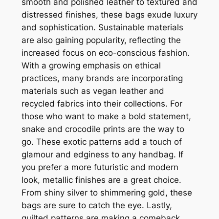
smooth and polished leather to textured and
distressed finishes, these bags exude luxury
and sophistication. Sustainable materials
are also gaining popularity, reflecting the
increased focus on eco-conscious fashion.
With a growing emphasis on ethical
practices, many brands are incorporating
materials such as vegan leather and
recycled fabrics into their collections. For
those who want to make a bold statement,
snake and crocodile prints are the way to
go. These exotic patterns add a touch of
glamour and edginess to any handbag. If
you prefer a more futuristic and modern
look, metallic finishes are a great choice.
From shiny silver to shimmering gold, these
bags are sure to catch the eye. Lastly,
quilted patterns are making a comeback.