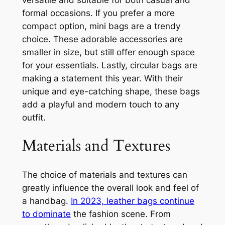
formal occasions. If you prefer a more
compact option, mini bags are a trendy
choice. These adorable accessories are
smaller in size, but still offer enough space
for your essentials. Lastly, circular bags are
making a statement this year. With their
unique and eye-catching shape, these bags
add a playful and modern touch to any
outfit.
Materials and Textures
The choice of materials and textures can
greatly influence the overall look and feel of
a handbag.
In 2023, leather bags continue
to dominate
the fashion scene. From