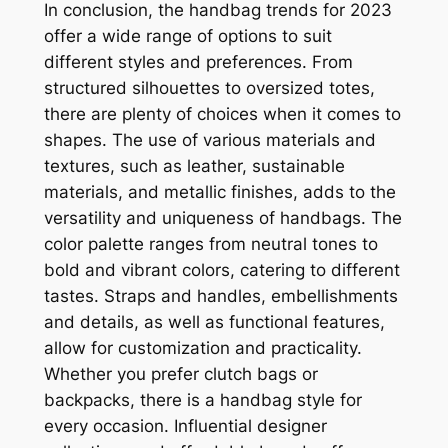
In conclusion, the handbag trends for 2023
offer a wide range of options to suit
different styles and preferences. From
structured silhouettes to oversized totes,
there are plenty of choices when it comes to
shapes. The use of various materials and
textures, such as leather, sustainable
materials, and metallic finishes, adds to the
versatility and uniqueness of handbags. The
color palette ranges from neutral tones to
bold and vibrant colors, catering to different
tastes. Straps and handles, embellishments
and details, as well as functional features,
allow for customization and practicality.
Whether you prefer clutch bags or
backpacks, there is a handbag style for
every occasion. Influential designer