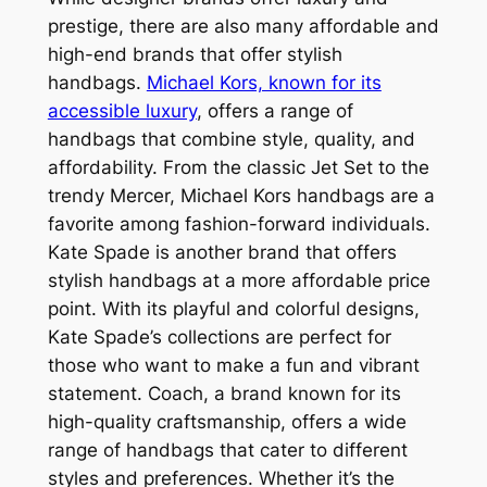
prestige, there are also many affordable and
high-end brands that offer stylish
handbags.
Michael Kors, known for its
accessible luxury
, offers a range of
handbags that combine style, quality, and
affordability. From the classic Jet Set to the
trendy Mercer, Michael Kors handbags are a
favorite among fashion-forward individuals.
Kate Spade is another brand that offers
stylish handbags at a more affordable price
point. With its playful and colorful designs,
Kate Spade’s collections are perfect for
those who want to make a fun and vibrant
statement. Coach, a brand known for its
high-quality craftsmanship, offers a wide
range of handbags that cater to different
styles and preferences. Whether it’s the