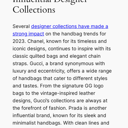
Collections
Several
designer collections have made a
strong impact
on the handbag trends for
2023. Chanel, known for its timeless and
iconic designs, continues to inspire with its
classic quilted bags and elegant chain
straps. Gucci, a brand synonymous with
luxury and eccentricity, offers a wide range
of handbags that cater to different styles
and tastes. From the signature GG logo
bags to the vintage-inspired leather
designs, Gucci’s collections are always at
the forefront of fashion. Prada is another
influential brand, known for its sleek and
minimalist handbags. With clean lines and