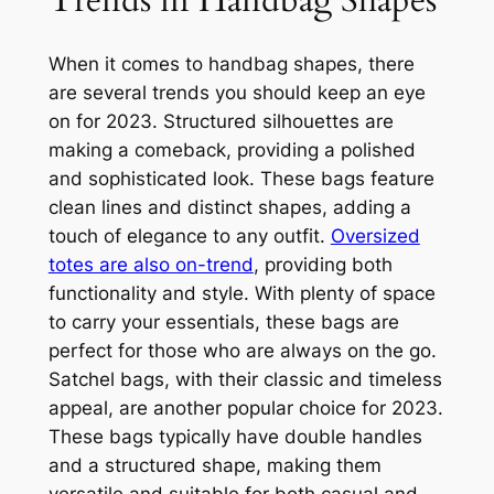
When it comes to handbag shapes, there
are several trends you should keep an eye
on for 2023. Structured silhouettes are
making a comeback, providing a polished
and sophisticated look. These bags feature
clean lines and distinct shapes, adding a
touch of elegance to any outfit.
Oversized
totes are also on-trend
, providing both
functionality and style. With plenty of space
to carry your essentials, these bags are
perfect for those who are always on the go.
Satchel bags, with their classic and timeless
appeal, are another popular choice for 2023.
These bags typically have double handles
and a structured shape, making them
versatile and suitable for both casual and