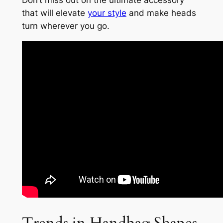
Don’t miss out on the ultimate accessory
that will elevate
your style
and make heads
turn wherever you go.
Trends in Handbag Shapes