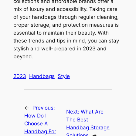
collections and affordable brands offer a
mix of luxury and accessibility. Taking care
of your handbags through regular cleaning,
proper storage, and protection measures is
essential to maintain their beauty. With
these trends and tips in mind, you can stay
stylish and well-prepared in 2023 and
beyond.
2023
Handbags
Style
←
Previous:
Next:
What Are
How Do I
The Best
Choose A
Handbag Storage
Handbag For
Solutions
→