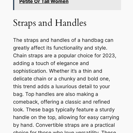
Petite Or Tall Women
Straps and Handles
The straps and handles of a handbag can
greatly affect its functionality and style.
Chain straps are a popular choice for 2023,
adding a touch of elegance and
sophistication. Whether it’s a thin and
delicate chain or a chunky and bold one,
this trend adds a luxurious detail to your
bag. Top handles are also making a
comeback, offering a classic and refined
look. These bags typically feature a sturdy
handle on the top, allowing for easy carrying
by hand. Convertible straps are a practical
choice for those who love versatility. These