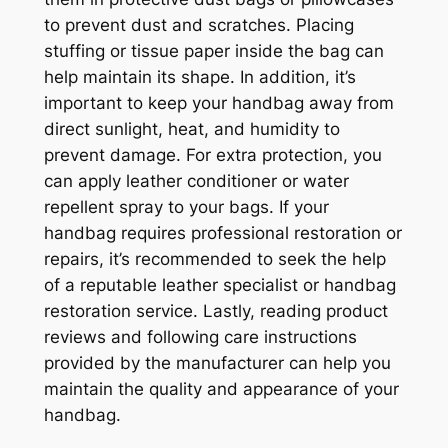
to prevent dust and scratches. Placing
stuffing or tissue paper inside the bag can
help maintain its shape. In addition, it’s
important to keep your handbag away from
direct sunlight, heat, and humidity to
prevent damage. For extra protection, you
can apply leather conditioner or water
repellent spray to your bags. If your
handbag requires professional restoration or
repairs, it’s recommended to seek the help
of a reputable leather specialist or handbag
restoration service. Lastly, reading product
reviews and following care instructions
provided by the manufacturer can help you
maintain the quality and appearance of your
handbag.