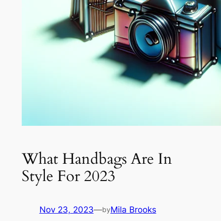
What Handbags Are In
Style For 2023
Nov 23, 2023
—
Mila Brooks
by