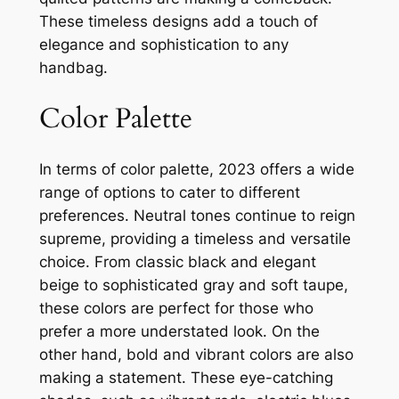
These timeless designs add a touch of
elegance and sophistication to any
handbag.
Color Palette
In terms of color palette, 2023 offers a wide
range of options to cater to different
preferences. Neutral tones continue to reign
supreme, providing a timeless and versatile
choice. From classic black and elegant
beige to sophisticated gray and soft taupe,
these colors are perfect for those who
prefer a more understated look. On the
other hand, bold and vibrant colors are also
making a statement. These eye-catching