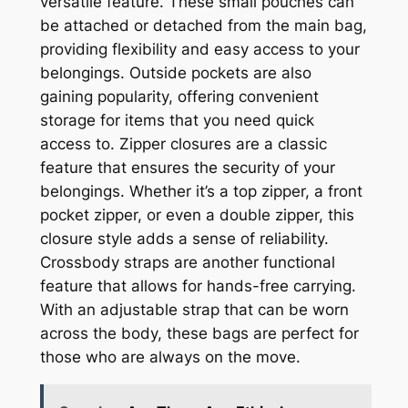
versatile feature. These small pouches can
be attached or detached from the main bag,
providing flexibility and easy access to your
belongings. Outside pockets are also
gaining popularity, offering convenient
storage for items that you need quick
access to. Zipper closures are a classic
feature that ensures the security of your
belongings. Whether it’s a top zipper, a front
pocket zipper, or even a double zipper, this
closure style adds a sense of reliability.
Crossbody straps are another functional
feature that allows for hands-free carrying.
With an adjustable strap that can be worn
across the body, these bags are perfect for
those who are always on the move.