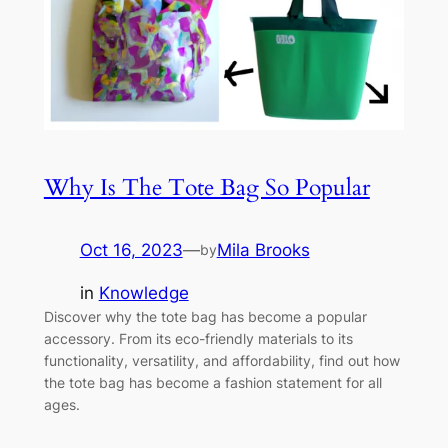
Why Is The Tote Bag So Popular
Oct 16, 2023
—
Mila Brooks
by
in
Knowledge
Discover why the tote bag has become a popular
accessory. From its eco-friendly materials to its
functionality, versatility, and affordability, find out how
the tote bag has become a fashion statement for all
ages.