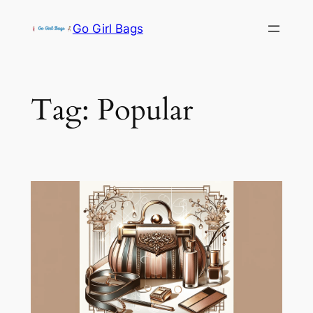
Skip
Go Girl Bags
to
content
Tag:
Popular