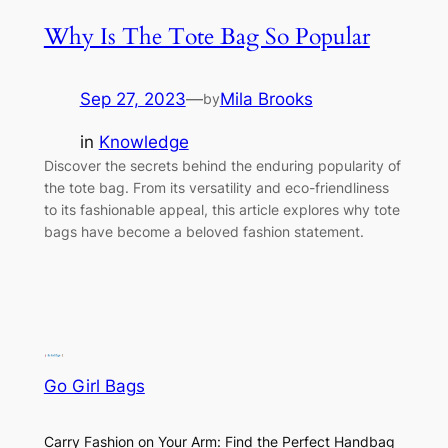
Why Is The Tote Bag So Popular
Sep 27, 2023
—
Mila Brooks
by
in
Knowledge
Discover the secrets behind the enduring popularity of
the tote bag. From its versatility and eco-friendliness
to its fashionable appeal, this article explores why tote
bags have become a beloved fashion statement.
Go Girl Bags
Carry Fashion on Your Arm: Find the Perfect Handbag