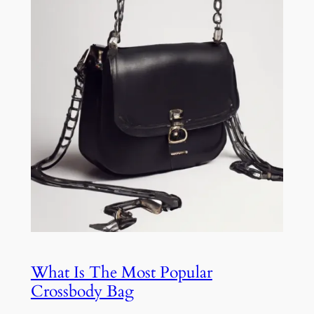
What Is The Most Popular
Crossbody Bag