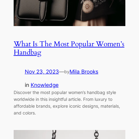
What Is The Most Popular Women’s
Handbag
Nov 23, 2023
—
Mila Brooks
by
in
Knowledge
Discover the most popular women’s handbag style
worldwide in this insightful article. From luxury to
affordable brands, explore iconic designs, materials,
and colors.