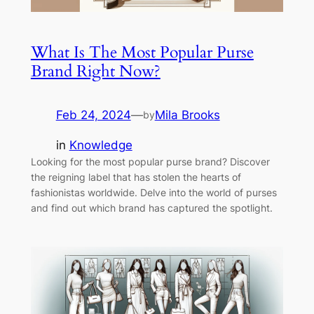
What Is The Most Popular Purse
Brand Right Now?
Feb 24, 2024
—
Mila Brooks
by
in
Knowledge
Looking for the most popular purse brand? Discover
the reigning label that has stolen the hearts of
fashionistas worldwide. Delve into the world of purses
and find out which brand has captured the spotlight.