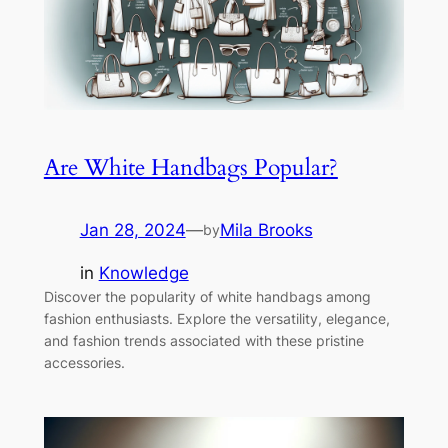
Are White Handbags Popular?
Jan 28, 2024
—
Mila Brooks
by
in
Knowledge
Discover the popularity of white handbags among
fashion enthusiasts. Explore the versatility, elegance,
and fashion trends associated with these pristine
accessories.