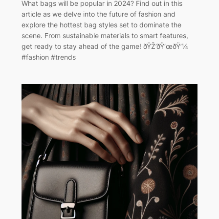
What bags will be popular in 2024? Find out in this
article as we delve into the future of fashion and
explore the hottest bag styles set to dominate the
scene. From sustainable materials to smart features,
get ready to stay ahead of the game! ðŸŽ’ðŸ‘œðŸ’¼
#fashion #trends