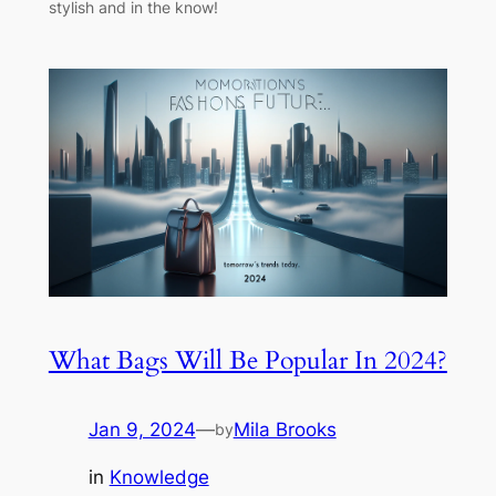
stylish and in the know!
What Bags Will Be Popular In 2024?
Jan 9, 2024
—
Mila Brooks
by
in
Knowledge