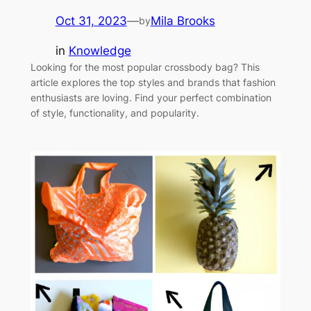
Oct 31, 2023
—
Mila Brooks
by
in
Knowledge
Looking for the most popular crossbody bag? This
article explores the top styles and brands that fashion
enthusiasts are loving. Find your perfect combination
of style, functionality, and popularity.