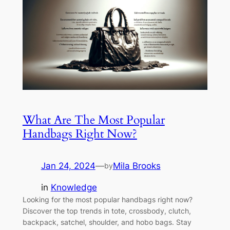
What Are The Most Popular
Handbags Right Now?
Jan 24, 2024
—
Mila Brooks
by
in
Knowledge
Looking for the most popular handbags right now?
Discover the top trends in tote, crossbody, clutch,
backpack, satchel, shoulder, and hobo bags. Stay