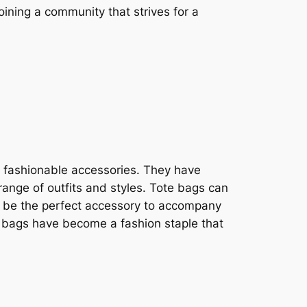
ining a community that strives for a
s fashionable accessories. They have
range of outfits and styles. Tote bags can
 or be the perfect accessory to accompany
te bags have become a fashion staple that