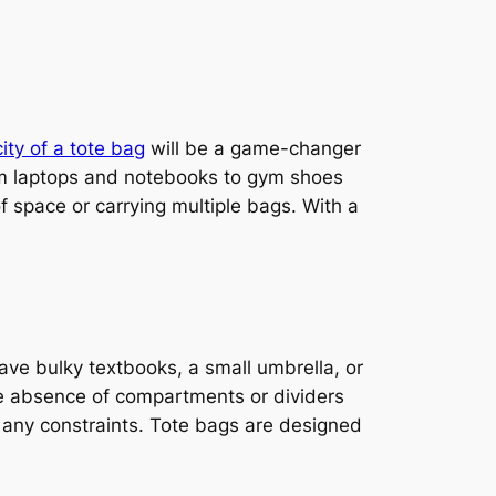
ity of a tote bag
will be a game-changer
rom laptops and notebooks to gym shoes
f space or carrying multiple bags. With a
have bulky textbooks, a small umbrella, or
e absence of compartments or dividers
ut any constraints. Tote bags are designed