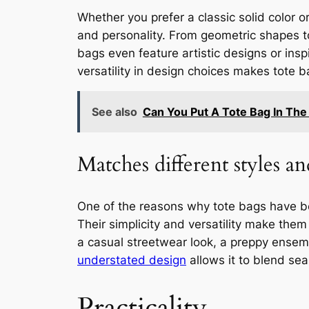
Whether you prefer a classic solid color or
and personality. From geometric shapes to 
bags even feature artistic designs or ins
versatility in design choices makes tote 
See also
Can You Put A Tote Bag In Th
Matches different styles an
One of the reasons why tote bags have bec
Their simplicity and versatility make them
a casual streetwear look, a preppy ensemb
understated design
allows it to blend sea
Practicality