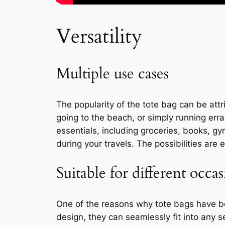
Versatility
Multiple use cases
The popularity of the tote bag can be attr
going to the beach, or simply running erra
essentials, including groceries, books, gy
during your travels. The possibilities ar
Suitable for different occas
One of the reasons why tote bags have bec
design, they can seamlessly fit into any se