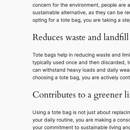
concern for the environment, people are ac
sustainable alternative, as they can be re
opting for a tote bag, you are taking a s
Reduces waste and landfill
Tote bags help in reducing waste and limi
typically used once and then discarded, t
can withstand heavy loads and daily wear 
choosing a tote bag, you are actively con
Contributes to a greener li
Using a tote bag is not just about replacin
your daily routine, you are making a cons
your commitment to sustainable living an