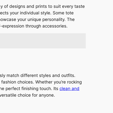
ay of designs and prints to suit every taste
lects your individual style. Some tote
showcase your unique personality. The
f-expression through accessories.
y match different styles and outfits.
s fashion choices. Whether you’re rocking
e perfect finishing touch. Its
clean and
versatile choice for anyone.