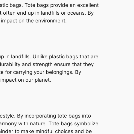
astic bags. Tote bags provide an excellent
 often end up in landfills or oceans. By
e impact on the environment.
in landfills. Unlike plastic bags that are
urability and strength ensure that they
e for carrying your belongings. By
 impact on our planet.
festyle. By incorporating tote bags into
 harmony with nature. Tote bags symbolize
eminder to make mindful choices and be