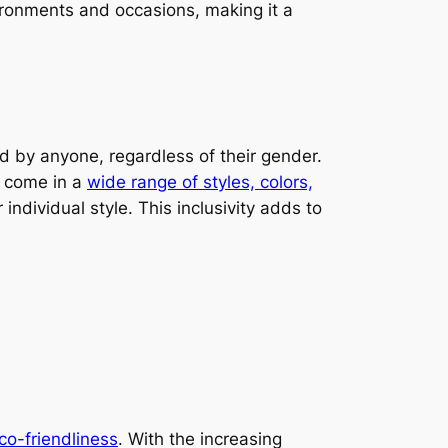
nvironments and occasions, making it a
d by anyone, regardless of their gender.
 come in a
wide range of styles, colors,
 individual style. This inclusivity adds to
eco-friendliness
. With the increasing