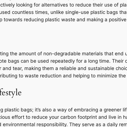
tively looking for alternatives to reduce their use of pl
used countless times, unlike single-use plastic bags that
tep towards reducing plastic waste and making a positiv
ting the amount of non-degradable materials that end up 
ote bags can be used repeatedly for a long time. Their d
and tear, making them a reliable and sustainable choic
tributing to waste reduction and helping to minimize the
festyle
g plastic bags; it’s also a way of embracing a greener li
cious effort to reduce your carbon footprint and live in
d environmental responsibility. They serve as a daily r