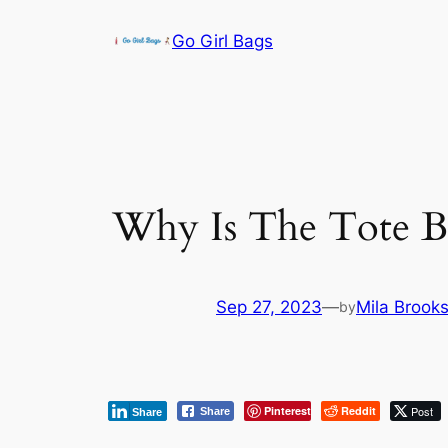
Skip
Go Girl Bags
to
content
Why Is The Tote B
Sep 27, 2023
—
Mila Brook
by
Pinterest
Reddit
Post
Share
Share