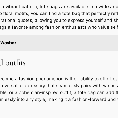
 a vibrant pattern, tote bags are available in a wide arr
floral motifs, you can find a tote bag that perfectly ref
pirational quotes, allowing you to express yourself and 
bags a favorite among fashion enthusiasts who value sel
e Washer
d outfits
ome a fashion phenomenon is their ability to effortlessl
 a versatile accessory that seamlessly pairs with variou
le, or a bohemian-inspired outfit, a tote bag can add th
mlessly into any style, making it a fashion-forward and 