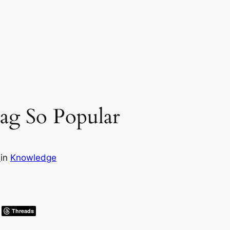
ag So Popular
s
in
Knowledge
Threads