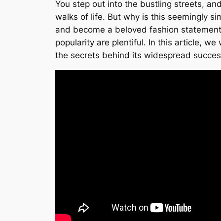
You step out into the bustling streets, a
walks of life. But why is this seemingly si
and become a beloved fashion statement. Fr
popularity are plentiful. In this article, w
the secrets behind its widespread succes