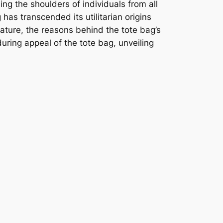
ing the shoulders of individuals from all
 has transcended its utilitarian origins
nature, the reasons behind the tote bag’s
nduring appeal of the tote bag, unveiling