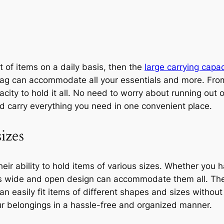
t of items on a daily basis, then the
large carrying capac
ote bag can accommodate all your essentials and more. F
city to hold it all. No need to worry about running out o
nd carry everything you need in one convenient place.
izes
their ability to hold items of various sizes. Whether you 
g’s wide and open design can accommodate them all. Th
can easily fit items of different shapes and sizes witho
ur belongings in a hassle-free and organized manner.