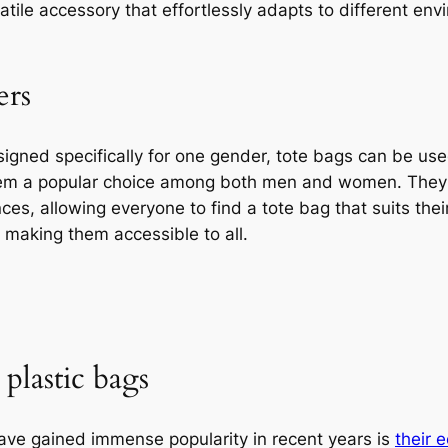
rsatile accessory that effortlessly adapts to different e
ers
igned specifically for one gender, tote bags can be use
hem a popular choice among both men and women. They
ces, allowing everyone to find a tote bag that suits their
, making them accessible to all.
 plastic bags
ave gained immense popularity in recent years is
their 