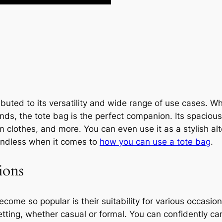
ibuted to its versatility and wide range of use cases. W
nds, the tote bag is the perfect companion. Its spacious
m clothes, and more. You can even use it as a stylish alt
e endless when it comes to
how you can use a tote bag
.
ions
ome so popular is their suitability for various occasion
tting, whether casual or formal. You can confidently carry