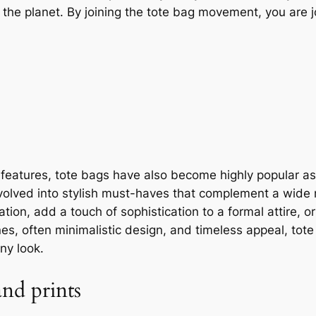
he planet. By joining the tote bag movement, you are jo
y features, tote bags have also become highly popular a
 evolved into stylish must-haves that complement a wide 
ation, add a touch of sophistication to a formal attire,
nes, often minimalistic design, and timeless appeal, to
ny look.
nd prints