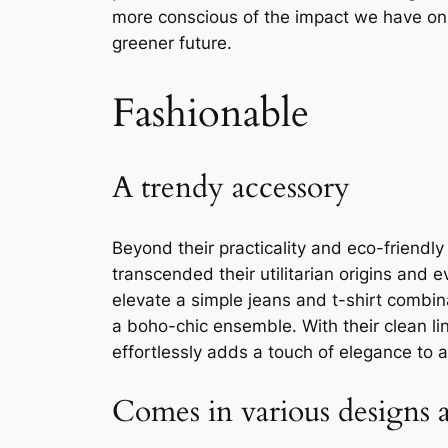
more conscious of the impact we have on t
greener future.
Fashionable
A trendy accessory
Beyond their practicality and eco-friendl
transcended their utilitarian origins and
elevate a simple jeans and t-shirt combin
a boho-chic ensemble. With their clean li
effortlessly adds a touch of elegance to a
Comes in various designs a