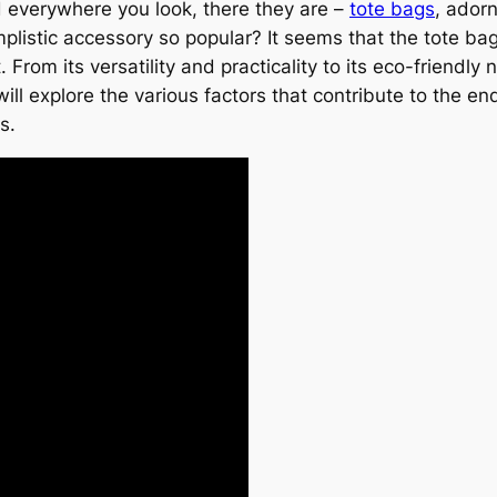
nd everywhere you look, there they are –
tote bags
, adorn
mplistic accessory so popular? It seems that the tote bag
om its versatility and practicality to its eco-friendly 
e will explore the various factors that contribute to the e
s.