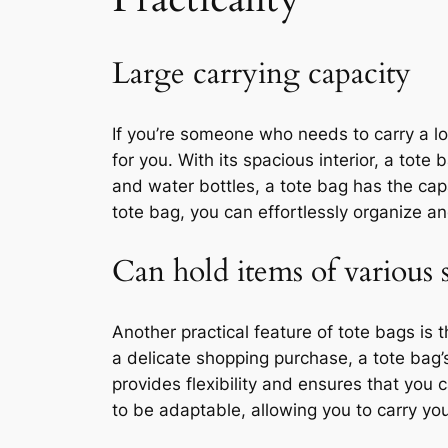
Large carrying capacity
If you’re someone who needs to carry a lo
for you. With its spacious interior, a t
and water bottles, a tote bag has the capa
tote bag, you can effortlessly organize a
Can hold items of various s
Another practical feature of tote bags is 
a delicate shopping purchase, a tote ba
provides flexibility and ensures that you 
to be adaptable, allowing you to carry yo