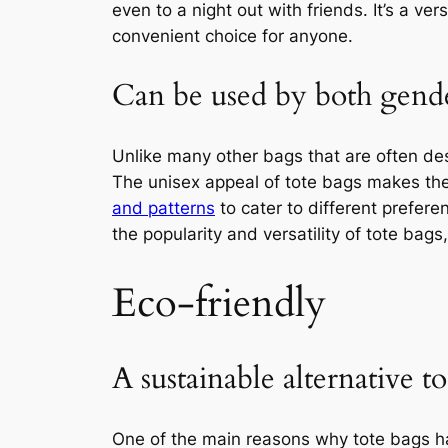
even to a night out with friends. It’s a ve
convenient choice for anyone.
Can be used by both gend
Unlike many other bags that are often des
The unisex appeal of tote bags makes t
and patterns
to cater to different preferen
the popularity and versatility of tote bags
Eco-friendly
A sustainable alternative to
One of the main reasons why tote bags h