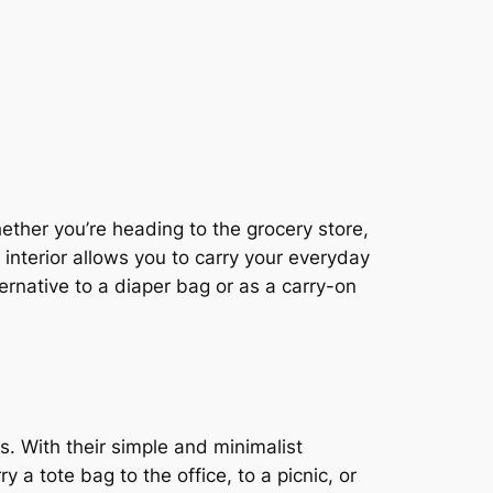
hether you’re heading to the grocery store,
 interior allows you to carry your everyday
ernative to a diaper bag or as a carry-on
s. With their simple and minimalist
 a tote bag to the office, to a picnic, or