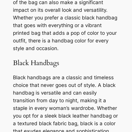
of the bag can also make a significant
impact on its overall look and versatility.
Whether you prefer a classic black handbag
that goes with everything or a vibrant
printed bag that adds a pop of color to your
outfit, there is a handbag color for every
style and occasion.
Black Handbags
Black handbags are a classic and timeless
choice that never goes out of style. A black
handbag is versatile and can easily
transition from day to night, making it a
staple in every woman’s wardrobe. Whether
you opt for a sleek black leather handbag or
a textured black fabric bag, black is a color
that exudes elegance and sophistication.