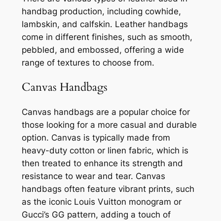
handbag production, including cowhide,
lambskin, and calfskin. Leather handbags
come in different finishes, such as smooth,
pebbled, and embossed, offering a wide
range of textures to choose from.
Canvas Handbags
Canvas handbags are a popular choice for
those looking for a more casual and durable
option. Canvas is typically made from
heavy-duty cotton or linen fabric, which is
then treated to enhance its strength and
resistance to wear and tear. Canvas
handbags often feature vibrant prints, such
as the iconic Louis Vuitton monogram or
Gucci’s GG pattern, adding a touch of