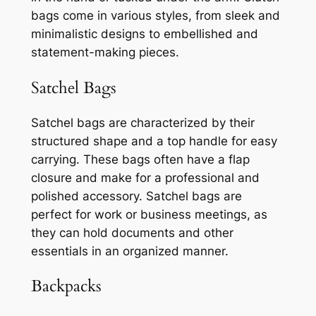
bags come in various styles, from sleek and
minimalistic designs to embellished and
statement-making pieces.
Satchel Bags
Satchel bags are characterized by their
structured shape and a top handle for easy
carrying. These bags often have a flap
closure and make for a professional and
polished accessory. Satchel bags are
perfect for work or business meetings, as
they can hold documents and other
essentials in an organized manner.
Backpacks