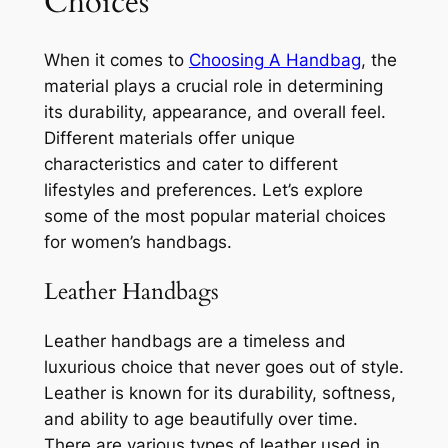
Choices
When it comes to
Choosing A Handbag
, the
material plays a crucial role in determining
its durability, appearance, and overall feel.
Different materials offer unique
characteristics and cater to different
lifestyles and preferences. Let’s explore
some of the most popular material choices
for women’s handbags.
Leather Handbags
Leather handbags are a timeless and
luxurious choice that never goes out of style.
Leather is known for its durability, softness,
and ability to age beautifully over time.
There are various types of leather used in