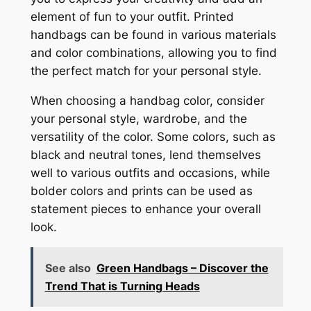
element of fun to your outfit. Printed
handbags can be found in various materials
and color combinations, allowing you to find
the perfect match for your personal style.
When choosing a handbag color, consider
your personal style, wardrobe, and the
versatility of the color. Some colors, such as
black and neutral tones, lend themselves
well to various outfits and occasions, while
bolder colors and prints can be used as
statement pieces to enhance your overall
look.
See also
Green Handbags – Discover the
Trend That is Turning Heads