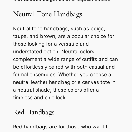
Neutral Tone Handbags
Neutral tone handbags, such as beige,
taupe, and brown, are a popular choice for
those looking for a versatile and
understated option. Neutral colors
complement a wide range of outfits and can
be effortlessly paired with both casual and
formal ensembles. Whether you choose a
neutral leather handbag or a canvas tote in
a neutral shade, these colors offer a
timeless and chic look.
Red Handbags
Red handbags are for those who want to