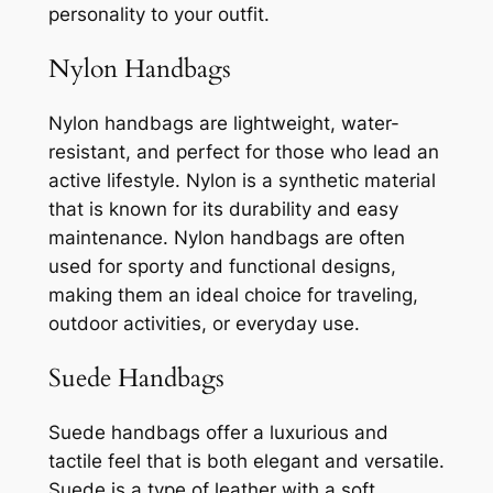
personality to your outfit.
Nylon Handbags
Nylon handbags are lightweight, water-
resistant, and perfect for those who lead an
active lifestyle. Nylon is a synthetic material
that is known for its durability and easy
maintenance. Nylon handbags are often
used for sporty and functional designs,
making them an ideal choice for traveling,
outdoor activities, or everyday use.
Suede Handbags
Suede handbags offer a luxurious and
tactile feel that is both elegant and versatile.
Suede is a type of leather with a soft,