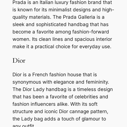
Prada is an Italian luxury fashion brand that
is known for its minimalist designs and high-
quality materials. The Prada Galleria is a
sleek and sophisticated handbag that has
become a favorite among fashion-forward
women. Its clean lines and spacious interior
make it a practical choice for everyday use.
Dior
Dior is a French fashion house that is
synonymous with elegance and femininity.
The Dior Lady handbag is a timeless design
that has been a favorite of celebrities and
fashion influencers alike. With its soft
structure and iconic Dior cannage pattern,
the Lady bag adds a touch of glamour to
any outfit.