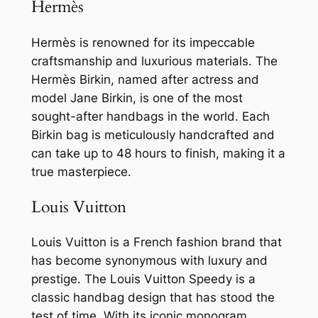
Hermès
Hermès is renowned for its impeccable
craftsmanship and luxurious materials. The
Hermès Birkin, named after actress and
model Jane Birkin, is one of the most
sought-after handbags in the world. Each
Birkin bag is meticulously handcrafted and
can take up to 48 hours to finish, making it a
true masterpiece.
Louis Vuitton
Louis Vuitton is a French fashion brand that
has become synonymous with luxury and
prestige. The Louis Vuitton Speedy is a
classic handbag design that has stood the
test of time. With its iconic monogram