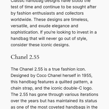
Classic handbag designs have stood the
test of time and continue to be sought after
by fashion enthusiasts and collectors
worldwide. These designs are timeless,
versatile, and exude elegance and
sophistication. If you’re looking to invest in a
handbag that will never go out of style,
consider these iconic designs.
Chanel 2.55
The Chanel 2.55 is a true fashion icon.
Designed by Coco Chanel herself in 1955,
this handbag features a quilted pattern, a
chain strap, and the iconic double-C logo.
The 2.55 has gone through various iterations
over the years but has maintained its status
as one of the most coveted handbags in the