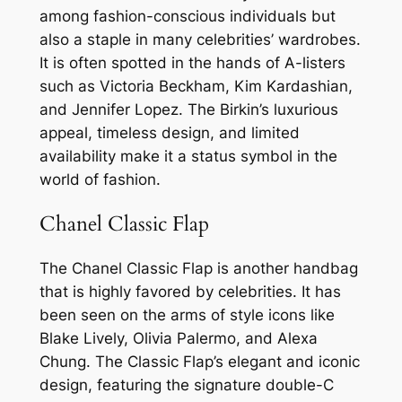
among fashion-conscious individuals but
also a staple in many celebrities’ wardrobes.
It is often spotted in the hands of A-listers
such as Victoria Beckham, Kim Kardashian,
and Jennifer Lopez. The Birkin’s luxurious
appeal, timeless design, and limited
availability make it a status symbol in the
world of fashion.
Chanel Classic Flap
The Chanel Classic Flap is another handbag
that is highly favored by celebrities. It has
been seen on the arms of style icons like
Blake Lively, Olivia Palermo, and Alexa
Chung. The Classic Flap’s elegant and iconic
design, featuring the signature double-C