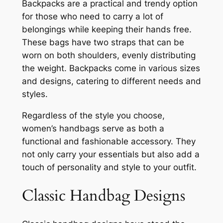
Backpacks are a practical and trendy option
for those who need to carry a lot of
belongings while keeping their hands free.
These bags have two straps that can be
worn on both shoulders, evenly distributing
the weight. Backpacks come in various sizes
and designs, catering to different needs and
styles.
Regardless of the style you choose,
women’s handbags serve as both a
functional and fashionable accessory. They
not only carry your essentials but also add a
touch of personality and style to your outfit.
Classic Handbag Designs