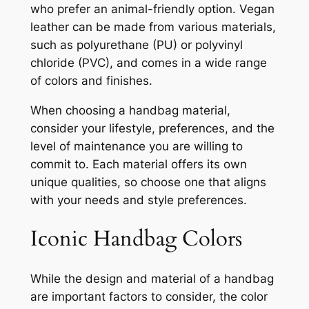
who prefer an animal-friendly option. Vegan
leather can be made from various materials,
such as polyurethane (PU) or polyvinyl
chloride (PVC), and comes in a wide range
of colors and finishes.
When choosing a handbag material,
consider your lifestyle, preferences, and the
level of maintenance you are willing to
commit to. Each material offers its own
unique qualities, so choose one that aligns
with your needs and style preferences.
Iconic Handbag Colors
While the design and material of a handbag
are important factors to consider, the color