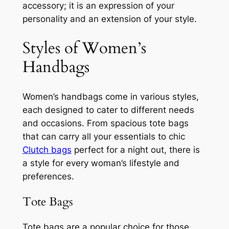
accessory; it is an expression of your
personality and an extension of your style.
Styles of Women’s
Handbags
Women’s handbags come in various styles,
each designed to cater to different needs
and occasions. From spacious tote bags
that can carry all your essentials to chic
Clutch bags
perfect for a night out, there is
a style for every woman’s lifestyle and
preferences.
Tote Bags
Tote bags are a popular choice for those