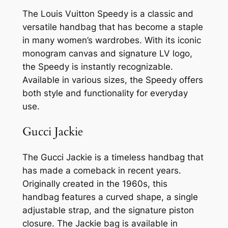
The Louis Vuitton Speedy is a classic and
versatile handbag that has become a staple
in many women’s wardrobes. With its iconic
monogram canvas and signature LV logo,
the Speedy is instantly recognizable.
Available in various sizes, the Speedy offers
both style and functionality for everyday
use.
Gucci Jackie
The Gucci Jackie is a timeless handbag that
has made a comeback in recent years.
Originally created in the 1960s, this
handbag features a curved shape, a single
adjustable strap, and the signature piston
closure. The Jackie bag is available in