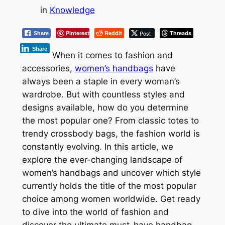
in
Knowledge
Pinterest
Reddit
Post
Threads
Share
Share
When it comes to fashion and
accessories,
women’s handbags
have
always been a staple in every woman’s
wardrobe. But with countless styles and
designs available, how do you determine
the most popular one? From classic totes to
trendy crossbody bags, the fashion world is
constantly evolving. In this article, we
explore the ever-changing landscape of
women’s handbags and uncover which style
currently holds the title of the most popular
choice among women worldwide. Get ready
to dive into the world of fashion and