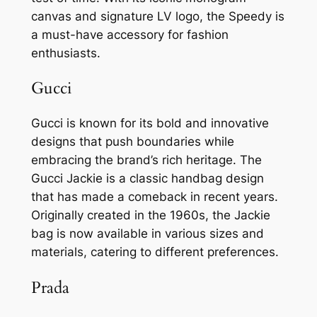
canvas and signature LV logo, the Speedy is
a must-have accessory for fashion
enthusiasts.
Gucci
Gucci is known for its bold and innovative
designs that push boundaries while
embracing the brand’s rich heritage. The
Gucci Jackie is a classic handbag design
that has made a comeback in recent years.
Originally created in the 1960s, the Jackie
bag is now available in various sizes and
materials, catering to different preferences.
Prada