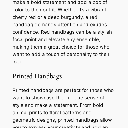
make a bold statement and add a pop of
color to their outfit. Whether it’s a vibrant
cherry red or a deep burgundy, a red
handbag demands attention and exudes
confidence. Red handbags can be a stylish
focal point and elevate any ensemble,
making them a great choice for those who
want to add a touch of personality to their
look.
Printed Handbags
Printed handbags are perfect for those who
want to showcase their unique sense of
style and make a statement. From bold
animal prints to floral patterns and
geometric designs, printed handbags allow
you to express your creativity and add an