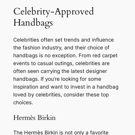
Celebrity-Approved
Handbags
Celebrities often set trends and influence
the fashion industry, and their choice of
handbags is no exception. From red carpet
events to casual outings, celebrities are
often seen carrying the latest designer
handbags. If you’re looking for some
inspiration and want to invest in a handbag
loved by celebrities, consider these top
choices.
Hermès Birkin
The Hermès Birkin is not only a favorite