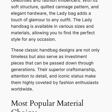
celebrities and fashion influencers. With its
soft structure, quilted cannage pattern, and
elegant hardware, the Lady bag adds a
touch of glamour to any outfit. The Lady
handbag is available in various sizes and
materials, allowing you to find the perfect
style for any occasion.
These classic handbag designs are not only
timeless but also serve as investment
pieces that can be passed down through
generations. Their superior craftsmanship,
attention to detail, and iconic status make
them highly coveted by fashion enthusiasts
worldwide.
Most Popular Material