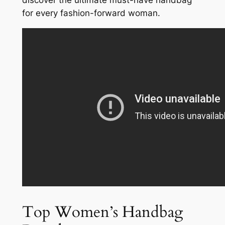
discover the ultimate must-have handbag
for every fashion-forward woman.
Top Women’s Handbag