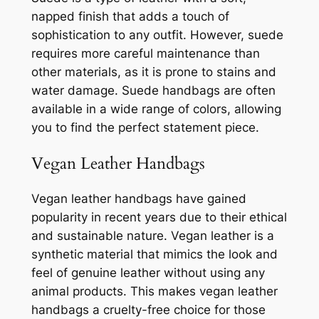
napped finish that adds a touch of
sophistication to any outfit. However, suede
requires more careful maintenance than
other materials, as it is prone to stains and
water damage. Suede handbags are often
available in a wide range of colors, allowing
you to find the perfect statement piece.
Vegan Leather Handbags
Vegan leather handbags have gained
popularity in recent years due to their ethical
and sustainable nature. Vegan leather is a
synthetic material that mimics the look and
feel of genuine leather without using any
animal products. This makes vegan leather
handbags a cruelty-free choice for those