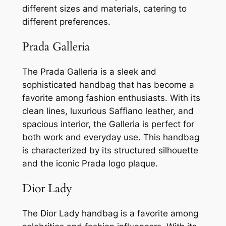
different sizes and materials, catering to
different preferences.
Prada Galleria
The Prada Galleria is a sleek and
sophisticated handbag that has become a
favorite among fashion enthusiasts. With its
clean lines, luxurious Saffiano leather, and
spacious interior, the Galleria is perfect for
both work and everyday use. This handbag
is characterized by its structured silhouette
and the iconic Prada logo plaque.
Dior Lady
The Dior Lady handbag is a favorite among