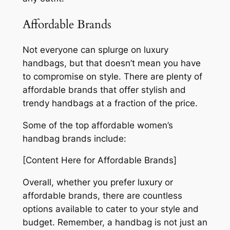
Affordable Brands
Not everyone can splurge on luxury
handbags, but that doesn’t mean you have
to compromise on style. There are plenty of
affordable brands that offer stylish and
trendy handbags at a fraction of the price.
Some of the top affordable women’s
handbag brands include:
[Content Here for Affordable Brands]
Overall, whether you prefer luxury or
affordable brands, there are countless
options available to cater to your style and
budget. Remember, a handbag is not just an