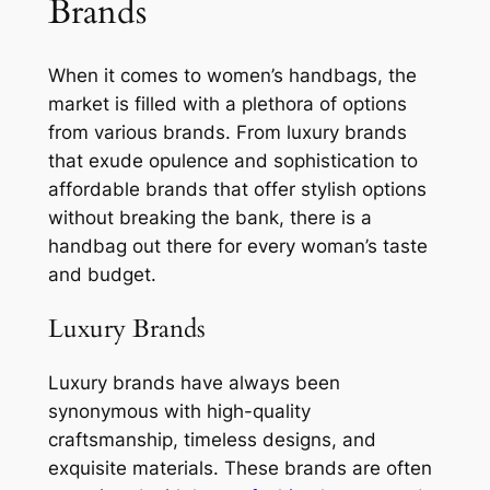
Brands
When it comes to women’s handbags, the
market is filled with a plethora of options
from various brands. From luxury brands
that exude opulence and sophistication to
affordable brands that offer stylish options
without breaking the bank, there is a
handbag out there for every woman’s taste
and budget.
Luxury Brands
Luxury brands have always been
synonymous with high-quality
craftsmanship, timeless designs, and
exquisite materials. These brands are often