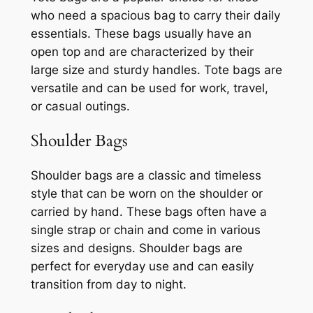
who need a spacious bag to carry their daily
essentials. These bags usually have an
open top and are characterized by their
large size and sturdy handles. Tote bags are
versatile and can be used for work, travel,
or casual outings.
Shoulder Bags
Shoulder bags are a classic and timeless
style that can be worn on the shoulder or
carried by hand. These bags often have a
single strap or chain and come in various
sizes and designs. Shoulder bags are
perfect for everyday use and can easily
transition from day to night.