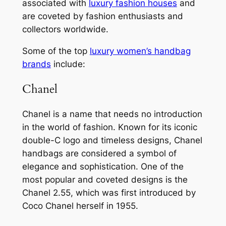
associated with
luxury fashion houses
and
are coveted by fashion enthusiasts and
collectors worldwide.
Some of the top
luxury women’s handbag
brands
include:
Chanel
Chanel is a name that needs no introduction
in the world of fashion. Known for its iconic
double-C logo and timeless designs, Chanel
handbags are considered a symbol of
elegance and sophistication. One of the
most popular and coveted designs is the
Chanel 2.55, which was first introduced by
Coco Chanel herself in 1955.