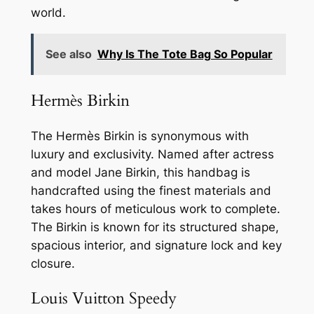
world.
See also
Why Is The Tote Bag So Popular
Hermès Birkin
The Hermès Birkin is synonymous with
luxury and exclusivity. Named after actress
and model Jane Birkin, this handbag is
handcrafted using the finest materials and
takes hours of meticulous work to complete.
The Birkin is known for its structured shape,
spacious interior, and signature lock and key
closure.
Louis Vuitton Speedy