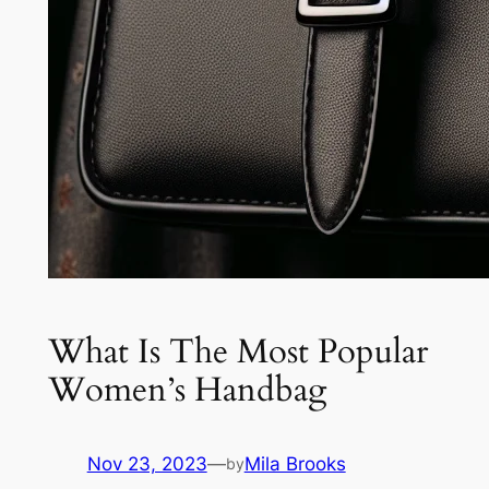
What Is The Most Popular
Women’s Handbag
Nov 23, 2023
—
Mila Brooks
by