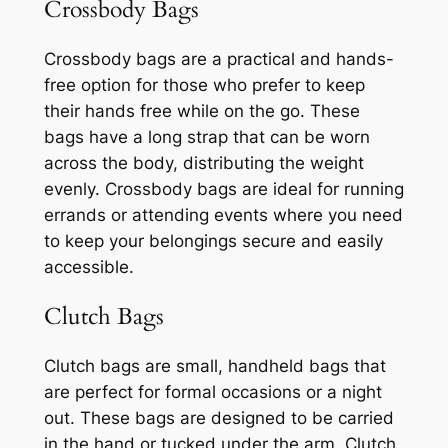
Crossbody Bags
Crossbody bags are a practical and hands-
free option for those who prefer to keep
their hands free while on the go. These
bags have a long strap that can be worn
across the body, distributing the weight
evenly. Crossbody bags are ideal for running
errands or attending events where you need
to keep your belongings secure and easily
accessible.
Clutch Bags
Clutch bags are small, handheld bags that
are perfect for formal occasions or a night
out. These bags are designed to be carried
in the hand or tucked under the arm. Clutch