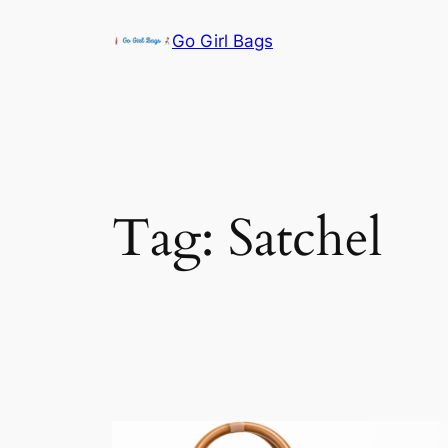
Skip
Go Girl Bags
to
content
Tag:
Satchel