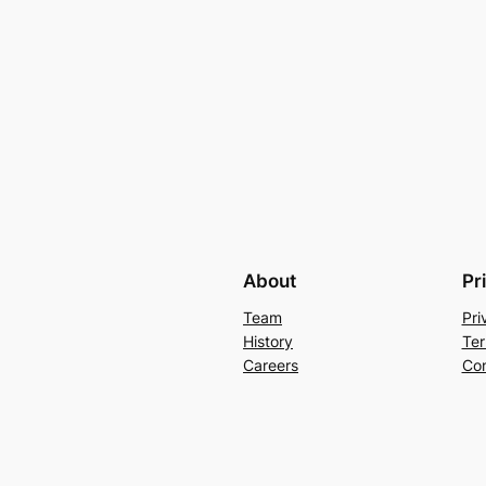
About
Pr
Team
Pri
History
Ter
Careers
Con