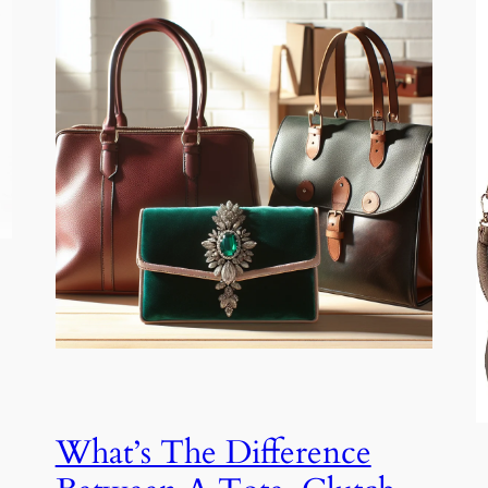
What’s The Difference