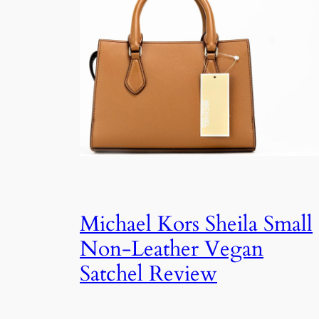
Michael Kors Sheila Small
Non-Leather Vegan
Satchel Review