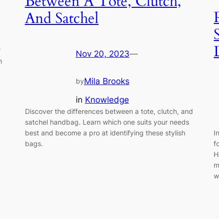
Between A Tote, Clutch,
And Satchel
r
Nov 20, 2023
—
h
Mila Brooks
by
in
Knowledge
Discover the differences between a tote, clutch, and
satchel handbag. Learn which one suits your needs
I
best and become a pro at identifying these stylish
f
bags.
H
m
w