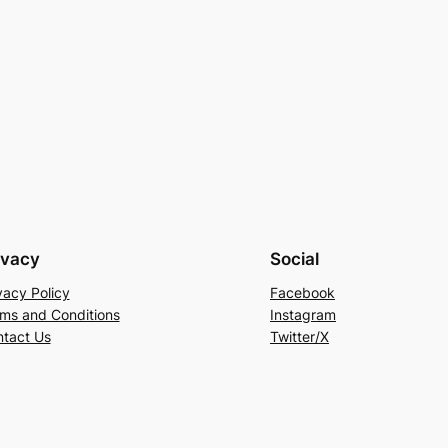
ivacy
Social
vacy Policy
Facebook
ms and Conditions
Instagram
tact Us
Twitter/X