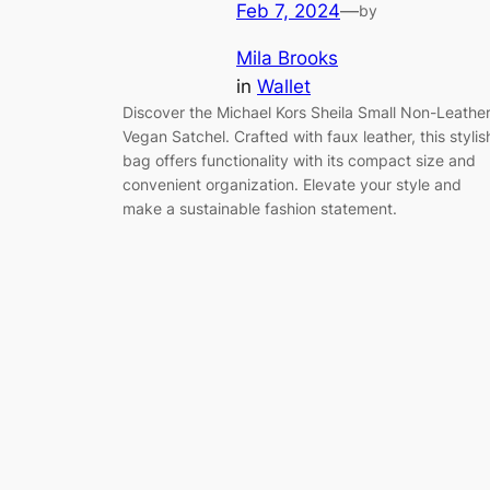
Feb 7, 2024
—
by
Mila Brooks
in
Wallet
Discover the Michael Kors Sheila Small Non-Leathe
Vegan Satchel. Crafted with faux leather, this stylis
bag offers functionality with its compact size and
convenient organization. Elevate your style and
make a sustainable fashion statement.