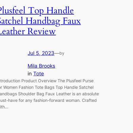
Plusfeel Top Handle
Satchel Handbag Faux
Leather Review
Jul 5, 2023
—
by
Mila Brooks
in
Tote
ntroduction Product Overview The Plusfeel Purse
or Women Fashion Tote Bags Top Handle Satchel
andbags Shoulder Bag Faux Leather is an absolute
ust-have for any fashion-forward woman. Crafted
ith…