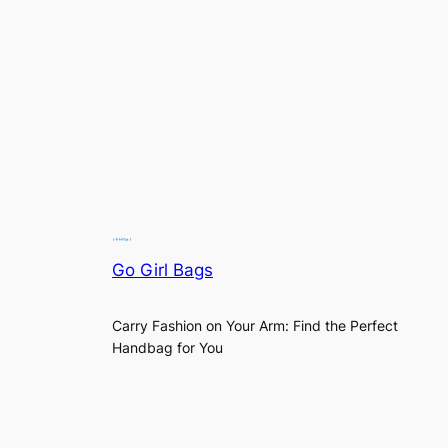
Go Girl Bags
Carry Fashion on Your Arm: Find the Perfect
Handbag for You