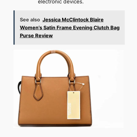
electronic devices.
See also
Jessica McClintock Blaire
Women’s Satin Frame Evening Clutch Bag
Purse Review