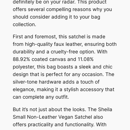
definitely be on your radar. This product
offers several compelling reasons why you
should consider adding it to your bag
collection.
First and foremost, this satchel is made
from high-quality faux leather, ensuring both
durability and a cruelty-free option. With
88.92% coated canvas and 11.08%
polyester, this bag boasts a sleek and chic
design that is perfect for any occasion. The
silver-tone hardware adds a touch of
elegance, making it a stylish accessory that
can complete any outfit.
But it’s not just about the looks. The Sheila
Small Non-Leather Vegan Satchel also
offers practicality and functionality. With