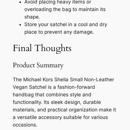
Avoid placing heavy items or
overloading the bag to maintain its
shape.
Store your satchel in a cool and dry
place to prevent any damage.
Final Thoughts
Product Summary
The Michael Kors Sheila Small Non-Leather
Vegan Satchel is a fashion-forward
handbag that combines style and
functionality. Its sleek design, durable
materials, and practical organization make it
a versatile accessory suitable for various
occasions.