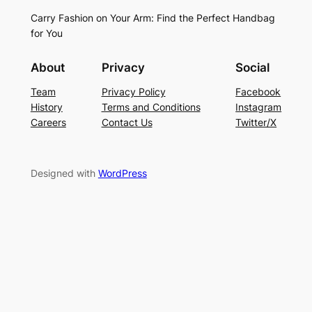
Carry Fashion on Your Arm: Find the Perfect Handbag
for You
About
Privacy
Social
Team
Privacy Policy
Facebook
History
Terms and Conditions
Instagram
Careers
Contact Us
Twitter/X
Designed with
WordPress