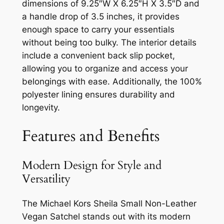
dimensions of 9.25″W X 6.25″H X 3.5″D and
a handle drop of 3.5 inches, it provides
enough space to carry your essentials
without being too bulky. The interior details
include a convenient back slip pocket,
allowing you to organize and access your
belongings with ease. Additionally, the 100%
polyester lining ensures durability and
longevity.
Features and Benefits
Modern Design for Style and
Versatility
The Michael Kors Sheila Small Non-Leather
Vegan Satchel stands out with its modern