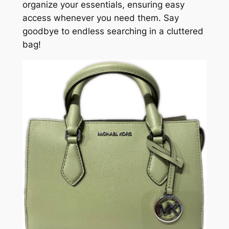
organize your essentials, ensuring easy
access whenever you need them. Say
goodbye to endless searching in a cluttered
bag!