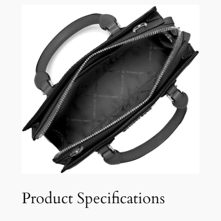
Product Specifications