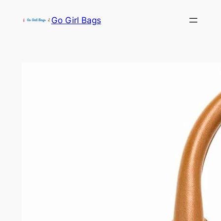
Skip
Go Girl Bags
to
content