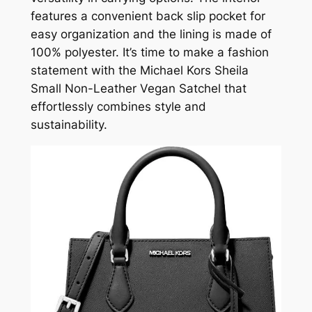
features a convenient back slip pocket for
easy organization and the lining is made of
100% polyester. It’s time to make a fashion
statement with the Michael Kors Sheila
Small Non-Leather Vegan Satchel that
effortlessly combines style and
sustainability.