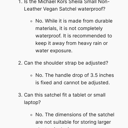
Is the Michael Kors Sheila Small Non-
Leather Vegan Satchel waterproof?
No. While it is made from durable
materials, it is not completely
waterproof. It is recommended to
keep it away from heavy rain or
water exposure.
Can the shoulder strap be adjusted?
No. The handle drop of 3.5 inches
is fixed and cannot be adjusted.
Can this satchel fit a tablet or small
laptop?
No. The dimensions of the satchel
are not suitable for storing larger