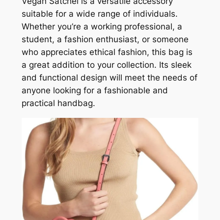
Vegan Satchel is a versatile accessory
suitable for a wide range of individuals.
Whether you’re a working professional, a
student, a fashion enthusiast, or someone
who appreciates ethical fashion, this bag is
a great addition to your collection. Its sleek
and functional design will meet the needs of
anyone looking for a fashionable and
practical handbag.