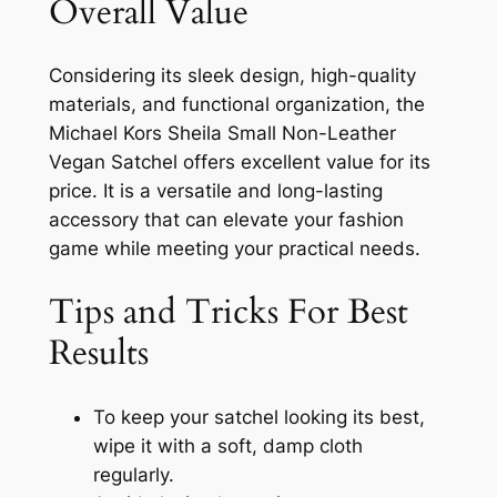
Overall Value
Considering its sleek design, high-quality
materials, and functional organization, the
Michael Kors Sheila Small Non-Leather
Vegan Satchel offers excellent value for its
price. It is a versatile and long-lasting
accessory that can elevate your fashion
game while meeting your practical needs.
Tips and Tricks For Best
Results
To keep your satchel looking its best,
wipe it with a soft, damp cloth
regularly.