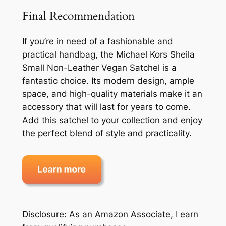
Final Recommendation
If you’re in need of a fashionable and
practical handbag, the Michael Kors Sheila
Small Non-Leather Vegan Satchel is a
fantastic choice. Its modern design, ample
space, and high-quality materials make it an
accessory that will last for years to come.
Add this satchel to your collection and enjoy
the perfect blend of style and practicality.
Disclosure: As an Amazon Associate, I earn