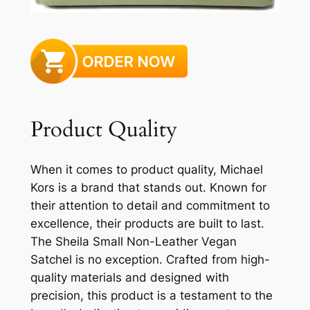
Product Quality
When it comes to product quality, Michael
Kors is a brand that stands out. Known for
their attention to detail and commitment to
excellence, their products are built to last.
The Sheila Small Non-Leather Vegan
Satchel is no exception. Crafted from high-
quality materials and designed with
precision, this product is a testament to the