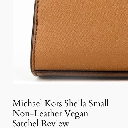
Michael Kors Sheila Small
Non-Leather Vegan
Satchel Review