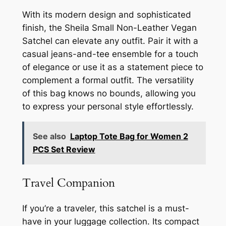
With its modern design and sophisticated
finish, the Sheila Small Non-Leather Vegan
Satchel can elevate any outfit. Pair it with a
casual jeans-and-tee ensemble for a touch
of elegance or use it as a statement piece to
complement a formal outfit. The versatility
of this bag knows no bounds, allowing you
to express your personal style effortlessly.
See also
Laptop Tote Bag for Women 2
PCS Set Review
Travel Companion
If you’re a traveler, this satchel is a must-
have in your luggage collection. Its compact