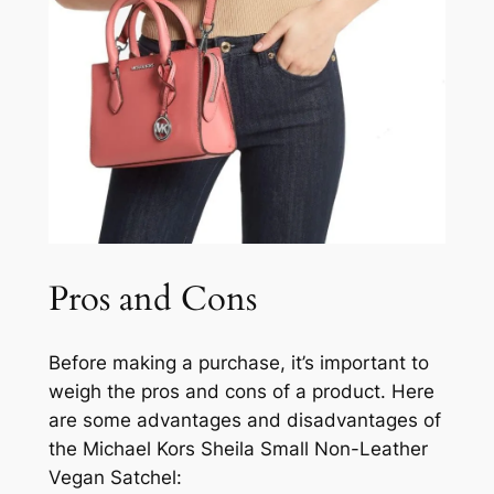
Pros and Cons
Before making a purchase, it’s important to
weigh the pros and cons of a product. Here
are some advantages and disadvantages of
the Michael Kors Sheila Small Non-Leather
Vegan Satchel: