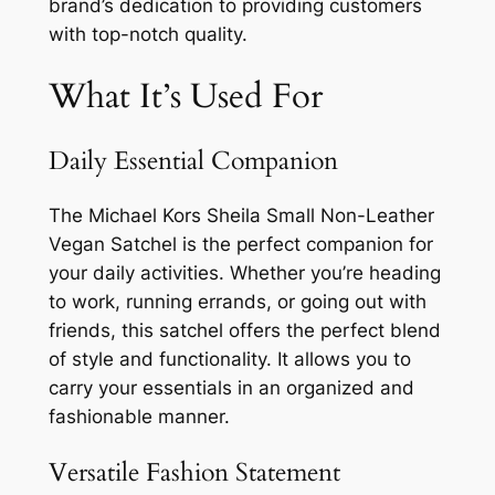
brand’s dedication to providing customers
with top-notch quality.
What It’s Used For
Daily Essential Companion
The Michael Kors Sheila Small Non-Leather
Vegan Satchel is the perfect companion for
your daily activities. Whether you’re heading
to work, running errands, or going out with
friends, this satchel offers the perfect blend
of style and functionality. It allows you to
carry your essentials in an organized and
fashionable manner.
Versatile Fashion Statement