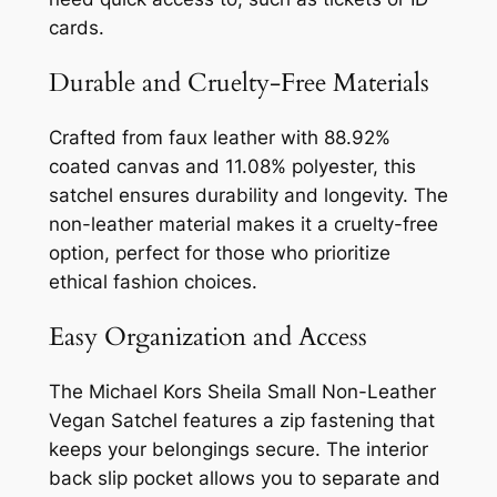
cards.
Durable and Cruelty-Free Materials
Crafted from faux leather with 88.92%
coated canvas and 11.08% polyester, this
satchel ensures durability and longevity. The
non-leather material makes it a cruelty-free
option, perfect for those who prioritize
ethical fashion choices.
Easy Organization and Access
The Michael Kors Sheila Small Non-Leather
Vegan Satchel features a zip fastening that
keeps your belongings secure. The interior
back slip pocket allows you to separate and