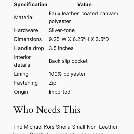
Specification
Value
Faux leather, coated canvas/
Material
polyester
Hardware
Silver-tone
Dimensions
9.25″W X 6.25″H X 3.5″D
Handle drop
3.5 inches
Interior
Back slip pocket
details
Lining
100% polyester
Fastening
Zip
Origin
Imported
Who Needs This
The Michael Kors Sheila Small Non-Leather