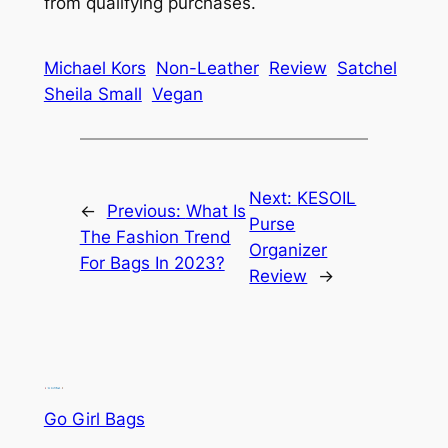
from qualifying purchases.
Michael Kors
Non-Leather
Review
Satchel
Sheila Small
Vegan
Next:
KESOIL
←
Previous:
What Is
Purse
The Fashion Trend
Organizer
For Bags In 2023?
Review
→
Go Girl Bags