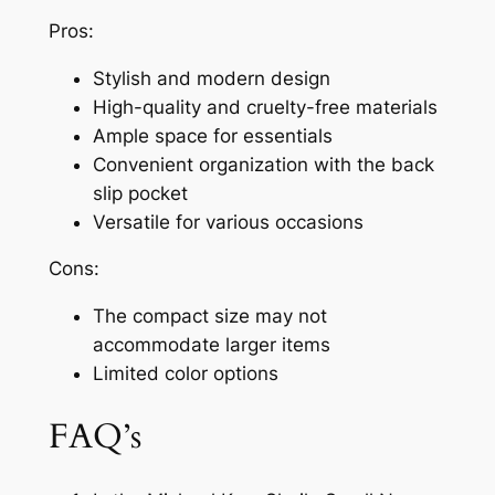
Pros:
Stylish and modern design
High-quality and cruelty-free materials
Ample space for essentials
Convenient organization with the back
slip pocket
Versatile for various occasions
Cons:
The compact size may not
accommodate larger items
Limited color options
FAQ’s