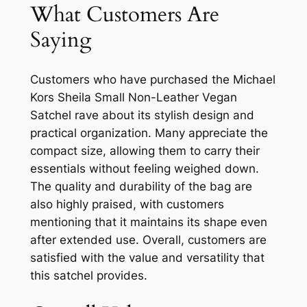
What Customers Are
Saying
Customers who have purchased the Michael
Kors Sheila Small Non-Leather Vegan
Satchel rave about its stylish design and
practical organization. Many appreciate the
compact size, allowing them to carry their
essentials without feeling weighed down.
The quality and durability of the bag are
also highly praised, with customers
mentioning that it maintains its shape even
after extended use. Overall, customers are
satisfied with the value and versatility that
this satchel provides.