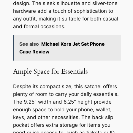
design. The sleek silhouette and silver-tone
hardware add a touch of sophistication to
any outfit, making it suitable for both casual
and formal occasions.
See also
Michael Kors Jet Set Phone
Case Review
Ample Space for Essentials
Despite its compact size, this satchel offers
plenty of room to carry your daily essentials.
The 9.25″ width and 6.25″ height provide
enough space to hold your phone, wallet,
keys, and other necessities. The back slip
pocket offers extra storage for items you
need quick access to, such as tickets or ID