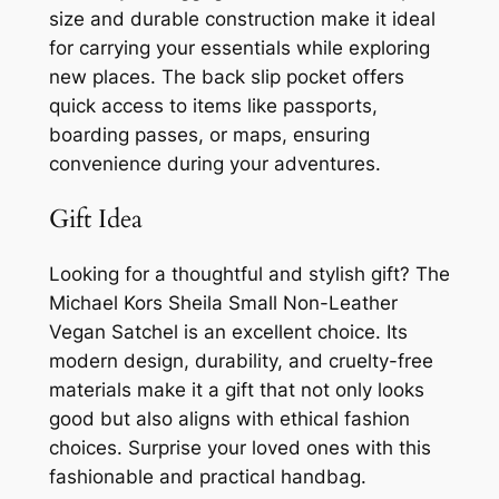
size and durable construction make it ideal
for carrying your essentials while exploring
new places. The back slip pocket offers
quick access to items like passports,
boarding passes, or maps, ensuring
convenience during your adventures.
Gift Idea
Looking for a thoughtful and stylish gift? The
Michael Kors Sheila Small Non-Leather
Vegan Satchel is an excellent choice. Its
modern design, durability, and cruelty-free
materials make it a gift that not only looks
good but also aligns with ethical fashion
choices. Surprise your loved ones with this
fashionable and practical handbag.