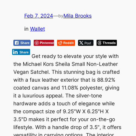
Feb 7, 2024
—
Mila Brooks
by
in
Wallet
Pinterest
Reddit
Post
Threads
Share
Share
Get ready to elevate your style with
the Michael Kors Sheila Small Non-Leather
Vegan Satchel. This stunning bag is crafted
with a faux leather exterior that is 88.92%
coated canvas and 11.08% polyester, giving
it a luxurious appeal. The silver-tone
hardware adds a touch of elegance while
the compact size of 9.25″W X 6.25″H X
3.5″D makes it perfect for your on-the-go
lifestyle. With a handle drop of 3.5″, it offers
versatility in carrying options. The interior