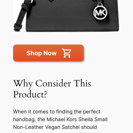
Why Consider This
Product?
When it comes to finding the perfect
handbag, the Michael Kors Sheila Small
Non-Leather Vegan Satchel should