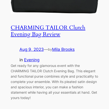
CHARMING TAILOR Clutch
Evening Bag Review
Aug 9, 2023
—
Mila Brooks
by
in
Evening
Get ready for any glamorous event with the
CHARMING TAILOR Clutch Evening Bag. This elegant
and functional purse combines style and practicality to
complete your ensemble. With its pleated satin design
and spacious interior, you can make a fashion
statement while having all your essentials at hand. Get
yours today!