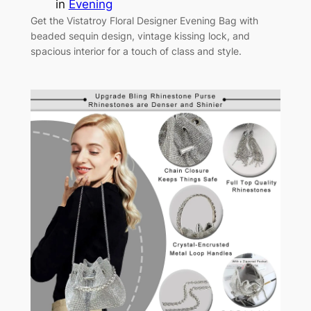
in
Evening
Get the Vistatroy Floral Designer Evening Bag with
beaded sequin design, vintage kissing lock, and
spacious interior for a touch of class and style.