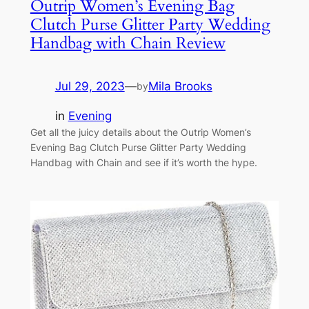
Outrip Women’s Evening Bag
Clutch Purse Glitter Party Wedding
Handbag with Chain Review
Jul 29, 2023
—
Mila Brooks
by
in
Evening
Get all the juicy details about the Outrip Women’s
Evening Bag Clutch Purse Glitter Party Wedding
Handbag with Chain and see if it’s worth the hype.