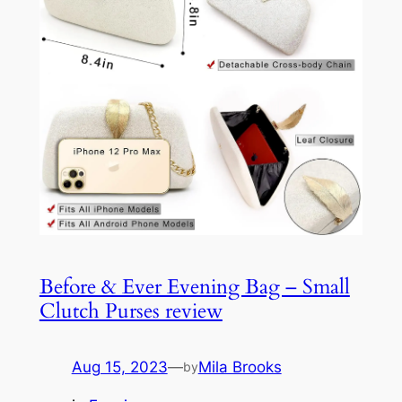
Before & Ever Evening Bag – Small
Clutch Purses review
Aug 15, 2023
—
Mila Brooks
by