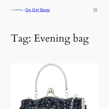
Skip
Go Girl Bags
to
content
Tag:
Evening bag