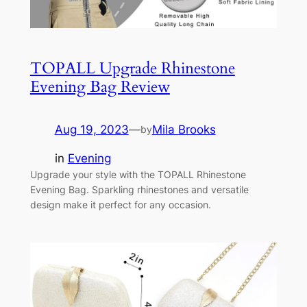
TOPALL Upgrade Rhinestone
Evening Bag Review
Aug 19, 2023
—
Mila Brooks
by
in
Evening
Upgrade your style with the TOPALL Rhinestone
Evening Bag. Sparkling rhinestones and versatile
design make it perfect for any occasion.