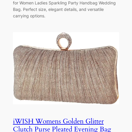
for Women Ladies Sparkling Party Handbag Wedding
Bag. Perfect size, elegant details, and versatile
carrying options.
iWISH Womens Golden Glitter
Clutch Purse Pleated Evening Bag