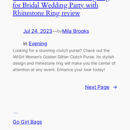
for Bridal Wedding Party with
Rhinestone Ring review
Jul 24, 2023
—
Mila Brooks
by
in
Evening
Looking for a stunning clutch purse? Check out the
iWISH Women’s Golden Glitter Clutch Purse. Its stylish
design and rhinestone ring will make you the center of
attention at any event. Enhance your look today!
Next Page
→
Go Girl Bags