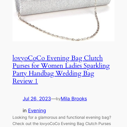
lovyoCoCo Evening Bag Clutch
Purses for Women Ladies Sparkling
Party Handbag Wedding Bag
Review 1
Jul 26, 2023
—
Mila Brooks
by
in
Evening
Looking for a glamorous and functional evening bag?
Check out the lovyoCoCo Evening Bag Clutch Purses