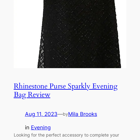
Rhinestone Purse Sparkly Evening
Bag Review
Aug 11, 2023
—
Mila Brooks
by
in
Evening
Looking for the perfect accessory to complete your