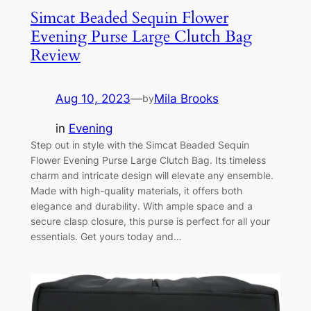
Simcat Beaded Sequin Flower
Evening Purse Large Clutch Bag
Review
Aug 10, 2023
—
Mila Brooks
by
in
Evening
Step out in style with the Simcat Beaded Sequin
Flower Evening Purse Large Clutch Bag. Its timeless
charm and intricate design will elevate any ensemble.
Made with high-quality materials, it offers both
elegance and durability. With ample space and a
secure clasp closure, this purse is perfect for all your
essentials. Get yours today and…