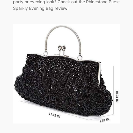
party or evening look? Check out the Rhinestone Purse
Sparkly Evening Bag review!