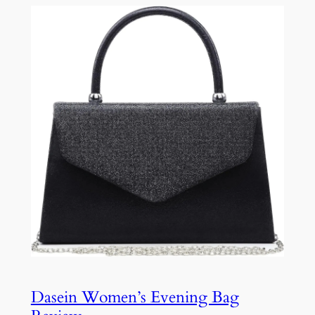
Dasein Women’s Evening Bag