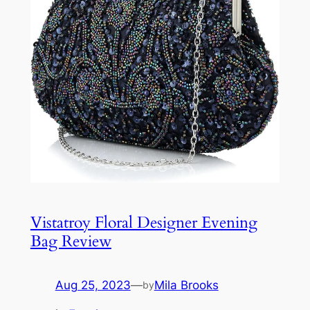
Vistatroy Floral Designer Evening
Bag Review
Aug 25, 2023
—
Mila Brooks
by