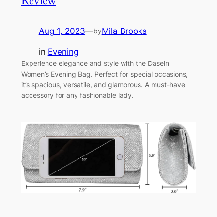
Review
Aug 1, 2023
—
Mila Brooks
by
in
Evening
Experience elegance and style with the Dasein
Women’s Evening Bag. Perfect for special occasions,
it’s spacious, versatile, and glamorous. A must-have
accessory for any fashionable lady.