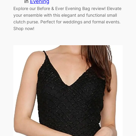
in
Evening
Explore our Before & Ever Evening Bag review! Elevate
your ensemble with this elegant and functional small
clutch purse. Perfect for weddings and formal events.
Shop now!