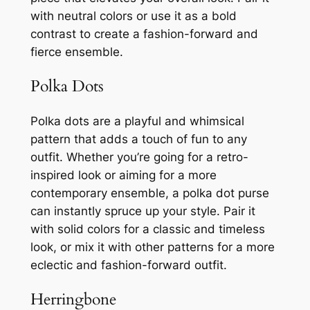
with neutral colors or use it as a bold
contrast to create a fashion-forward and
fierce ensemble.
Polka Dots
Polka dots are a playful and whimsical
pattern that adds a touch of fun to any
outfit. Whether you’re going for a retro-
inspired look or aiming for a more
contemporary ensemble, a polka dot purse
can instantly spruce up your style. Pair it
with solid colors for a classic and timeless
look, or mix it with other patterns for a more
eclectic and fashion-forward outfit.
Herringbone