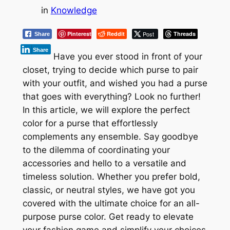
in
Knowledge
Pinterest
Reddit
Post
Threads
Share
Share
Have you ever stood in front of your
closet, trying to decide which purse to pair
with your outfit, and wished you had a purse
that goes with everything? Look no further!
In this article, we will explore the perfect
color for a purse that effortlessly
complements any ensemble. Say goodbye
to the dilemma of coordinating your
accessories and hello to a versatile and
timeless solution. Whether you prefer bold,
classic, or neutral styles, we have got you
covered with the ultimate choice for an all-
purpose purse color. Get ready to elevate