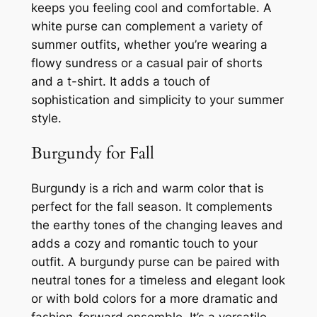
keeps you feeling cool and comfortable. A
white purse can complement a variety of
summer outfits, whether you’re wearing a
flowy sundress or a casual pair of shorts
and a t-shirt. It adds a touch of
sophistication and simplicity to your summer
style.
Burgundy for Fall
Burgundy is a rich and warm color that is
perfect for the fall season. It complements
the earthy tones of the changing leaves and
adds a cozy and romantic touch to your
outfit. A burgundy purse can be paired with
neutral tones for a timeless and elegant look
or with bold colors for a more dramatic and