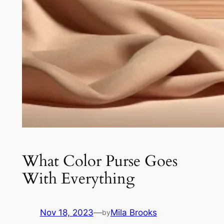
What Color Purse Goes
With Everything
Nov 18, 2023
—
Mila Brooks
by