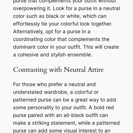
purse that complements your outfit without
overpowering it. Look for a purse in a neutral
color such as black or white, which can
effortlessly tie your colorful look together.
Alternatively, opt for a purse in a
coordinating color that complements the
dominant color in your outfit. This will create
a cohesive and stylish ensemble.
Contrasting with Neutral Attire
For those who prefer a neutral and
understated wardrobe, a colorful or
patterned purse can be a great way to add
some personality to your outfit. A bold red
purse paired with an all-black outfit can
make a striking statement, while a patterned
purse can add some visual interest to an