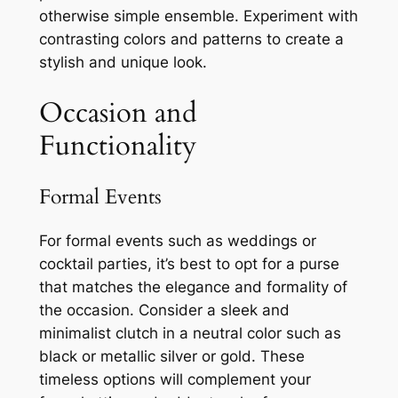
otherwise simple ensemble. Experiment with
contrasting colors and patterns to create a
stylish and unique look.
Occasion and
Functionality
Formal Events
For formal events such as weddings or
cocktail parties, it’s best to opt for a purse
that matches the elegance and formality of
the occasion. Consider a sleek and
minimalist clutch in a neutral color such as
black or metallic silver or gold. These
timeless options will complement your