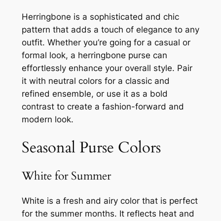
Herringbone is a sophisticated and chic
pattern that adds a touch of elegance to any
outfit. Whether you’re going for a casual or
formal look, a herringbone purse can
effortlessly enhance your overall style. Pair
it with neutral colors for a classic and
refined ensemble, or use it as a bold
contrast to create a fashion-forward and
modern look.
Seasonal Purse Colors
White for Summer
White is a fresh and airy color that is perfect
for the summer months. It reflects heat and