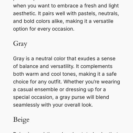
when you want to embrace a fresh and light
aesthetic. It pairs well with pastels, neutrals,
and bold colors alike, making it a versatile
option for every occasion.
Gray
Gray is a neutral color that exudes a sense
of balance and versatility. It complements
both warm and cool tones, making it a safe
choice for any outfit. Whether you’re wearing
a casual ensemble or dressing up for a
special occasion, a gray purse will blend
seamlessly with your overall look.
Beige