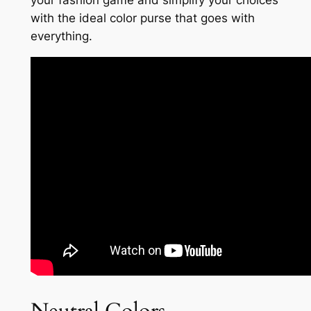
your fashion game and simplify your choices
with the ideal color purse that goes with
everything.
Neutral Colors