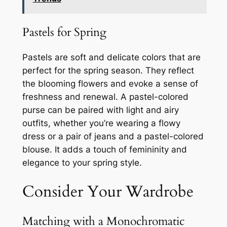
Pastels for Spring
Pastels are soft and delicate colors that are
perfect for the spring season. They reflect
the blooming flowers and evoke a sense of
freshness and renewal. A pastel-colored
purse can be paired with light and airy
outfits, whether you’re wearing a flowy
dress or a pair of jeans and a pastel-colored
blouse. It adds a touch of femininity and
elegance to your spring style.
Consider Your Wardrobe
Matching with a Monochromatic