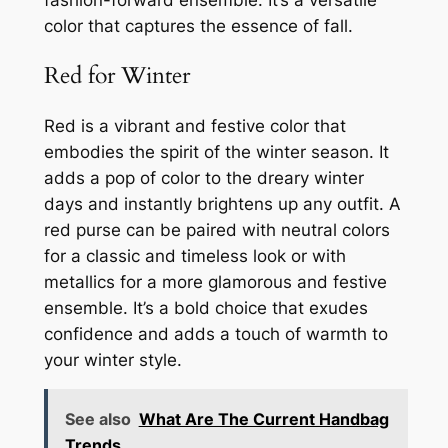
fashion-forward ensemble. It’s a versatile
color that captures the essence of fall.
Red for Winter
Red is a vibrant and festive color that
embodies the spirit of the winter season. It
adds a pop of color to the dreary winter
days and instantly brightens up any outfit. A
red purse can be paired with neutral colors
for a classic and timeless look or with
metallics for a more glamorous and festive
ensemble. It’s a bold choice that exudes
confidence and adds a touch of warmth to
your winter style.
See also
What Are The Current Handbag
Trends