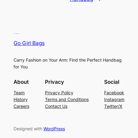
Go Girl Bags
Carry Fashion on Your Arm: Find the Perfect Handbag
for You
About
Privacy
Social
Team
Privacy Policy
Facebook
History
Terms and Conditions
Instagram
Careers
Contact Us
Twitter/X
Designed with
WordPress