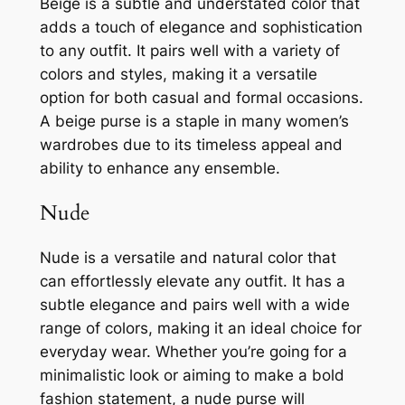
Beige is a subtle and understated color that
adds a touch of elegance and sophistication
to any outfit. It pairs well with a variety of
colors and styles, making it a versatile
option for both casual and formal occasions.
A beige purse is a staple in many women’s
wardrobes due to its timeless appeal and
ability to enhance any ensemble.
Nude
Nude is a versatile and natural color that
can effortlessly elevate any outfit. It has a
subtle elegance and pairs well with a wide
range of colors, making it an ideal choice for
everyday wear. Whether you’re going for a
minimalistic look or aiming to make a bold
fashion statement, a nude purse will