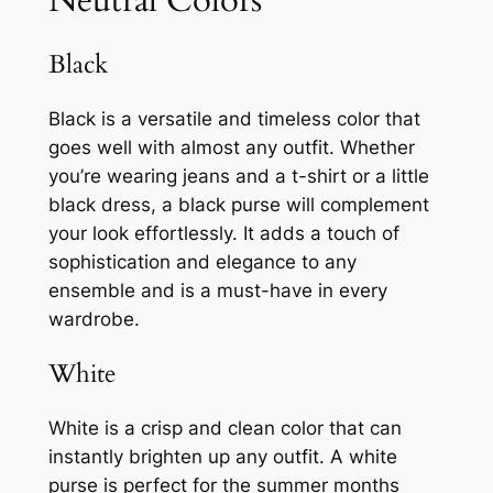
Black
Black is a versatile and timeless color that
goes well with almost any outfit. Whether
you’re wearing jeans and a t-shirt or a little
black dress, a black purse will complement
your look effortlessly. It adds a touch of
sophistication and elegance to any
ensemble and is a must-have in every
wardrobe.
White
White is a crisp and clean color that can
instantly brighten up any outfit. A white
purse is perfect for the summer months