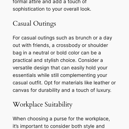
formal attire and add a touch of
sophistication to your overall look.
Casual Outings
For casual outings such as brunch or a day
out with friends, a crossbody or shoulder
bag in a neutral or bold color can be a
practical and stylish choice. Consider a
versatile design that can easily hold your
essentials while still complementing your
casual outfit. Opt for materials like leather or
canvas for durability and a touch of luxury.
Workplace Suitability
When choosing a purse for the workplace,
it’s important to consider both style and