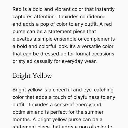
Red is a bold and vibrant color that instantly
captures attention. It exudes confidence
and adds a pop of color to any outfit. A red
purse can be a statement piece that
elevates a simple ensemble or complements
a bold and colorful look. It’s a versatile color
that can be dressed up for formal occasions
or styled casually for everyday wear.
Bright Yellow
Bright yellow is a cheerful and eye-catching
color that adds a touch of playfulness to any
outfit. It exudes a sense of energy and
optimism and is perfect for the summer
months. A bright yellow purse can be a
statement piece that adds a pop of color to