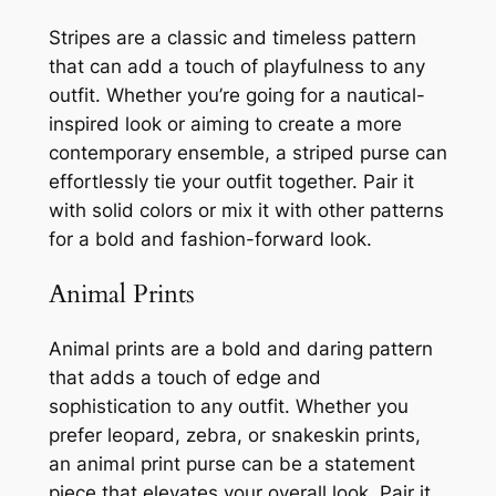
Stripes are a classic and timeless pattern
that can add a touch of playfulness to any
outfit. Whether you’re going for a nautical-
inspired look or aiming to create a more
contemporary ensemble, a striped purse can
effortlessly tie your outfit together. Pair it
with solid colors or mix it with other patterns
for a bold and fashion-forward look.
Animal Prints
Animal prints are a bold and daring pattern
that adds a touch of edge and
sophistication to any outfit. Whether you
prefer leopard, zebra, or snakeskin prints,
an animal print purse can be a statement
piece that elevates your overall look. Pair it