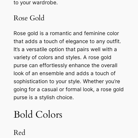
to your wardrobe.
Rose Gold
Rose gold is a romantic and feminine color
that adds a touch of elegance to any outfit.
It’s a versatile option that pairs well with a
variety of colors and styles. A rose gold
purse can effortlessly enhance the overall
look of an ensemble and adds a touch of
sophistication to your style. Whether you’re
going for a casual or formal look, a rose gold
purse is a stylish choice.
Bold Colors
Red