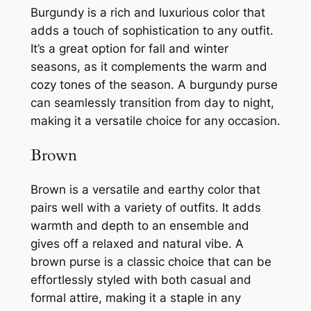
Burgundy is a rich and luxurious color that
adds a touch of sophistication to any outfit.
It’s a great option for fall and winter
seasons, as it complements the warm and
cozy tones of the season. A burgundy purse
can seamlessly transition from day to night,
making it a versatile choice for any occasion.
Brown
Brown is a versatile and earthy color that
pairs well with a variety of outfits. It adds
warmth and depth to an ensemble and
gives off a relaxed and natural vibe. A
brown purse is a classic choice that can be
effortlessly styled with both casual and
formal attire, making it a staple in any