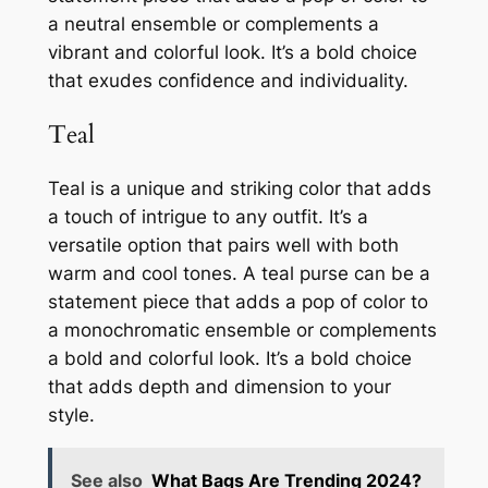
a neutral ensemble or complements a
vibrant and colorful look. It’s a bold choice
that exudes confidence and individuality.
Teal
Teal is a unique and striking color that adds
a touch of intrigue to any outfit. It’s a
versatile option that pairs well with both
warm and cool tones. A teal purse can be a
statement piece that adds a pop of color to
a monochromatic ensemble or complements
a bold and colorful look. It’s a bold choice
that adds depth and dimension to your
style.
See also
What Bags Are Trending 2024?