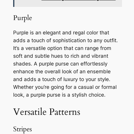
Purple
Purple is an elegant and regal color that
adds a touch of sophistication to any outfit.
It’s a versatile option that can range from
soft and subtle hues to rich and vibrant
shades. A purple purse can effortlessly
enhance the overall look of an ensemble
and adds a touch of luxury to your style.
Whether you’re going for a casual or formal
look, a purple purse is a stylish choice.
Versatile Patterns
Stripes