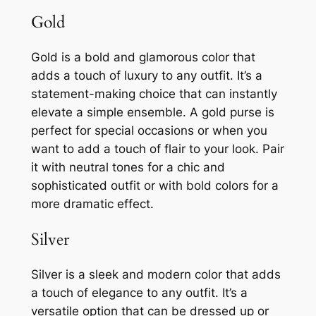
Gold
Gold is a bold and glamorous color that
adds a touch of luxury to any outfit. It’s a
statement-making choice that can instantly
elevate a simple ensemble. A gold purse is
perfect for special occasions or when you
want to add a touch of flair to your look. Pair
it with neutral tones for a chic and
sophisticated outfit or with bold colors for a
more dramatic effect.
Silver
Silver is a sleek and modern color that adds
a touch of elegance to any outfit. It’s a
versatile option that can be dressed up or