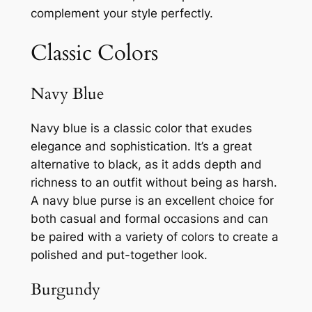
complement your style perfectly.
Classic Colors
Navy Blue
Navy blue is a classic color that exudes
elegance and sophistication. It’s a great
alternative to black, as it adds depth and
richness to an outfit without being as harsh.
A navy blue purse is an excellent choice for
both casual and formal occasions and can
be paired with a variety of colors to create a
polished and put-together look.
Burgundy