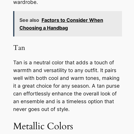
wardrobe.
See also
Factors to Consider When
Choosing a Handbag
Tan
Tan is a neutral color that adds a touch of
warmth and versatility to any outfit. It pairs
well with both cool and warm tones, making
it a great choice for any season. A tan purse
can effortlessly enhance the overall look of
an ensemble and is a timeless option that
never goes out of style.
Metallic Colors