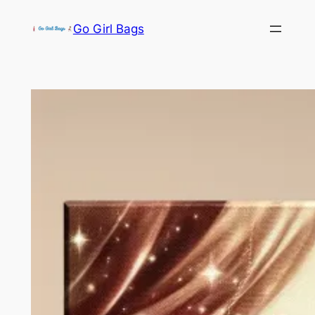
Skip
Go Girl Bags
to
content