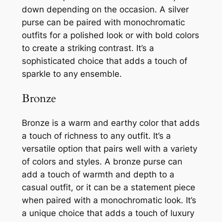
down depending on the occasion. A silver
purse can be paired with monochromatic
outfits for a polished look or with bold colors
to create a striking contrast. It’s a
sophisticated choice that adds a touch of
sparkle to any ensemble.
Bronze
Bronze is a warm and earthy color that adds
a touch of richness to any outfit. It’s a
versatile option that pairs well with a variety
of colors and styles. A bronze purse can
add a touch of warmth and depth to a
casual outfit, or it can be a statement piece
when paired with a monochromatic look. It’s
a unique choice that adds a touch of luxury