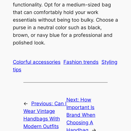
functionality. Opt for a medium-sized bag
that can comfortably hold your work
essentials without being too bulky. Choose a
purse in a neutral color such as black,
brown, or navy blue for a professional and
polished look.
Colorful accessories
Fashion trends
Styling
tips
Next:
How
←
Previous:
Can I
Important Is
Wear Vintage
Brand When
Handbags With
Choosing A
Modern Outfits
Handbag
→