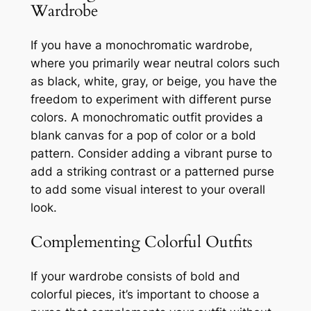
Wardrobe
If you have a monochromatic wardrobe,
where you primarily wear neutral colors such
as black, white, gray, or beige, you have the
freedom to experiment with different purse
colors. A monochromatic outfit provides a
blank canvas for a pop of color or a bold
pattern. Consider adding a vibrant purse to
add a striking contrast or a patterned purse
to add some visual interest to your overall
look.
Complementing Colorful Outfits
If your wardrobe consists of bold and
colorful pieces, it’s important to choose a