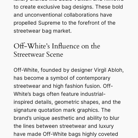
to create exclusive bag designs. These bold
and unconventional collaborations have
propelled Supreme to the forefront of the
streetwear bag market.
Off-White’s Influence on the
Streetwear Scene
Off-White, founded by designer Virgil Abloh,
has become a symbol of contemporary
streetwear and high fashion fusion. Off-
White’s bags often feature industrial-
inspired details, geometric shapes, and the
signature quotation mark graphics. The
brand’s unique aesthetic and ability to blur
the lines between streetwear and luxury
have made Off-White bags highly coveted