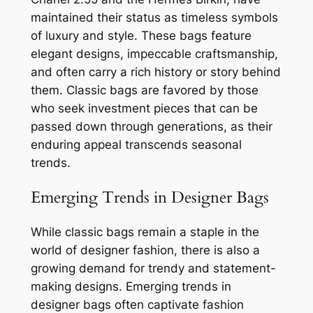
maintained their status as timeless symbols
of luxury and style. These bags feature
elegant designs, impeccable craftsmanship,
and often carry a rich history or story behind
them. Classic bags are favored by those
who seek investment pieces that can be
passed down through generations, as their
enduring appeal transcends seasonal
trends.
Emerging Trends in Designer Bags
While classic bags remain a staple in the
world of designer fashion, there is also a
growing demand for trendy and statement-
making designs. Emerging trends in
designer bags often captivate fashion