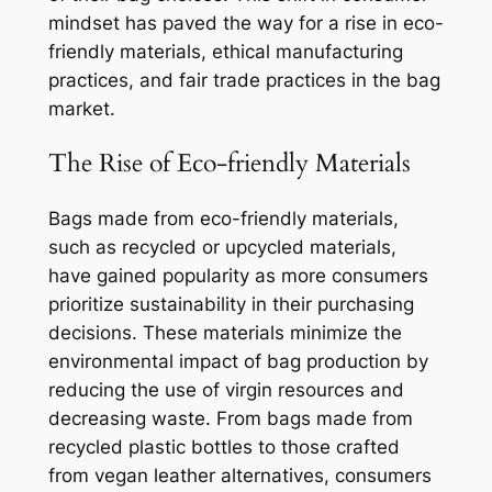
mindset has paved the way for a rise in eco-
friendly materials, ethical manufacturing
practices, and fair trade practices in the bag
market.
The Rise of Eco-friendly Materials
Bags made from eco-friendly materials,
such as recycled or upcycled materials,
have gained popularity as more consumers
prioritize sustainability in their purchasing
decisions. These materials minimize the
environmental impact of bag production by
reducing the use of virgin resources and
decreasing waste. From bags made from
recycled plastic bottles to those crafted
from vegan leather alternatives, consumers