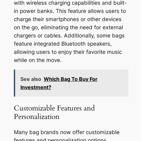
with wireless charging capabilities and built-
in power banks. This feature allows users to
charge their smartphones or other devices
on the go, eliminating the need for external
chargers or cables. Additionally, some bags
feature integrated Bluetooth speakers,
allowing users to enjoy their favorite music
while on the move.
See also
Which Bag To Buy For
Investment?
Customizable Features and
Personalization
Many bag brands now offer customizable
features and personalization options,