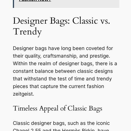
Designer Bags: Classic vs.
Trendy
Designer bags have long been coveted for
their quality, craftsmanship, and prestige.
Within the realm of designer bags, there is a
constant balance between classic designs
that withstand the test of time and trendy
pieces that capture the current fashion
zeitgeist.
Timeless Appeal of Classic Bags
Classic designer bags, such as the iconic
Chanel 2.55 and the Hermès Birkin, have