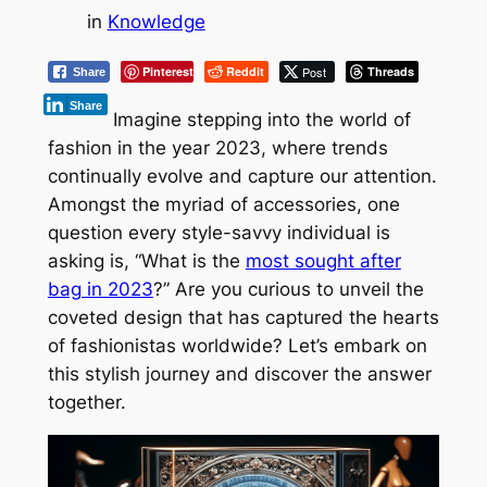
in
Knowledge
Pinterest
Reddit
Post
Threads
Share
Share
Imagine stepping into the world of
fashion in the year 2023, where trends
continually evolve and capture our attention.
Amongst the myriad of accessories, one
question every style-savvy individual is
asking is, “What is the
most sought after
bag in 2023
?” Are you curious to unveil the
coveted design that has captured the hearts
of fashionistas worldwide? Let’s embark on
this stylish journey and discover the answer
together.