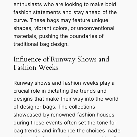
enthusiasts who are looking to make bold
fashion statements and stay ahead of the
curve. These bags may feature unique
shapes, vibrant colors, or unconventional
materials, pushing the boundaries of
traditional bag design.
Influence of Runway Shows and
Fashion Weeks
Runway shows and fashion weeks play a
crucial role in dictating the trends and
designs that make their way into the world
of designer bags. The collections
showcased by renowned fashion houses
during these events often set the tone for
bag trends and influence the choices made