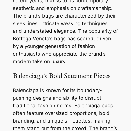
recent years, thanks to its contemporary
aesthetic and emphasis on craftsmanship.
The brand’s bags are characterized by their
sleek lines, intricate weaving techniques,
and understated elegance. The popularity of
Bottega Veneta’s bags has soared, driven
by a younger generation of fashion
enthusiasts who appreciate the brand’s
modern take on luxury.
Balenciaga’s Bold Statement Pieces
Balenciaga is known for its boundary-
pushing designs and ability to disrupt
traditional fashion norms. Balenciaga bags
often feature oversized proportions, bold
branding, and unique silhouettes, making
them stand out from the crowd. The brand’s