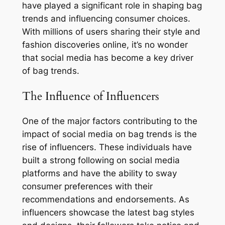
have played a significant role in shaping bag
trends and influencing consumer choices.
With millions of users sharing their style and
fashion discoveries online, it’s no wonder
that social media has become a key driver
of bag trends.
The Influence of Influencers
One of the major factors contributing to the
impact of social media on bag trends is the
rise of influencers. These individuals have
built a strong following on social media
platforms and have the ability to sway
consumer preferences with their
recommendations and endorsements. As
influencers showcase the latest bag styles