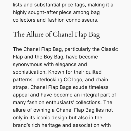
lists and substantial price tags, making it a
highly sought-after piece among bag
collectors and fashion connoisseurs.
The Allure of Chanel Flap Bag
The Chanel Flap Bag, particularly the Classic
Flap and the Boy Bag, have become
synonymous with elegance and
sophistication. Known for their quilted
patterns, interlocking CC logo, and chain
straps, Chanel Flap Bags exude timeless
appeal and have become an integral part of
many fashion enthusiasts’ collections. The
allure of owning a Chanel Flap Bag lies not
only in its iconic design but also in the
brand’s rich heritage and association with