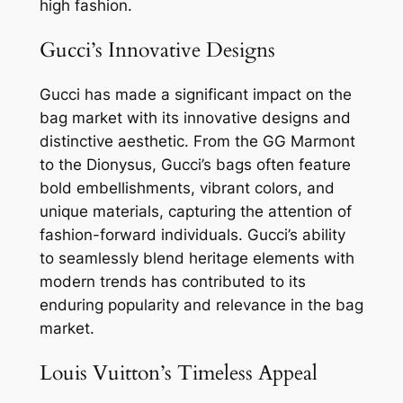
high fashion.
Gucci’s Innovative Designs
Gucci has made a significant impact on the
bag market with its innovative designs and
distinctive aesthetic. From the GG Marmont
to the Dionysus, Gucci’s bags often feature
bold embellishments, vibrant colors, and
unique materials, capturing the attention of
fashion-forward individuals. Gucci’s ability
to seamlessly blend heritage elements with
modern trends has contributed to its
enduring popularity and relevance in the bag
market.
Louis Vuitton’s Timeless Appeal