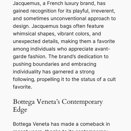
Jacquemus, a French luxury brand, has
gained recognition for its playful, irreverent,
and sometimes unconventional approach to
design. Jacquemus bags often feature
whimsical shapes, vibrant colors, and
unexpected details, making them a favorite
among individuals who appreciate avant-
garde fashion. The brand’s dedication to
pushing boundaries and embracing
individuality has garnered a strong
following, propelling it to the status of a cult
favorite.
Bottega Veneta’s Contemporary
Edge
Bottega Veneta has made a comeback in