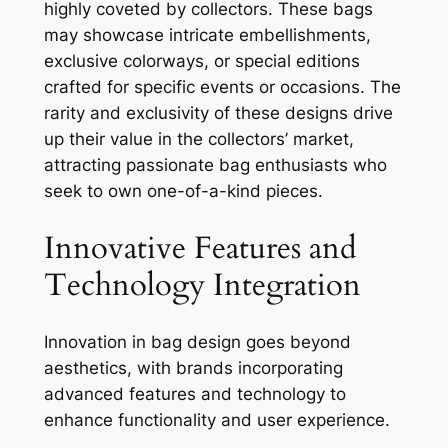
highly coveted by collectors. These bags
may showcase intricate embellishments,
exclusive colorways, or special editions
crafted for specific events or occasions. The
rarity and exclusivity of these designs drive
up their value in the collectors’ market,
attracting passionate bag enthusiasts who
seek to own one-of-a-kind pieces.
Innovative Features and
Technology Integration
Innovation in bag design goes beyond
aesthetics, with brands incorporating
advanced features and technology to
enhance functionality and user experience.