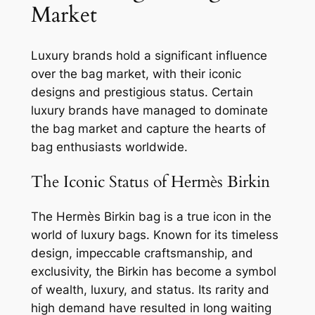
Market
Luxury brands hold a significant influence
over the bag market, with their iconic
designs and prestigious status. Certain
luxury brands have managed to dominate
the bag market and capture the hearts of
bag enthusiasts worldwide.
The Iconic Status of Hermès Birkin
The Hermès Birkin bag is a true icon in the
world of luxury bags. Known for its timeless
design, impeccable craftsmanship, and
exclusivity, the Birkin has become a symbol
of wealth, luxury, and status. Its rarity and
high demand have resulted in long waiting