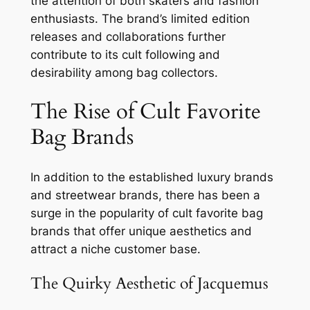
the attention of both skaters and fashion
enthusiasts. The brand’s limited edition
releases and collaborations further
contribute to its cult following and
desirability among bag collectors.
The Rise of Cult Favorite
Bag Brands
In addition to the established luxury brands
and streetwear brands, there has been a
surge in the popularity of cult favorite bag
brands that offer unique aesthetics and
attract a niche customer base.
The Quirky Aesthetic of Jacquemus