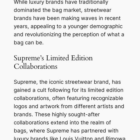
While luxury brands have traditionally
dominated the bag market, streetwear
brands have been making waves in recent
years, appealing to a younger demographic
and revolutionizing the perception of what a
bag can be.
Supreme’s Limited Edition
Collaborations
Supreme, the iconic streetwear brand, has
gained a cult following for its limited edition
collaborations, often featuring recognizable
logos and artwork from different artists and
brands. These highly sought-after
collaborations extend into the realm of
bags, where Supreme has partnered with
luxury brands like Louis Vuitton and Rimowa