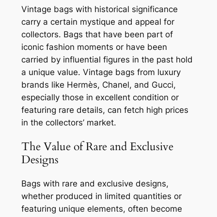
Vintage bags with historical significance
carry a certain mystique and appeal for
collectors. Bags that have been part of
iconic fashion moments or have been
carried by influential figures in the past hold
a unique value. Vintage bags from luxury
brands like Hermès, Chanel, and Gucci,
especially those in excellent condition or
featuring rare details, can fetch high prices
in the collectors’ market.
The Value of Rare and Exclusive
Designs
Bags with rare and exclusive designs,
whether produced in limited quantities or
featuring unique elements, often become