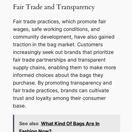
Fair Trade and Transparency
Fair trade practices, which promote fair
wages, safe working conditions, and
community development, have also gained
traction in the bag market. Customers
increasingly seek out brands that prioritize
fair trade partnerships and transparent
supply chains, enabling them to make more
informed choices about the bags they
purchase. By promoting transparency and
fair trade practices, brands can cultivate
trust and loyalty among their consumer
base.
See also
What Kind Of Bags Are In
Fashion Now?