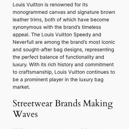
Louis Vuitton is renowned for its
monogrammed canvas and signature brown
leather trims, both of which have become
synonymous with the brand’s timeless
appeal. The Louis Vuitton Speedy and
Neverfull are among the brand’s most iconic
and sought-after bag designs, representing
the perfect balance of functionality and
luxury. With its rich history and commitment
to craftsmanship, Louis Vuitton continues to
be a prominent player in the luxury bag
market.
Streetwear Brands Making
Waves