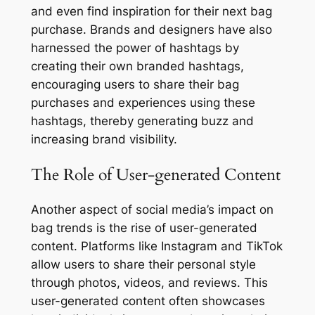
and even find inspiration for their next bag
purchase. Brands and designers have also
harnessed the power of hashtags by
creating their own branded hashtags,
encouraging users to share their bag
purchases and experiences using these
hashtags, thereby generating buzz and
increasing brand visibility.
The Role of User-generated Content
Another aspect of social media’s impact on
bag trends is the rise of user-generated
content. Platforms like Instagram and TikTok
allow users to share their personal style
through photos, videos, and reviews. This
user-generated content often showcases