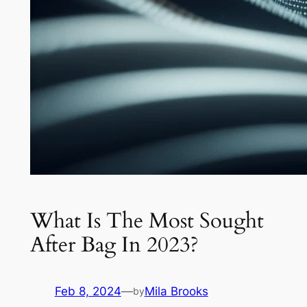
What Is The Most Sought
After Bag In 2023?
Feb 8, 2024
—
Mila Brooks
by