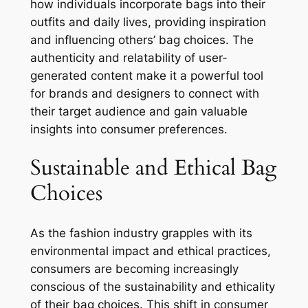
how individuals incorporate bags into their
outfits and daily lives, providing inspiration
and influencing others’ bag choices. The
authenticity and relatability of user-
generated content make it a powerful tool
for brands and designers to connect with
their target audience and gain valuable
insights into consumer preferences.
Sustainable and Ethical Bag
Choices
As the fashion industry grapples with its
environmental impact and ethical practices,
consumers are becoming increasingly
conscious of the sustainability and ethicality
of their bag choices. This shift in consumer