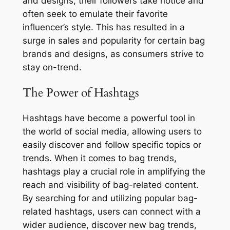
and designs, their followers take notice and
often seek to emulate their favorite
influencer’s style. This has resulted in a
surge in sales and popularity for certain bag
brands and designs, as consumers strive to
stay on-trend.
The Power of Hashtags
Hashtags have become a powerful tool in
the world of social media, allowing users to
easily discover and follow specific topics or
trends. When it comes to bag trends,
hashtags play a crucial role in amplifying the
reach and visibility of bag-related content.
By searching for and utilizing popular bag-
related hashtags, users can connect with a
wider audience, discover new bag trends,