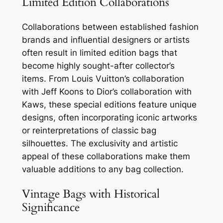
Limited Edition Collaborations
Collaborations between established fashion
brands and influential designers or artists
often result in limited edition bags that
become highly sought-after collector’s
items. From Louis Vuitton’s collaboration
with Jeff Koons to Dior’s collaboration with
Kaws, these special editions feature unique
designs, often incorporating iconic artworks
or reinterpretations of classic bag
silhouettes. The exclusivity and artistic
appeal of these collaborations make them
valuable additions to any bag collection.
Vintage Bags with Historical
Significance