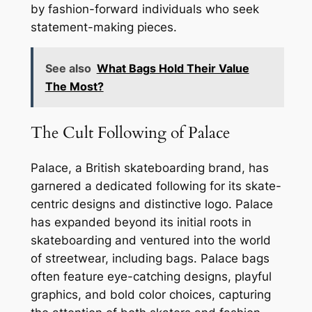
by fashion-forward individuals who seek
statement-making pieces.
See also
What Bags Hold Their Value
The Most?
The Cult Following of Palace
Palace, a British skateboarding brand, has
garnered a dedicated following for its skate-
centric designs and distinctive logo. Palace
has expanded beyond its initial roots in
skateboarding and ventured into the world
of streetwear, including bags. Palace bags
often feature eye-catching designs, playful
graphics, and bold color choices, capturing