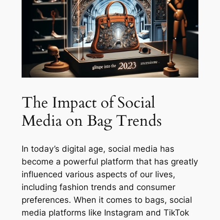
The Impact of Social
Media on Bag Trends
In today’s digital age, social media has
become a powerful platform that has greatly
influenced various aspects of our lives,
including fashion trends and consumer
preferences. When it comes to bags, social
media platforms like Instagram and TikTok