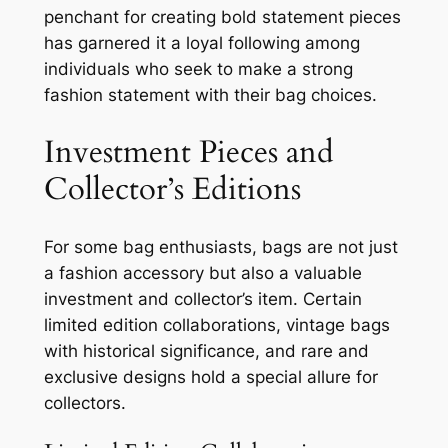
penchant for creating bold statement pieces
has garnered it a loyal following among
individuals who seek to make a strong
fashion statement with their bag choices.
Investment Pieces and
Collector’s Editions
For some bag enthusiasts, bags are not just
a fashion accessory but also a valuable
investment and collector’s item. Certain
limited edition collaborations, vintage bags
with historical significance, and rare and
exclusive designs hold a special allure for
collectors.