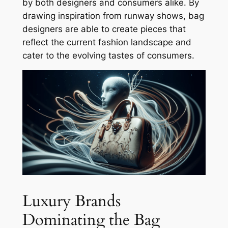
by both designers and consumers alike. By
drawing inspiration from runway shows, bag
designers are able to create pieces that
reflect the current fashion landscape and
cater to the evolving tastes of consumers.
Luxury Brands
Dominating the Bag