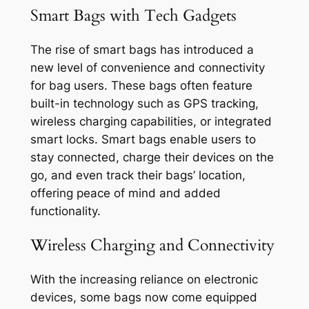
Smart Bags with Tech Gadgets
The rise of smart bags has introduced a
new level of convenience and connectivity
for bag users. These bags often feature
built-in technology such as GPS tracking,
wireless charging capabilities, or integrated
smart locks. Smart bags enable users to
stay connected, charge their devices on the
go, and even track their bags’ location,
offering peace of mind and added
functionality.
Wireless Charging and Connectivity
With the increasing reliance on electronic
devices, some bags now come equipped