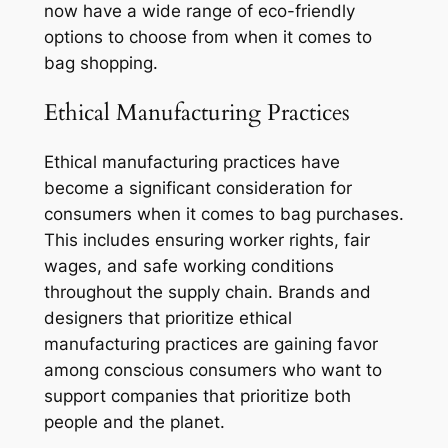
now have a wide range of eco-friendly
options to choose from when it comes to
bag shopping.
Ethical Manufacturing Practices
Ethical manufacturing practices have
become a significant consideration for
consumers when it comes to bag purchases.
This includes ensuring worker rights, fair
wages, and safe working conditions
throughout the supply chain. Brands and
designers that prioritize ethical
manufacturing practices are gaining favor
among conscious consumers who want to
support companies that prioritize both
people and the planet.