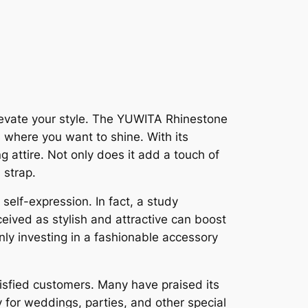
levate your style. The YUWITA Rhinestone
 where you want to shine. With its
g attire. Not only does it add a touch of
 strap.
elf-expression. In fact, a study
eived as stylish and attractive can boost
ly investing in a fashionable accessory
tisfied customers. Many have praised its
 for weddings, parties, and other special