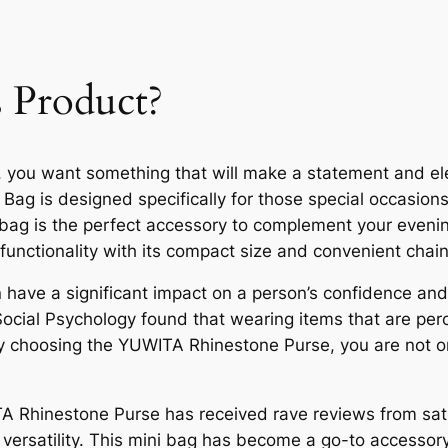
 Product?
, you want something that will make a statement and e
Bag is designed specifically for those special occasions
i bag is the perfect accessory to complement your evenin
 functionality with its compact size and convenient chain
ave a significant impact on a person’s confidence and s
Social Psychology found that wearing items that are perc
 choosing the YUWITA Rhinestone Purse, you are not on
ITA Rhinestone Purse has received rave reviews from sa
 versatility. This mini bag has become a go-to accessory