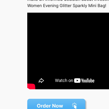
Women Evening Glitter Sparkly Mini Bag!