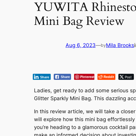
YUWITA Rhinestone
Mini Bag Review
Aug 6, 2023
—
Mila Brooks
by
Pinterest
Reddit
Post
Share
Share
Ladies, get ready to add some serious s
Glitter Sparkly Mini Bag. This dazzling ac
In this review article, we will take a clos
will explore how this mini bag effortlessl
you’re heading to a glamorous cocktail part
make an informed decision about investing