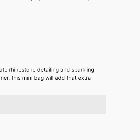
ate rhinestone detailing and sparkling
ner, this mini bag will add that extra