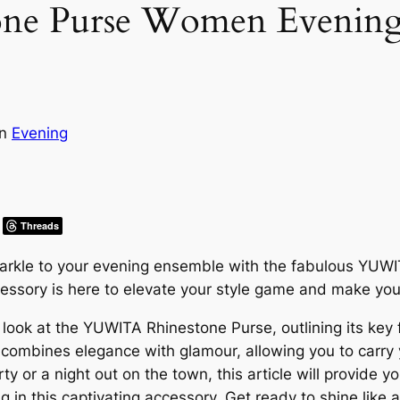
 Purse Women Evening G
in
Evening
Threads
parkle to your evening ensemble with the fabulous YU
cessory is here to elevate your style game and make you 
er look at the YUWITA Rhinestone Purse, outlining its key
y combines elegance with glamour, allowing you to carry 
y or a night out on the town, this article will provide y
 in this captivating accessory. Get ready to shine like