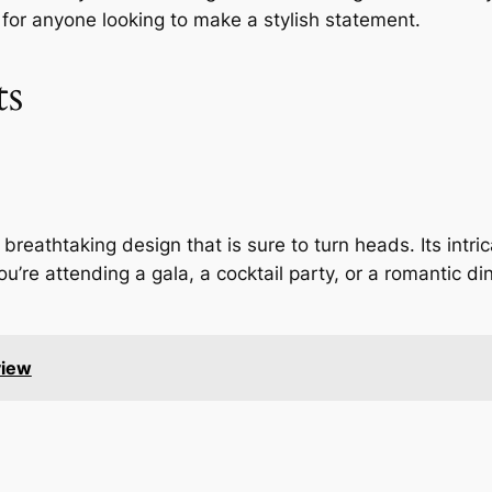
for anyone looking to make a stylish statement.
ts
eathtaking design that is sure to turn heads. Its intric
’re attending a gala, a cocktail party, or a romantic din
view