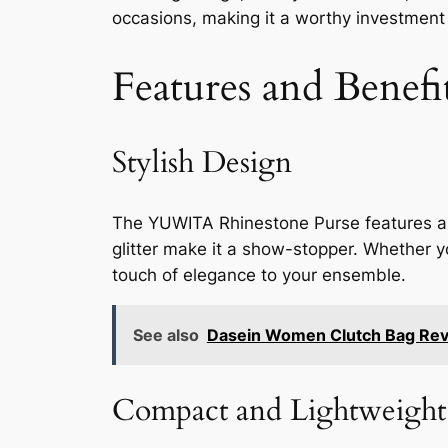
occasions, making it a worthy investment 
Features and Benefi
Stylish Design
The YUWITA Rhinestone Purse features a br
glitter make it a show-stopper. Whether you
touch of elegance to your ensemble.
See also
Dasein Women Clutch Bag Re
Compact and Lightweight