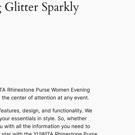
litter Sparkly
WITA Rhinestone Purse Women Evening
the center of attention at any event.
 features, design, and functionality. We
your essentials in style. So, whether
ou with all the information you need to
 a star with the YUWITA Rhinestone Purse