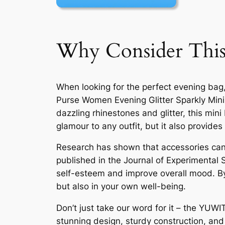
Why Consider This
When looking for the perfect evening bag
Purse Women Evening Glitter Sparkly Mini 
dazzling rhinestones and glitter, this min
glamour to any outfit, but it also provides
Research has shown that accessories can h
published in the Journal of Experimental 
self-esteem and improve overall mood. By
but also in your own well-being.
Don’t just take our word for it – the YUW
stunning design, sturdy construction, and