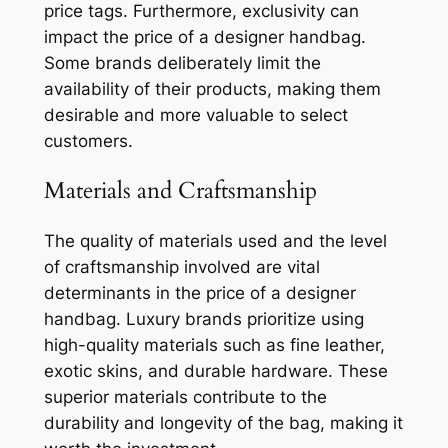
price tags. Furthermore, exclusivity can
impact the price of a designer handbag.
Some brands deliberately limit the
availability of their products, making them
desirable and more valuable to select
customers.
Materials and Craftsmanship
The quality of materials used and the level
of craftsmanship involved are vital
determinants in the price of a designer
handbag. Luxury brands prioritize using
high-quality materials such as fine leather,
exotic skins, and durable hardware. These
superior materials contribute to the
durability and longevity of the bag, making it