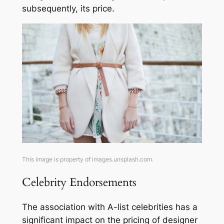
subsequently, its price.
This image is property of images.unsplash.com.
Celebrity Endorsements
The association with A-list celebrities has a
significant impact on the pricing of designer