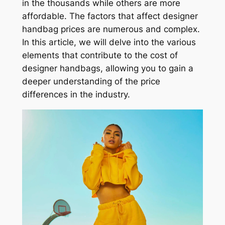
in the thousands while others are more
affordable. The factors that affect designer
handbag prices are numerous and complex.
In this article, we will delve into the various
elements that contribute to the cost of
designer handbags, allowing you to gain a
deeper understanding of the price
differences in the industry.