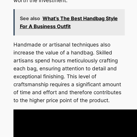
worth the investment.
See also
What’s The Best Handbag Style
For A Business Outfit
Handmade or artisanal techniques also
increase the value of a handbag. Skilled
artisans spend hours meticulously crafting
each bag, ensuring attention to detail and
exceptional finishing. This level of
craftsmanship requires a significant amount
of time and effort and therefore contributes
to the higher price point of the product.