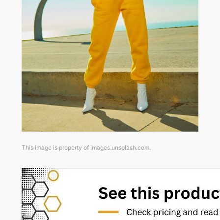
This image is property of images.unsplash.com.