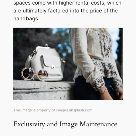
spaces come with higher rental costs, which
are ultimately factored into the price of the
handbags.
This image is property of images.unsplash.com.
Exclusivity and Image Maintenance