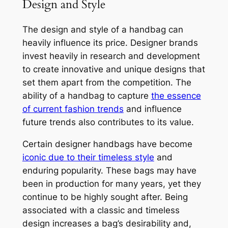
Design and Style
The design and style of a handbag can
heavily influence its price. Designer brands
invest heavily in research and development
to create innovative and unique designs that
set them apart from the competition. The
ability of a handbag to capture
the essence
of current fashion trends
and influence
future trends also contributes to its value.
Certain designer handbags have become
iconic due to their timeless style
and
enduring popularity. These bags may have
been in production for many years, yet they
continue to be highly sought after. Being
associated with a classic and timeless
design increases a bag’s desirability and,