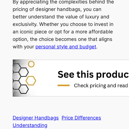
By appreciating the complexities behind the
pricing of designer handbags, you can
better understand the value of luxury and
exclusivity. Whether you choose to invest in
an iconic piece or opt for a more affordable
option, the choice becomes one that aligns
with your
personal style and budget
.
Designer Handbags
Price Differences
Understanding