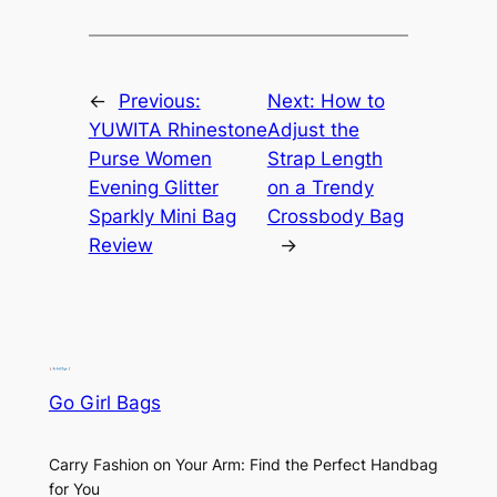
←
Previous:
Next:
How to
YUWITA Rhinestone
Adjust the
Purse Women
Strap Length
Evening Glitter
on a Trendy
Sparkly Mini Bag
Crossbody Bag
Review
→
Go Girl Bags
Carry Fashion on Your Arm: Find the Perfect Handbag
for You