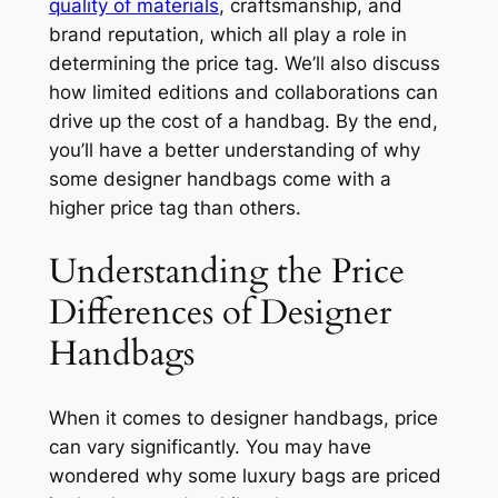
quality of materials
, craftsmanship, and
brand reputation, which all play a role in
determining the price tag. We’ll also discuss
how limited editions and collaborations can
drive up the cost of a handbag. By the end,
you’ll have a better understanding of why
some designer handbags come with a
higher price tag than others.
Understanding the Price
Differences of Designer
Handbags
When it comes to designer handbags, price
can vary significantly. You may have
wondered why some luxury bags are priced