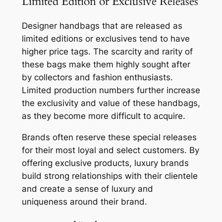
Limited Edition or Exclusive Releases
Designer handbags that are released as
limited editions or exclusives tend to have
higher price tags. The scarcity and rarity of
these bags make them highly sought after
by collectors and fashion enthusiasts.
Limited production numbers further increase
the exclusivity and value of these handbags,
as they become more difficult to acquire.
Brands often reserve these special releases
for their most loyal and select customers. By
offering exclusive products, luxury brands
build strong relationships with their clientele
and create a sense of luxury and
uniqueness around their brand.