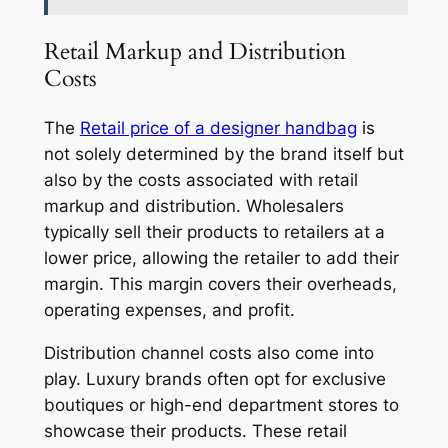
Retail Markup and Distribution
Costs
The
Retail price of a designer handbag
is
not solely determined by the brand itself but
also by the costs associated with retail
markup and distribution. Wholesalers
typically sell their products to retailers at a
lower price, allowing the retailer to add their
margin. This margin covers their overheads,
operating expenses, and profit.
Distribution channel costs also come into
play. Luxury brands often opt for exclusive
boutiques or high-end department stores to
showcase their products. These retail