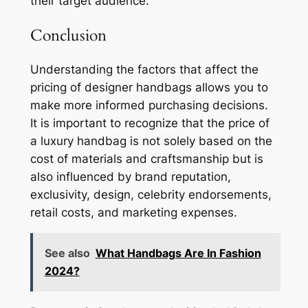
their target audience.
Conclusion
Understanding the factors that affect the
pricing of designer handbags allows you to
make more informed purchasing decisions.
It is important to recognize that the price of
a luxury handbag is not solely based on the
cost of materials and craftsmanship but is
also influenced by brand reputation,
exclusivity, design, celebrity endorsements,
retail costs, and marketing expenses.
See also
What Handbags Are In Fashion
2024?