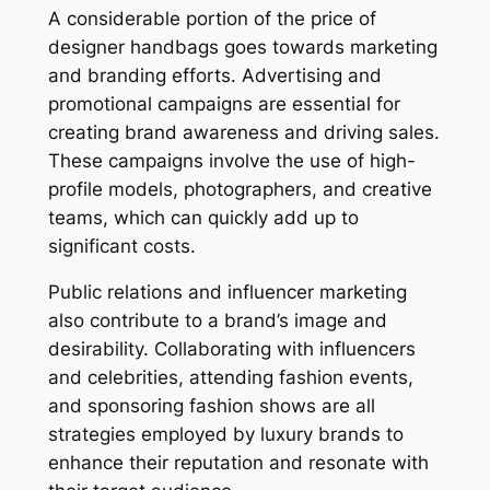
A considerable portion of the price of
designer handbags goes towards marketing
and branding efforts. Advertising and
promotional campaigns are essential for
creating brand awareness and driving sales.
These campaigns involve the use of high-
profile models, photographers, and creative
teams, which can quickly add up to
significant costs.
Public relations and influencer marketing
also contribute to a brand’s image and
desirability. Collaborating with influencers
and celebrities, attending fashion events,
and sponsoring fashion shows are all
strategies employed by luxury brands to
enhance their reputation and resonate with