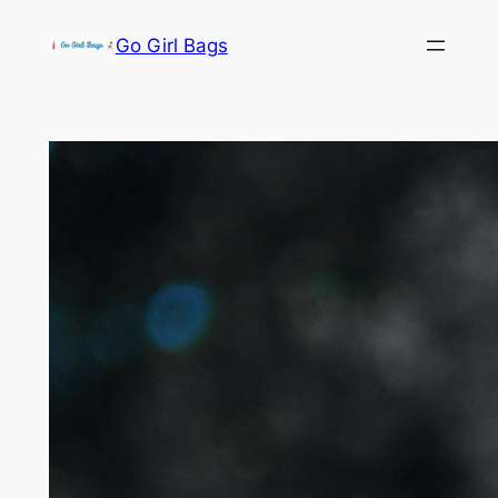
Skip
Go Girl Bags
to
content