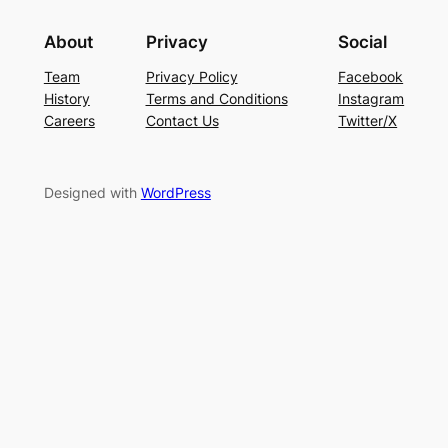
About
Privacy
Social
Team
Privacy Policy
Facebook
History
Terms and Conditions
Instagram
Careers
Contact Us
Twitter/X
Designed with
WordPress