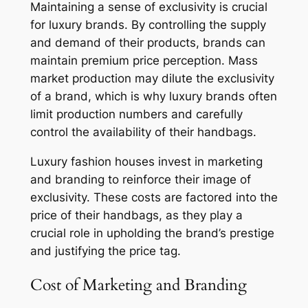
Maintaining a sense of exclusivity is crucial
for luxury brands. By controlling the supply
and demand of their products, brands can
maintain premium price perception. Mass
market production may dilute the exclusivity
of a brand, which is why luxury brands often
limit production numbers and carefully
control the availability of their handbags.
Luxury fashion houses invest in marketing
and branding to reinforce their image of
exclusivity. These costs are factored into the
price of their handbags, as they play a
crucial role in upholding the brand’s prestige
and justifying the price tag.
Cost of Marketing and Branding