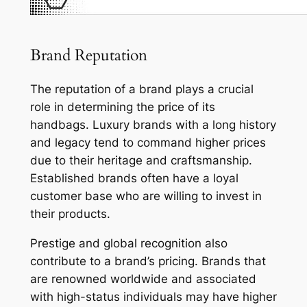
Brand Reputation
The reputation of a brand plays a crucial
role in determining the price of its
handbags. Luxury brands with a long history
and legacy tend to command higher prices
due to their heritage and craftsmanship.
Established brands often have a loyal
customer base who are willing to invest in
their products.
Prestige and global recognition also
contribute to a brand’s pricing. Brands that
are renowned worldwide and associated
with high-status individuals may have higher