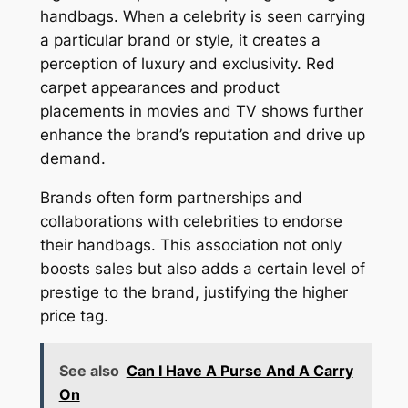
handbags. When a celebrity is seen carrying
a particular brand or style, it creates a
perception of luxury and exclusivity. Red
carpet appearances and product
placements in movies and TV shows further
enhance the brand’s reputation and drive up
demand.
Brands often form partnerships and
collaborations with celebrities to endorse
their handbags. This association not only
boosts sales but also adds a certain level of
prestige to the brand, justifying the higher
price tag.
See also
Can I Have A Purse And A Carry
On