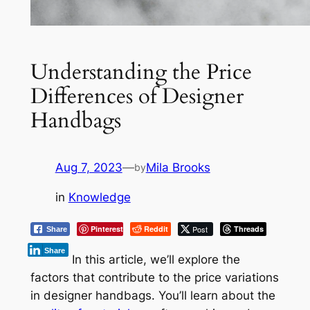
Understanding the Price
Differences of Designer
Handbags
Aug 7, 2023
—
Mila Brooks
by
in
Knowledge
Pinterest
Reddit
Post
Threads
Share
Share
In this article, we’ll explore the
factors that contribute to the price variations
in designer handbags. You’ll learn about the