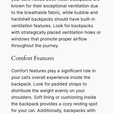
known for their exceptional ventilation due
to the breathable fabric, while bubble and
hardshell backpacks should have built-in
ventilation features. Look for backpacks
with strategically placed ventilation holes or
windows that promote proper airflow
throughout the journey.
Comfort Features
Comfort features play a significant role in
your cat’s overall experience inside the
backpack. Look for padded straps to
distribute the weight evenly on your
shoulders. Soft lining or cushioning inside
the backpack provides a cozy resting spot
for your cat. Additionally, backpacks with