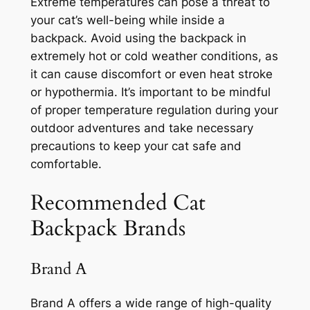
Extreme temperatures can pose a threat to
your cat’s well-being while inside a
backpack. Avoid using the backpack in
extremely hot or cold weather conditions, as
it can cause discomfort or even heat stroke
or hypothermia. It’s important to be mindful
of proper temperature regulation during your
outdoor adventures and take necessary
precautions to keep your cat safe and
comfortable.
Recommended Cat
Backpack Brands
Brand A
Brand A offers a wide range of high-quality