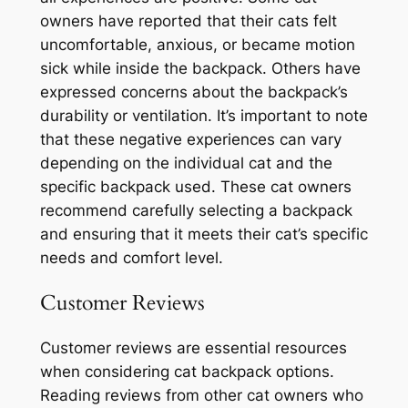
owners have reported that their cats felt
uncomfortable, anxious, or became motion
sick while inside the backpack. Others have
expressed concerns about the backpack’s
durability or ventilation. It’s important to note
that these negative experiences can vary
depending on the individual cat and the
specific backpack used. These cat owners
recommend carefully selecting a backpack
and ensuring that it meets their cat’s specific
needs and comfort level.
Customer Reviews
Customer reviews are essential resources
when considering cat backpack options.
Reading reviews from other cat owners who