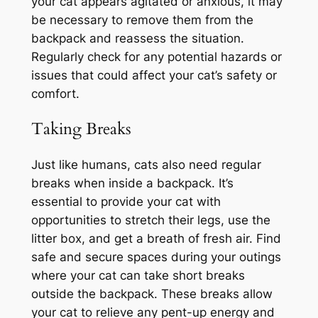
your cat appears agitated or anxious, it may
be necessary to remove them from the
backpack and reassess the situation.
Regularly check for any potential hazards or
issues that could affect your cat’s safety or
comfort.
Taking Breaks
Just like humans, cats also need regular
breaks when inside a backpack. It’s
essential to provide your cat with
opportunities to stretch their legs, use the
litter box, and get a breath of fresh air. Find
safe and secure spaces during your outings
where your cat can take short breaks
outside the backpack. These breaks allow
your cat to relieve any pent-up energy and