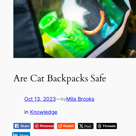
Are Cat Backpacks Safe
Oct 13, 2023
—
Mila Brooks
by
in
Knowledge
Pinterest
Reddit
Post
Threads
Share
Share