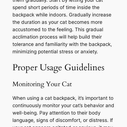
spend short periods of time inside the
backpack while indoors. Gradually increase
the duration as your cat becomes more
accustomed to the feeling. This gradual
acclimation process will help build their
tolerance and familiarity with the backpack,
minimizing potential stress or anxiety.
Proper Usage Guidelines
Monitoring Your Cat
When using a cat backpack, it’s important to
continuously monitor your cat’s behavior and
well-being. Pay attention to their body
language, signs of discomfort, or distress. If