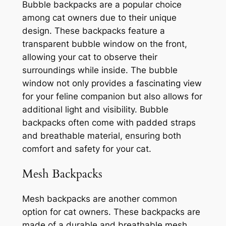
Bubble backpacks are a popular choice
among cat owners due to their unique
design. These backpacks feature a
transparent bubble window on the front,
allowing your cat to observe their
surroundings while inside. The bubble
window not only provides a fascinating view
for your feline companion but also allows for
additional light and visibility. Bubble
backpacks often come with padded straps
and breathable material, ensuring both
comfort and safety for your cat.
Mesh Backpacks
Mesh backpacks are another common
option for cat owners. These backpacks are
made of a durable and breathable mesh