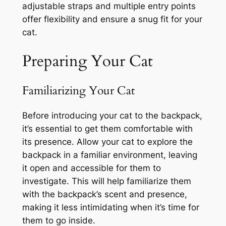
adjustable straps and multiple entry points
offer flexibility and ensure a snug fit for your
cat.
Preparing Your Cat
Familiarizing Your Cat
Before introducing your cat to the backpack,
it’s essential to get them comfortable with
its presence. Allow your cat to explore the
backpack in a familiar environment, leaving
it open and accessible for them to
investigate. This will help familiarize them
with the backpack’s scent and presence,
making it less intimidating when it’s time for
them to go inside.