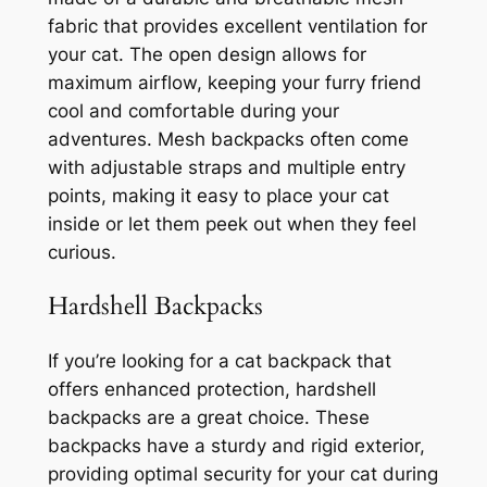
fabric that provides excellent ventilation for
your cat. The open design allows for
maximum airflow, keeping your furry friend
cool and comfortable during your
adventures. Mesh backpacks often come
with adjustable straps and multiple entry
points, making it easy to place your cat
inside or let them peek out when they feel
curious.
Hardshell Backpacks
If you’re looking for a cat backpack that
offers enhanced protection, hardshell
backpacks are a great choice. These
backpacks have a sturdy and rigid exterior,
providing optimal security for your cat during