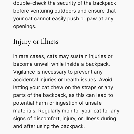
double-check the security of the backpack
before venturing outdoors and ensure that
your cat cannot easily push or paw at any
openings.
Injury or Illness
In rare cases, cats may sustain injuries or
become unwell while inside a backpack.
Vigilance is necessary to prevent any
accidental injuries or health issues. Avoid
letting your cat chew on the straps or any
parts of the backpack, as this can lead to
potential harm or ingestion of unsafe
materials. Regularly monitor your cat for any
signs of discomfort, injury, or illness during
and after using the backpack.