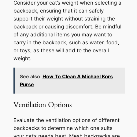
Consider your cat’s weight when selecting a
backpack, ensuring that it can safely
support their weight without straining the
backpack or causing discomfort. Be mindful
of any additional items you may want to
carry in the backpack, such as water, food,
or toys, as these will add to the overall
weight.
See also
How To Clean A Michael Kors
Purse
Ventilation Options
Evaluate the ventilation options of different
backpacks to determine which one suits
your cat’s needs best. Mesh backpacks are