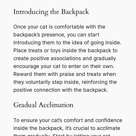
Introducing the Backpack
Once your cat is comfortable with the
backpack’s presence, you can start
introducing them to the idea of going inside.
Place treats or toys inside the backpack to
create positive associations and gradually
encourage your cat to enter on their own.
Reward them with praise and treats when
they voluntarily step inside, reinforcing the
positive connection with the backpack.
Gradual Acclimation
To ensure your cat’s comfort and confidence
inside the backpack, it’s crucial to acclimate
them gradually. Start by letting your cat