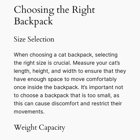
Choosing the Right
Backpack
Size Selection
When choosing a cat backpack, selecting
the right size is crucial. Measure your cat’s
length, height, and width to ensure that they
have enough space to move comfortably
once inside the backpack. It’s important not
to choose a backpack that is too small, as
this can cause discomfort and restrict their
movements.
Weight Capacity