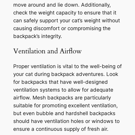
move around and lie down. Additionally,
check the weight capacity to ensure that it
can safely support your cat’s weight without
causing discomfort or compromising the
backpack’s integrity.
Ventilation and Airflow
Proper ventilation is vital to the well-being of
your cat during backpack adventures. Look
for backpacks that have well-designed
ventilation systems to allow for adequate
airflow. Mesh backpacks are particularly
suitable for promoting excellent ventilation,
but even bubble and hardshell backpacks
should have ventilation holes or windows to
ensure a continuous supply of fresh air.