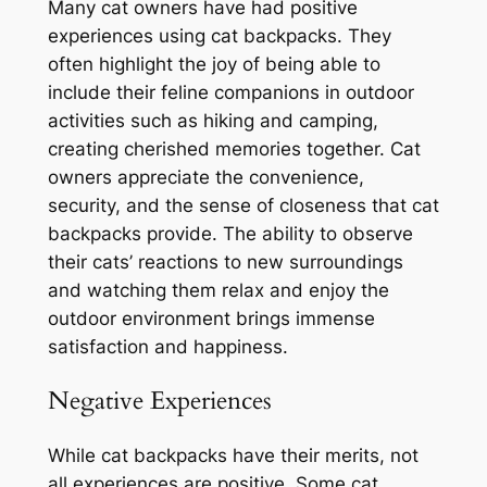
Many cat owners have had positive
experiences using cat backpacks. They
often highlight the joy of being able to
include their feline companions in outdoor
activities such as hiking and camping,
creating cherished memories together. Cat
owners appreciate the convenience,
security, and the sense of closeness that cat
backpacks provide. The ability to observe
their cats’ reactions to new surroundings
and watching them relax and enjoy the
outdoor environment brings immense
satisfaction and happiness.
Negative Experiences
While cat backpacks have their merits, not
all experiences are positive. Some cat