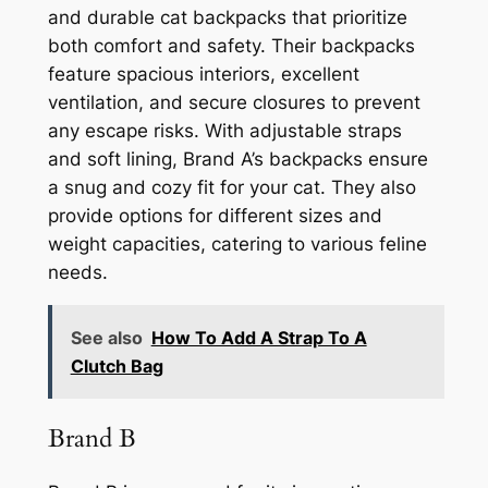
and durable cat backpacks that prioritize
both comfort and safety. Their backpacks
feature spacious interiors, excellent
ventilation, and secure closures to prevent
any escape risks. With adjustable straps
and soft lining, Brand A’s backpacks ensure
a snug and cozy fit for your cat. They also
provide options for different sizes and
weight capacities, catering to various feline
needs.
See also
How To Add A Strap To A
Clutch Bag
Brand B