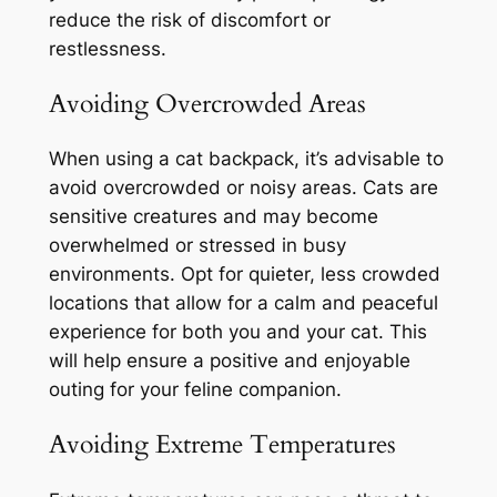
reduce the risk of discomfort or
restlessness.
Avoiding Overcrowded Areas
When using a cat backpack, it’s advisable to
avoid overcrowded or noisy areas. Cats are
sensitive creatures and may become
overwhelmed or stressed in busy
environments. Opt for quieter, less crowded
locations that allow for a calm and peaceful
experience for both you and your cat. This
will help ensure a positive and enjoyable
outing for your feline companion.
Avoiding Extreme Temperatures