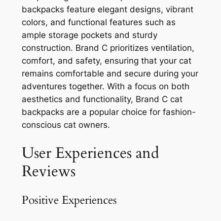
backpacks feature elegant designs, vibrant
colors, and functional features such as
ample storage pockets and sturdy
construction. Brand C prioritizes ventilation,
comfort, and safety, ensuring that your cat
remains comfortable and secure during your
adventures together. With a focus on both
aesthetics and functionality, Brand C cat
backpacks are a popular choice for fashion-
conscious cat owners.
User Experiences and
Reviews
Positive Experiences