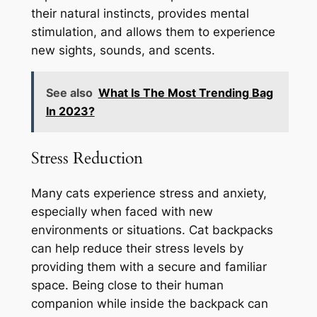
their natural instincts, provides mental
stimulation, and allows them to experience
new sights, sounds, and scents.
See also
What Is The Most Trending Bag
In 2023?
Stress Reduction
Many cats experience stress and anxiety,
especially when faced with new
environments or situations. Cat backpacks
can help reduce their stress levels by
providing them with a secure and familiar
space. Being close to their human
companion while inside the backpack can