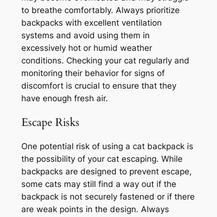
to breathe comfortably. Always prioritize
backpacks with excellent ventilation
systems and avoid using them in
excessively hot or humid weather
conditions. Checking your cat regularly and
monitoring their behavior for signs of
discomfort is crucial to ensure that they
have enough fresh air.
Escape Risks
One potential risk of using a cat backpack is
the possibility of your cat escaping. While
backpacks are designed to prevent escape,
some cats may still find a way out if the
backpack is not securely fastened or if there
are weak points in the design. Always