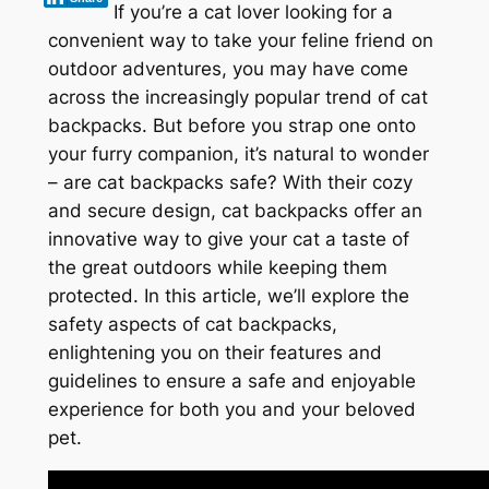
If you’re a cat lover looking for a
convenient way to take your feline friend on
outdoor adventures, you may have come
across the increasingly popular trend of cat
backpacks. But before you strap one onto
your furry companion, it’s natural to wonder
– are cat backpacks safe? With their cozy
and secure design, cat backpacks offer an
innovative way to give your cat a taste of
the great outdoors while keeping them
protected. In this article, we’ll explore the
safety aspects of cat backpacks,
enlightening you on their features and
guidelines to ensure a safe and enjoyable
experience for both you and your beloved
pet.