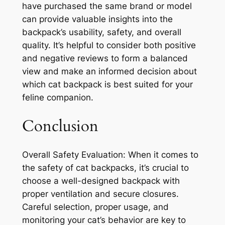
have purchased the same brand or model
can provide valuable insights into the
backpack’s usability, safety, and overall
quality. It’s helpful to consider both positive
and negative reviews to form a balanced
view and make an informed decision about
which cat backpack is best suited for your
feline companion.
Conclusion
Overall Safety Evaluation: When it comes to
the safety of cat backpacks, it’s crucial to
choose a well-designed backpack with
proper ventilation and secure closures.
Careful selection, proper usage, and
monitoring your cat’s behavior are key to