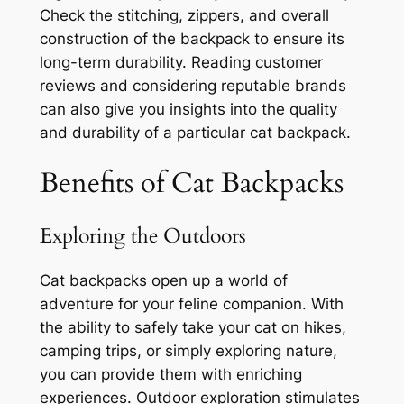
Check the stitching, zippers, and overall
construction of the backpack to ensure its
long-term durability. Reading customer
reviews and considering reputable brands
can also give you insights into the quality
and durability of a particular cat backpack.
Benefits of Cat Backpacks
Exploring the Outdoors
Cat backpacks open up a world of
adventure for your feline companion. With
the ability to safely take your cat on hikes,
camping trips, or simply exploring nature,
you can provide them with enriching
experiences. Outdoor exploration stimulates