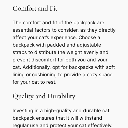
Comfort and Fit
The comfort and fit of the backpack are
essential factors to consider, as they directly
affect your cat’s experience. Choose a
backpack with padded and adjustable
straps to distribute the weight evenly and
prevent discomfort for both you and your
cat. Additionally, opt for backpacks with soft
lining or cushioning to provide a cozy space
for your cat to rest.
Quality and Durability
Investing in a high-quality and durable cat
backpack ensures that it will withstand
regular use and protect your cat effectively.