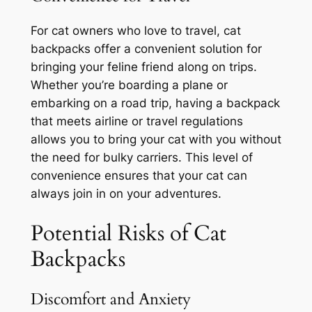
For cat owners who love to travel, cat
backpacks offer a convenient solution for
bringing your feline friend along on trips.
Whether you’re boarding a plane or
embarking on a road trip, having a backpack
that meets airline or travel regulations
allows you to bring your cat with you without
the need for bulky carriers. This level of
convenience ensures that your cat can
always join in on your adventures.
Potential Risks of Cat
Backpacks
Discomfort and Anxiety