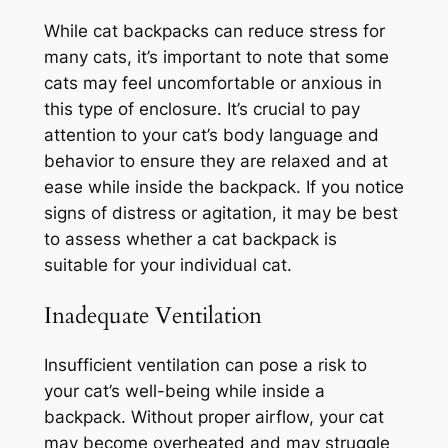
While cat backpacks can reduce stress for
many cats, it’s important to note that some
cats may feel uncomfortable or anxious in
this type of enclosure. It’s crucial to pay
attention to your cat’s body language and
behavior to ensure they are relaxed and at
ease while inside the backpack. If you notice
signs of distress or agitation, it may be best
to assess whether a cat backpack is
suitable for your individual cat.
Inadequate Ventilation
Insufficient ventilation can pose a risk to
your cat’s well-being while inside a
backpack. Without proper airflow, your cat
may become overheated and may struggle