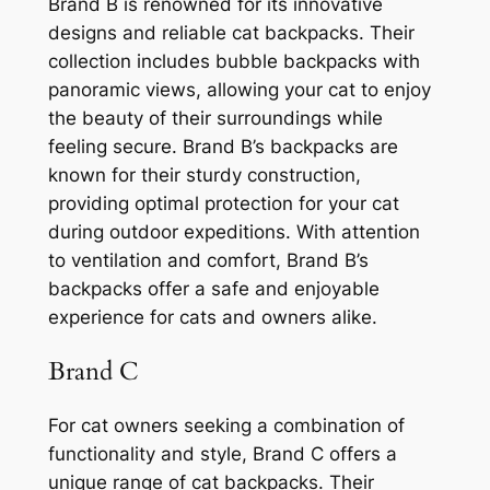
Brand B is renowned for its innovative
designs and reliable cat backpacks. Their
collection includes bubble backpacks with
panoramic views, allowing your cat to enjoy
the beauty of their surroundings while
feeling secure. Brand B’s backpacks are
known for their sturdy construction,
providing optimal protection for your cat
during outdoor expeditions. With attention
to ventilation and comfort, Brand B’s
backpacks offer a safe and enjoyable
experience for cats and owners alike.
Brand C
For cat owners seeking a combination of
functionality and style, Brand C offers a
unique range of cat backpacks. Their