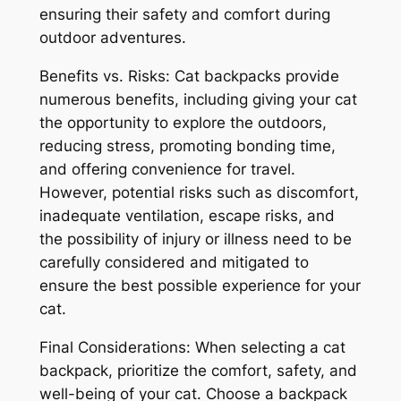
ensuring their safety and comfort during
outdoor adventures.
Benefits vs. Risks: Cat backpacks provide
numerous benefits, including giving your cat
the opportunity to explore the outdoors,
reducing stress, promoting bonding time,
and offering convenience for travel.
However, potential risks such as discomfort,
inadequate ventilation, escape risks, and
the possibility of injury or illness need to be
carefully considered and mitigated to
ensure the best possible experience for your
cat.
Final Considerations: When selecting a cat
backpack, prioritize the comfort, safety, and
well-being of your cat. Choose a backpack