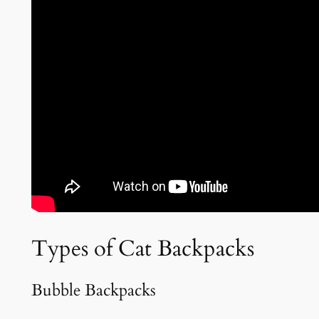
Types of Cat Backpacks
Bubble Backpacks