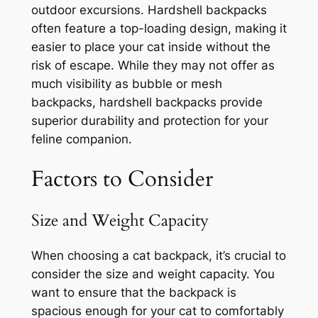
outdoor excursions. Hardshell backpacks
often feature a top-loading design, making it
easier to place your cat inside without the
risk of escape. While they may not offer as
much visibility as bubble or mesh
backpacks, hardshell backpacks provide
superior durability and protection for your
feline companion.
Factors to Consider
Size and Weight Capacity
When choosing a cat backpack, it’s crucial to
consider the size and weight capacity. You
want to ensure that the backpack is
spacious enough for your cat to comfortably