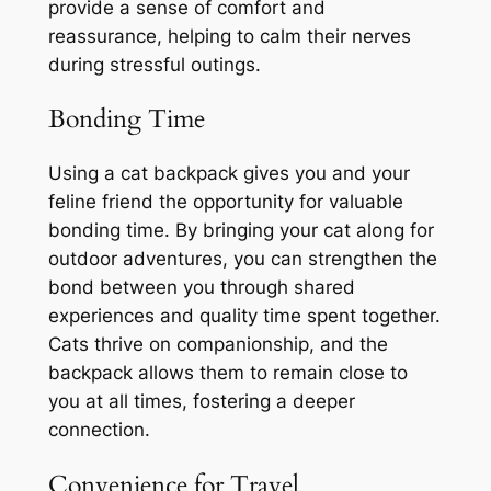
provide a sense of comfort and
reassurance, helping to calm their nerves
during stressful outings.
Bonding Time
Using a cat backpack gives you and your
feline friend the opportunity for valuable
bonding time. By bringing your cat along for
outdoor adventures, you can strengthen the
bond between you through shared
experiences and quality time spent together.
Cats thrive on companionship, and the
backpack allows them to remain close to
you at all times, fostering a deeper
connection.
Convenience for Travel