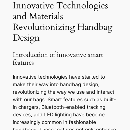
Innovative Technologies
and Materials
Revolutionizing Handbag
Design
Introduction of innovative smart
features
Innovative technologies have started to
make their way into handbag design,
revolutionizing the way we use and interact
with our bags. Smart features such as built-
in chargers, Bluetooth-enabled tracking
devices, and LED lighting have become
increasingly common in fashionable
handbags. These features not only enhance