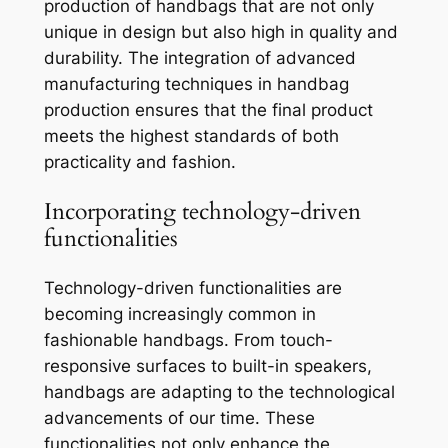
production of handbags that are not only
unique in design but also high in quality and
durability. The integration of advanced
manufacturing techniques in handbag
production ensures that the final product
meets the highest standards of both
practicality and fashion.
Incorporating technology-driven
functionalities
Technology-driven functionalities are
becoming increasingly common in
fashionable handbags. From touch-
responsive surfaces to built-in speakers,
handbags are adapting to the technological
advancements of our time. These
functionalities not only enhance the