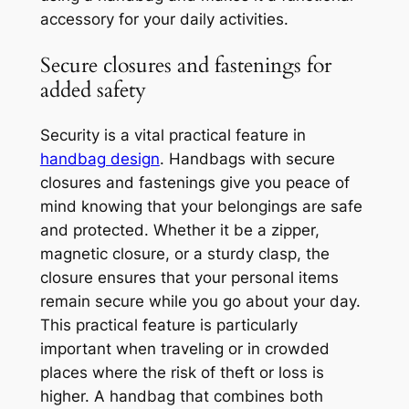
accessory for your daily activities.
Secure closures and fastenings for
added safety
Security is a vital practical feature in
handbag design
. Handbags with secure
closures and fastenings give you peace of
mind knowing that your belongings are safe
and protected. Whether it be a zipper,
magnetic closure, or a sturdy clasp, the
closure ensures that your personal items
remain secure while you go about your day.
This practical feature is particularly
important when traveling or in crowded
places where the risk of theft or loss is
higher. A handbag that combines both