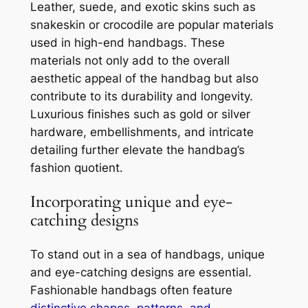
Leather, suede, and exotic skins such as
snakeskin or crocodile are popular materials
used in high-end handbags. These
materials not only add to the overall
aesthetic appeal of the handbag but also
contribute to its durability and longevity.
Luxurious finishes such as gold or silver
hardware, embellishments, and intricate
detailing further elevate the handbag’s
fashion quotient.
Incorporating unique and eye-
catching designs
To stand out in a sea of handbags, unique
and eye-catching designs are essential.
Fashionable handbags often feature