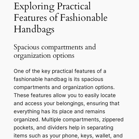
Exploring Practical
Features of Fashionable
Handbags
Spacious compartments and
organization options
One of the key practical features of a
fashionable handbag is its spacious
compartments and organization options.
These features allow you to easily locate
and access your belongings, ensuring that
everything has its place and remains
organized. Multiple compartments, zippered
pockets, and dividers help in separating
items such as your phone, keys, wallet, and