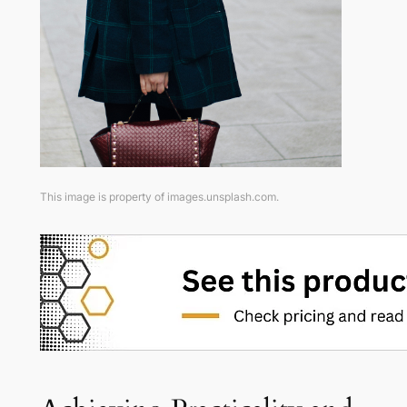
This image is property of images.unsplash.com.