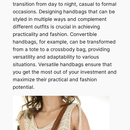
transition from day to night, casual to formal
occasions. Designing handbags that can be
styled in multiple ways and complement
different outfits is crucial in achieving
practicality and fashion. Convertible
handbags, for example, can be transformed
from a tote to a crossbody bag, providing
versatility and adaptability to various
situations. Versatile handbags ensure that
you get the most out of your investment and
maximize their practical and fashion
potential.