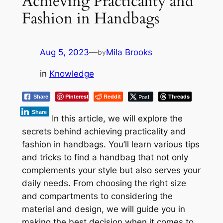
Achieving Practicality and
Fashion in Handbags
Aug 5, 2023
—
Mila Brooks
by
in
Knowledge
Pinterest
Reddit
Post
Threads
Share
Share
In this article, we will explore the
secrets behind achieving practicality and
fashion in handbags. You’ll learn various tips
and tricks to find a handbag that not only
complements your style but also serves your
daily needs. From choosing the right size
and compartments to considering the
material and design, we will guide you in
making the best decision when it comes to