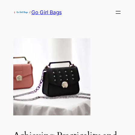
Skip
Go Girl Bags
to
content