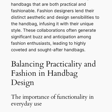
handbags that are both practical and
fashionable. Fashion designers lend their
distinct aesthetic and design sensibilities to
the handbag, infusing it with their unique
style. These collaborations often generate
significant buzz and anticipation among
fashion enthusiasts, leading to highly
coveted and sought-after handbags.
Balancing Practicality and
Fashion in Handbag
Design
The importance of functionality in
everyday use