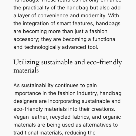
the practicality of the handbag but also add
a layer of convenience and modernity. With
the integration of smart features, handbags
are becoming more than just a fashion
accessory; they are becoming a functional
and technologically advanced tool.
Utilizing sustainable and eco-friendly
materials
As sustainability continues to gain
importance in the fashion industry, handbag
designers are incorporating sustainable and
eco-friendly materials into their creations.
Vegan leather, recycled fabrics, and organic
materials are being used as alternatives to
traditional materials, reducing the