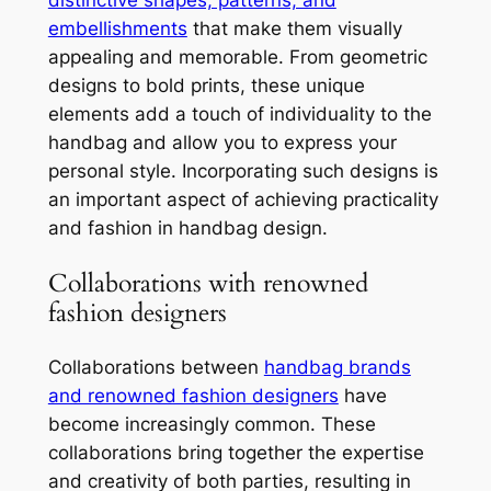
distinctive shapes, patterns, and
embellishments
that make them visually
appealing and memorable. From geometric
designs to bold prints, these unique
elements add a touch of individuality to the
handbag and allow you to express your
personal style. Incorporating such designs is
an important aspect of achieving practicality
and fashion in handbag design.
Collaborations with renowned
fashion designers
Collaborations between
handbag brands
and renowned fashion designers
have
become increasingly common. These
collaborations bring together the expertise
and creativity of both parties, resulting in