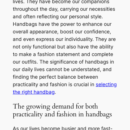
lives. They have become our companions
throughout the day, carrying our necessities
and often reflecting our personal style.
Handbags have the power to enhance our
overall appearance, boost our confidence,
and even express our individuality. They are
not only functional but also have the ability
to make a fashion statement and complete
our outfits. The significance of handbags in
our daily lives cannot be understated, and
finding the perfect balance between
practicality and fashion is crucial in
selecting
the right handbag
.
The growing demand for both
practicality and fashion in handbags
As our lives become busier and more fast-