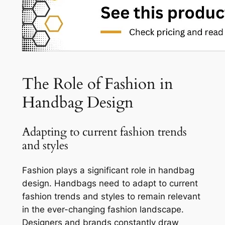
The Role of Fashion in
Handbag Design
Adapting to current fashion trends
and styles
Fashion plays a significant role in handbag
design. Handbags need to adapt to current
fashion trends and styles to remain relevant
in the ever-changing fashion landscape.
Designers and brands constantly draw