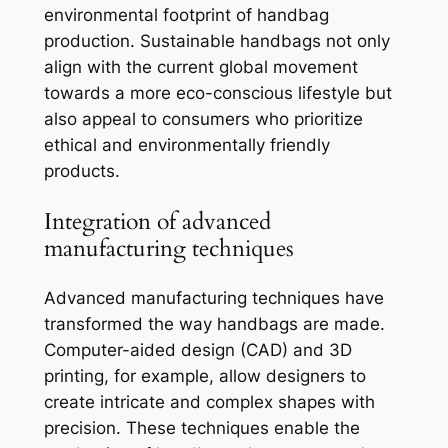
environmental footprint of handbag
production. Sustainable handbags not only
align with the current global movement
towards a more eco-conscious lifestyle but
also appeal to consumers who prioritize
ethical and environmentally friendly
products.
Integration of advanced
manufacturing techniques
Advanced manufacturing techniques have
transformed the way handbags are made.
Computer-aided design (CAD) and 3D
printing, for example, allow designers to
create intricate and complex shapes with
precision. These techniques enable the