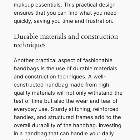
makeup essentials. This practical design
ensures that you can find what you need
quickly, saving you time and frustration.
Durable materials and construction
techniques
Another practical aspect of fashionable
handbags is the use of durable materials
and construction techniques. A well-
constructed handbag made from high-
quality materials will not only withstand the
test of time but also the wear and tear of
everyday use. Sturdy stitching, reinforced
handles, and structured frames add to the
overall durability of the handbag. Investing
in a handbag that can handle your daily