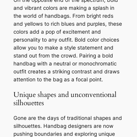
and vibrant colors are making a splash in
the world of handbags. From bright reds
and yellows to rich blues and purples, these
colors add a pop of excitement and
personality to any outfit. Bold color choices
allow you to make a style statement and
stand out from the crowd. Pairing a bold
handbag with a neutral or monochromatic
outfit creates a striking contrast and draws
attention to the bag as a focal point.
Unique shapes and unconventional
silhouettes
Gone are the days of traditional shapes and
silhouettes. Handbag designers are now
pushing boundaries and exploring unique