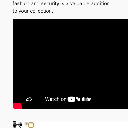
fashion and security is a valuable addition
to your collection.