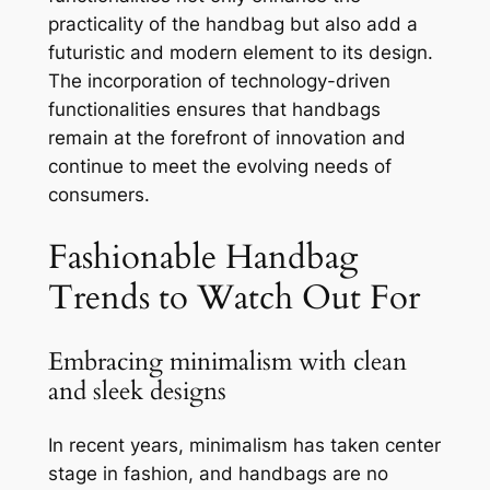
practicality of the handbag but also add a
futuristic and modern element to its design.
The incorporation of technology-driven
functionalities ensures that handbags
remain at the forefront of innovation and
continue to meet the evolving needs of
consumers.
Fashionable Handbag
Trends to Watch Out For
Embracing minimalism with clean
and sleek designs
In recent years, minimalism has taken center
stage in fashion, and handbags are no