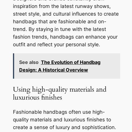
inspiration from the latest runway shows,
street style, and cultural influences to create
handbags that are fashionable and on-
trend. By staying in tune with the latest
fashion trends, handbags can enhance your
outfit and reflect your personal style.
See also
The Evolution of Handbag
Design: A Historical Overview
Using high-quality materials and
luxurious finishes
Fashionable handbags often use high-
quality materials and luxurious finishes to
create a sense of luxury and sophistication.