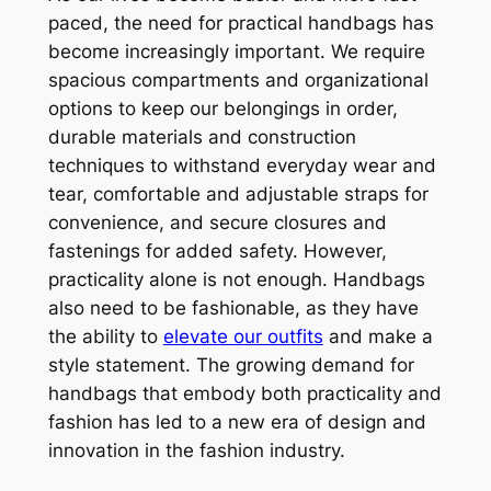
paced, the need for practical handbags has
become increasingly important. We require
spacious compartments and organizational
options to keep our belongings in order,
durable materials and construction
techniques to withstand everyday wear and
tear, comfortable and adjustable straps for
convenience, and secure closures and
fastenings for added safety. However,
practicality alone is not enough. Handbags
also need to be fashionable, as they have
the ability to
elevate our outfits
and make a
style statement. The growing demand for
handbags that embody both practicality and
fashion has led to a new era of design and
innovation in the fashion industry.