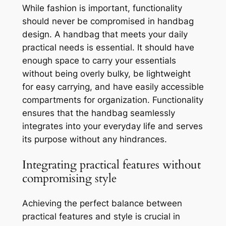
While fashion is important, functionality
should never be compromised in handbag
design. A handbag that meets your daily
practical needs is essential. It should have
enough space to carry your essentials
without being overly bulky, be lightweight
for easy carrying, and have easily accessible
compartments for organization. Functionality
ensures that the handbag seamlessly
integrates into your everyday life and serves
its purpose without any hindrances.
Integrating practical features without
compromising style
Achieving the perfect balance between
practical features and style is crucial in