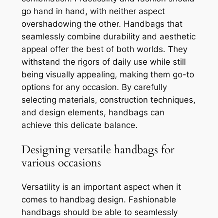
go hand in hand, with neither aspect
overshadowing the other. Handbags that
seamlessly combine durability and aesthetic
appeal offer the best of both worlds. They
withstand the rigors of daily use while still
being visually appealing, making them go-to
options for any occasion. By carefully
selecting materials, construction techniques,
and design elements, handbags can
achieve this delicate balance.
Designing versatile handbags for
various occasions
Versatility is an important aspect when it
comes to handbag design. Fashionable
handbags should be able to seamlessly