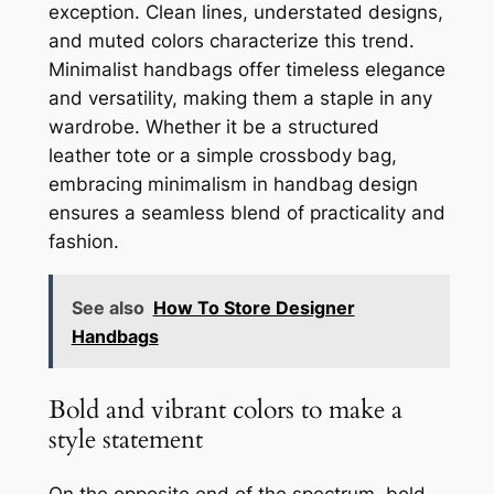
exception. Clean lines, understated designs,
and muted colors characterize this trend.
Minimalist handbags offer timeless elegance
and versatility, making them a staple in any
wardrobe. Whether it be a structured
leather tote or a simple crossbody bag,
embracing minimalism in handbag design
ensures a seamless blend of practicality and
fashion.
See also
How To Store Designer
Handbags
Bold and vibrant colors to make a
style statement
On the opposite end of the spectrum, bold