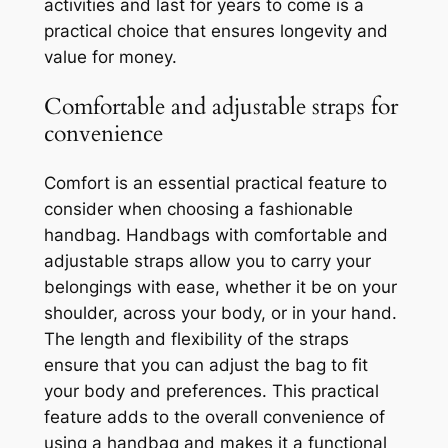
activities and last for years to come is a
practical choice that ensures longevity and
value for money.
Comfortable and adjustable straps for
convenience
Comfort is an essential practical feature to
consider when choosing a fashionable
handbag. Handbags with comfortable and
adjustable straps allow you to carry your
belongings with ease, whether it be on your
shoulder, across your body, or in your hand.
The length and flexibility of the straps
ensure that you can adjust the bag to fit
your body and preferences. This practical
feature adds to the overall convenience of
using a handbag and makes it a functional