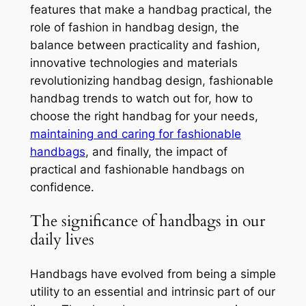
features that make a handbag practical, the
role of fashion in handbag design, the
balance between practicality and fashion,
innovative technologies and materials
revolutionizing handbag design, fashionable
handbag trends to watch out for, how to
choose the right handbag for your needs,
maintaining and caring for fashionable
handbags
, and finally, the impact of
practical and fashionable handbags on
confidence.
The significance of handbags in our
daily lives
Handbags have evolved from being a simple
utility to an essential and intrinsic part of our