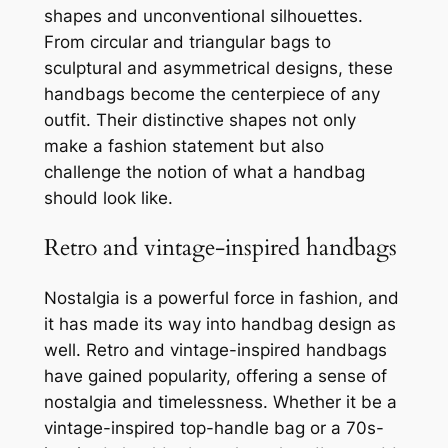
shapes and unconventional silhouettes.
From circular and triangular bags to
sculptural and asymmetrical designs, these
handbags become the centerpiece of any
outfit. Their distinctive shapes not only
make a fashion statement but also
challenge the notion of what a handbag
should look like.
Retro and vintage-inspired handbags
Nostalgia is a powerful force in fashion, and
it has made its way into handbag design as
well. Retro and vintage-inspired handbags
have gained popularity, offering a sense of
nostalgia and timelessness. Whether it be a
vintage-inspired top-handle bag or a 70s-