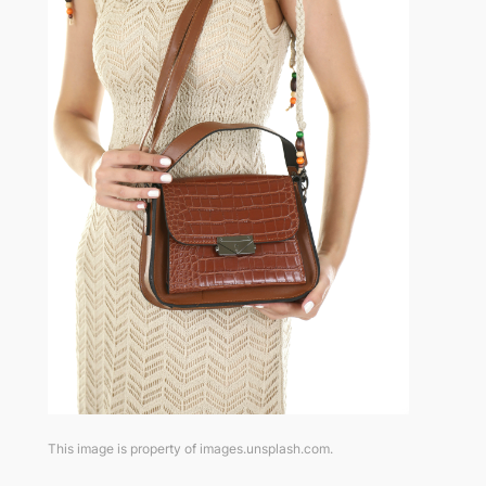
This image is property of images.unsplash.com.