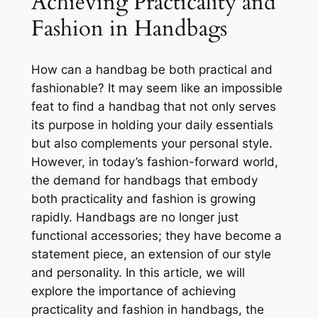
Achieving Practicality and
Fashion in Handbags
How can a handbag be both practical and
fashionable? It may seem like an impossible
feat to find a handbag that not only serves
its purpose in holding your daily essentials
but also complements your personal style.
However, in today’s fashion-forward world,
the demand for handbags that embody
both practicality and fashion is growing
rapidly. Handbags are no longer just
functional accessories; they have become a
statement piece, an extension of our style
and personality. In this article, we will
explore the importance of achieving
practicality and fashion in handbags, the