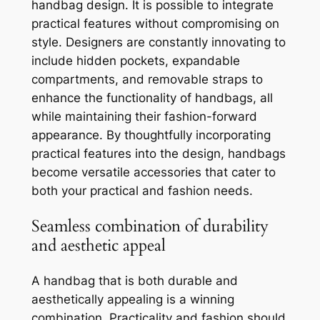
handbag design. It is possible to integrate
practical features without compromising on
style. Designers are constantly innovating to
include hidden pockets, expandable
compartments, and removable straps to
enhance the functionality of handbags, all
while maintaining their fashion-forward
appearance. By thoughtfully incorporating
practical features into the design, handbags
become versatile accessories that cater to
both your practical and fashion needs.
Seamless combination of durability
and aesthetic appeal
A handbag that is both durable and
aesthetically appealing is a winning
combination. Practicality and fashion should