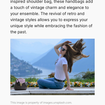
inspired shoulder bag, these handbags add
a touch of vintage charm and elegance to
your ensemble. The revival of retro and
vintage styles allows you to express your
unique style while embracing the fashion of
the past.
This image is property of images.unsplash.com.