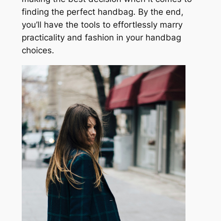
finding the perfect handbag. By the end,
you’ll have the tools to effortlessly marry
practicality and fashion in your handbag
choices.