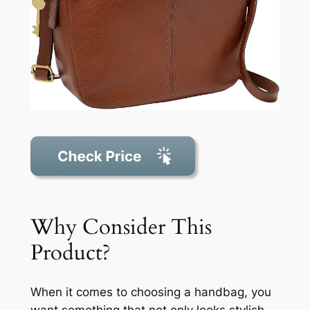
Why Consider This
Product?
When it comes to choosing a handbag, you