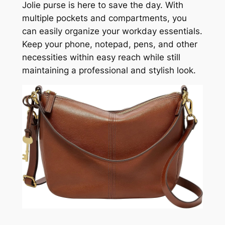
Jolie purse is here to save the day. With
multiple pockets and compartments, you
can easily organize your workday essentials.
Keep your phone, notepad, pens, and other
necessities within easy reach while still
maintaining a professional and stylish look.