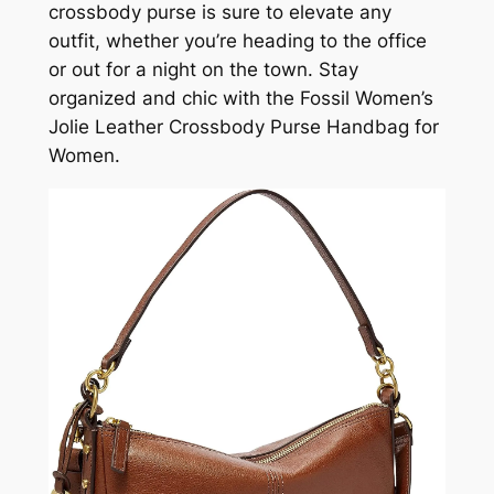
crossbody purse is sure to elevate any
outfit, whether you’re heading to the office
or out for a night on the town. Stay
organized and chic with the Fossil Women’s
Jolie Leather Crossbody Purse Handbag for
Women.