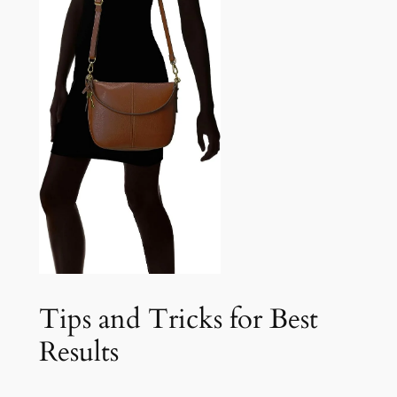
Tips and Tricks for Best
Results