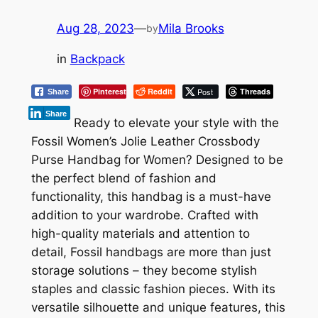
Aug 28, 2023
—
Mila Brooks
by
in
Backpack
Pinterest
Reddit
Post
Threads
Share
Share
Ready to elevate your style with the
Fossil Women’s Jolie Leather Crossbody
Purse Handbag for Women? Designed to be
the perfect blend of fashion and
functionality, this handbag is a must-have
addition to your wardrobe. Crafted with
high-quality materials and attention to
detail, Fossil handbags are more than just
storage solutions – they become stylish
staples and classic fashion pieces. With its
versatile silhouette and unique features, this