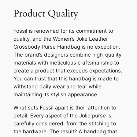
Product Quality
Fossil is renowned for its commitment to
quality, and the Women’s Jolie Leather
Crossbody Purse Handbag is no exception.
The brand’s designers combine high-quality
materials with meticulous craftsmanship to
create a product that exceeds expectations.
You can trust that this handbag is made to
withstand daily wear and tear while
maintaining its stylish appearance.
What sets Fossil apart is their attention to
detail. Every aspect of the Jolie purse is
carefully considered, from the stitching to
the hardware. The result? A handbag that