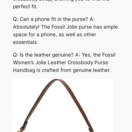
perfect fit.
Q: Can a phone fit in the purse? A:
Absolutely! The Fossil Jolie purse has ample
space for a phone, as well as other
essentials.
Q: Is the leather genuine? A: Yes, the Fossil
Women’s Jolie Leather Crossbody Purse
Handbag is crafted from genuine leather.