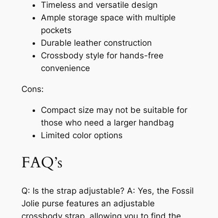
Timeless and versatile design
Ample storage space with multiple
pockets
Durable leather construction
Crossbody style for hands-free
convenience
Cons:
Compact size may not be suitable for
those who need a larger handbag
Limited color options
FAQ’s
Q: Is the strap adjustable? A: Yes, the Fossil
Jolie purse features an adjustable
crossbody strap, allowing you to find the