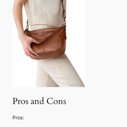
Pros and Cons
Pros: