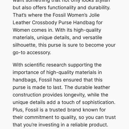
want something that not only looks stylish
but also offers functionality and durability.
That’s where the Fossil Women’s Jolie
Leather Crossbody Purse Handbag for
Women comes in. With its high-quality
materials, unique details, and versatile
silhouette, this purse is sure to become your
go-to accessory.
With scientific research supporting the
importance of high-quality materials in
handbags, Fossil has ensured that this
purse is made to last. The durable leather
construction provides longevity, while the
unique details add a touch of sophistication.
Plus, Fossil is a trusted brand known for
their commitment to quality, so you can trust
that you’re investing in a reliable product.