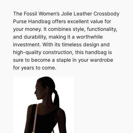
The Fossil Women’s Jolie Leather Crossbody
Purse Handbag offers excellent value for
your money. It combines style, functionality,
and durability, making it a worthwhile
investment. With its timeless design and
high-quality construction, this handbag is
sure to become a staple in your wardrobe
for years to come.