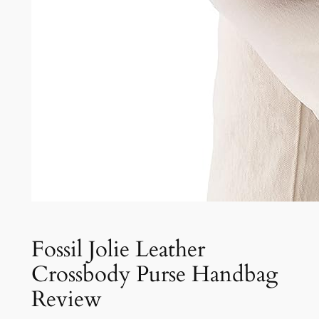
Fossil Jolie Leather
Crossbody Purse Handbag
Review