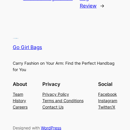
Review
→
Go Girl Bags
Carry Fashion on Your Arm: Find the Perfect Handbag
for You
About
Privacy
Social
Team
Privacy Policy
Facebook
History
Terms and Conditions
Instagram
Careers
Contact Us
Twitter/X
Designed with
WordPress