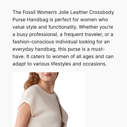
The Fossil Women’s Jolie Leather Crossbody
Purse Handbag is perfect for women who
value style and functionality. Whether you’re
a busy professional, a frequent traveler, or a
fashion-conscious individual looking for an
everyday handbag, this purse is a must-
have. It caters to women of all ages and can
adapt to various lifestyles and occasions.