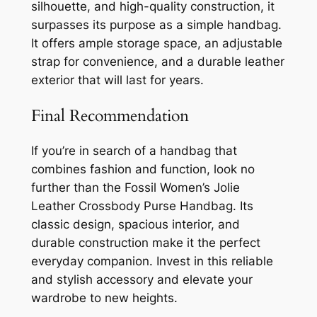
silhouette, and high-quality construction, it
surpasses its purpose as a simple handbag.
It offers ample storage space, an adjustable
strap for convenience, and a durable leather
exterior that will last for years.
Final Recommendation
If you’re in search of a handbag that
combines fashion and function, look no
further than the Fossil Women’s Jolie
Leather Crossbody Purse Handbag. Its
classic design, spacious interior, and
durable construction make it the perfect
everyday companion. Invest in this reliable
and stylish accessory and elevate your
wardrobe to new heights.