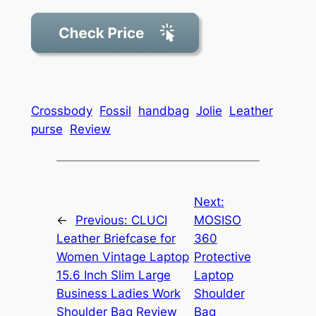
Crossbody
Fossil
handbag
Jolie
Leather
purse
Review
Next:
←
Previous:
CLUCI
MOSISO
Leather Briefcase for
360
Women Vintage Laptop
Protective
15.6 Inch Slim Large
Laptop
Business Ladies Work
Shoulder
Shoulder Bag Review
Bag