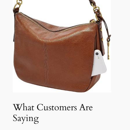
What Customers Are
Saying