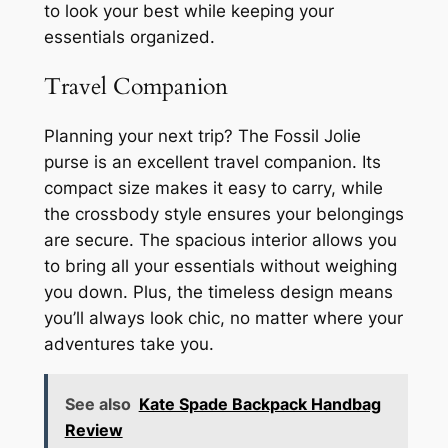
to look your best while keeping your
essentials organized.
Travel Companion
Planning your next trip? The Fossil Jolie
purse is an excellent travel companion. Its
compact size makes it easy to carry, while
the crossbody style ensures your belongings
are secure. The spacious interior allows you
to bring all your essentials without weighing
you down. Plus, the timeless design means
you’ll always look chic, no matter where your
adventures take you.
See also
Kate Spade Backpack Handbag
Review