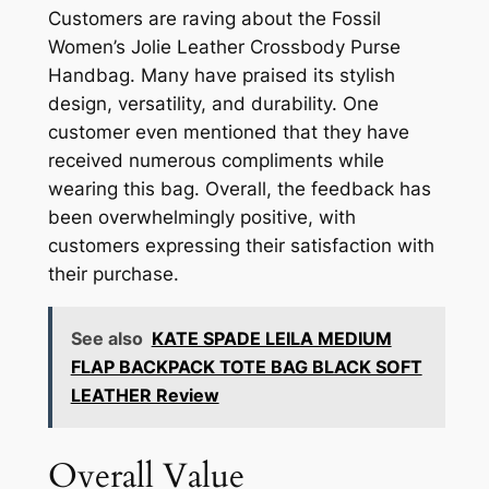
Customers are raving about the Fossil
Women’s Jolie Leather Crossbody Purse
Handbag. Many have praised its stylish
design, versatility, and durability. One
customer even mentioned that they have
received numerous compliments while
wearing this bag. Overall, the feedback has
been overwhelmingly positive, with
customers expressing their satisfaction with
their purchase.
See also
KATE SPADE LEILA MEDIUM
FLAP BACKPACK TOTE BAG BLACK SOFT
LEATHER Review
Overall Value