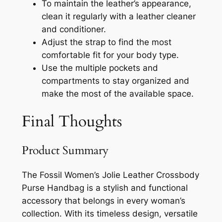
To maintain the leather’s appearance,
clean it regularly with a leather cleaner
and conditioner.
Adjust the strap to find the most
comfortable fit for your body type.
Use the multiple pockets and
compartments to stay organized and
make the most of the available space.
Final Thoughts
Product Summary
The Fossil Women’s Jolie Leather Crossbody
Purse Handbag is a stylish and functional
accessory that belongs in every woman’s
collection. With its timeless design, versatile