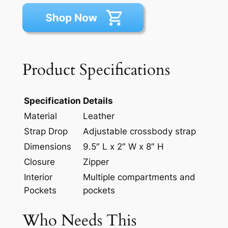
Product Specifications
Specification
Details
Material
Leather
Strap Drop
Adjustable crossbody strap
Dimensions
9.5″ L x 2″ W x 8″ H
Closure
Zipper
Interior
Multiple compartments and
Pockets
pockets
Who Needs This