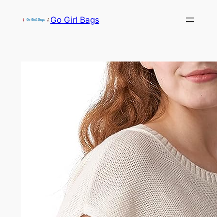
Skip
Go Girl Bags
to
content