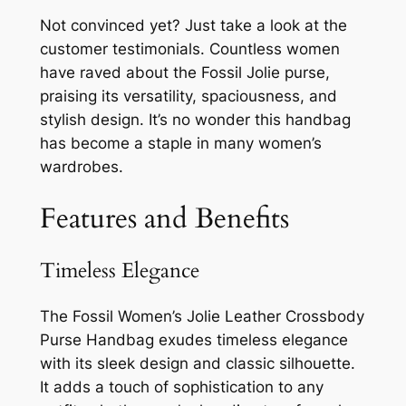
Not convinced yet? Just take a look at the
customer testimonials. Countless women
have raved about the Fossil Jolie purse,
praising its versatility, spaciousness, and
stylish design. It’s no wonder this handbag
has become a staple in many women’s
wardrobes.
Features and Benefits
Timeless Elegance
The Fossil Women’s Jolie Leather Crossbody
Purse Handbag exudes timeless elegance
with its sleek design and classic silhouette.
It adds a touch of sophistication to any