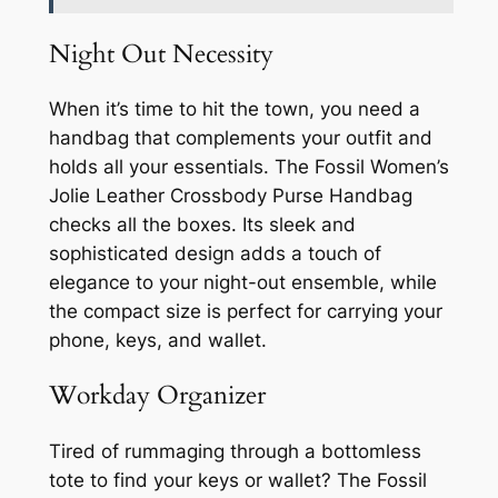
Night Out Necessity
When it’s time to hit the town, you need a
handbag that complements your outfit and
holds all your essentials. The Fossil Women’s
Jolie Leather Crossbody Purse Handbag
checks all the boxes. Its sleek and
sophisticated design adds a touch of
elegance to your night-out ensemble, while
the compact size is perfect for carrying your
phone, keys, and wallet.
Workday Organizer
Tired of rummaging through a bottomless
tote to find your keys or wallet? The Fossil