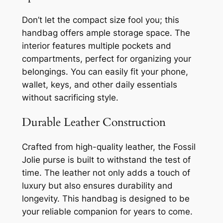
Don’t let the compact size fool you; this
handbag offers ample storage space. The
interior features multiple pockets and
compartments, perfect for organizing your
belongings. You can easily fit your phone,
wallet, keys, and other daily essentials
without sacrificing style.
Durable Leather Construction
Crafted from high-quality leather, the Fossil
Jolie purse is built to withstand the test of
time. The leather not only adds a touch of
luxury but also ensures durability and
longevity. This handbag is designed to be
your reliable companion for years to come.