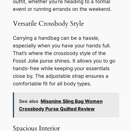
outfit, whether you’re heading to a formal
event or running errands on the weekend.
Versatile Crossbody Style
Carrying a handbag can be a hassle,
especially when you have your hands full.
That’s where the crossbody style of the
Fossil Jolie purse shines. It allows you to go
hands-free while keeping your essentials
close by. The adjustable strap ensures a
comfortable fit for all body types.
See also
Missnine Sling Bag Women
Crossbody Purse Quilted Review
Spacious Interior