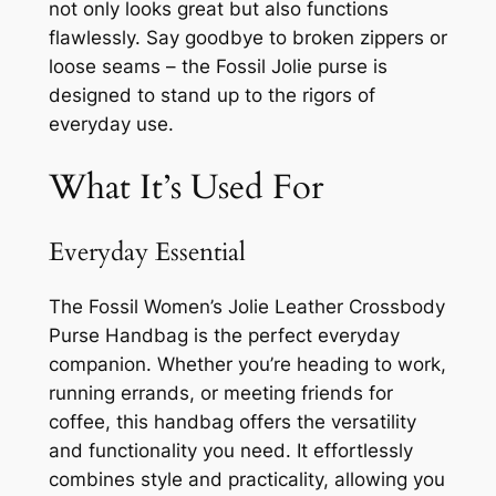
not only looks great but also functions
flawlessly. Say goodbye to broken zippers or
loose seams – the Fossil Jolie purse is
designed to stand up to the rigors of
everyday use.
What It’s Used For
Everyday Essential
The Fossil Women’s Jolie Leather Crossbody
Purse Handbag is the perfect everyday
companion. Whether you’re heading to work,
running errands, or meeting friends for
coffee, this handbag offers the versatility
and functionality you need. It effortlessly
combines style and practicality, allowing you