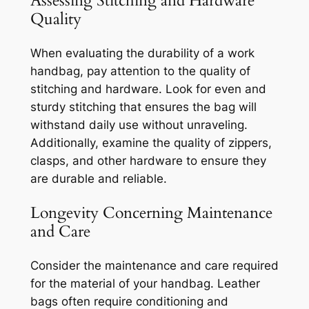
Assessing Stitching and Hardware
Quality
When evaluating the durability of a work
handbag, pay attention to the quality of
stitching and hardware. Look for even and
sturdy stitching that ensures the bag will
withstand daily use without unraveling.
Additionally, examine the quality of zippers,
clasps, and other hardware to ensure they
are durable and reliable.
Longevity Concerning Maintenance
and Care
Consider the maintenance and care required
for the material of your handbag. Leather
bags often require conditioning and