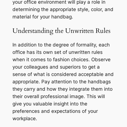
your office environment will play a role in
determining the appropriate style, color, and
material for your handbag.
Understanding the Unwritten Rules
In addition to the degree of formality, each
office has its own set of unwritten rules
when it comes to fashion choices. Observe
your colleagues and superiors to get a
sense of what is considered acceptable and
appropriate. Pay attention to the handbags
they carry and how they integrate them into
their overall professional image. This will
give you valuable insight into the
preferences and expectations of your
workplace.