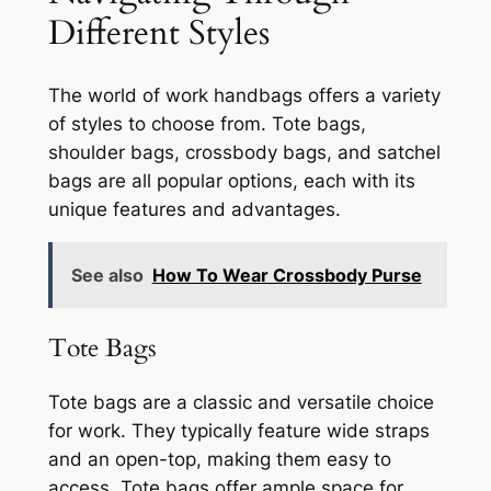
Different Styles
The world of work handbags offers a variety
of styles to choose from. Tote bags,
shoulder bags, crossbody bags, and satchel
bags are all popular options, each with its
unique features and advantages.
See also
How To Wear Crossbody Purse
Tote Bags
Tote bags are a classic and versatile choice
for work. They typically feature wide straps
and an open-top, making them easy to
access. Tote bags offer ample space for