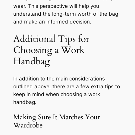
wear. This perspective will help you
understand the long-term worth of the bag
and make an informed decision.
Additional Tips for
Choosing a Work
Handbag
In addition to the main considerations
outlined above, there are a few extra tips to
keep in mind when choosing a work
handbag.
Making Sure It Matches Your
Wardrobe