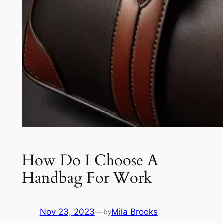
How Do I Choose A
Handbag For Work
Nov 23, 2023
—
Mila Brooks
by