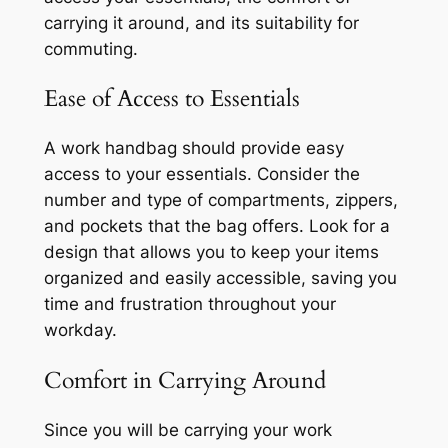
carrying it around, and its suitability for
commuting.
Ease of Access to Essentials
A work handbag should provide easy
access to your essentials. Consider the
number and type of compartments, zippers,
and pockets that the bag offers. Look for a
design that allows you to keep your items
organized and easily accessible, saving you
time and frustration throughout your
workday.
Comfort in Carrying Around
Since you will be carrying your work