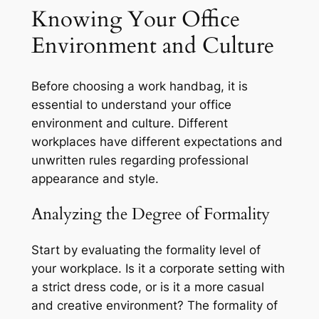
Knowing Your Office
Environment and Culture
Before choosing a work handbag, it is
essential to understand your office
environment and culture. Different
workplaces have different expectations and
unwritten rules regarding professional
appearance and style.
Analyzing the Degree of Formality
Start by evaluating the formality level of
your workplace. Is it a corporate setting with
a strict dress code, or is it a more casual
and creative environment? The formality of