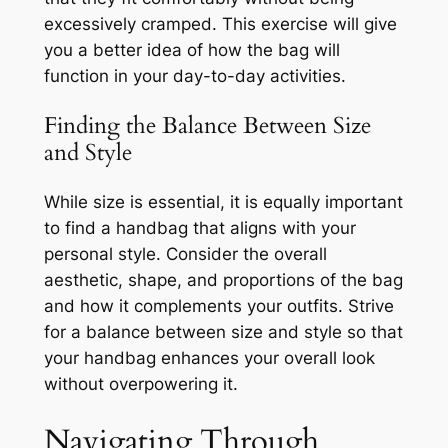
excessively cramped. This exercise will give
you a better idea of how the bag will
function in your day-to-day activities.
Finding the Balance Between Size
and Style
While size is essential, it is equally important
to find a handbag that aligns with your
personal style. Consider the overall
aesthetic, shape, and proportions of the bag
and how it complements your outfits. Strive
for a balance between size and style so that
your handbag enhances your overall look
without overpowering it.
Navigating Through