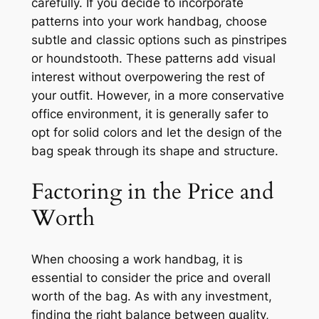
carefully. If you decide to incorporate
patterns into your work handbag, choose
subtle and classic options such as pinstripes
or houndstooth. These patterns add visual
interest without overpowering the rest of
your outfit. However, in a more conservative
office environment, it is generally safer to
opt for solid colors and let the design of the
bag speak through its shape and structure.
Factoring in the Price and
Worth
When choosing a work handbag, it is
essential to consider the price and overall
worth of the bag. As with any investment,
finding the right balance between quality,