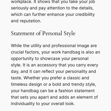
workplace. It shows that you take your job
seriously and pay attention to the details,
which can further enhance your credibility
and reputation.
Statement of Personal Style
While the utility and professional image are
crucial factors, your work handbag is also an
opportunity to showcase your personal
style. It is an accessory that you carry every
day, and it can reflect your personality and
taste. Whether you prefer a classic and
timeless design or a bold and trendy style,
your handbag can be a fashion statement
that sets you apart and adds an element of
individuality to your overall look.