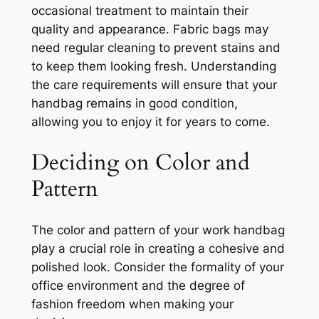
occasional treatment to maintain their
quality and appearance. Fabric bags may
need regular cleaning to prevent stains and
to keep them looking fresh. Understanding
the care requirements will ensure that your
handbag remains in good condition,
allowing you to enjoy it for years to come.
Deciding on Color and
Pattern
The color and pattern of your work handbag
play a crucial role in creating a cohesive and
polished look. Consider the formality of your
office environment and the degree of
fashion freedom when making your