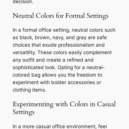
decision.
Neutral Colors for Formal Settings
In a formal office setting, neutral colors such
as black, brown, navy, and gray are safe
choices that exude professionalism and
versatility. These colors easily complement
any outfit and create a refined and
sophisticated look. Opting for a neutral-
colored bag allows you the freedom to
experiment with bolder accessories or
clothing items.
Experimenting with Colors in Casual
Settings
In a more casual office environment, feel