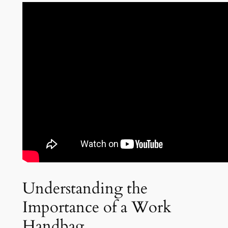
Understanding the
Importance of a Work
Handbag