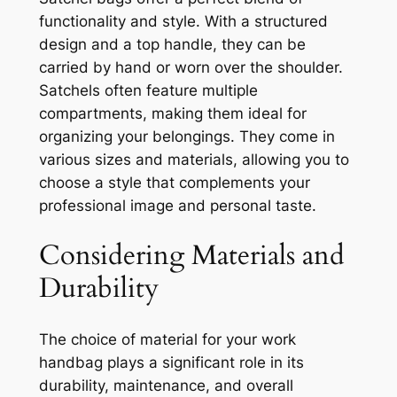
functionality and style. With a structured
design and a top handle, they can be
carried by hand or worn over the shoulder.
Satchels often feature multiple
compartments, making them ideal for
organizing your belongings. They come in
various sizes and materials, allowing you to
choose a style that complements your
professional image and personal taste.
Considering Materials and
Durability
The choice of material for your work
handbag plays a significant role in its
durability, maintenance, and overall