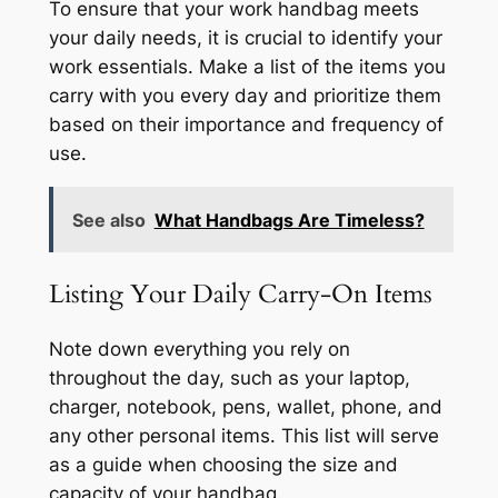
To ensure that your work handbag meets
your daily needs, it is crucial to identify your
work essentials. Make a list of the items you
carry with you every day and prioritize them
based on their importance and frequency of
use.
See also
What Handbags Are Timeless?
Listing Your Daily Carry-On Items
Note down everything you rely on
throughout the day, such as your laptop,
charger, notebook, pens, wallet, phone, and
any other personal items. This list will serve
as a guide when choosing the size and
capacity of your handbag.