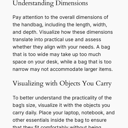
Understanding Dimensions
Pay attention to the overall dimensions of
the handbag, including the length, width,
and depth. Visualize how these dimensions
translate into practical use and assess
whether they align with your needs. A bag
that is too wide may take up too much
space on your desk, while a bag that is too
narrow may not accommodate larger items.
Visualizing with Objects You Carry
To better understand the practicality of the
bag’s size, visualize it with the objects you
carry daily. Place your laptop, notebook, and
other essentials inside the bag to ensure
that they fit comfortably without being