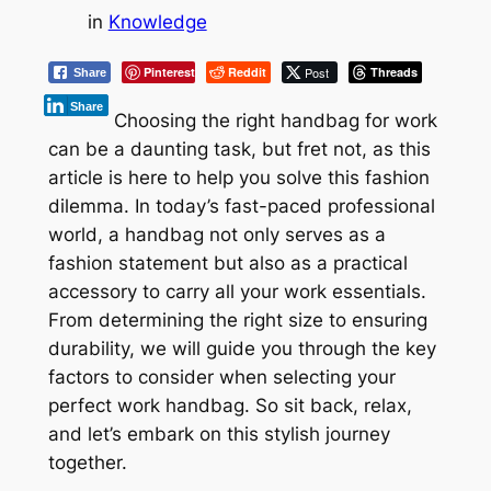
in
Knowledge
Pinterest
Reddit
Post
Threads
Share
Share
Choosing the right handbag for work
can be a daunting task, but fret not, as this
article is here to help you solve this fashion
dilemma. In today’s fast-paced professional
world, a handbag not only serves as a
fashion statement but also as a practical
accessory to carry all your work essentials.
From determining the right size to ensuring
durability, we will guide you through the key
factors to consider when selecting your
perfect work handbag. So sit back, relax,
and let’s embark on this stylish journey
together.