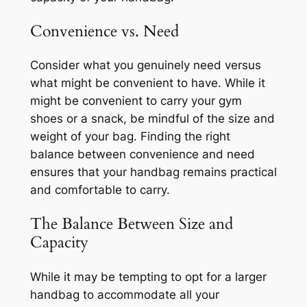
Convenience vs. Need
Consider what you genuinely need versus
what might be convenient to have. While it
might be convenient to carry your gym
shoes or a snack, be mindful of the size and
weight of your bag. Finding the right
balance between convenience and need
ensures that your handbag remains practical
and comfortable to carry.
The Balance Between Size and
Capacity
While it may be tempting to opt for a larger
handbag to accommodate all your