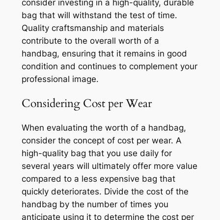
consider investing in a high-quality, durable
bag that will withstand the test of time.
Quality craftsmanship and materials
contribute to the overall worth of a
handbag, ensuring that it remains in good
condition and continues to complement your
professional image.
Considering Cost per Wear
When evaluating the worth of a handbag,
consider the concept of cost per wear. A
high-quality bag that you use daily for
several years will ultimately offer more value
compared to a less expensive bag that
quickly deteriorates. Divide the cost of the
handbag by the number of times you
anticipate using it to determine the cost per