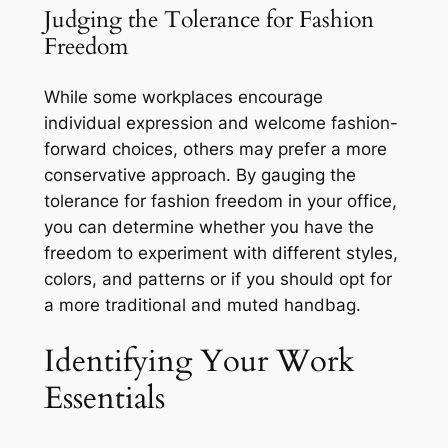
Judging the Tolerance for Fashion
Freedom
While some workplaces encourage
individual expression and welcome fashion-
forward choices, others may prefer a more
conservative approach. By gauging the
tolerance for fashion freedom in your office,
you can determine whether you have the
freedom to experiment with different styles,
colors, and patterns or if you should opt for
a more traditional and muted handbag.
Identifying Your Work
Essentials