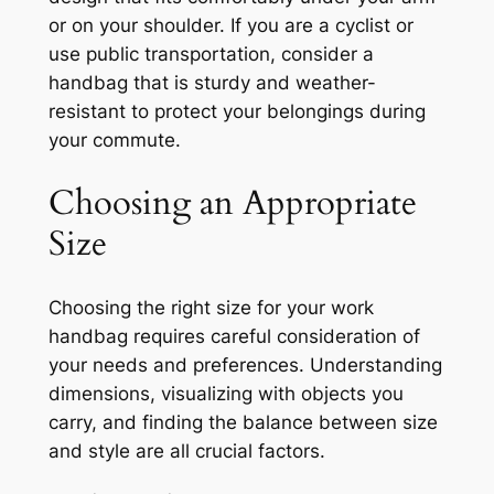
or on your shoulder. If you are a cyclist or
use public transportation, consider a
handbag that is sturdy and weather-
resistant to protect your belongings during
your commute.
Choosing an Appropriate
Size
Choosing the right size for your work
handbag requires careful consideration of
your needs and preferences. Understanding
dimensions, visualizing with objects you
carry, and finding the balance between size
and style are all crucial factors.