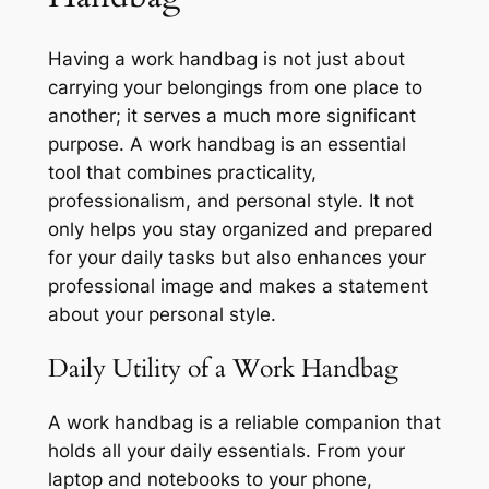
Having a work handbag is not just about
carrying your belongings from one place to
another; it serves a much more significant
purpose. A work handbag is an essential
tool that combines practicality,
professionalism, and personal style. It not
only helps you stay organized and prepared
for your daily tasks but also enhances your
professional image and makes a statement
about your personal style.
Daily Utility of a Work Handbag
A work handbag is a reliable companion that
holds all your daily essentials. From your
laptop and notebooks to your phone,