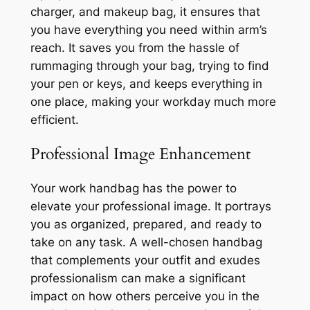
charger, and makeup bag, it ensures that
you have everything you need within arm’s
reach. It saves you from the hassle of
rummaging through your bag, trying to find
your pen or keys, and keeps everything in
one place, making your workday much more
efficient.
Professional Image Enhancement
Your work handbag has the power to
elevate your professional image. It portrays
you as organized, prepared, and ready to
take on any task. A well-chosen handbag
that complements your outfit and exudes
professionalism can make a significant
impact on how others perceive you in the