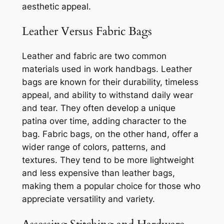
aesthetic appeal.
Leather Versus Fabric Bags
Leather and fabric are two common
materials used in work handbags. Leather
bags are known for their durability, timeless
appeal, and ability to withstand daily wear
and tear. They often develop a unique
patina over time, adding character to the
bag. Fabric bags, on the other hand, offer a
wider range of colors, patterns, and
textures. They tend to be more lightweight
and less expensive than leather bags,
making them a popular choice for those who
appreciate versatility and variety.