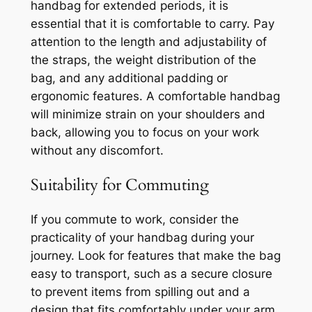
handbag for extended periods, it is
essential that it is comfortable to carry. Pay
attention to the length and adjustability of
the straps, the weight distribution of the
bag, and any additional padding or
ergonomic features. A comfortable handbag
will minimize strain on your shoulders and
back, allowing you to focus on your work
without any discomfort.
Suitability for Commuting
If you commute to work, consider the
practicality of your handbag during your
journey. Look for features that make the bag
easy to transport, such as a secure closure
to prevent items from spilling out and a
design that fits comfortably under your arm