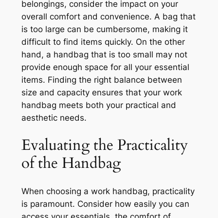
belongings, consider the impact on your
overall comfort and convenience. A bag that
is too large can be cumbersome, making it
difficult to find items quickly. On the other
hand, a handbag that is too small may not
provide enough space for all your essential
items. Finding the right balance between
size and capacity ensures that your work
handbag meets both your practical and
aesthetic needs.
Evaluating the Practicality
of the Handbag
When choosing a work handbag, practicality
is paramount. Consider how easily you can
access your essentials, the comfort of