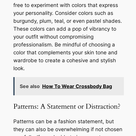
free to experiment with colors that express
your personality. Consider colors such as
burgundy, plum, teal, or even pastel shades.
These colors can add a pop of vibrancy to
your outfit without compromising
professionalism. Be mindful of choosing a
color that complements your skin tone and
wardrobe to create a cohesive and stylish
look.
See also
How To Wear Crossbody Bag
Patterns: A Statement or Distraction?
Patterns can be a fashion statement, but
they can also be overwhelming if not chosen