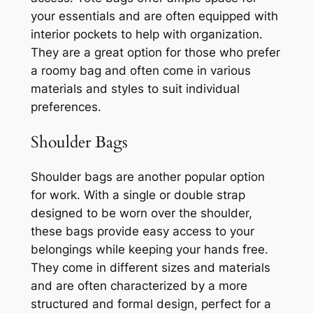
your essentials and are often equipped with
interior pockets to help with organization.
They are a great option for those who prefer
a roomy bag and often come in various
materials and styles to suit individual
preferences.
Shoulder Bags
Shoulder bags are another popular option
for work. With a single or double strap
designed to be worn over the shoulder,
these bags provide easy access to your
belongings while keeping your hands free.
They come in different sizes and materials
and are often characterized by a more
structured and formal design, perfect for a