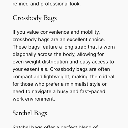
refined and professional look.
Crossbody Bags
If you value convenience and mobility,
crossbody bags are an excellent choice.
These bags feature a long strap that is worn
diagonally across the body, allowing for
even weight distribution and easy access to
your essentials. Crossbody bags are often
compact and lightweight, making them ideal
for those who prefer a minimalist style or
need to navigate a busy and fast-paced
work environment.
Satchel Bags
Satchel bags offer a perfect blend of