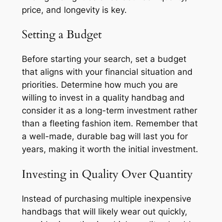
price, and longevity is key.
Setting a Budget
Before starting your search, set a budget
that aligns with your financial situation and
priorities. Determine how much you are
willing to invest in a quality handbag and
consider it as a long-term investment rather
than a fleeting fashion item. Remember that
a well-made, durable bag will last you for
years, making it worth the initial investment.
Investing in Quality Over Quantity
Instead of purchasing multiple inexpensive
handbags that will likely wear out quickly,