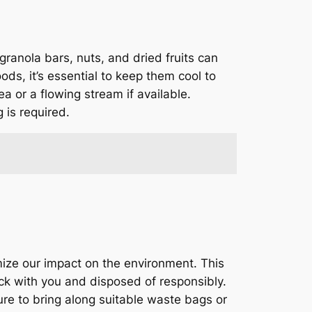
granola bars, nuts, and dried fruits can
ods, it’s essential to keep them cool to
a or a flowing stream if available.
 is required.
mize our impact on the environment. This
ck with you and disposed of responsibly.
ure to bring along suitable waste bags or