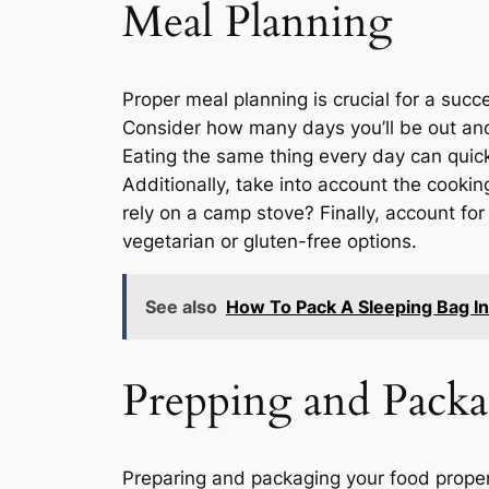
Meal Planning
Proper meal planning is crucial for a succ
Consider how many days you’ll be out and 
Eating the same thing every day can quick
Additionally, take into account the cookin
rely on a camp stove? Finally, account fo
vegetarian or gluten-free options.
See also
How To Pack A Sleeping Bag I
Prepping and Pack
Preparing and packaging your food properl