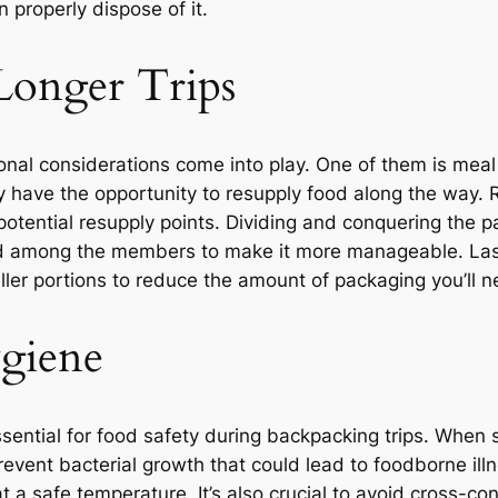
n properly dispose of it.
Longer Trips
ional considerations come into play. One of them is mea
y have the opportunity to resupply food along the way. R
potential resupply points. Dividing and conquering the pa
ood among the members to make it more manageable. Las
ler portions to reduce the amount of packaging you’ll ne
giene
sential for food safety during backpacking trips. When 
revent bacterial growth that could lead to foodborne ill
at a safe temperature. It’s also crucial to avoid cross-