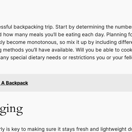
essful backpacking trip. Start by determining the number
how many meals you’ll be eating each day. Planning for 
ly become monotonous, so mix it up by including differe
g methods you’ll have available. Will you be able to coo
r any special dietary needs or restrictions you or your 
n A Backpack
aging
y is key to making sure it stays fresh and lightweight 