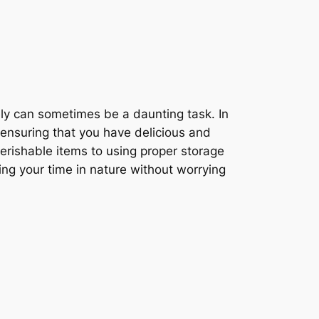
fely can sometimes be a daunting task. In
, ensuring that you have delicious and
erishable items to using proper storage
ing your time in nature without worrying