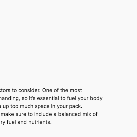
tors to consider. One of the most
anding, so it’s essential to fuel your body
e up too much space in your pack.
, make sure to include a balanced mix of
y fuel and nutrients.