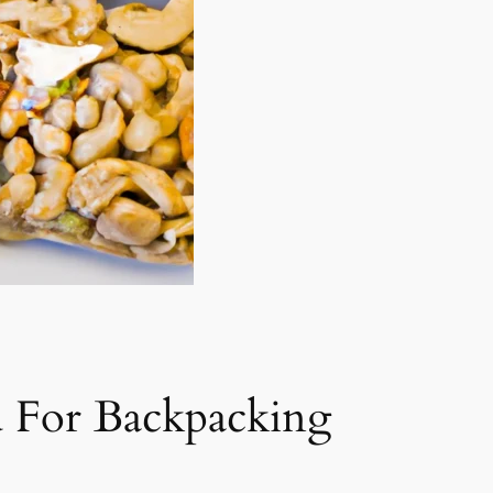
 For Backpacking