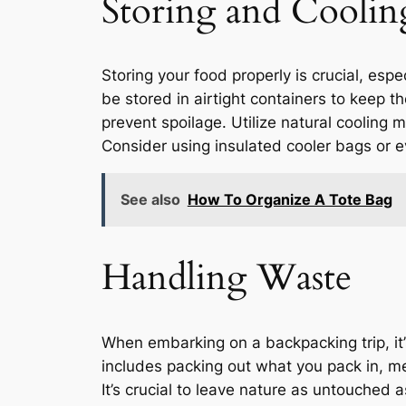
Storing and Coolin
Storing your food properly is crucial, esp
be stored in airtight containers to keep t
prevent spoilage. Utilize natural cooling 
Consider using insulated cooler bags or e
See also
How To Organize A Tote Bag
Handling Waste
When embarking on a backpacking trip, it’
includes packing out what you pack in, m
It’s crucial to leave nature as untouched