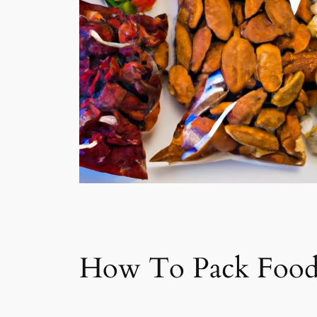
How To Pack Food