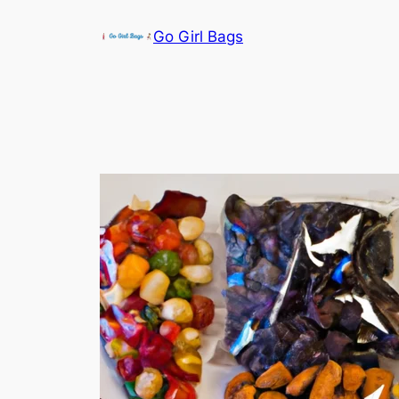
Skip
Go Girl Bags
to
content