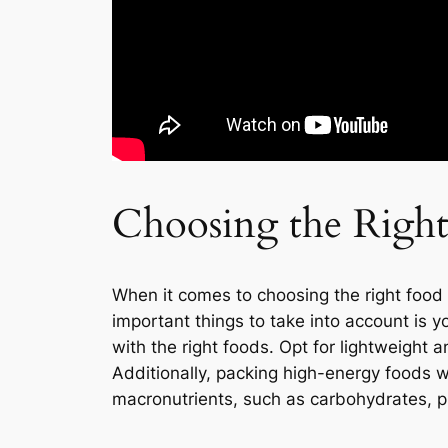
Choosing the Righ
When it comes to choosing the right food 
important things to take into account is y
with the right foods. Opt for lightweigh
Additionally, packing high-energy foods w
macronutrients, such as carbohydrates, pr