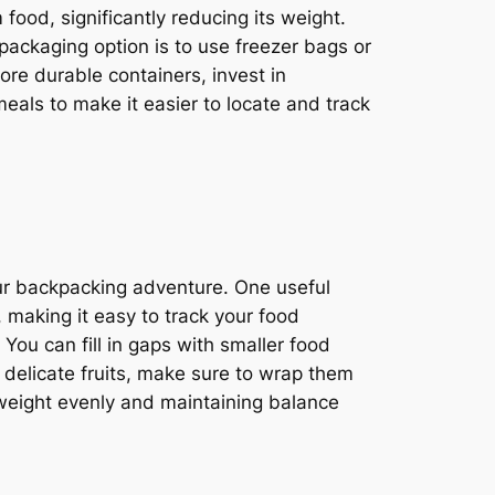
food, significantly reducing its weight.
 packaging option is to use freezer bags or
ore durable containers, invest in
eals to make it easier to locate and track
ur backpacking adventure. One useful
 making it easy to track your food
 You can fill in gaps with smaller food
 delicate fruits, make sure to wrap them
 weight evenly and maintaining balance