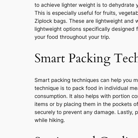
to achieve lighter weight is to dehydrate
This is especially useful for fruits, vege
Ziplock bags. These are lightweight and w
lightweight options specifically designed
your food throughout your trip.
Smart Packing Tec
Smart packing techniques can help you m
technique is to pack food in individual m
consumption. It also helps with portion con
items or by placing them in the pockets o
securely to prevent any damage. Lastly, p
while hiking.