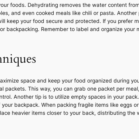
 your foods. Dehydrating removes the water content from 
tables, and even cooked meals like chili or pasta. Another
ill keep your food secure and protected. If you prefer m
 for backpacking. Remember to label and organize your m
hniques
aximize space and keep your food organized during yo
eal packets. This way, you can grab one packet per meal,
trol. Another tip is to utilize empty spaces in your pack.
f your backpack. When packing fragile items like eggs or
lace heavier items closer to your back, distributing the