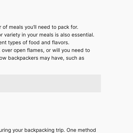
 of meals you’ll need to pack for.
variety in your meals is also essential.
nt types of food and flavors.
k over open flames, or will you need to
fellow backpackers may have, such as
during your backpacking trip. One method