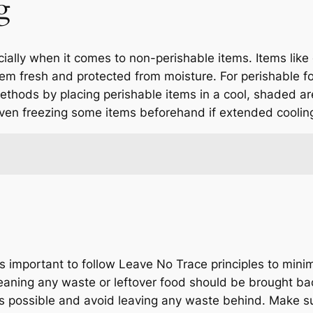
g
ecially when it comes to non-perishable items. Items like 
hem fresh and protected from moisture. For perishable fo
methods by placing perishable items in a cool, shaded are
ven freezing some items beforehand if extended cooling
s important to follow Leave No Trace principles to mini
eaning any waste or leftover food should be brought ba
 as possible and avoid leaving any waste behind. Make s