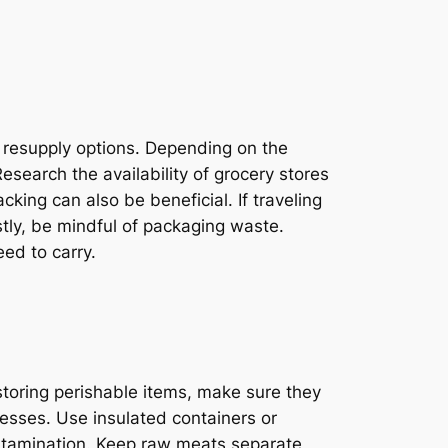
l resupply options. Depending on the
esearch the availability of grocery stores
cking can also be beneficial. If traveling
tly, be mindful of packaging waste.
ed to carry.
storing perishable items, make sure they
nesses. Use insulated containers or
contamination. Keep raw meats separate