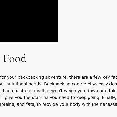
t Food
for your backpacking adventure, there are a few key fac
our nutritional needs. Backpacking can be physically dem
t and compact options that won’t weigh you down and tak
ill give you the stamina you need to keep going. Finally
oteins, and fats, to provide your body with the necessar