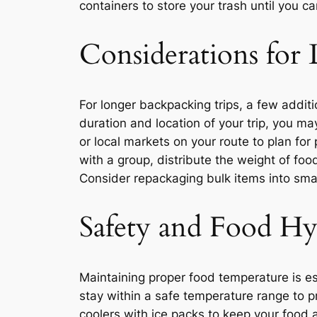
containers to store your trash until you ca
Considerations for 
For longer backpacking trips, a few addit
duration and location of your trip, you ma
or local markets on your route to plan for 
with a group, distribute the weight of f
Consider repackaging bulk items into smal
Safety and Food Hy
Maintaining proper food temperature is es
stay within a safe temperature range to p
coolers with ice packs to keep your food 