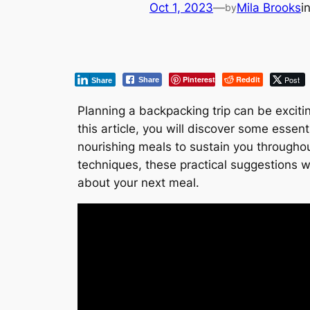
Oct 1, 2023
—
Mila Brooks
i
by
Pinterest
Reddit
Post
Share
Share
Planning a backpacking trip can be exciti
this article, you will discover some essen
nourishing meals to sustain you througho
techniques, these practical suggestions wi
about your next meal.