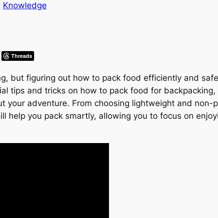
n
Knowledge
Threads
ng, but figuring out how to pack food efficiently and sa
tial tips and tricks on how to pack food for backpacking
ut your adventure. From choosing lightweight and non-p
ll help you pack smartly, allowing you to focus on enjoy