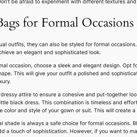
 Don’t be afraid to experiment with different textures an
Bags for Formal Occasions
l outfits, they can also be styled for formal occasions. 
achieve an elegant and sophisticated look.
al occasion, choose a sleek and elegant design. Opt for
pe. This will give your outfit a polished and sophisti
xury.
essy attire to ensure a cohesive and put-together look. 
ttle black dress. This combination is timeless and effortl
 color and style of your gown or suit. This will create
ral shade is always a safe choice for formal occasions. 
dd a touch of sophistication. However, if you want to 