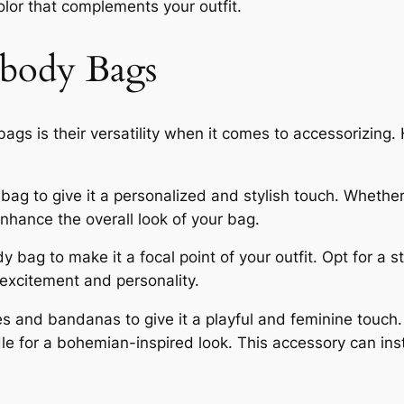
olor that complements your outfit.
sbody Bags
ags is their versatility when it comes to accessorizing
g to give it a personalized and stylish touch. Whether i
nhance the overall look of your bag.
 bag to make it a focal point of your outfit. Opt for a st
 excitement and personality.
 and bandanas to give it a playful and feminine touch. T
le for a bohemian-inspired look. This accessory can in