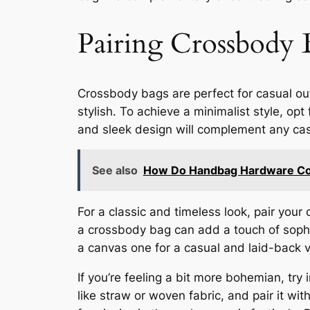
Pairing Crossbody 
Crossbody bags are perfect for casual out
stylish. To achieve a minimalist style, o
and sleek design will complement any casua
See also
How Do Handbag Hardware Colo
For a classic and timeless look, pair your
a crossbody bag can add a touch of sophis
a canvas one for a casual and laid-back vi
If you’re feeling a bit more bohemian, try
like straw or woven fabric, and pair it wi