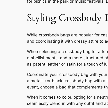
for picnics in the park or music festivals.
Styling Crossbody 
While crossbody bags are popular for casua
and coordinating it with dressy attire to 
When selecting a crossbody bag for a form
embellishments, and a more structured sha
as patent leather or satin for a touch of lu
Coordinate your crossbody bag with your dr
a metallic or black crossbody bag with a li
event, choose a bag that complements the
When it comes to color, opting for a neut
seamlessly blend in with any outfit and a