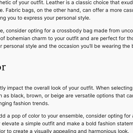
hetic of your outfit. Leather is a classic choice that exu
e. Fabric bags, on the other hand, can offer a more cas
ing you to express your personal style.
que, consider opting for a crossbody bag made from unco
of bohemian charm to your outfit and are perfect for t
r personal style and the occasion you’ll be wearing the 
or
y impact the overall look of your outfit. When selecting
as black, brown, or beige are versatile options that can
ging fashion trends.
dd a pop of color to your ensemble, consider opting for 
 elevate a simple outfit and make a bold fashion statem
or to create a visually appealing and harmonious look.