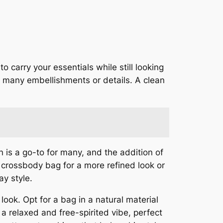
 carry your essentials while still looking
o many embellishments or details. A clean
n is a go-to for many, and the addition of
 crossbody bag for a more refined look or
ay style.
look. Opt for a bag in a natural material
 a relaxed and free-spirited vibe, perfect