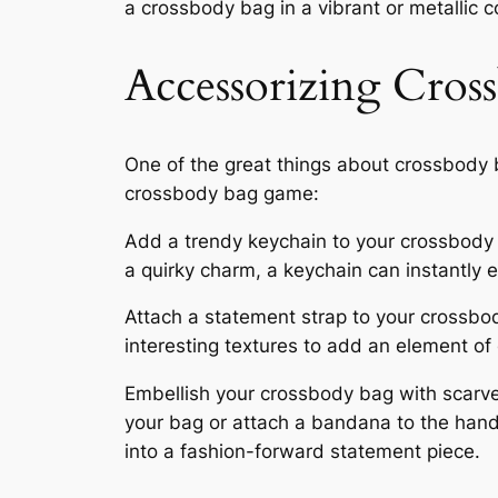
a crossbody bag in a vibrant or metallic c
Accessorizing Cros
One of the great things about crossbody b
crossbody bag game:
Add a trendy keychain to your crossbody ba
a quirky charm, a keychain can instantly e
Attach a statement strap to your crossbody
interesting textures to add an element of
Embellish your crossbody bag with scarves
your bag or attach a bandana to the hand
into a fashion-forward statement piece.