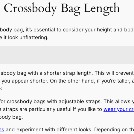
t Crossbody Bag Length
sbody bag, it’s essential to consider your height and b
 it look unflattering.
rossbody bag with a shorter strap length. This will preve
 you appear shorter. On the other hand, if you’re taller,
k.
 for crossbody bags with adjustable straps. This allows 
 straps are particularly useful if you like to
wear your c
sbody bag.
hs
and experiment with different looks. Depending on th