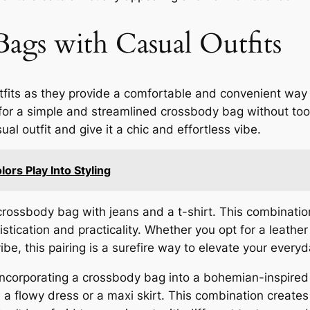
Bags with Casual Outfits
fits as they provide a comfortable and convenient way to
pt for a simple and streamlined crossbody bag without to
l outfit and give it a chic and effortless vibe.
rs Play Into Styling
 crossbody bag with jeans and a t-shirt. This combinatio
tication and practicality. Whether you opt for a leather
be, this pairing is a surefire way to elevate your everyd
 incorporating a crossbody bag into a bohemian-inspired 
th a flowy dress or a maxi skirt. This combination creates