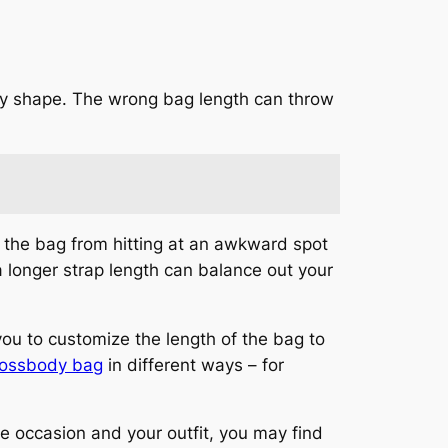
ody shape. The wrong bag length can throw
nt the bag from hitting at an awkward spot
 a longer strap length can balance out your
you to customize the length of the bag to
rossbody bag
in different ways – for
e occasion and your outfit, you may find