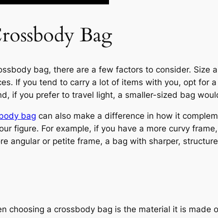
Crossbody Bag
sbody bag, there are a few factors to consider. Size an
s. If you tend to carry a lot of items with you, opt for
d, if you prefer to travel light, a smaller-sized bag wou
sbody bag
can also make a difference in how it compleme
your figure. For example, if you have a more curvy fram
e angular or petite frame, a bag with sharper, structure
 choosing a crossbody bag is the material it is made of.