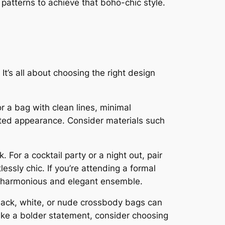
d patterns to achieve that boho-chic style.
It’s all about choosing the right design
 a bag with clean lines, minimal
cated appearance. Consider materials such
For a cocktail party or a night out, pair
essly chic. If you’re attending a formal
 a harmonious and elegant ensemble.
Black, white, or nude crossbody bags can
make a bolder statement, consider choosing