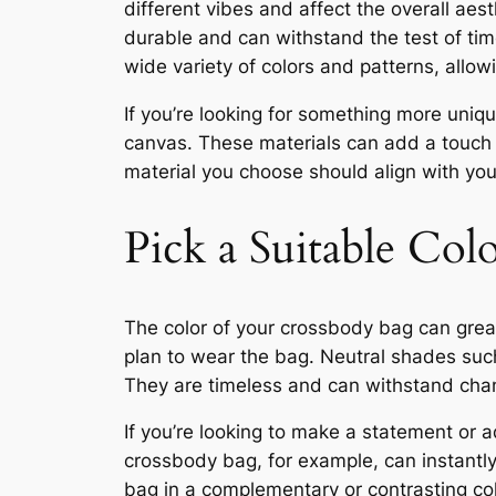
different vibes and affect the overall aest
durable and can withstand the test of tim
wide variety of colors and patterns, allow
If you’re looking for something more uni
canvas. These materials can add a touch 
material you choose should align with you
Pick a Suitable Col
The color of your crossbody bag can greatl
plan to wear the bag. Neutral shades such 
They are timeless and can withstand chan
If you’re looking to make a statement or a
crossbody bag, for example, can instantly
bag in a complementary or contrasting col