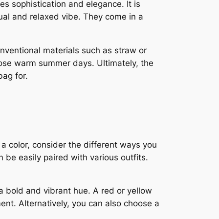
des sophistication and elegance. It is
ual and relaxed vibe. They come in a
nventional materials such as straw or
hose warm summer days. Ultimately, the
bag for.
 a color, consider the different ways you
 be easily paired with various outfits.
a bold and vibrant hue. A red or yellow
ent. Alternatively, you can also choose a