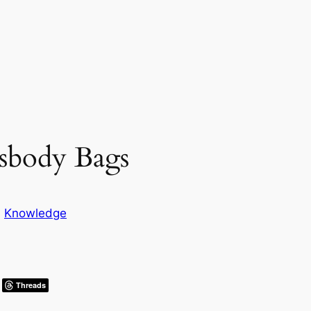
sbody Bags
n
Knowledge
Threads