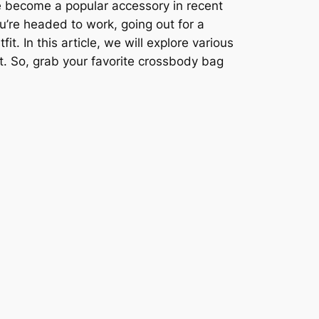
 become a popular accessory in recent
ou’re headed to work, going out for a
t. In this article, we will explore various
t. So, grab your favorite crossbody bag