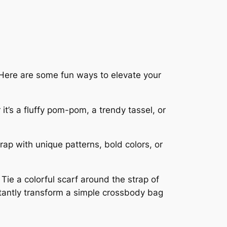
. Here are some fun ways to elevate your
t’s a fluffy pom-pom, a trendy tassel, or
rap with unique patterns, bold colors, or
ie a colorful scarf around the strap of
stantly transform a simple crossbody bag