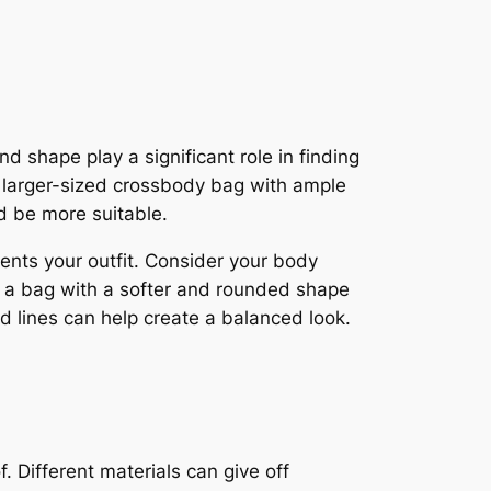
d shape play a significant role in finding
 a larger-sized crossbody bag with ample
ld be more suitable.
nts your outfit. Consider your body
e, a bag with a softer and rounded shape
d lines can help create a balanced look.
 Different materials can give off