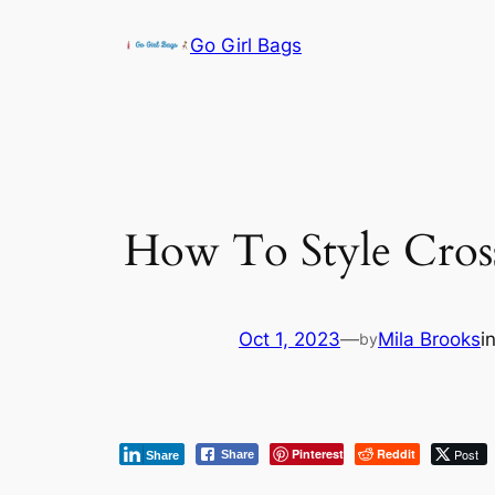
Skip
Go Girl Bags
to
content
How To Style Cros
Oct 1, 2023
—
Mila Brooks
i
by
Pinterest
Reddit
Post
Share
Share