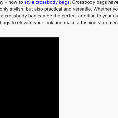
day – how to
style crossbody bags
! Crossbody bags have
nly stylish, but also practical and versatile. Whether y
a crossbody bag can be the perfect addition to your outfi
 bags to elevate your look and make a fashion statemen