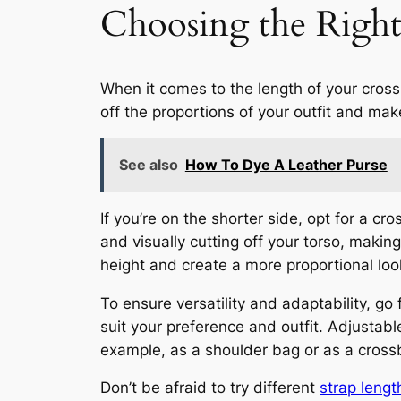
Choosing the Righ
When it comes to the length of your cros
off the proportions of your outfit and make
See also
How To Dye A Leather Purse
If you’re on the shorter side, opt for a c
and visually cutting off your torso, making
height and create a more proportional loo
To ensure versatility and adaptability, go
suit your preference and outfit. Adjustable
example, as a shoulder bag or as a cros
Don’t be afraid to try different
strap lengt