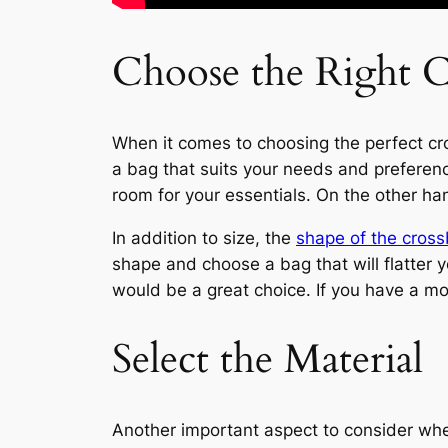
Choose the Right 
When it comes to choosing the perfect cros
a bag that suits your needs and preference
room for your essentials. On the other han
In addition to size, the
shape of the cros
shape and choose a bag that will flatter 
would be a great choice. If you have a mor
Select the Material
Another important aspect to consider when