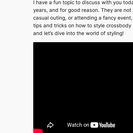
I have a fun topic to discuss with you to
years, and for good reason. They are not o
casual outing, or attending a fancy event, 
tips and tricks on how to style crossbody
and let’s dive into the world of styling!