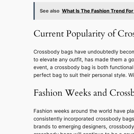
See also
What Is The Fashion Trend For
Current Popularity of Cro
Crossbody bags have undoubtedly become o
to elevate any outfit, has made them a go
event, a crossbody bag is both functional 
perfect bag to suit their personal style. W
Fashion Weeks and Cross
Fashion weeks around the world have play
consistently incorporated crossbody bags 
brands to emerging designers, crossbody 