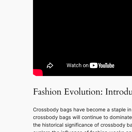
Fashion Evolution: Introd
Crossbody bags have become a staple in th
crossbody bags will continue to dominate th
the historical significance of crossbody b