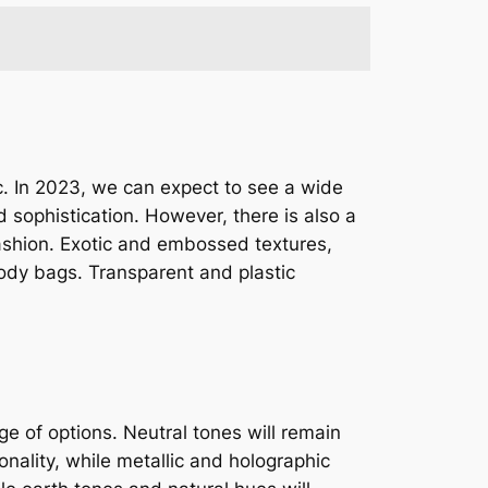
ic. In 2023, we can expect to see a wide
 sophistication. However, there is also a
fashion. Exotic and embossed textures,
body bags. Transparent and plastic
e of options. Neutral tones will remain
onality, while metallic and holographic