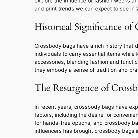
explore the influence of fashion weeks an
and print trends we can expect to see in
Historical Significance of
Crossbody bags have a rich history that da
individuals to carry essential items whil
accessories, blending fashion and function
they embody a sense of tradition and pract
The Resurgence of Cross
In recent years, crossbody bags have exper
factors, including the desire for convenie
for hands-free options, and crossbody bags
influencers has brought crossbody bags i