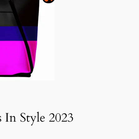
 In Style 2023