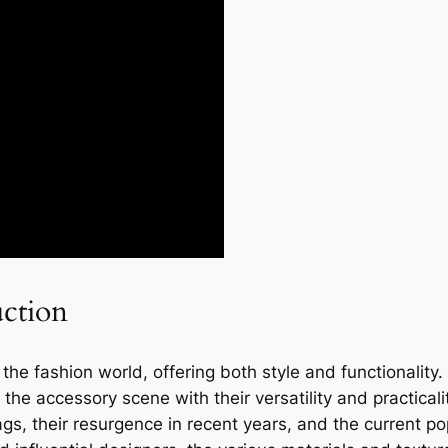
uction
e fashion world, offering both style and functionality. 
e accessory scene with their versatility and practicality.
ags, their resurgence in recent years, and the current po