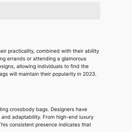
practicality, combined with their ability
ning errands or attending a glamorous
igns, allowing individuals to find the
ags will maintain their popularity in 2023.
uding crossbody bags. Designers have
y and adaptability. From high-end luxury
his consistent presence indicates that