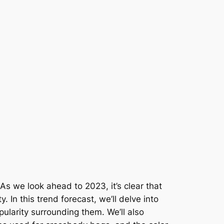
As we look ahead to 2023, it’s clear that
 In this trend forecast, we’ll delve into
pularity surrounding them. We’ll also