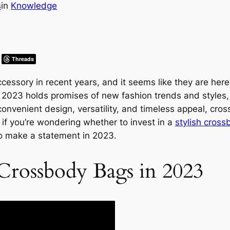
s
in
Knowledge
Threads
ssory in recent years, and it seems like they are here
ar 2023 holds promises of new fashion trends and styles
convenient design, versatility, and timeless appeal, cro
 if you’re wondering whether to invest in a
stylish cros
to make a statement in 2023.
 Crossbody Bags in 2023