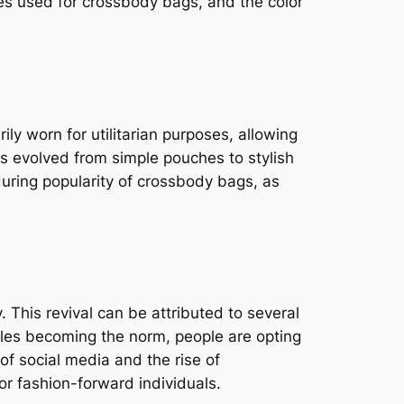
res used for crossbody bags, and the color
ly worn for utilitarian purposes, allowing
gs evolved from simple pouches to stylish
during popularity of crossbody bags, as
 This revival can be attributed to several
styles becoming the norm, people are opting
of social media and the rise of
r fashion-forward individuals.