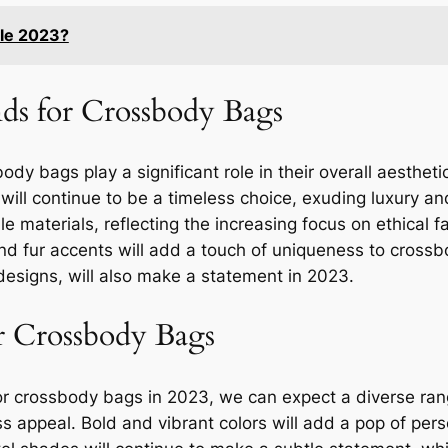
yle 2023?
nds for Crossbody Bags
dy bags play a significant role in their overall aesthet
ill continue to be a timeless choice, exuding luxury and
materials, reflecting the increasing focus on ethical 
and fur accents will add a touch of uniqueness to cross
designs, will also make a statement in 2023.
r Crossbody Bags
or crossbody bags in 2023, we can expect a diverse rang
ess appeal. Bold and vibrant colors will add a pop of pers