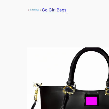
Skip
Go Girl Bags
to
content