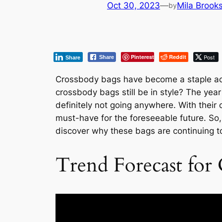
Oct 30, 2023
—
Mila Brook
by
Pinterest
Reddit
Post
Share
Share
Crossbody bags have become a staple acce
crossbody bags still be in style? The ye
definitely not going anywhere. With their 
must-have for the foreseeable future. So,
discover why these bags are continuing 
Trend Forecast for