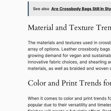
See also
Are Crossbody Bags Still In St
Material and Texture Tre
The materials and textures used in crossbo
array of options. Leather crossbody bags w
growing demand for vegan and sustainable 
innovative fabric choices, and shearling 
materials, as well as braided and woven 
Color and Print Trends fo
When it comes to color and print trends f
popular due to their versatility and timel