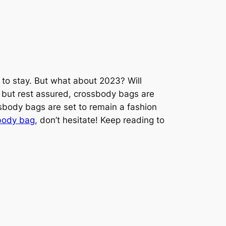
 to stay. But what about 2023? Will
, but rest assured, crossbody bags are
ssbody bags are set to remain a fashion
sbody bag
, don’t hesitate! Keep reading to