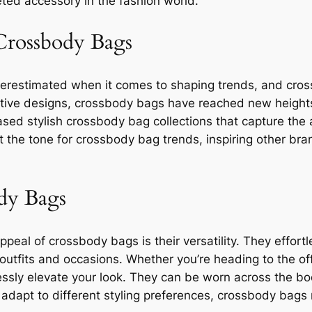
ted accessory in the fashion world.
 Crossbody Bags
derestimated when it comes to shaping trends, and cros
ive designs, crossbody bags have reached new heights 
sed stylish crossbody bag collections that capture the 
t the tone for crossbody bag trends, inspiring other br
ody Bags
peal of crossbody bags is their versatility. They effortle
utfits and occasions. Whether you’re heading to the off
essly elevate your look. They can be worn across the bo
to adapt to different styling preferences, crossbody bags