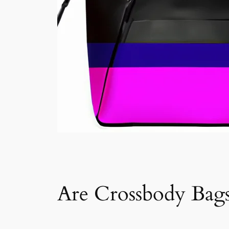
Are Crossbody Bags