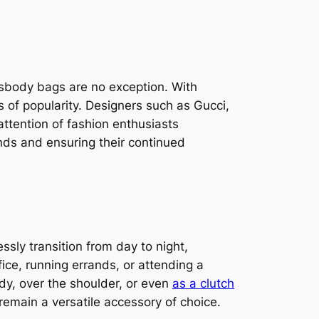
sbody bags are no exception. With
of popularity. Designers such as Gucci,
attention of fashion enthusiasts
ands and ensuring their continued
ssly transition from day to night,
ice, running errands, or attending a
dy, over the shoulder, or even
as a clutch
 remain a versatile accessory of choice.