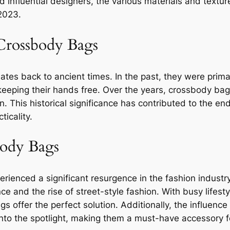
d influential designers, the various materials and textu
 2023.
 Crossbody Bags
tes back to ancient times. In the past, they were primari
e keeping their hands free. Over the years, crossbody ba
. This historical significance has contributed to the en
icality.
body Bags
ienced a significant resurgence in the fashion industry.
nce and the rise of street-style fashion. With busy life
 offer the perfect solution. Additionally, the influence 
nto the spotlight, making them a must-have accessory fo