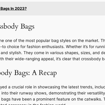
 Bags In 2023?
ssbody Bags
ne of the most popular bag styles on the market. Their 
-to choice for fashion enthusiasts. Whether it’s for run
and stylish. They come in various shapes, sizes, and des
ith their wide-ranging appeal, it’s clear that crossbody b
body Bags: A Recap
ed a crucial role in showcasing the latest trends, incl
into their runway shows, demonstrating their versatilit
bags have been a prominent feature on the catwalks. T