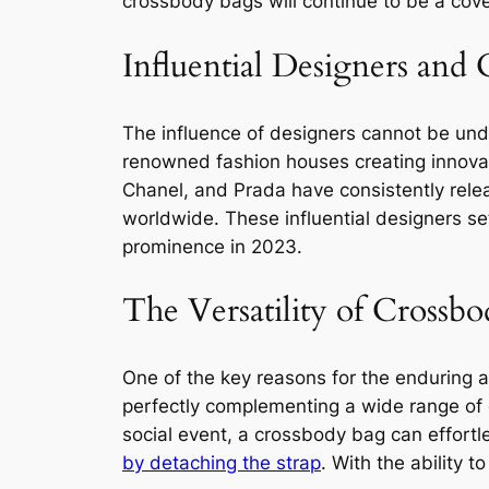
crossbody bags will continue to be a cove
Influential Designers and
The influence of designers cannot be un
renowned fashion houses creating innovat
Chanel, and Prada have consistently relea
worldwide. These influential designers se
prominence in 2023.
The Versatility of Crossb
One of the key reasons for the enduring ap
perfectly complementing a wide range of o
social event, a crossbody bag can effortl
by detaching the strap
. With the ability 