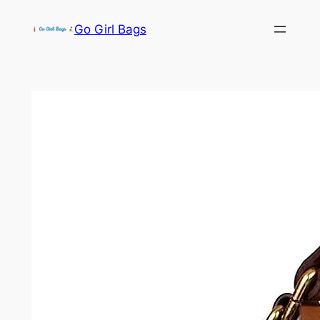
Skip
Go Girl Bags
to
content