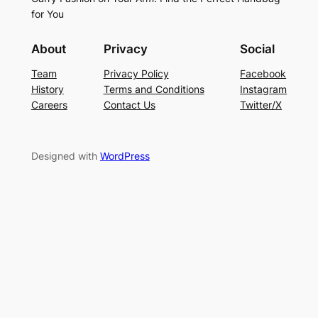
for You
About
Privacy
Social
Team
Privacy Policy
Facebook
History
Terms and Conditions
Instagram
Careers
Contact Us
Twitter/X
Designed with
WordPress