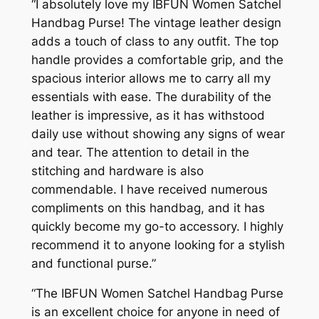
“I absolutely love my IBFUN Women Satchel
Handbag Purse! The vintage leather design
adds a touch of class to any outfit. The top
handle provides a comfortable grip, and the
spacious interior allows me to carry all my
essentials with ease. The durability of the
leather is impressive, as it has withstood
daily use without showing any signs of wear
and tear. The attention to detail in the
stitching and hardware is also
commendable. I have received numerous
compliments on this handbag, and it has
quickly become my go-to accessory. I highly
recommend it to anyone looking for a stylish
and functional purse.”
“The IBFUN Women Satchel Handbag Purse
is an excellent choice for anyone in need of