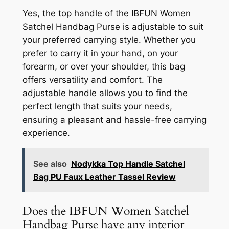
Yes, the top handle of the IBFUN Women
Satchel Handbag Purse is adjustable to suit
your preferred carrying style. Whether you
prefer to carry it in your hand, on your
forearm, or over your shoulder, this bag
offers versatility and comfort. The
adjustable handle allows you to find the
perfect length that suits your needs,
ensuring a pleasant and hassle-free carrying
experience.
See also
Nodykka Top Handle Satchel
Bag PU Faux Leather Tassel Review
Does the IBFUN Women Satchel
Handbag Purse have any interior