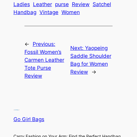
Ladies
Leather
purse
Review
Satchel
Handbag
Vintage
Women
←
Previous:
Next:
Yaopeing
Fossil Women’s
Saddle Shoulder
Carmen Leather
Bag for Women
Tote Purse
Review
→
Review
Go Girl Bags
Carry Fashion on Your Arm: Find the Perfect Handbag