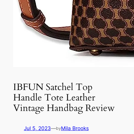
IBFUN Satchel Top
Handle Tote Leather
Vintage Handbag Review
Jul 5, 2023
—
Mila Brooks
by