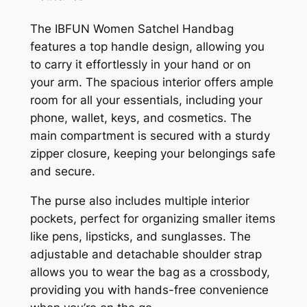
The IBFUN Women Satchel Handbag
features a top handle design, allowing you
to carry it effortlessly in your hand or on
your arm. The spacious interior offers ample
room for all your essentials, including your
phone, wallet, keys, and cosmetics. The
main compartment is secured with a sturdy
zipper closure, keeping your belongings safe
and secure.
The purse also includes multiple interior
pockets, perfect for organizing smaller items
like pens, lipsticks, and sunglasses. The
adjustable and detachable shoulder strap
allows you to wear the bag as a crossbody,
providing you with hands-free convenience