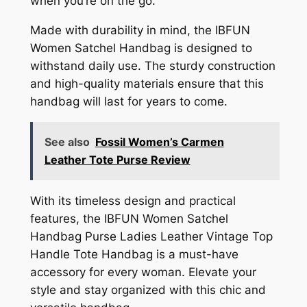
when you’re on the go.
Made with durability in mind, the IBFUN
Women Satchel Handbag is designed to
withstand daily use. The sturdy construction
and high-quality materials ensure that this
handbag will last for years to come.
See also
Fossil Women’s Carmen
Leather Tote Purse Review
With its timeless design and practical
features, the IBFUN Women Satchel
Handbag Purse Ladies Leather Vintage Top
Handle Tote Handbag is a must-have
accessory for every woman. Elevate your
style and stay organized with this chic and