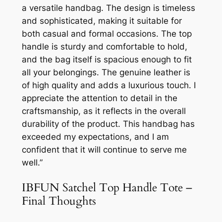
a versatile handbag. The design is timeless
and sophisticated, making it suitable for
both casual and formal occasions. The top
handle is sturdy and comfortable to hold,
and the bag itself is spacious enough to fit
all your belongings. The genuine leather is
of high quality and adds a luxurious touch. I
appreciate the attention to detail in the
craftsmanship, as it reflects in the overall
durability of the product. This handbag has
exceeded my expectations, and I am
confident that it will continue to serve me
well.”
IBFUN Satchel Top Handle Tote –
Final Thoughts