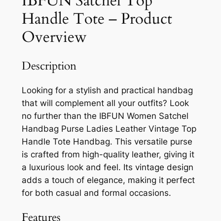
IBFUN Satchel Top
Handle Tote – Product
Overview
Description
Looking for a stylish and practical handbag
that will complement all your outfits? Look
no further than the IBFUN Women Satchel
Handbag Purse Ladies Leather Vintage Top
Handle Tote Handbag. This versatile purse
is crafted from high-quality leather, giving it
a luxurious look and feel. Its vintage design
adds a touch of elegance, making it perfect
for both casual and formal occasions.
Features