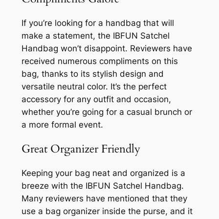
If you’re looking for a handbag that will
make a statement, the IBFUN Satchel
Handbag won’t disappoint. Reviewers have
received numerous compliments on this
bag, thanks to its stylish design and
versatile neutral color. It’s the perfect
accessory for any outfit and occasion,
whether you’re going for a casual brunch or
a more formal event.
Great Organizer Friendly
Keeping your bag neat and organized is a
breeze with the IBFUN Satchel Handbag.
Many reviewers have mentioned that they
use a bag organizer inside the purse, and it