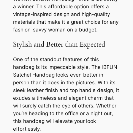
a winner. This affordable option offers a
vintage-inspired design and high-quality
materials that make it a great choice for any
fashion-savvy woman on a budget.
Stylish and Better than Expected
One of the standout features of this
handbag is its impeccable style. The IBFUN
Satchel Handbag looks even better in
person than it does in the pictures. With its
sleek leather finish and top handle design, it
exudes a timeless and elegant charm that
will surely catch the eye of others. Whether
you’re heading to the office or a night out,
this handbag will elevate your look
effortlessly.