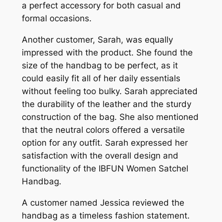
a perfect accessory for both casual and
formal occasions.
Another customer, Sarah, was equally
impressed with the product. She found the
size of the handbag to be perfect, as it
could easily fit all of her daily essentials
without feeling too bulky. Sarah appreciated
the durability of the leather and the sturdy
construction of the bag. She also mentioned
that the neutral colors offered a versatile
option for any outfit. Sarah expressed her
satisfaction with the overall design and
functionality of the IBFUN Women Satchel
Handbag.
A customer named Jessica reviewed the
handbag as a timeless fashion statement.