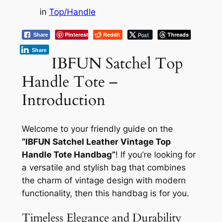
in
Top/Handle
Pinterest
Reddit
Post
Threads
Share
Share
IBFUN Satchel Top
Handle Tote –
Introduction
Welcome to your friendly guide on the
“IBFUN Satchel Leather Vintage Top
Handle Tote Handbag”
! If you’re looking for
a versatile and stylish bag that combines
the charm of vintage design with modern
functionality, then this handbag is for you.
Timeless Elegance and Durability