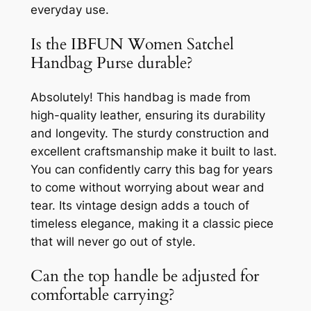
everyday use.
Is the IBFUN Women Satchel
Handbag Purse durable?
Absolutely! This handbag is made from
high-quality leather, ensuring its durability
and longevity. The sturdy construction and
excellent craftsmanship make it built to last.
You can confidently carry this bag for years
to come without worrying about wear and
tear. Its vintage design adds a touch of
timeless elegance, making it a classic piece
that will never go out of style.
Can the top handle be adjusted for
comfortable carrying?