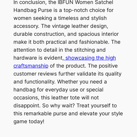
In conclusion, the IBFUN Women Satchel
Handbag Purse is a top-notch choice for
women seeking a timeless and stylish
accessory. The vintage leather design,
durable construction, and spacious interior
make it both practical and fashionable. The
attention to detail in the stitching and
hardware is evident,
showcasing the high
craftsmanship
of the product. The positive
customer reviews further validate its quality
and functionality. Whether you need a
handbag for everyday use or special
occasions, this leather tote will not
disappoint. So why wait? Treat yourself to
this remarkable purse and elevate your style
game today!