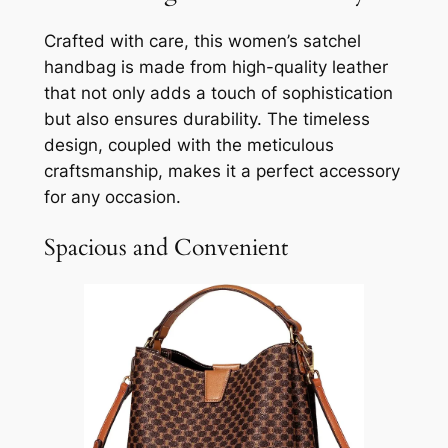
Crafted with care, this women’s satchel
handbag is made from high-quality leather
that not only adds a touch of sophistication
but also ensures durability. The timeless
design, coupled with the meticulous
craftsmanship, makes it a perfect accessory
for any occasion.
Spacious and Convenient