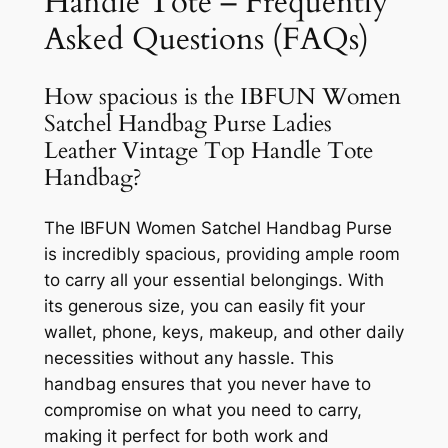
Handle Tote – Frequently
Asked Questions (FAQs)
How spacious is the IBFUN Women
Satchel Handbag Purse Ladies
Leather Vintage Top Handle Tote
Handbag?
The IBFUN Women Satchel Handbag Purse
is incredibly spacious, providing ample room
to carry all your essential belongings. With
its generous size, you can easily fit your
wallet, phone, keys, makeup, and other daily
necessities without any hassle. This
handbag ensures that you never have to
compromise on what you need to carry,
making it perfect for both work and