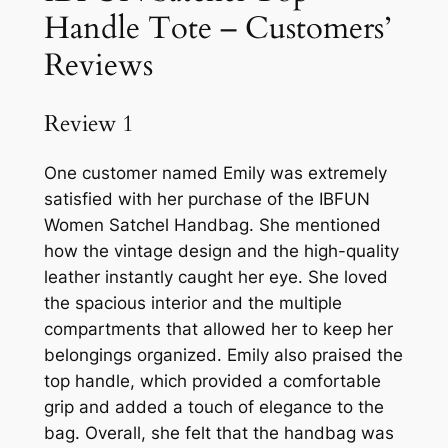
Handle Tote – Customers’
Reviews
Review 1
One customer named Emily was extremely
satisfied with her purchase of the IBFUN
Women Satchel Handbag. She mentioned
how the vintage design and the high-quality
leather instantly caught her eye. She loved
the spacious interior and the multiple
compartments that allowed her to keep her
belongings organized. Emily also praised the
top handle, which provided a comfortable
grip and added a touch of elegance to the
bag. Overall, she felt that the handbag was