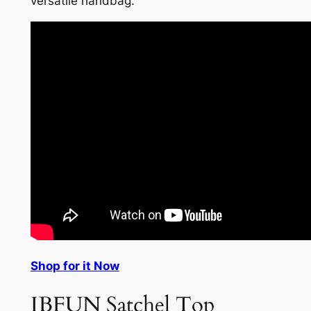
versatile handbag.
Shop for it Now
IBFUN Satchel Top