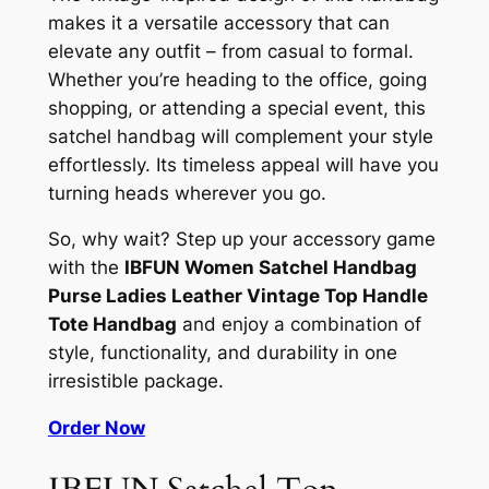
makes it a versatile accessory that can
elevate any outfit – from casual to formal.
Whether you’re heading to the office, going
shopping, or attending a special event, this
satchel handbag will complement your style
effortlessly. Its timeless appeal will have you
turning heads wherever you go.
So, why wait? Step up your accessory game
with the
IBFUN Women Satchel Handbag
Purse Ladies Leather Vintage Top Handle
Tote Handbag
and enjoy a combination of
style, functionality, and durability in one
irresistible package.
Order Now