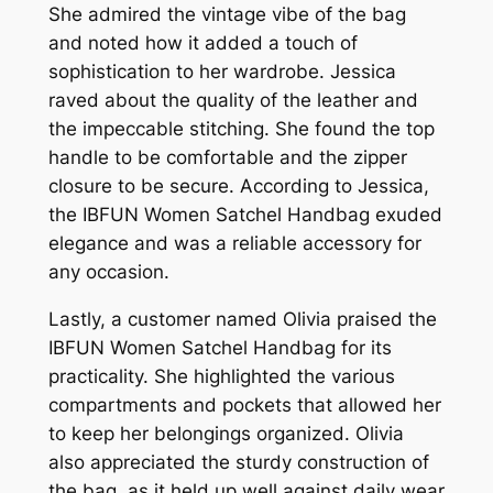
She admired the vintage vibe of the bag
and noted how it added a touch of
sophistication to her wardrobe. Jessica
raved about the quality of the leather and
the impeccable stitching. She found the top
handle to be comfortable and the zipper
closure to be secure. According to Jessica,
the IBFUN Women Satchel Handbag exuded
elegance and was a reliable accessory for
any occasion.
Lastly, a customer named Olivia praised the
IBFUN Women Satchel Handbag for its
practicality. She highlighted the various
compartments and pockets that allowed her
to keep her belongings organized. Olivia
also appreciated the sturdy construction of
the bag, as it held up well against daily wear