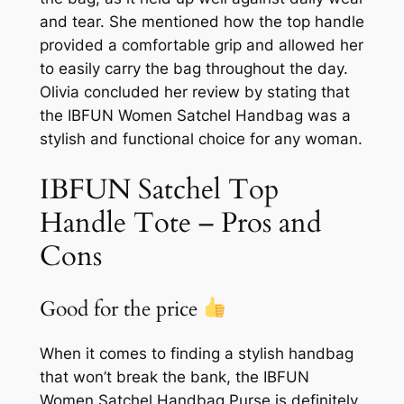
and tear. She mentioned how the top handle
provided a comfortable grip and allowed her
to easily carry the bag throughout the day.
Olivia concluded her review by stating that
the IBFUN Women Satchel Handbag was a
stylish and functional choice for any woman.
IBFUN Satchel Top
Handle Tote – Pros and
Cons
Good for the price
When it comes to finding a stylish handbag
that won’t break the bank, the IBFUN
Women Satchel Handbag Purse is definitely