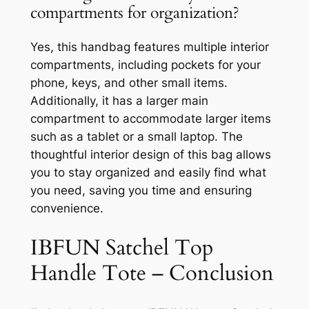
compartments for organization?
Yes, this handbag features multiple interior
compartments, including pockets for your
phone, keys, and other small items.
Additionally, it has a larger main
compartment to accommodate larger items
such as a tablet or a small laptop. The
thoughtful interior design of this bag allows
you to stay organized and easily find what
you need, saving you time and ensuring
convenience.
IBFUN Satchel Top
Handle Tote – Conclusion