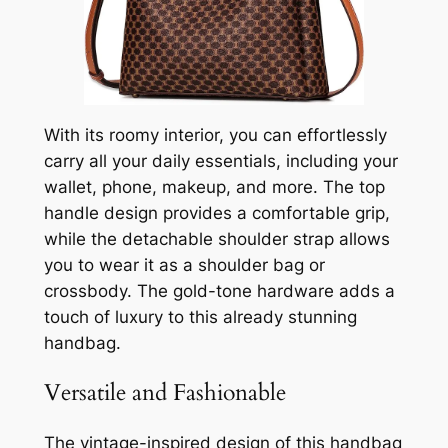
With its roomy interior, you can effortlessly
carry all your daily essentials, including your
wallet, phone, makeup, and more. The top
handle design provides a comfortable grip,
while the detachable shoulder strap allows
you to wear it as a shoulder bag or
crossbody. The gold-tone hardware adds a
touch of luxury to this already stunning
handbag.
Versatile and Fashionable
The vintage-inspired design of this handbag