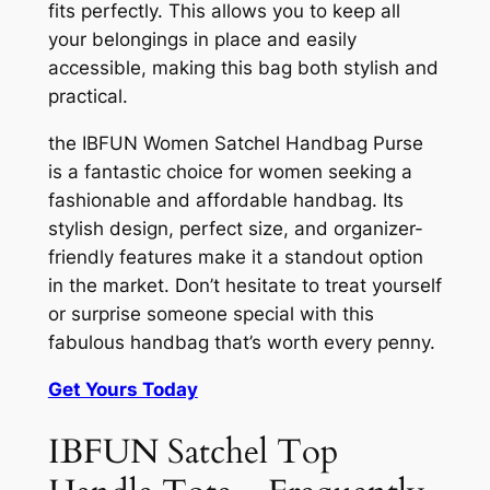
fits perfectly. This allows you to keep all
your belongings in place and easily
accessible, making this bag both stylish and
practical.
the IBFUN Women Satchel Handbag Purse
is a fantastic choice for women seeking a
fashionable and affordable handbag. Its
stylish design, perfect size, and organizer-
friendly features make it a standout option
in the market. Don’t hesitate to treat yourself
or surprise someone special with this
fabulous handbag that’s worth every penny.
Get Yours Today
IBFUN Satchel Top