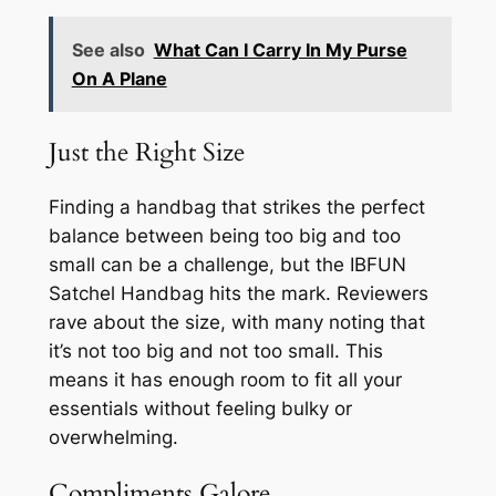
See also
What Can I Carry In My Purse
On A Plane
Just the Right Size
Finding a handbag that strikes the perfect
balance between being too big and too
small can be a challenge, but the IBFUN
Satchel Handbag hits the mark. Reviewers
rave about the size, with many noting that
it’s not too big and not too small. This
means it has enough room to fit all your
essentials without feeling bulky or
overwhelming.
Compliments Galore