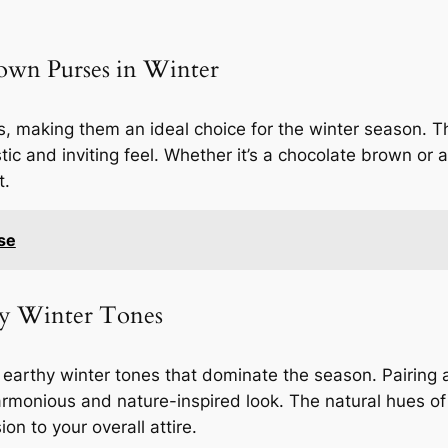
own Purses in Winter
 making them an ideal choice for the winter season. 
stic and inviting feel. Whether it’s a chocolate brown or
t.
se
hy Winter Tones
earthy winter tones that dominate the season. Pairing a
rmonious and nature-inspired look. The natural hues of
n to your overall attire.