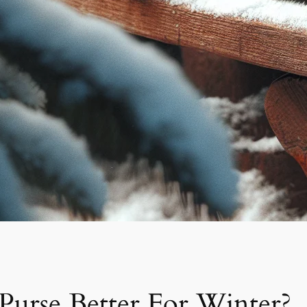
Purse Better For Winter?