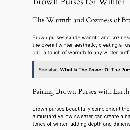
Brown Purses for Winter
The Warmth and Coziness of Br
Brown purses exude warmth and coziness,
the overall winter aesthetic, creating a ru
add a touch of warmth to any winter outfi
See also
What Is The Power Of The Pur
Pairing Brown Purses with Eart
Brown purses beautifully complement the 
a mustard yellow sweater can create a ha
tones of winter, adding depth and dimensio