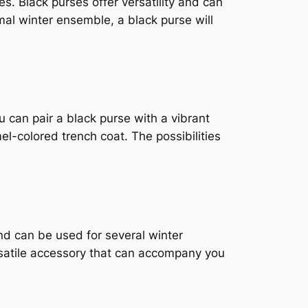
es. Black purses offer versatility and can
mal winter ensemble, a black purse will
u can pair a black purse with a vibrant
mel-colored trench coat. The possibilities
nd can be used for several winter
ersatile accessory that can accompany you