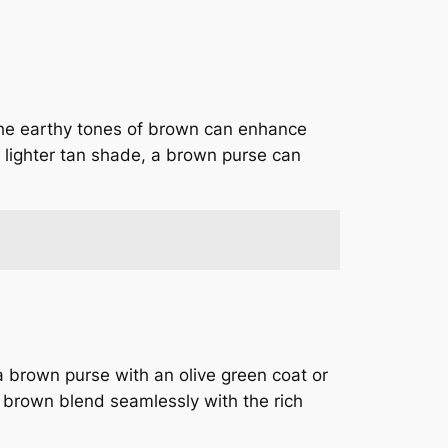
The earthy tones of brown can enhance
 a lighter tan shade, a brown purse can
 brown purse with an olive green coat or
 brown blend seamlessly with the rich