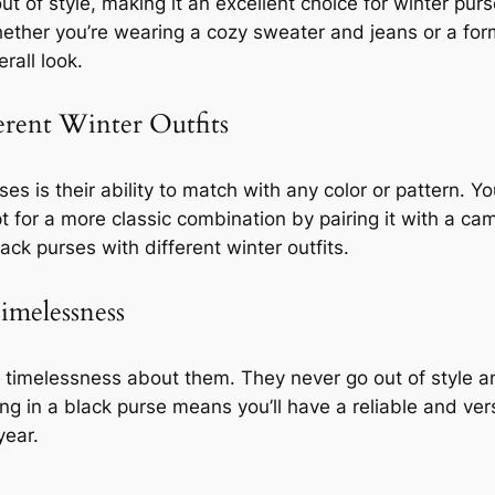
ut of style, making it an excellent choice for winter purs
Whether you’re wearing a cozy sweater and jeans or a for
rall look.
erent Winter Outfits
s is their ability to match with any color or pattern. Yo
pt for a more classic combination by pairing it with a ca
ck purses with different winter outfits.
Timelessness
 timelessness about them. They never go out of style a
ng in a black purse means you’ll have a reliable and v
year.