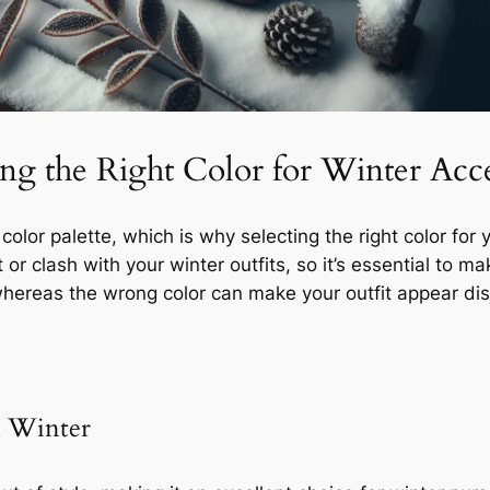
g the Right Color for Winter Acce
 color palette, which is why selecting the right color fo
r clash with your winter outfits, so it’s essential to ma
hereas the wrong color can make your outfit appear dis
in Winter