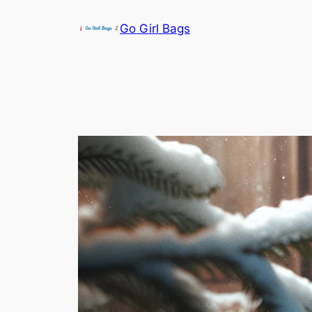
Skip
Go Girl Bags
to
content