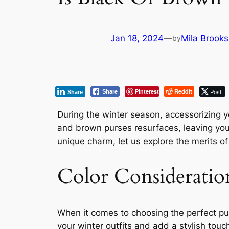
Jan 18, 2024
—
Mila Brooks
by
Pinterest
Reddit
Post
Share
Share
During the winter season, accessorizing y
and brown purses resurfaces, leaving you 
unique charm, let us explore the merits o
Color Consideratio
When it comes to choosing the perfect purs
your winter outfits and add a stylish touch 