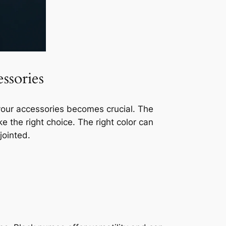
ssories
r your accessories becomes crucial. The
ke the right choice. The right color can
jointed.