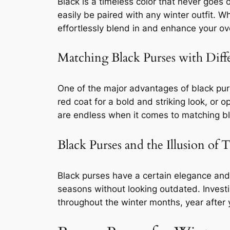
Black is a timeless color that never goes o
easily be paired with any winter outfit. 
effortlessly blend in and enhance your ove
Matching Black Purses with Diff
One of the major advantages of black purse
red coat for a bold and striking look, or o
are endless when it comes to matching bla
Black Purses and the Illusion of 
Black purses have a certain elegance and
seasons without looking outdated. Investi
throughout the winter months, year after 