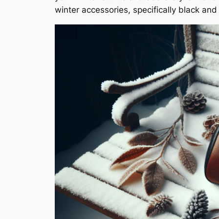
winter accessories, specifically black a