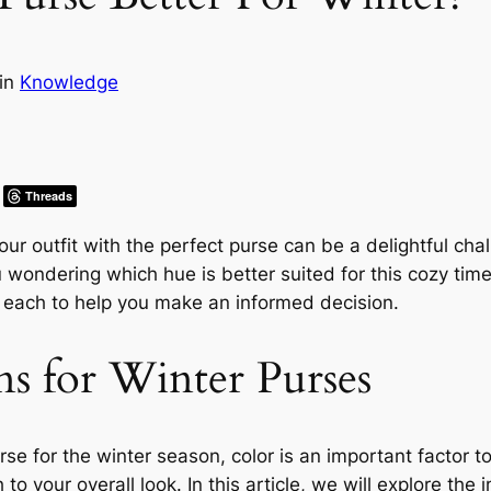
in
Knowledge
Threads
our outfit with the perfect purse can be a delightful c
wondering which hue is better suited for this cozy time 
f each to help you make an informed decision.
ns for Winter Purses
e for the winter season, color is an important factor to
to your overall look. In this article, we will explore the