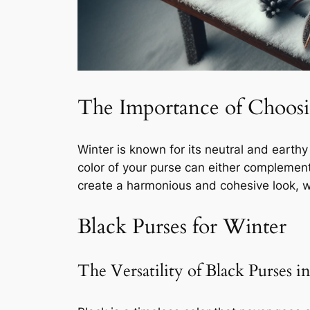
The Importance of Choosin
Winter is known for its neutral and earthy
color of your purse can either complement o
create a harmonious and cohesive look, w
Black Purses for Winter
The Versatility of Black Purses 