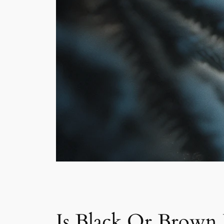
Is Black Or Brown 