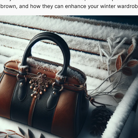
nd brown, and how they can enhance your winter wardrob