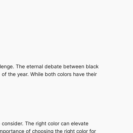
hallenge. The eternal debate between black
of the year. While both colors have their
 consider. The right color can elevate
 importance of choosing the right color for