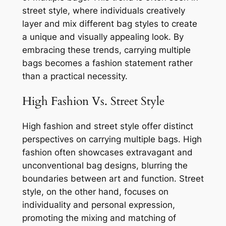
street style, where individuals creatively
layer and mix different bag styles to create
a unique and visually appealing look. By
embracing these trends, carrying multiple
bags becomes a fashion statement rather
than a practical necessity.
High Fashion Vs. Street Style
High fashion and street style offer distinct
perspectives on carrying multiple bags. High
fashion often showcases extravagant and
unconventional bag designs, blurring the
boundaries between art and function. Street
style, on the other hand, focuses on
individuality and personal expression,
promoting the mixing and matching of