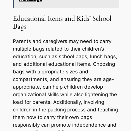
Educational Items and Kids’ School
Bags
Parents and caregivers may need to carry
multiple bags related to their children’s
education, such as school bags, lunch bags,
and additional educational items. Choosing
bags with appropriate sizes and
compartments, and ensuring they are age-
appropriate, can help children develop
organizational skills while also lightening the
load for parents. Additionally, involving
children in the packing process and teaching
them how to carry their own bags
responsibly can promote independence and