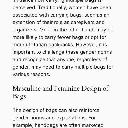
influence how carrying multiple bags is
perceived. Traditionally, women have been
associated with carrying bags, seen as an
extension of their role as caregivers and
organizers. Men, on the other hand, may be
more likely to carry fewer bags or opt for
more utilitarian backpacks. However, it is
important to challenge these gender norms
and recognize that anyone, regardless of
gender, may need to carry multiple bags for
various reasons.
Masculine and Feminine Design of
Bags
The design of bags can also reinforce
gender norms and expectations. For
example, handbags are often marketed