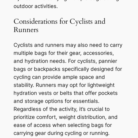
outdoor activities.
Considerations for Cyclists and
Runners
Cyclists and runners may also need to carry
multiple bags for their gear, accessories,
and hydration needs. For cyclists, pannier
bags or backpacks specifically designed for
cycling can provide ample space and
stability. Runners may opt for lightweight
hydration vests or belts that offer pockets
and storage options for essentials.
Regardless of the activity, it’s crucial to
prioritize comfort, weight distribution, and
ease of access when selecting bags for
carrying gear during cycling or running.