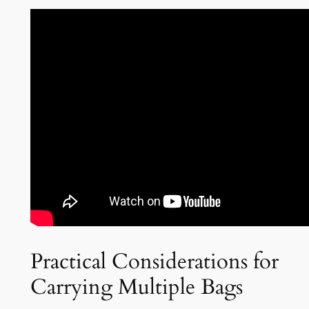
Practical Considerations for
Carrying Multiple Bags