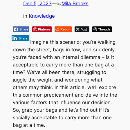
Dec 5, 2023
—
Mila Brooks
by
in
Knowledge
Pinterest
Reddit
Post
Threads
Share
Share
Imagine this scenario: you’re walking
down the street, bags in tow, and suddenly
you’re faced with an internal dilemma – is it
acceptable to carry more than one bag at a
time? We’ve all been there, struggling to
juggle the weight and wondering what
others may think. In this article, we’ll explore
this common predicament and delve into the
various factors that influence our decision.
So, grab your bags and let’s find out if it’s
socially acceptable to carry more than one
bag at a time.