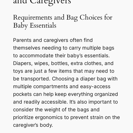
and Caregivers
Requirements and Bag Choices for
Baby Essentials
Parents and caregivers often find
themselves needing to carry multiple bags
to accommodate their baby’s essentials.
Diapers, wipes, bottles, extra clothes, and
toys are just a few items that may need to
be transported. Choosing a diaper bag with
multiple compartments and easy-access
pockets can help keep everything organized
and readily accessible. It’s also important to
consider the weight of the bags and
prioritize ergonomics to prevent strain on the
caregiver’s body.