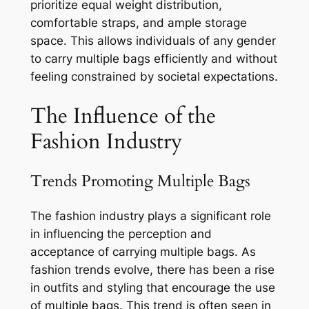
prioritize equal weight distribution,
comfortable straps, and ample storage
space. This allows individuals of any gender
to carry multiple bags efficiently and without
feeling constrained by societal expectations.
The Influence of the
Fashion Industry
Trends Promoting Multiple Bags
The fashion industry plays a significant role
in influencing the perception and
acceptance of carrying multiple bags. As
fashion trends evolve, there has been a rise
in outfits and styling that encourage the use
of multiple bags. This trend is often seen in