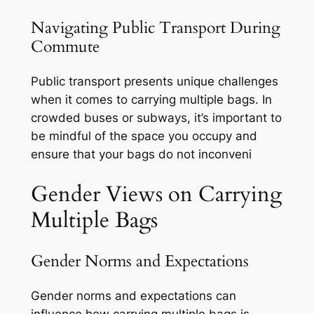
Navigating Public Transport During
Commute
Public transport presents unique challenges
when it comes to carrying multiple bags. In
crowded buses or subways, it’s important to
be mindful of the space you occupy and
ensure that your bags do not inconveni
Gender Views on Carrying
Multiple Bags
Gender Norms and Expectations
Gender norms and expectations can