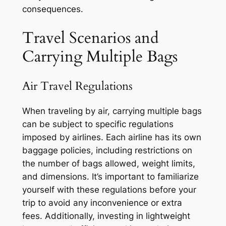
consequences.
Travel Scenarios and
Carrying Multiple Bags
Air Travel Regulations
When traveling by air, carrying multiple bags
can be subject to specific regulations
imposed by airlines. Each airline has its own
baggage policies, including restrictions on
the number of bags allowed, weight limits,
and dimensions. It’s important to familiarize
yourself with these regulations before your
trip to avoid any inconvenience or extra
fees. Additionally, investing in lightweight