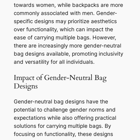
towards women, while backpacks are more
commonly associated with men. Gender-
specific designs may prioritize aesthetics
over functionality, which can impact the
ease of carrying multiple bags. However,
there are increasingly more gender-neutral
bag designs available, promoting inclusivity
and versatility for all individuals.
Impact of Gender-Neutral Bag
Designs
Gender-neutral bag designs have the
potential to challenge gender norms and
expectations while also offering practical
solutions for carrying multiple bags. By
focusing on functionality, these designs