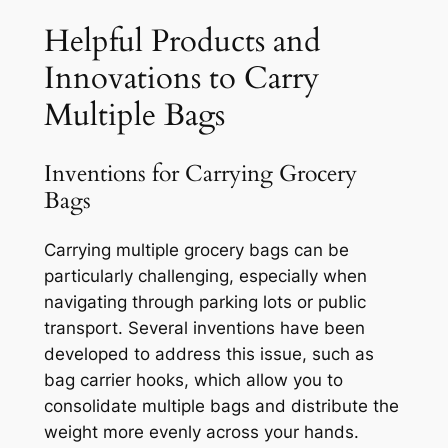
Helpful Products and
Innovations to Carry
Multiple Bags
Inventions for Carrying Grocery
Bags
Carrying multiple grocery bags can be
particularly challenging, especially when
navigating through parking lots or public
transport. Several inventions have been
developed to address this issue, such as
bag carrier hooks, which allow you to
consolidate multiple bags and distribute the
weight more evenly across your hands.