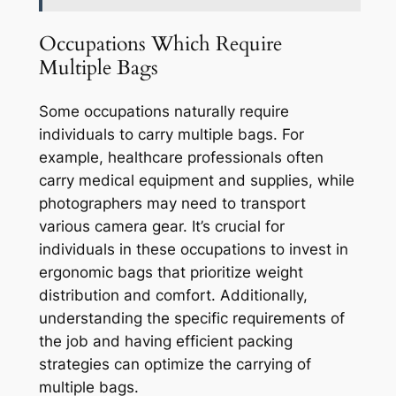
Occupations Which Require
Multiple Bags
Some occupations naturally require
individuals to carry multiple bags. For
example, healthcare professionals often
carry medical equipment and supplies, while
photographers may need to transport
various camera gear. It’s crucial for
individuals in these occupations to invest in
ergonomic bags that prioritize weight
distribution and comfort. Additionally,
understanding the specific requirements of
the job and having efficient packing
strategies can optimize the carrying of
multiple bags.