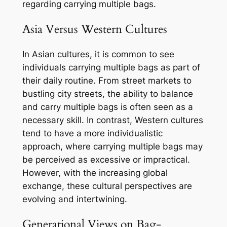
regarding carrying multiple bags.
Asia Versus Western Cultures
In Asian cultures, it is common to see
individuals carrying multiple bags as part of
their daily routine. From street markets to
bustling city streets, the ability to balance
and carry multiple bags is often seen as a
necessary skill. In contrast, Western cultures
tend to have a more individualistic
approach, where carrying multiple bags may
be perceived as excessive or impractical.
However, with the increasing global
exchange, these cultural perspectives are
evolving and intertwining.
Generational Views on Bag-