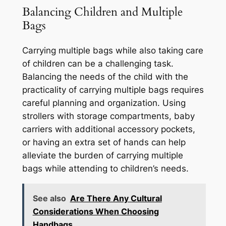
Balancing Children and Multiple
Bags
Carrying multiple bags while also taking care
of children can be a challenging task.
Balancing the needs of the child with the
practicality of carrying multiple bags requires
careful planning and organization. Using
strollers with storage compartments, baby
carriers with additional accessory pockets,
or having an extra set of hands can help
alleviate the burden of carrying multiple
bags while attending to children’s needs.
See also
Are There Any Cultural
Considerations When Choosing
Handbags