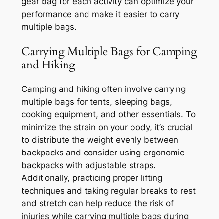
gear bag for each activity can optimize your
performance and make it easier to carry
multiple bags.
Carrying Multiple Bags for Camping
and Hiking
Camping and hiking often involve carrying
multiple bags for tents, sleeping bags,
cooking equipment, and other essentials. To
minimize the strain on your body, it’s crucial
to distribute the weight evenly between
backpacks and consider using ergonomic
backpacks with adjustable straps.
Additionally, practicing proper lifting
techniques and taking regular breaks to rest
and stretch can help reduce the risk of
injuries while carrying multiple bags during