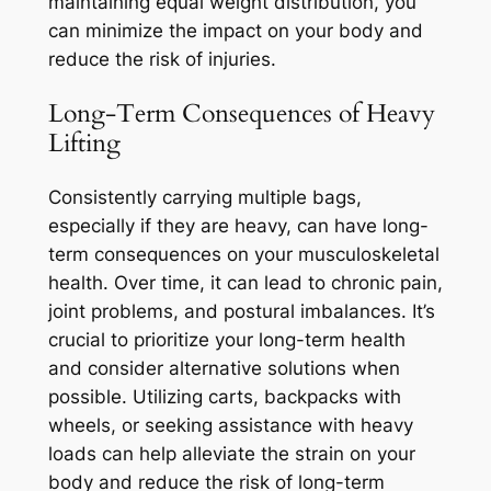
maintaining equal weight distribution, you
can minimize the impact on your body and
reduce the risk of injuries.
Long-Term Consequences of Heavy
Lifting
Consistently carrying multiple bags,
especially if they are heavy, can have long-
term consequences on your musculoskeletal
health. Over time, it can lead to chronic pain,
joint problems, and postural imbalances. It’s
crucial to prioritize your long-term health
and consider alternative solutions when
possible. Utilizing carts, backpacks with
wheels, or seeking assistance with heavy
loads can help alleviate the strain on your
body and reduce the risk of long-term