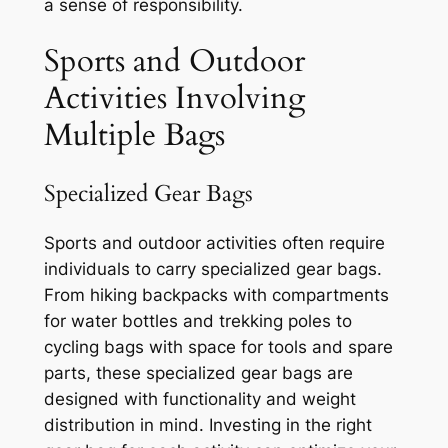
a sense of responsibility.
Sports and Outdoor
Activities Involving
Multiple Bags
Specialized Gear Bags
Sports and outdoor activities often require
individuals to carry specialized gear bags.
From hiking backpacks with compartments
for water bottles and trekking poles to
cycling bags with space for tools and spare
parts, these specialized gear bags are
designed with functionality and weight
distribution in mind. Investing in the right