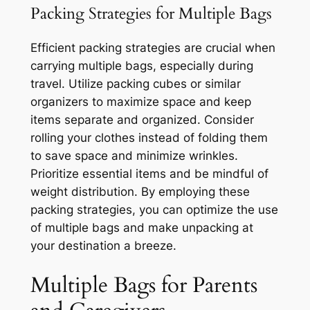
Packing Strategies for Multiple Bags
Efficient packing strategies are crucial when
carrying multiple bags, especially during
travel. Utilize packing cubes or similar
organizers to maximize space and keep
items separate and organized. Consider
rolling your clothes instead of folding them
to save space and minimize wrinkles.
Prioritize essential items and be mindful of
weight distribution. By employing these
packing strategies, you can optimize the use
of multiple bags and make unpacking at
your destination a breeze.
Multiple Bags for Parents