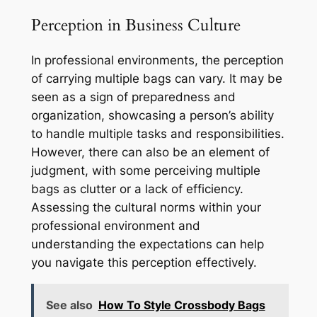
Perception in Business Culture
In professional environments, the perception
of carrying multiple bags can vary. It may be
seen as a sign of preparedness and
organization, showcasing a person’s ability
to handle multiple tasks and responsibilities.
However, there can also be an element of
judgment, with some perceiving multiple
bags as clutter or a lack of efficiency.
Assessing the cultural norms within your
professional environment and
understanding the expectations can help
you navigate this perception effectively.
See also
How To Style Crossbody Bags