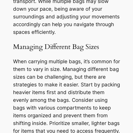
transport. While multiple bags may slow
down your pace, being aware of your
surroundings and adjusting your movements
accordingly can help you navigate through
spaces efficiently.
Managing Different Bag Sizes
When carrying multiple bags, it’s common for
them to vary in size. Managing different bag
sizes can be challenging, but there are
strategies to make it easier. Start by packing
heavier items first and distribute them
evenly among the bags. Consider using
bags with various compartments to keep
items organized and prevent them from
shifting inside. Prioritize smaller, lighter bags
for items that you need to access frequently.