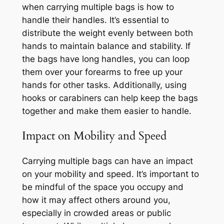
when carrying multiple bags is how to
handle their handles. It’s essential to
distribute the weight evenly between both
hands to maintain balance and stability. If
the bags have long handles, you can loop
them over your forearms to free up your
hands for other tasks. Additionally, using
hooks or carabiners can help keep the bags
together and make them easier to handle.
Impact on Mobility and Speed
Carrying multiple bags can have an impact
on your mobility and speed. It’s important to
be mindful of the space you occupy and
how it may affect others around you,
especially in crowded areas or public