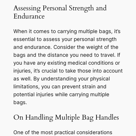
Assessing Personal Strength and
Endurance
When it comes to carrying multiple bags, it’s
essential to assess your personal strength
and endurance. Consider the weight of the
bags and the distance you need to travel. If
you have any existing medical conditions or
injuries, it’s crucial to take those into account
as well. By understanding your physical
limitations, you can prevent strain and
potential injuries while carrying multiple
bags.
On Handling Multiple Bag Handles
One of the most practical considerations