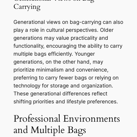
Carrying
Generational views on bag-carrying can also
play a role in cultural perspectives. Older
generations may value practicality and
functionality, encouraging the ability to carry
multiple bags efficiently. Younger
generations, on the other hand, may
prioritize minimalism and convenience,
preferring to carry fewer bags or relying on
technology for storage and organization.
These generational differences reflect
shifting priorities and lifestyle preferences.
Professional Environments
and Multiple Bags