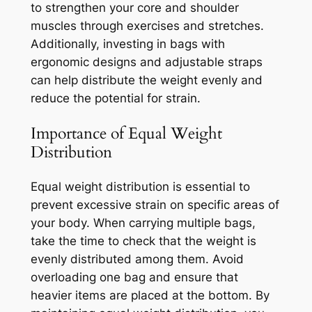
to strengthen your core and shoulder
muscles through exercises and stretches.
Additionally, investing in bags with
ergonomic designs and adjustable straps
can help distribute the weight evenly and
reduce the potential for strain.
Importance of Equal Weight
Distribution
Equal weight distribution is essential to
prevent excessive strain on specific areas of
your body. When carrying multiple bags,
take the time to check that the weight is
evenly distributed among them. Avoid
overloading one bag and ensure that
heavier items are placed at the bottom. By