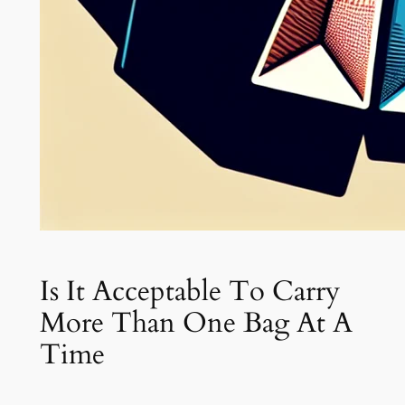
Is It Acceptable To Carry
More Than One Bag At A
Time