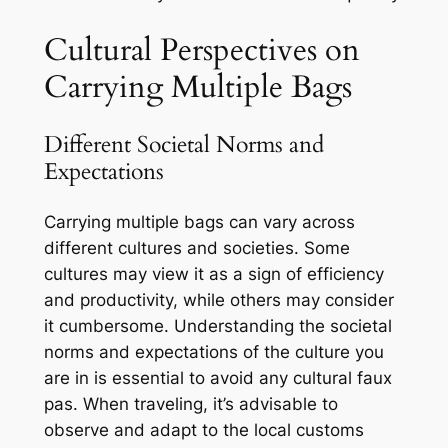
Cultural Perspectives on
Carrying Multiple Bags
Different Societal Norms and
Expectations
Carrying multiple bags can vary across
different cultures and societies. Some
cultures may view it as a sign of efficiency
and productivity, while others may consider
it cumbersome. Understanding the societal
norms and expectations of the culture you
are in is essential to avoid any cultural faux
pas. When traveling, it’s advisable to
observe and adapt to the local customs