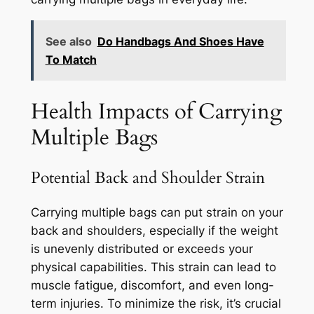
See also
Do Handbags And Shoes Have
To Match
Health Impacts of Carrying
Multiple Bags
Potential Back and Shoulder Strain
Carrying multiple bags can put strain on your
back and shoulders, especially if the weight
is unevenly distributed or exceeds your
physical capabilities. This strain can lead to
muscle fatigue, discomfort, and even long-
term injuries. To minimize the risk, it’s crucial