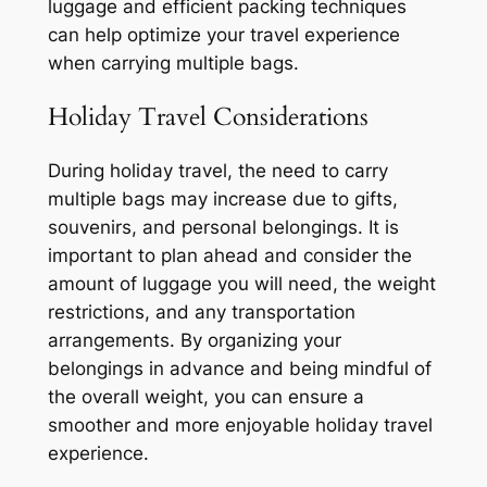
luggage and efficient packing techniques
can help optimize your travel experience
when carrying multiple bags.
Holiday Travel Considerations
During holiday travel, the need to carry
multiple bags may increase due to gifts,
souvenirs, and personal belongings. It is
important to plan ahead and consider the
amount of luggage you will need, the weight
restrictions, and any transportation
arrangements. By organizing your
belongings in advance and being mindful of
the overall weight, you can ensure a
smoother and more enjoyable holiday travel
experience.