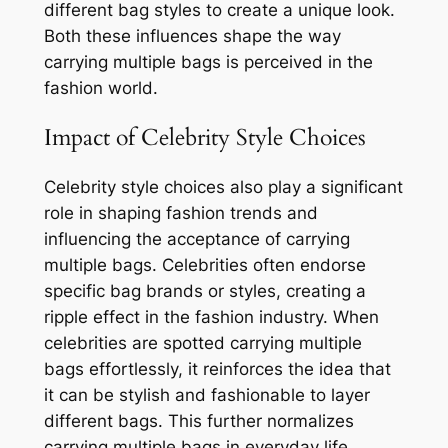
different bag styles to create a unique look.
Both these influences shape the way
carrying multiple bags is perceived in the
fashion world.
Impact of Celebrity Style Choices
Celebrity style choices also play a significant
role in shaping fashion trends and
influencing the acceptance of carrying
multiple bags. Celebrities often endorse
specific bag brands or styles, creating a
ripple effect in the fashion industry. When
celebrities are spotted carrying multiple
bags effortlessly, it reinforces the idea that
it can be stylish and fashionable to layer
different bags. This further normalizes
carrying multiple bags in everyday life.