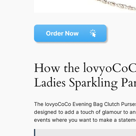
How the lovyoCoC
Ladies Sparkling 
The lovyoCoCo Evening Bag Clutch Purses
designed to add a touch of glamour to any
events where you want to make a statem