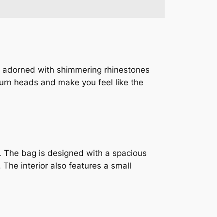
 is adorned with shimmering rhinestones
 turn heads and make you feel like the
l. The bag is designed with a spacious
 The interior also features a small