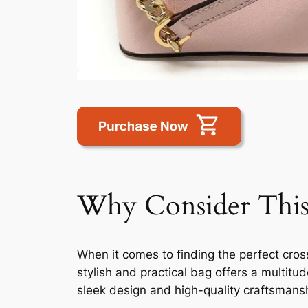
Why Consider This
When it comes to finding the perfect cro
stylish and practical bag offers a multitu
sleek design and high-quality craftsmansh