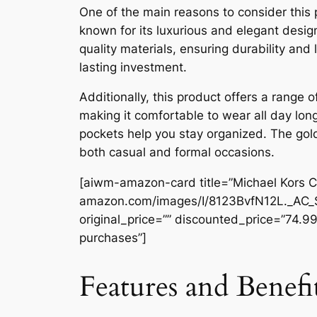
One of the main reasons to consider this 
known for its luxurious and elegant desig
quality materials, ensuring durability and
lasting investment.
Additionally, this product offers a range o
making it comfortable to wear all day long
pockets help you stay organized. The gold
both casual and formal occasions.
[aiwm-amazon-card title=”Michael Kors C
amazon.com/images/I/8123BvfN12L._AC_
original_price=”” discounted_price=”74.99
purchases”]
Features and Benefi