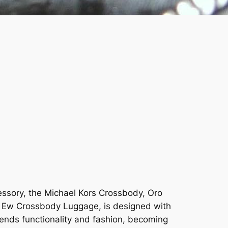
cessory, the Michael Kors Crossbody, Oro
rge Ew Crossbody Luggage, is designed with
blends functionality and fashion, becoming