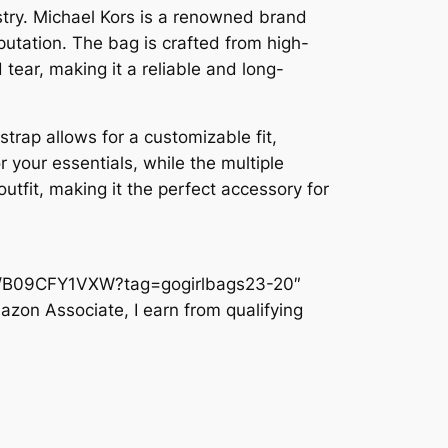
ustry. Michael Kors is a renowned brand
putation. The bag is crafted from high-
 tear, making it a reliable and long-
strap allows for a customizable fit,
 your essentials, while the multiple
tfit, making it the perfect accessory for
dp/B09CFY1VXW?tag=gogirlbags23-20″
azon Associate, I earn from qualifying