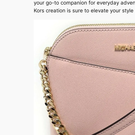
your go-to companion for everyday adventu
Kors creation is sure to elevate your st