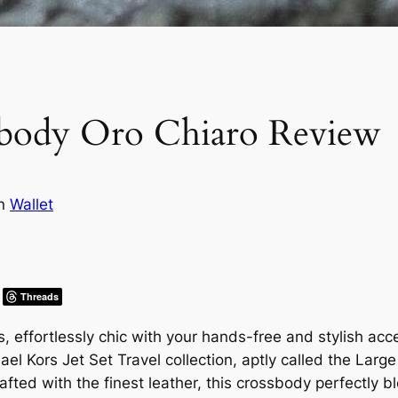
sbody Oro Chiaro Review
in
Wallet
Threads
s, effortlessly chic with your hands-free and stylish ac
hael Kors Jet Set Travel collection, aptly called the La
afted with the finest leather, this crossbody perfectly 