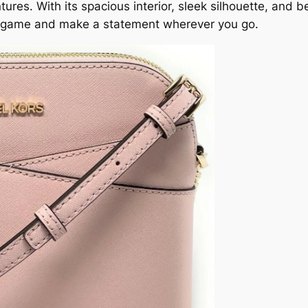
res. With its spacious interior, sleek silhouette, and b
yle game and make a statement wherever you go.