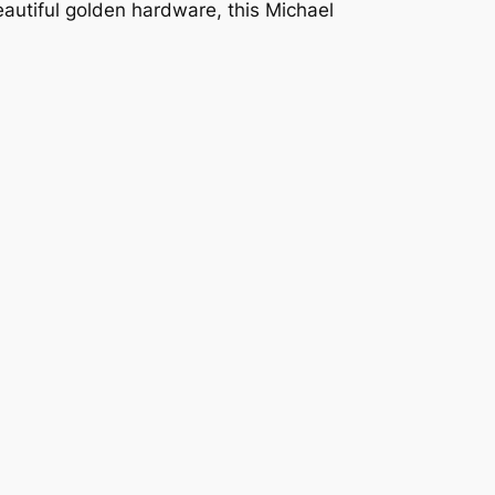
eautiful golden hardware, this Michael