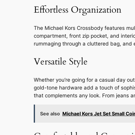
Effortless Organization
The Michael Kors Crossbody features mult
compartment, front zip pocket, and interi
rummaging through a cluttered bag, and e
Versatile Style
Whether you’re going for a casual day out
gold-tone hardware add a touch of sophist
that complements any look. From jeans and 
See also
Michael Kors Jet Set Small Coi