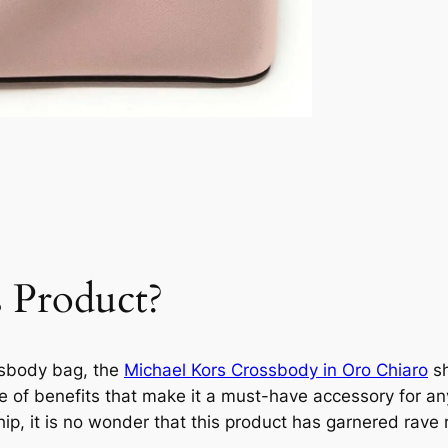
 Product?
ssbody bag, the
Michael Kors Crossbody in Oro Chiaro
sh
de of benefits that make it a must-have accessory for an
ip, it is no wonder that this product has garnered rave