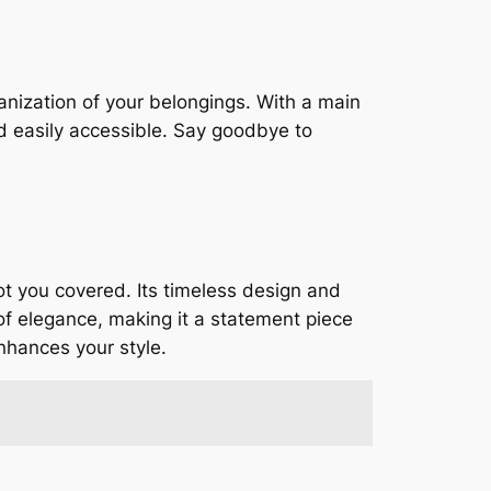
nization of your belongings. With a main
nd easily accessible. Say goodbye to
ot you covered. Its timeless design and
of elegance, making it a statement piece
enhances your style.