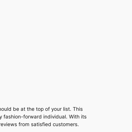
ould be at the top of your list. This
y fashion-forward individual. With its
 reviews from satisfied customers.