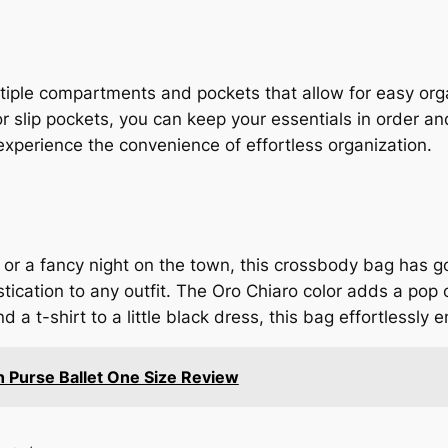
iple compartments and pockets that allow for easy orga
or slip pockets, you can keep your essentials in order a
xperience the convenience of effortless organization.
 or a fancy night on the town, this crossbody bag has g
ication to any outfit. The Oro Chiaro color adds a pop 
a t-shirt to a little black dress, this bag effortlessly 
n Purse Ballet One Size Review