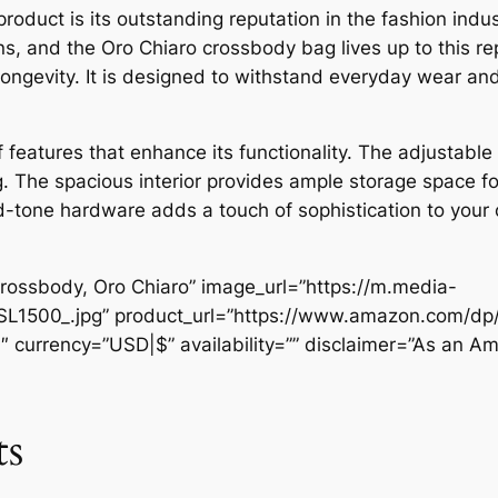
product is its outstanding reputation in the fashion ind
ns, and the Oro Chiaro crossbody bag lives up to this re
 longevity. It is designed to withstand everyday wear and
f features that enhance its functionality. The adjustable 
. The spacious interior provides ample storage space for
-tone hardware adds a touch of sophistication to your ou
rossbody, Oro Chiaro” image_url=”https://m.media-
SL1500_.jpg” product_url=”https://www.amazon.com/
″ currency=”USD|$” availability=”” disclaimer=”As an Am
ts