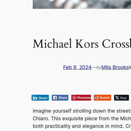
Michael Kors Cros
Feb 8, 2024
—
Mila Brooks
by
Pinterest
Reddit
Post
Share
Share
Imagine yourself strolling down the street
Chiaro. This exquisite piece from the Mic
both practicality and elegance in mind. Cr