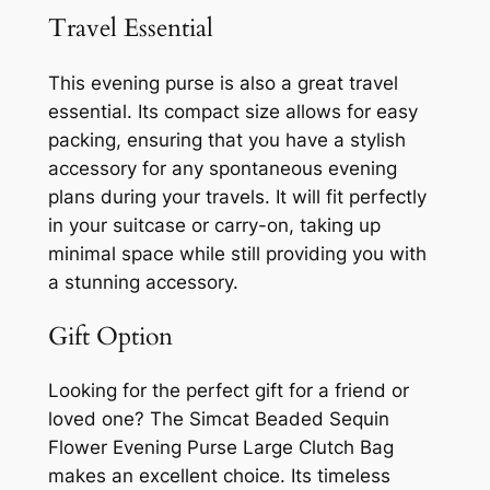
Travel Essential
This evening purse is also a great travel
essential. Its compact size allows for easy
packing, ensuring that you have a stylish
accessory for any spontaneous evening
plans during your travels. It will fit perfectly
in your suitcase or carry-on, taking up
minimal space while still providing you with
a stunning accessory.
Gift Option
Looking for the perfect gift for a friend or
loved one? The Simcat Beaded Sequin
Flower Evening Purse Large Clutch Bag
makes an excellent choice. Its timeless