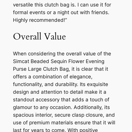
versatile this clutch bag is. I can use it for
formal events or a night out with friends.
Highly recommended!”
Overall Value
When considering the overall value of the
Simcat Beaded Sequin Flower Evening
Purse Large Clutch Bag, it is clear that it
offers a combination of elegance,
functionality, and durability. Its exquisite
design and attention to detail make it a
standout accessory that adds a touch of
glamour to any occasion. Additionally, its
spacious interior, secure clasp closure, and
use of premium materials ensure that it will
last for years to come. With positive