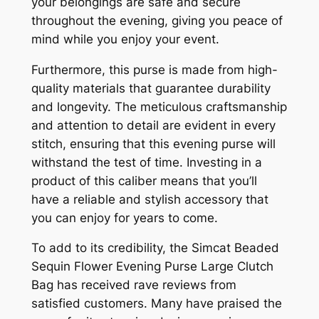
your belongings are safe and secure
throughout the evening, giving you peace of
mind while you enjoy your event.
Furthermore, this purse is made from high-
quality materials that guarantee durability
and longevity. The meticulous craftsmanship
and attention to detail are evident in every
stitch, ensuring that this evening purse will
withstand the test of time. Investing in a
product of this caliber means that you’ll
have a reliable and stylish accessory that
you can enjoy for years to come.
To add to its credibility, the Simcat Beaded
Sequin Flower Evening Purse Large Clutch
Bag has received rave reviews from
satisfied customers. Many have praised the