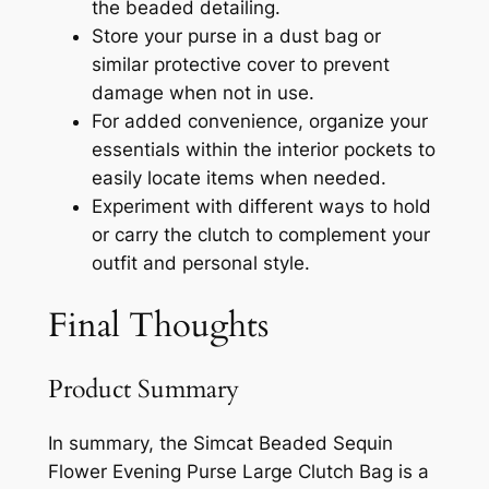
the beaded detailing.
Store your purse in a dust bag or
similar protective cover to prevent
damage when not in use.
For added convenience, organize your
essentials within the interior pockets to
easily locate items when needed.
Experiment with different ways to hold
or carry the clutch to complement your
outfit and personal style.
Final Thoughts
Product Summary
In summary, the Simcat Beaded Sequin
Flower Evening Purse Large Clutch Bag is a