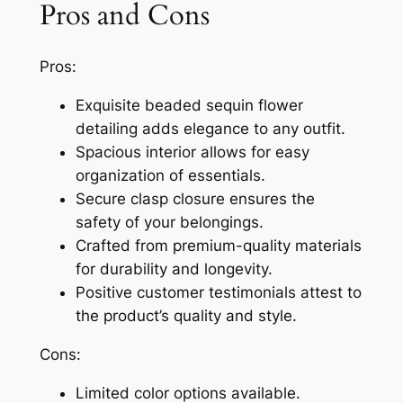
Pros and Cons
Pros:
Exquisite beaded sequin flower
detailing adds elegance to any outfit.
Spacious interior allows for easy
organization of essentials.
Secure clasp closure ensures the
safety of your belongings.
Crafted from premium-quality materials
for durability and longevity.
Positive customer testimonials attest to
the product’s quality and style.
Cons:
Limited color options available.