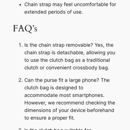
Chain strap may feel uncomfortable for
extended periods of use.
FAQ’s
Is the chain strap removable? Yes, the
chain strap is detachable, allowing you
to use the clutch bag as a traditional
clutch or convenient crossbody bag.
Can the purse fit a large phone? The
clutch bag is designed to
accommodate most smartphones.
However, we recommend checking the
dimensions of your device beforehand
to ensure a proper fit.