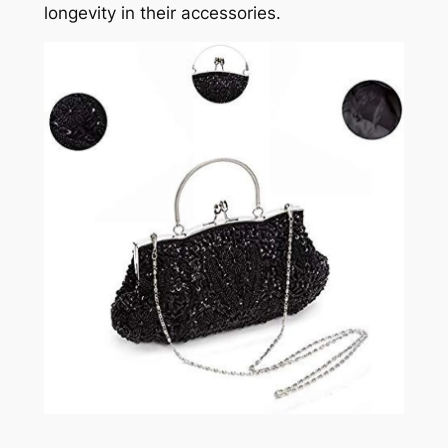
longevity in their accessories.