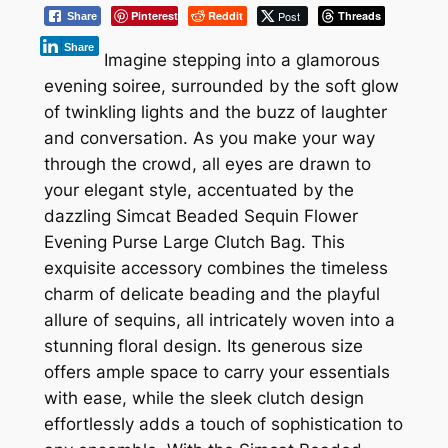
Pinterest
Reddit
Post
Threads
Share
Share
Imagine stepping into a glamorous
evening soiree, surrounded by the soft glow
of twinkling lights and the buzz of laughter
and conversation. As you make your way
through the crowd, all eyes are drawn to
your elegant style, accentuated by the
dazzling Simcat Beaded Sequin Flower
Evening Purse Large Clutch Bag. This
exquisite accessory combines the timeless
charm of delicate beading and the playful
allure of sequins, all intricately woven into a
stunning floral design. Its generous size
offers ample space to carry your essentials
with ease, while the sleek clutch design
effortlessly adds a touch of sophistication to