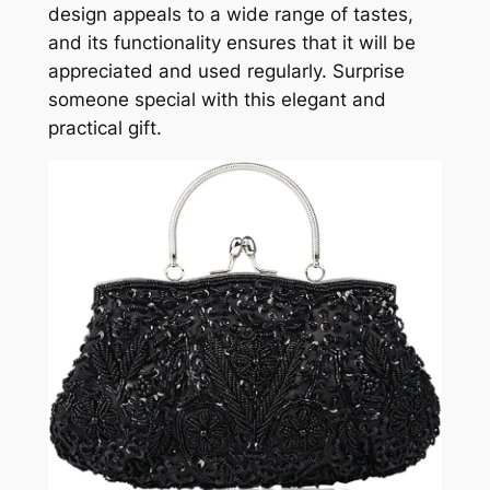
design appeals to a wide range of tastes,
and its functionality ensures that it will be
appreciated and used regularly. Surprise
someone special with this elegant and
practical gift.