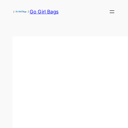
Skip
Go Girl Bags
to
content