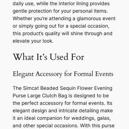
daily use, while the interior lining provides
gentle protection for your personal items.
Whether you’re attending a glamorous event
or simply going out for a special occasion,
this product’s quality will shine through and
elevate your look.
What It’s Used For
Elegant Accessory for Formal Events
The Simcat Beaded Sequin Flower Evening
Purse Large Clutch Bag is designed to be
the perfect accessory for formal events. Its
elegant design and intricate detailing make
it an ideal companion for weddings, galas,
and other special occasions. With this purse