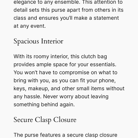
elegance to any ensemble. This attention to
detail sets this purse apart from others in its
class and ensures you’ll make a statement
at any event.
Spacious Interior
With its roomy interior, this clutch bag
provides ample space for your essentials.
You won’t have to compromise on what to
bring with you, as you can fit your phone,
keys, makeup, and other small items without
any hassle. Never worry about leaving
something behind again.
Secure Clasp Closure
The purse features a secure clasp closure