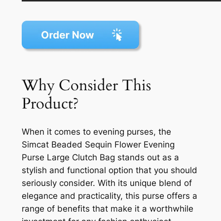
Why Consider This
Product?
When it comes to evening purses, the
Simcat Beaded Sequin Flower Evening
Purse Large Clutch Bag stands out as a
stylish and functional option that you should
seriously consider. With its unique blend of
elegance and practicality, this purse offers a
range of benefits that make it a worthwhile