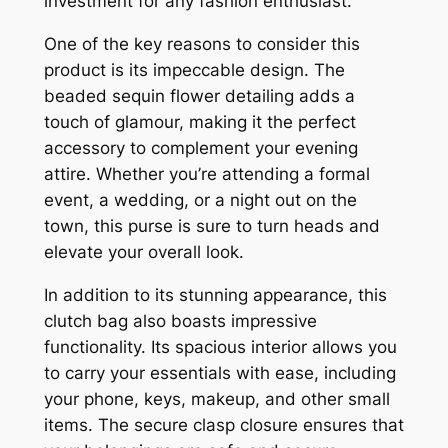
investment for any fashion enthusiast.
One of the key reasons to consider this
product is its impeccable design. The
beaded sequin flower detailing adds a
touch of glamour, making it the perfect
accessory to complement your evening
attire. Whether you’re attending a formal
event, a wedding, or a night out on the
town, this purse is sure to turn heads and
elevate your overall look.
In addition to its stunning appearance, this
clutch bag also boasts impressive
functionality. Its spacious interior allows you
to carry your essentials with ease, including
your phone, keys, makeup, and other small
items. The secure clasp closure ensures that