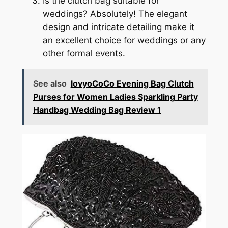
Is the clutch bag suitable for
weddings? Absolutely! The elegant
design and intricate detailing make it
an excellent choice for weddings or any
other formal events.
See also
lovyoCoCo Evening Bag Clutch
Purses for Women Ladies Sparkling Party
Handbag Wedding Bag Review 1