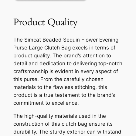
Product Quality
The Simcat Beaded Sequin Flower Evening
Purse Large Clutch Bag excels in terms of
product quality. The brand’s attention to
detail and dedication to delivering top-notch
craftsmanship is evident in every aspect of
this purse. From the carefully chosen
materials to the flawless stitching, this
product is a true testament to the brand’s
commitment to excellence.
The high-quality materials used in the
construction of this clutch bag ensure its
durability. The sturdy exterior can withstand