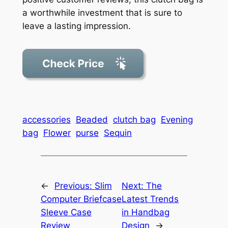
a worthwhile investment that is sure to
leave a lasting impression.
accessories
Beaded
clutch bag
Evening
bag
Flower
purse
Sequin
←
Previous:
Slim
Next:
The
Computer Briefcase
Latest Trends
Sleeve Case
in Handbag
Review
Design
→