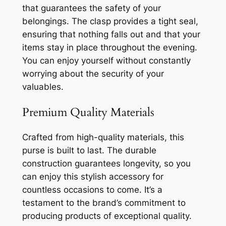
that guarantees the safety of your
belongings. The clasp provides a tight seal,
ensuring that nothing falls out and that your
items stay in place throughout the evening.
You can enjoy yourself without constantly
worrying about the security of your
valuables.
Premium Quality Materials
Crafted from high-quality materials, this
purse is built to last. The durable
construction guarantees longevity, so you
can enjoy this stylish accessory for
countless occasions to come. It’s a
testament to the brand’s commitment to
producing products of exceptional quality.