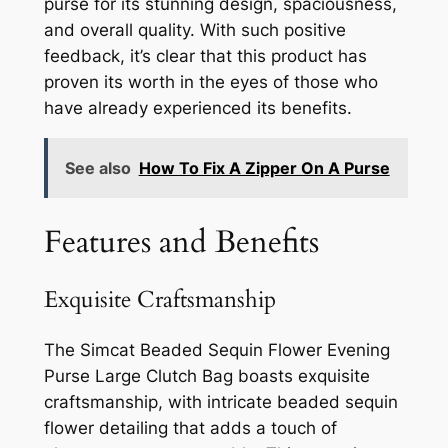
purse for its stunning design, spaciousness,
and overall quality. With such positive
feedback, it’s clear that this product has
proven its worth in the eyes of those who
have already experienced its benefits.
See also
How To Fix A Zipper On A Purse
Features and Benefits
Exquisite Craftsmanship
The Simcat Beaded Sequin Flower Evening
Purse Large Clutch Bag boasts exquisite
craftsmanship, with intricate beaded sequin
flower detailing that adds a touch of