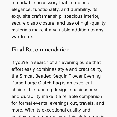
remarkable accessory that combines
elegance, functionality, and durability. Its
exquisite craftsmanship, spacious interior,
secure clasp closure, and use of high-quality
materials make it a valuable addition to any
wardrobe.
Final Recommendation
If you’re in search of an evening purse that
effortlessly combines style and practicality,
the Simcat Beaded Sequin Flower Evening
Purse Large Clutch Bag is an excellent
choice. Its stunning design, spaciousness,
and durability make it a reliable companion
for formal events, evenings out, travels, and
more. With its exceptional quality and
positive customer reviews, this clutch bag is