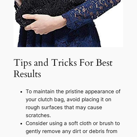
Tips and Tricks For Best
Results
To maintain the pristine appearance of
your clutch bag, avoid placing it on
rough surfaces that may cause
scratches.
Consider using a soft cloth or brush to
gently remove any dirt or debris from