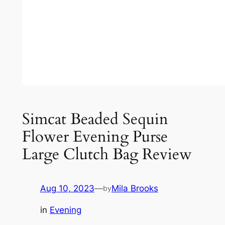
Simcat Beaded Sequin
Flower Evening Purse
Large Clutch Bag Review
Aug 10, 2023
—
Mila Brooks
by
in
Evening