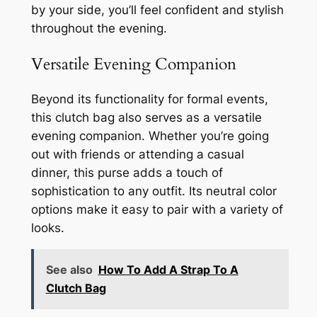
by your side, you’ll feel confident and stylish
throughout the evening.
Versatile Evening Companion
Beyond its functionality for formal events,
this clutch bag also serves as a versatile
evening companion. Whether you’re going
out with friends or attending a casual
dinner, this purse adds a touch of
sophistication to any outfit. Its neutral color
options make it easy to pair with a variety of
looks.
See also
How To Add A Strap To A
Clutch Bag