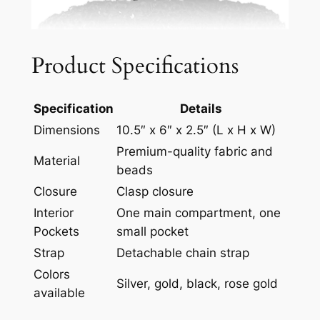
Product Specifications
Specification
Details
Dimensions
10.5″ x 6″ x 2.5″ (L x H x W)
Premium-quality fabric and
Material
beads
Closure
Clasp closure
Interior
One main compartment, one
Pockets
small pocket
Strap
Detachable chain strap
Colors
Silver, gold, black, rose gold
available