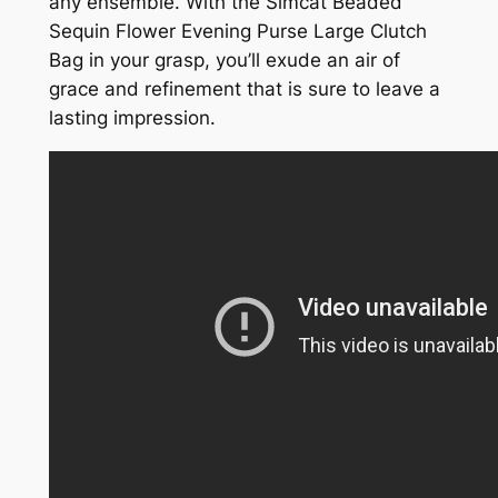
any ensemble. With the Simcat Beaded
Sequin Flower Evening Purse Large Clutch
Bag in your grasp, you’ll exude an air of
grace and refinement that is sure to leave a
lasting impression.