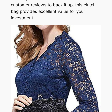
customer reviews to back it up, this clutch
bag provides excellent value for your
investment.