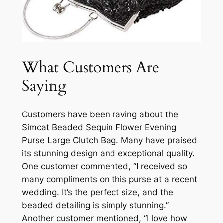
What Customers Are
Saying
Customers have been raving about the
Simcat Beaded Sequin Flower Evening
Purse Large Clutch Bag. Many have praised
its stunning design and exceptional quality.
One customer commented, “I received so
many compliments on this purse at a recent
wedding. It’s the perfect size, and the
beaded detailing is simply stunning.”
Another customer mentioned, “I love how