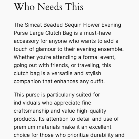
Who Needs This
The Simcat Beaded Sequin Flower Evening
Purse Large Clutch Bag is a must-have
accessory for anyone who wants to add a
touch of glamour to their evening ensemble.
Whether you’re attending a formal event,
going out with friends, or traveling, this
clutch bag is a versatile and stylish
companion that enhances any outfit.
This purse is particularly suited for
individuals who appreciate fine
craftsmanship and value high-quality
products. Its attention to detail and use of
premium materials make it an excellent
choice for those who prioritize durability and