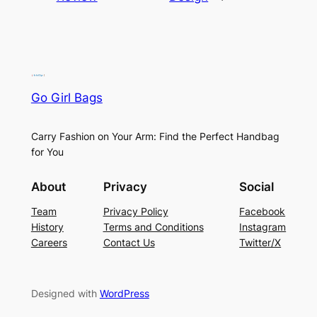
Go Girl Bags
Carry Fashion on Your Arm: Find the Perfect Handbag
for You
About
Privacy
Social
Team
Privacy Policy
Facebook
History
Terms and Conditions
Instagram
Careers
Contact Us
Twitter/X
Designed with
WordPress