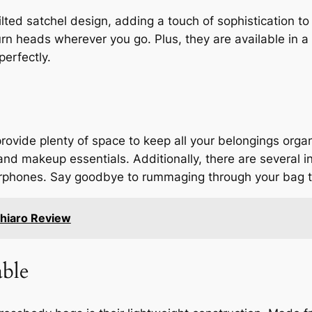
ted satchel design, adding a touch of sophistication to
rn heads wherever you go. Plus, they are available in a 
perfectly.
provide plenty of space to keep all your belongings or
nd makeup essentials. Additionally, there are several in
 earphones. Say goodbye to rummaging through your bag 
hiaro Review
ble