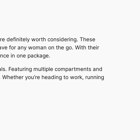
are definitely worth considering. These
ave for any woman on the go. With their
ance in one package.
tials. Featuring multiple compartments and
. Whether you’re heading to work, running