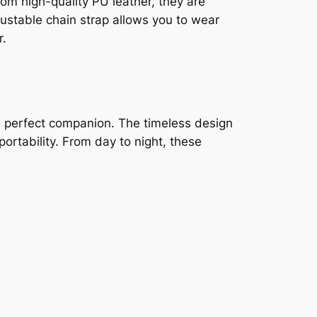
om high-quality PU leather, they are
ustable chain strap allows you to wear
r.
e perfect companion. The timeless design
rtability. From day to night, these