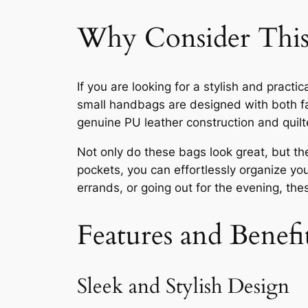
Why Consider This
If you are looking for a stylish and prac
small handbags are designed with both fa
genuine PU leather construction and quilt
Not only do these bags look great, but the
pockets, you can effortlessly organize yo
errands, or going out for the evening, the
Features and Benefi
Sleek and Stylish Design