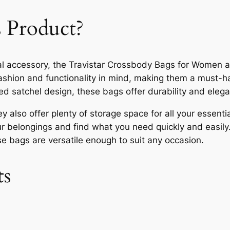
 Product?
tical accessory, the Travistar Crossbody Bags for Women 
shion and functionality in mind, making them a must-h
ed satchel design, these bags offer durability and eleg
y also offer plenty of storage space for all your essen
ur belongings and find what you need quickly and easily
se bags are versatile enough to suit any occasion.
ts