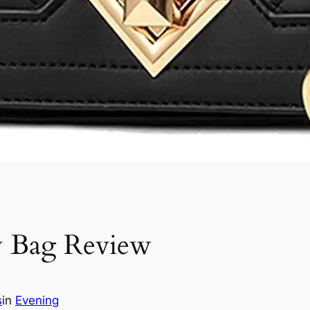
y Bag Review
s
in
Evening