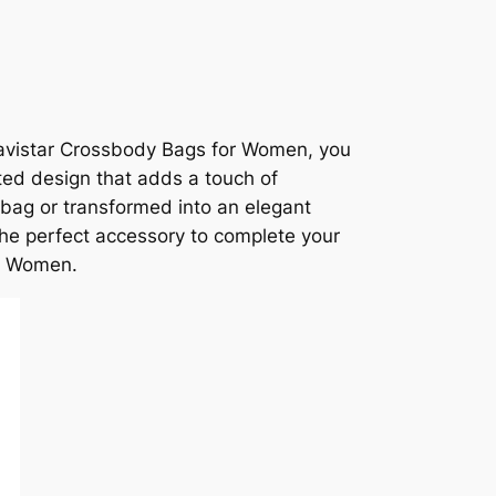
e Travistar Crossbody Bags for Women, you
ted design that adds a touch of
 bag or transformed into an elegant
the perfect accessory to complete your
or Women.