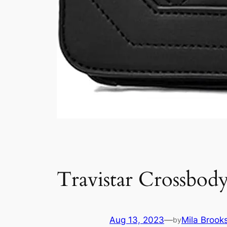
Travistar Crossbod
Aug 13, 2023
—
Mila Brook
by