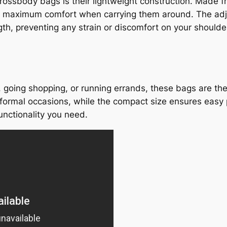
ossbody bags is their lightweight construction. Made fr
ing maximum comfort when carrying them around. The adj
gth, preventing any strain or discomfort on your shoulde
, going shopping, or running errands, these bags are th
ormal occasions, while the compact size ensures easy po
unctionality you need.