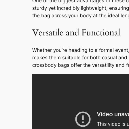
One of the biggest advantages of these cr
sturdy yet incredibly lightweight, ensur
the bag across your body at the ideal len
Versatile and Functional
Whether you’re heading to a formal event
makes them suitable for both casual and f
crossbody bags offer the versatility and f