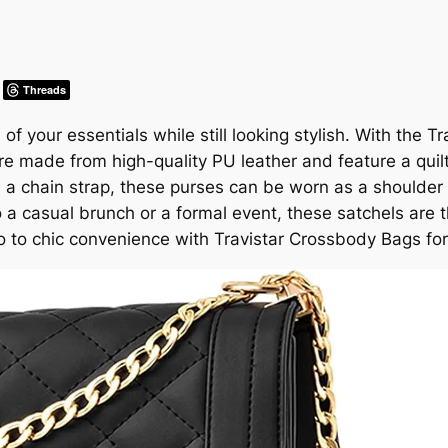
Threads
l of your essentials while still looking stylish. With th
re made from high-quality PU leather and feature a quil
th a chain strap, these purses can be worn as a shoulder
 a casual brunch or a formal event, these satchels are 
o to chic convenience with Travistar Crossbody Bags f