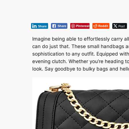
Pinterest
Reddit
Post
Share
Share
Imagine being able to effortlessly carry al
can do just that. These small handbags a
sophistication to any outfit. Equipped wi
evening clutch. Whether you’re heading to
look. Say goodbye to bulky bags and hell