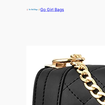
Skip
Go Girl Bags
to
content