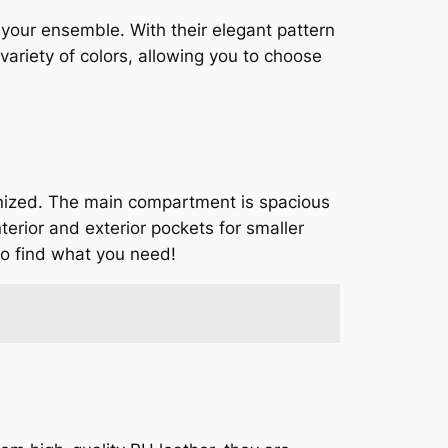
 your ensemble. With their elegant pattern
variety of colors, allowing you to choose
ganized. The main compartment is spacious
terior and exterior pockets for smaller
to find what you need!