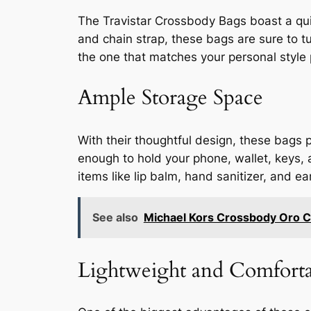
The Travistar Crossbody Bags boast a quil
and chain strap, these bags are sure to tu
the one that matches your personal style 
Ample Storage Space
With their thoughtful design, these bags 
enough to hold your phone, wallet, keys, a
items like lip balm, hand sanitizer, and
See also
Michael Kors Crossbody Oro C
Lightweight and Comforta