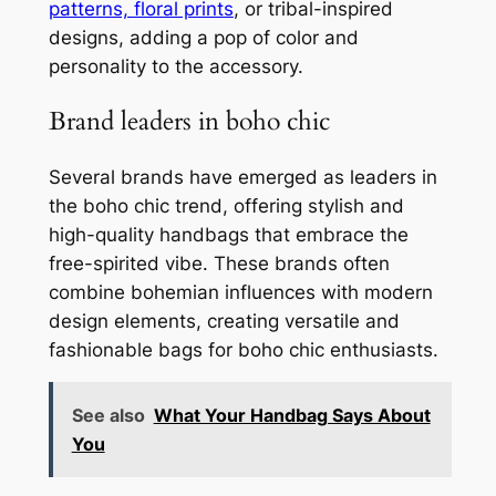
patterns, floral prints
, or tribal-inspired
designs, adding a pop of color and
personality to the accessory.
Brand leaders in boho chic
Several brands have emerged as leaders in
the boho chic trend, offering stylish and
high-quality handbags that embrace the
free-spirited vibe. These brands often
combine bohemian influences with modern
design elements, creating versatile and
fashionable bags for boho chic enthusiasts.
See also
What Your Handbag Says About
You