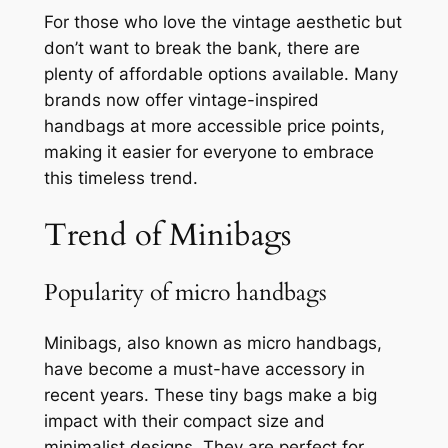
For those who love the vintage aesthetic but
don’t want to break the bank, there are
plenty of affordable options available. Many
brands now offer vintage-inspired
handbags at more accessible price points,
making it easier for everyone to embrace
this timeless trend.
Trend of Minibags
Popularity of micro handbags
Minibags, also known as micro handbags,
have become a must-have accessory in
recent years. These tiny bags make a big
impact with their compact size and
minimalist designs. They are perfect for