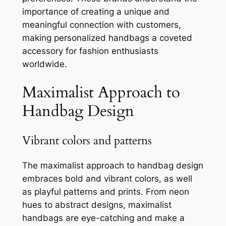
importance of creating a unique and
meaningful connection with customers,
making personalized handbags a coveted
accessory for fashion enthusiasts
worldwide.
Maximalist Approach to
Handbag Design
Vibrant colors and patterns
The maximalist approach to handbag design
embraces bold and vibrant colors, as well
as playful patterns and prints. From neon
hues to abstract designs, maximalist
handbags are eye-catching and make a