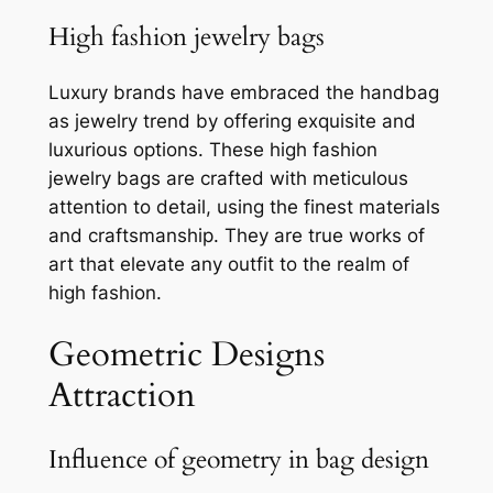
High fashion jewelry bags
Luxury brands have embraced the handbag
as jewelry trend by offering exquisite and
luxurious options. These high fashion
jewelry bags are crafted with meticulous
attention to detail, using the finest materials
and craftsmanship. They are true works of
art that elevate any outfit to the realm of
high fashion.
Geometric Designs
Attraction
Influence of geometry in bag design