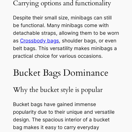
Carrying options and functionality
Despite their small size, minibags can still
be functional. Many minibags come with
detachable straps, allowing them to be worn
as
Crossbody bags
, shoulder bags, or even
belt bags. This versatility makes minibags a
practical choice for various occasions.
Bucket Bags Dominance
Why the bucket style is popular
Bucket bags have gained immense
popularity due to their unique and versatile
design. The spacious interior of a bucket
bag makes it easy to carry everyday