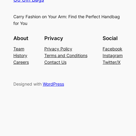
Carry Fashion on Your Arm: Find the Perfect Handbag
for You
About
Privacy
Social
Team
Privacy Policy
Facebook
History
Terms and Conditions
Instagram
Careers
Contact Us
Twitter/X
Designed with
WordPress