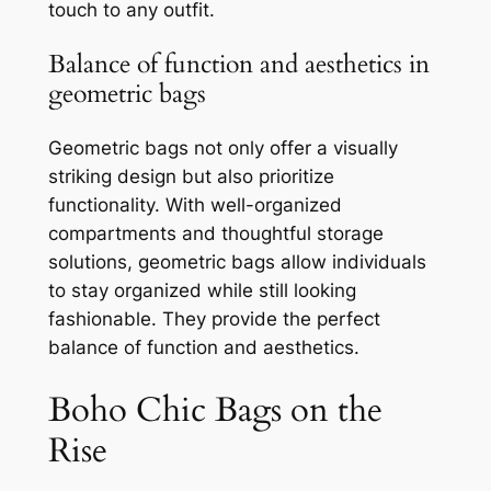
touch to any outfit.
Balance of function and aesthetics in
geometric bags
Geometric bags not only offer a visually
striking design but also prioritize
functionality. With well-organized
compartments and thoughtful storage
solutions, geometric bags allow individuals
to stay organized while still looking
fashionable. They provide the perfect
balance of function and aesthetics.
Boho Chic Bags on the
Rise