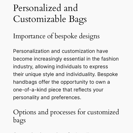
Personalized and
Customizable Bags
Importance of bespoke designs
Personalization and customization have
become increasingly essential in the fashion
industry, allowing individuals to express
their unique style and individuality. Bespoke
handbags offer the opportunity to own a
one-of-a-kind piece that reflects your
personality and preferences.
Options and processes for customized
bags