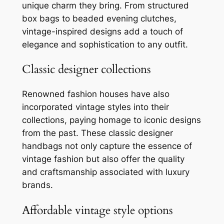
unique charm they bring. From structured
box bags to beaded evening clutches,
vintage-inspired designs add a touch of
elegance and sophistication to any outfit.
Classic designer collections
Renowned fashion houses have also
incorporated vintage styles into their
collections, paying homage to iconic designs
from the past. These classic designer
handbags not only capture the essence of
vintage fashion but also offer the quality
and craftsmanship associated with luxury
brands.
Affordable vintage style options