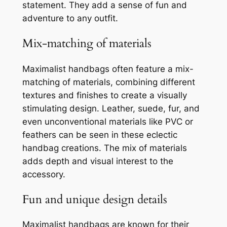
statement. They add a sense of fun and
adventure to any outfit.
Mix-matching of materials
Maximalist handbags often feature a mix-
matching of materials, combining different
textures and finishes to create a visually
stimulating design. Leather, suede, fur, and
even unconventional materials like PVC or
feathers can be seen in these eclectic
handbag creations. The mix of materials
adds depth and visual interest to the
accessory.
Fun and unique design details
Maximalist handbags are known for their