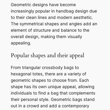
Geometric designs have become
increasingly popular in handbag design due
to their clean lines and modern aesthetic.
The symmetrical shapes and angles add an
element of structure and balance to the
overall design, making them visually
appealing.
Popular shapes and their appeal
From triangular crossbody bags to
hexagonal totes, there are a variety of
geometric shapes to choose from. Each
shape has its own unique appeal, allowing
individuals to find a bag that complements
their personal style. Geometric bags stand
out in a crowd and add a contemporary