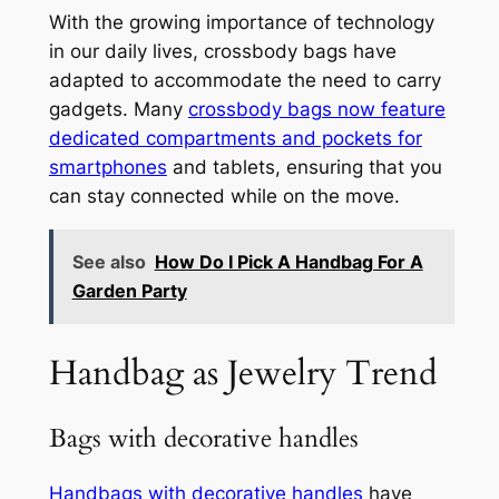
With the growing importance of technology
in our daily lives, crossbody bags have
adapted to accommodate the need to carry
gadgets. Many
crossbody bags now feature
dedicated compartments and pockets for
smartphones
and tablets, ensuring that you
can stay connected while on the move.
See also
How Do I Pick A Handbag For A
Garden Party
Handbag as Jewelry Trend
Bags with decorative handles
Handbags with decorative handles
have