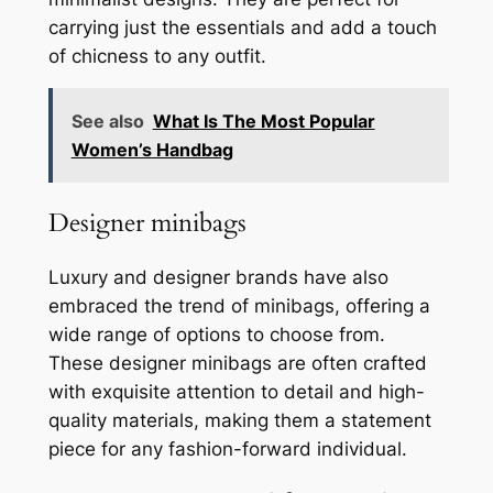
carrying just the essentials and add a touch
of chicness to any outfit.
See also
What Is The Most Popular
Women’s Handbag
Designer minibags
Luxury and designer brands have also
embraced the trend of minibags, offering a
wide range of options to choose from.
These designer minibags are often crafted
with exquisite attention to detail and high-
quality materials, making them a statement
piece for any fashion-forward individual.