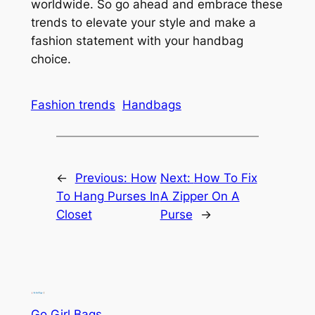
worldwide. So go ahead and embrace these
trends to elevate your style and make a
fashion statement with your handbag
choice.
Fashion trends
Handbags
←
Previous:
How
Next:
How To Fix
To Hang Purses In
A Zipper On A
Closet
Purse
→
Go Girl Bags