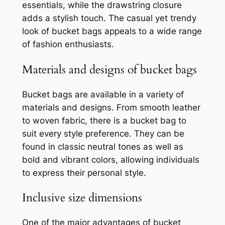
essentials, while the drawstring closure
adds a stylish touch. The casual yet trendy
look of bucket bags appeals to a wide range
of fashion enthusiasts.
Materials and designs of bucket bags
Bucket bags are available in a variety of
materials and designs. From smooth leather
to woven fabric, there is a bucket bag to
suit every style preference. They can be
found in classic neutral tones as well as
bold and vibrant colors, allowing individuals
to express their personal style.
Inclusive size dimensions
One of the major advantages of bucket