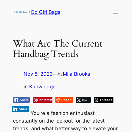
Skip
Go Girl Bags
to
content
What Are The Current
Handbag Trends
Nov 8, 2023
—
Mila Brooks
by
in
Knowledge
Pinterest
Reddit
Post
Threads
Share
Share
You’re a fashion enthusiast
constantly on the lookout for the latest
trends, and what better way to elevate your