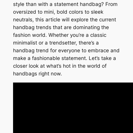
style than with a statement handbag? From
oversized to mini, bold colors to sleek
neutrals, this article will explore the current
handbag trends that are dominating the
fashion world. Whether you’re a classic
minimalist or a trendsetter, there’s a
handbag trend for everyone to embrace and
make a fashionable statement. Let’s take a
closer look at what’s hot in the world of
handbags right now.