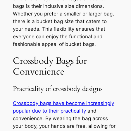
bags is their inclusive size dimensions.
Whether you prefer a smaller or larger bag,
there is a bucket bag size that caters to
your needs. This flexibility ensures that
everyone can enjoy the functional and
fashionable appeal of bucket bags.
Crossbody Bags for
Convenience
Practicality of crossbody designs
Crossbody bags have become increasingly
popular due to their practicality
and
convenience. By wearing the bag across
your body, your hands are free, allowing for