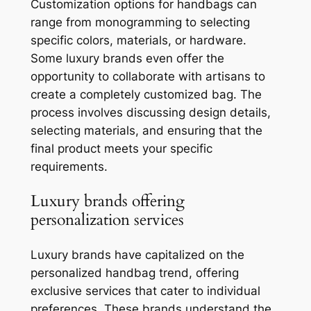
Customization options for handbags can
range from monogramming to selecting
specific colors, materials, or hardware.
Some luxury brands even offer the
opportunity to collaborate with artisans to
create a completely customized bag. The
process involves discussing design details,
selecting materials, and ensuring that the
final product meets your specific
requirements.
Luxury brands offering
personalization services
Luxury brands have capitalized on the
personalized handbag trend, offering
exclusive services that cater to individual
preferences. These brands understand the