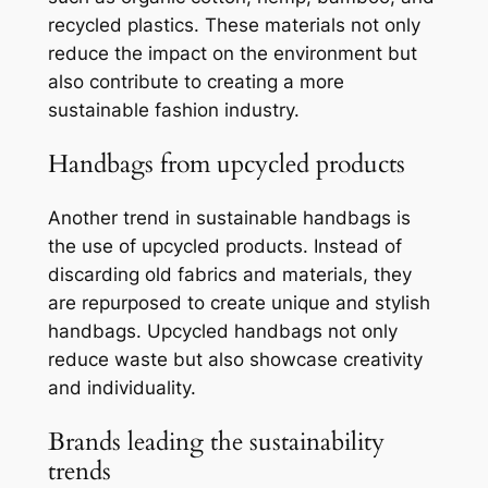
recycled plastics. These materials not only
reduce the impact on the environment but
also contribute to creating a more
sustainable fashion industry.
Handbags from upcycled products
Another trend in sustainable handbags is
the use of upcycled products. Instead of
discarding old fabrics and materials, they
are repurposed to create unique and stylish
handbags. Upcycled handbags not only
reduce waste but also showcase creativity
and individuality.
Brands leading the sustainability
trends