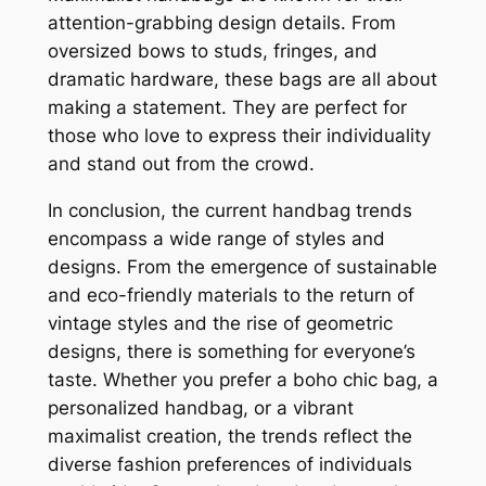
attention-grabbing design details. From
oversized bows to studs, fringes, and
dramatic hardware, these bags are all about
making a statement. They are perfect for
those who love to express their individuality
and stand out from the crowd.
In conclusion, the current handbag trends
encompass a wide range of styles and
designs. From the emergence of sustainable
and eco-friendly materials to the return of
vintage styles and the rise of geometric
designs, there is something for everyone’s
taste. Whether you prefer a boho chic bag, a
personalized handbag, or a vibrant
maximalist creation, the trends reflect the
diverse fashion preferences of individuals