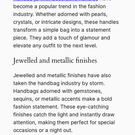
become a popular trend in the fashion
industry. Whether adorned with pearls,
crystals, or intricate designs, these handles
transform a simple bag into a statement
piece. They add a touch of glamour and
elevate any outfit to the next level.
Jewelled and metallic finishes
Jewelled and metallic finishes have also
taken the handbag industry by storm.
Handbags adorned with gemstones,
sequins, or metallic accents make a bold
fashion statement. These eye-catching
finishes catch the light and instantly draw
attention, making them perfect for special
occasions or a night out.