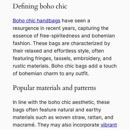
Defining boho chic
Boho chic handbags
have seen a
resurgence in recent years, capturing the
essence of free-spiritedness and bohemian
fashion. These bags are characterized by
their relaxed and effortless style, often
featuring fringes, tassels, embroidery, and
rustic materials. Boho chic bags add a touch
of bohemian charm to any outfit.
Popular materials and patterns
In line with the boho chic aesthetic, these
bags often feature natural and earthy
materials such as woven straw, rattan, and
macramé. They may also incorporate
vibrant