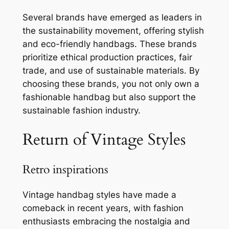
Several brands have emerged as leaders in
the sustainability movement, offering stylish
and eco-friendly handbags. These brands
prioritize ethical production practices, fair
trade, and use of sustainable materials. By
choosing these brands, you not only own a
fashionable handbag but also support the
sustainable fashion industry.
Return of Vintage Styles
Retro inspirations
Vintage handbag styles have made a
comeback in recent years, with fashion
enthusiasts embracing the nostalgia and