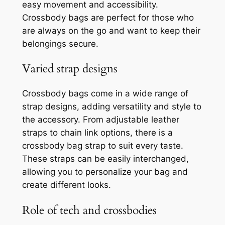
easy movement and accessibility.
Crossbody bags are perfect for those who
are always on the go and want to keep their
belongings secure.
Varied strap designs
Crossbody bags come in a wide range of
strap designs, adding versatility and style to
the accessory. From adjustable leather
straps to chain link options, there is a
crossbody bag strap to suit every taste.
These straps can be easily interchanged,
allowing you to personalize your bag and
create different looks.
Role of tech and crossbodies