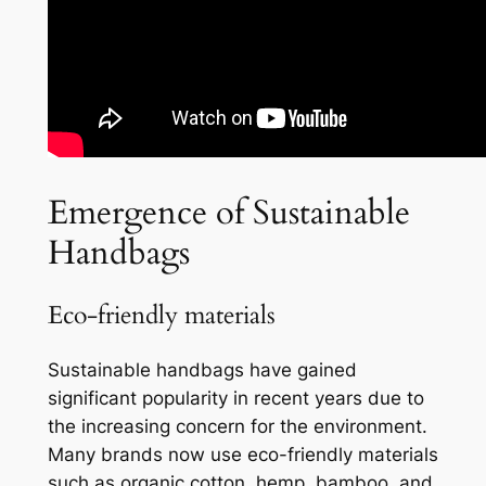
Emergence of Sustainable
Handbags
Eco-friendly materials
Sustainable handbags have gained
significant popularity in recent years due to
the increasing concern for the environment.
Many brands now use eco-friendly materials
such as organic cotton, hemp, bamboo, and