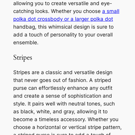
allowing you to create versatile and eye-
catching looks. Whether you choose
a small
polka dot crossbody or a larger polka dot
handbag, this whimsical design is sure to
add a touch of personality to your overall
ensemble.
Stripes
Stripes are a classic and versatile design
that never goes out of fashion. A striped
purse can effortlessly enhance any outfit
and create a sense of sophistication and
style. It pairs well with neutral tones, such
as black, white, and gray, allowing it to
become a timeless accessory. Whether you
choose a horizontal or vertical stripe pattern,