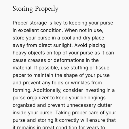
Storing Properly
Proper storage is key to keeping your purse
in excellent condition. When not in use,
store your purse in a cool and dry place
away from direct sunlight. Avoid placing
heavy objects on top of your purse as it can
cause creases or deformations in the
material. If possible, use stuffing or tissue
paper to maintain the shape of your purse
and prevent any folds or wrinkles from
forming. Additionally, consider investing in a
purse organizer to keep your belongings
organized and prevent unnecessary clutter
inside your purse. Taking proper care of your
purse and storing it correctly will ensure that
it remains in great condition for years to