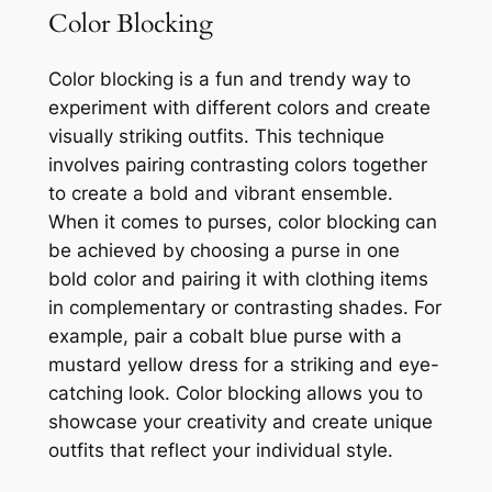
Color Blocking
Color blocking is a fun and trendy way to
experiment with different colors and create
visually striking outfits. This technique
involves pairing contrasting colors together
to create a bold and vibrant ensemble.
When it comes to purses, color blocking can
be achieved by choosing a purse in one
bold color and pairing it with clothing items
in complementary or contrasting shades. For
example, pair a cobalt blue purse with a
mustard yellow dress for a striking and eye-
catching look. Color blocking allows you to
showcase your creativity and create unique
outfits that reflect your individual style.