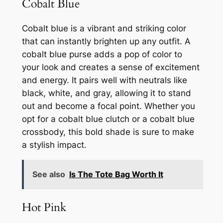
Cobalt Blue
Cobalt blue is a vibrant and striking color
that can instantly brighten up any outfit. A
cobalt blue purse adds a pop of color to
your look and creates a sense of excitement
and energy. It pairs well with neutrals like
black, white, and gray, allowing it to stand
out and become a focal point. Whether you
opt for a cobalt blue clutch or a cobalt blue
crossbody, this bold shade is sure to make
a stylish impact.
See also
Is The Tote Bag Worth It
Hot Pink