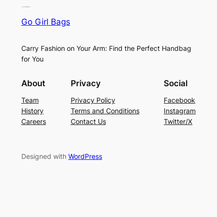
Go Girl Bags
Carry Fashion on Your Arm: Find the Perfect Handbag
for You
About
Privacy
Social
Team
Privacy Policy
Facebook
History
Terms and Conditions
Instagram
Careers
Contact Us
Twitter/X
Designed with
WordPress