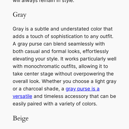
will always remain in style.
Gray
Gray is a subtle and understated color that
adds a touch of sophistication to any outfit.
A gray purse can blend seamlessly with
both casual and formal looks, effortlessly
elevating your style. It works particularly well
with monochromatic outfits, allowing it to
take center stage without overpowering the
overall look. Whether you choose a light gray
or a charcoal shade, a
gray purse is a
versatile
and timeless accessory that can be
easily paired with a variety of colors.
Beige