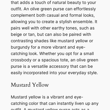
that adds a touch of natural beauty to your
outfit. An olive green purse can effortlessly
complement both casual and formal looks,
allowing you to create a stylish ensemble. It
pairs well with other earthy tones, such as
beige or tan, but can also be paired with
contrasting shades like mustard yellow or
burgundy for a more vibrant and eye-
catching look. Whether you opt for a small
crossbody or a spacious tote, an olive green
purse is a versatile accessory that can be
easily incorporated into your everyday style.
Mustard Yellow
Mustard yellow is a vibrant and eye-
catching color that can instantly liven up any
outfit. A mustard yellow purse acts as a