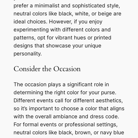
prefer a minimalist and sophisticated style,
neutral colors like black, white, or beige are
ideal choices. However, if you enjoy
experimenting with different colors and
patterns, opt for vibrant hues or printed
designs that showcase your unique
personality.
Consider the Occasion
The occasion plays a significant role in
determining the right color for your purse.
Different events call for different aesthetics,
so it’s important to choose a color that aligns
with the overall ambiance and dress code.
For formal events or professional settings,
neutral colors like black, brown, or navy blue