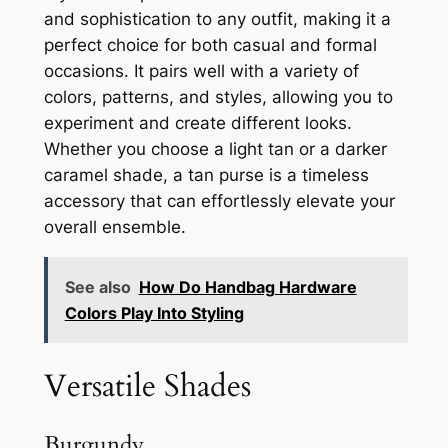
and sophistication to any outfit, making it a
perfect choice for both casual and formal
occasions. It pairs well with a variety of
colors, patterns, and styles, allowing you to
experiment and create different looks.
Whether you choose a light tan or a darker
caramel shade, a tan purse is a timeless
accessory that can effortlessly elevate your
overall ensemble.
See also
How Do Handbag Hardware
Colors Play Into Styling
Versatile Shades
Burgundy