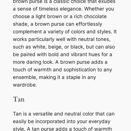
brown purse is a classic choice that exudes
a sense of timeless elegance. Whether you
choose a light brown or a rich chocolate
shade, a brown purse can effortlessly
complement a variety of colors and styles. It
works particularly well with neutral tones,
such as white, beige, or black, but can also
be paired with bold and vibrant hues for a
more daring look. A brown purse adds a
touch of warmth and sophistication to any
ensemble, making it a staple in any
wardrobe.
Tan
Tan is a versatile and neutral color that can
easily be incorporated into your everyday
style. A tan purse adds a touch of warmth