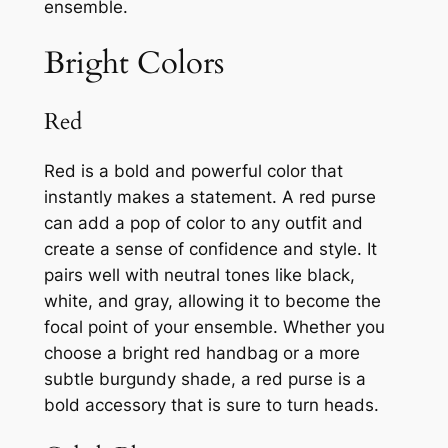
ensemble.
Bright Colors
Red
Red is a bold and powerful color that
instantly makes a statement. A red purse
can add a pop of color to any outfit and
create a sense of confidence and style. It
pairs well with neutral tones like black,
white, and gray, allowing it to become the
focal point of your ensemble. Whether you
choose a bright red handbag or a more
subtle burgundy shade, a red purse is a
bold accessory that is sure to turn heads.