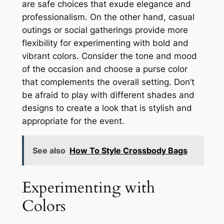
are safe choices that exude elegance and
professionalism. On the other hand, casual
outings or social gatherings provide more
flexibility for experimenting with bold and
vibrant colors. Consider the tone and mood
of the occasion and choose a purse color
that complements the overall setting. Don’t
be afraid to play with different shades and
designs to create a look that is stylish and
appropriate for the event.
See also
How To Style Crossbody Bags
Experimenting with
Colors