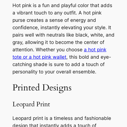
Hot pink is a fun and playful color that adds
a vibrant touch to any outfit. A hot pink
purse creates a sense of energy and
confidence, instantly elevating your style. It
pairs well with neutrals like black, white, and
gray, allowing it to become the center of
attention. Whether you choose
a hot pink
tote or a hot pink wallet
, this bold and eye-
catching shade is sure to add a touch of
personality to your overall ensemble.
Printed Designs
Leopard Print
Leopard print is a timeless and fashionable
design that instantly adds a touch of