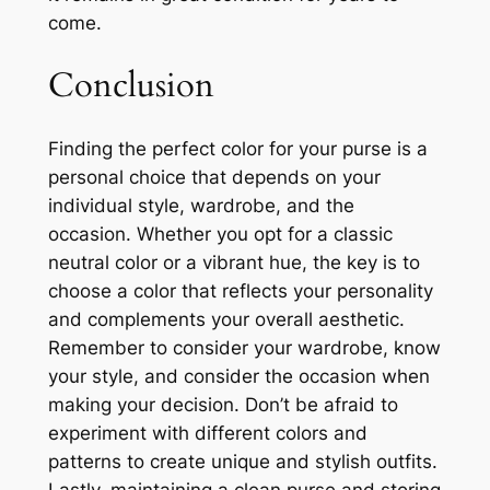
come.
Conclusion
Finding the perfect color for your purse is a
personal choice that depends on your
individual style, wardrobe, and the
occasion. Whether you opt for a classic
neutral color or a vibrant hue, the key is to
choose a color that reflects your personality
and complements your overall aesthetic.
Remember to consider your wardrobe, know
your style, and consider the occasion when
making your decision. Don’t be afraid to
experiment with different colors and
patterns to create unique and stylish outfits.
Lastly, maintaining a clean purse and storing