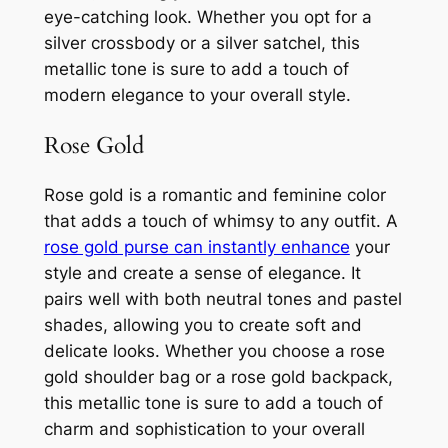
eye-catching look. Whether you opt for a
silver crossbody or a silver satchel, this
metallic tone is sure to add a touch of
modern elegance to your overall style.
Rose Gold
Rose gold is a romantic and feminine color
that adds a touch of whimsy to any outfit. A
rose gold purse can instantly enhance
your
style and create a sense of elegance. It
pairs well with both neutral tones and pastel
shades, allowing you to create soft and
delicate looks. Whether you choose a rose
gold shoulder bag or a rose gold backpack,
this metallic tone is sure to add a touch of
charm and sophistication to your overall