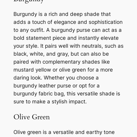
Burgundy is a rich and deep shade that
adds a touch of elegance and sophistication
to any outfit. A burgundy purse can act as a
bold statement piece and instantly elevate
your style. It pairs well with neutrals, such as
black, white, and gray, but can also be
paired with complementary shades like
mustard yellow or olive green for a more
daring look. Whether you choose a
burgundy leather purse or opt for a
burgundy fabric bag, this versatile shade is
sure to make a stylish impact.
Olive Green
Olive green is a versatile and earthy tone