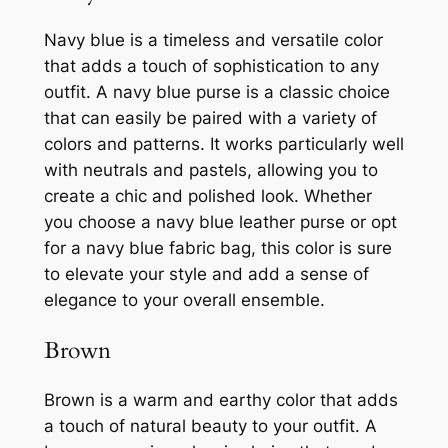
Navy blue is a timeless and versatile color
that adds a touch of sophistication to any
outfit. A navy blue purse is a classic choice
that can easily be paired with a variety of
colors and patterns. It works particularly well
with neutrals and pastels, allowing you to
create a chic and polished look. Whether
you choose a navy blue leather purse or opt
for a navy blue fabric bag, this color is sure
to elevate your style and add a sense of
elegance to your overall ensemble.
Brown
Brown is a warm and earthy color that adds
a touch of natural beauty to your outfit. A