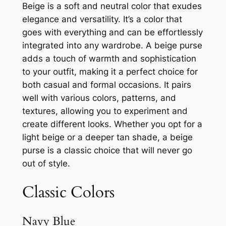
Beige is a soft and neutral color that exudes
elegance and versatility. It’s a color that
goes with everything and can be effortlessly
integrated into any wardrobe. A beige purse
adds a touch of warmth and sophistication
to your outfit, making it a perfect choice for
both casual and formal occasions. It pairs
well with various colors, patterns, and
textures, allowing you to experiment and
create different looks. Whether you opt for a
light beige or a deeper tan shade, a beige
purse is a classic choice that will never go
out of style.
Classic Colors
Navy Blue