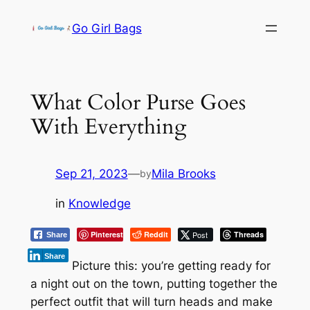
Skip
Go Girl Bags
to
content
What Color Purse Goes
With Everything
Sep 21, 2023
—
Mila Brooks
by
in
Knowledge
Pinterest
Reddit
Post
Threads
Share
Share
Picture this: you’re getting ready for
a night out on the town, putting together the
perfect outfit that will turn heads and make