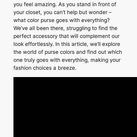
you feel amazing. As you stand in front of
your closet, you can’t help but wonder –
what color purse goes with everything?
We’ve all been there, struggling to find the
perfect accessory that will complement our
look effortlessly. In this article, we’ll explore
the world of purse colors and find out which
one truly goes with everything, making your
fashion choices a breeze.