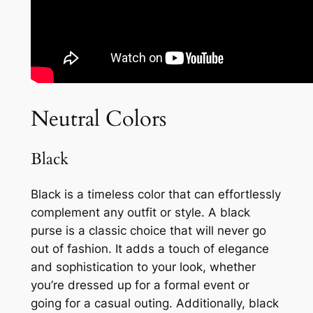
Neutral Colors
Black
Black is a timeless color that can effortlessly
complement any outfit or style. A black
purse is a classic choice that will never go
out of fashion. It adds a touch of elegance
and sophistication to your look, whether
you’re dressed up for a formal event or
going for a casual outing. Additionally, black