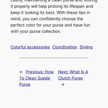
it properly will help prolong its lifespan and
keep it looking its best. With these tips in
mind, you can confidently choose the
perfect color for your purse and have fun
with your purse collection.
Colorful accessories
Coordination
Styling
←
Previous:
How
Next:
What Is A
To Clean Suede
Clutch Purse
Purse
→