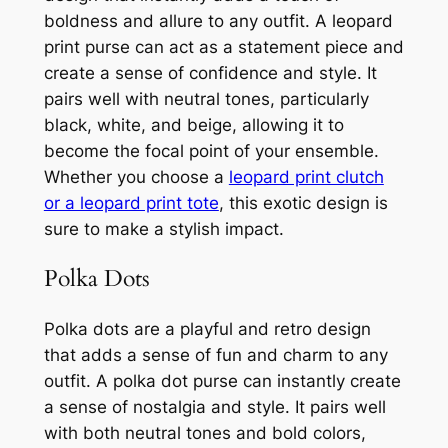
boldness and allure to any outfit. A leopard
print purse can act as a statement piece and
create a sense of confidence and style. It
pairs well with neutral tones, particularly
black, white, and beige, allowing it to
become the focal point of your ensemble.
Whether you choose a
leopard print clutch
or a leopard print tote
, this exotic design is
sure to make a stylish impact.
Polka Dots
Polka dots are a playful and retro design
that adds a sense of fun and charm to any
outfit. A polka dot purse can instantly create
a sense of nostalgia and style. It pairs well
with both neutral tones and bold colors,