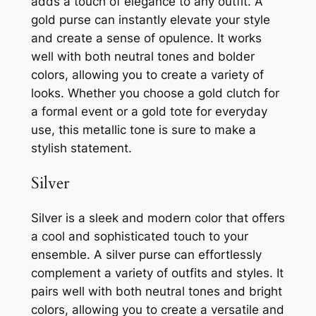
adds a touch of elegance to any outfit. A
gold purse can instantly elevate your style
and create a sense of opulence. It works
well with both neutral tones and bolder
colors, allowing you to create a variety of
looks. Whether you choose a gold clutch for
a formal event or a gold tote for everyday
use, this metallic tone is sure to make a
stylish statement.
Silver
Silver is a sleek and modern color that offers
a cool and sophisticated touch to your
ensemble. A silver purse can effortlessly
complement a variety of outfits and styles. It
pairs well with both neutral tones and bright
colors, allowing you to create a versatile and