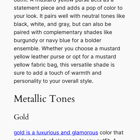
statement piece and adds a pop of color to
your look. It pairs well with neutral tones like
black, white, and gray, but can also be
paired with complementary shades like
burgundy or navy blue for a bolder
ensemble. Whether you choose a mustard
yellow leather purse or opt for a mustard
yellow fabric bag, this versatile shade is
sure to add a touch of warmth and
personality to your overall style.
Metallic Tones
Gold
gold is a luxurious and glamorous
color that