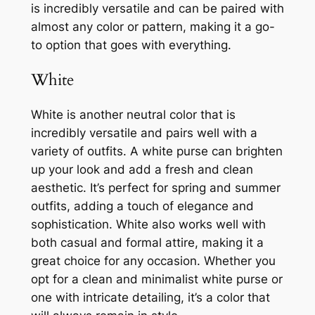
is incredibly versatile and can be paired with
almost any color or pattern, making it a go-
to option that goes with everything.
White
White is another neutral color that is
incredibly versatile and pairs well with a
variety of outfits. A white purse can brighten
up your look and add a fresh and clean
aesthetic. It’s perfect for spring and summer
outfits, adding a touch of elegance and
sophistication. White also works well with
both casual and formal attire, making it a
great choice for any occasion. Whether you
opt for a clean and minimalist white purse or
one with intricate detailing, it’s a color that