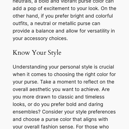
neutrals, a bold and vibrant purse color can
add a pop of excitement to your look. On the
other hand, if you prefer bright and colorful
outfits, a neutral or metallic purse can
provide a balance and allow for versatility in
your accessory choices.
Know Your Style
Understanding your personal style is crucial
when it comes to choosing the right color for
your purse. Take a moment to reflect on the
overall aesthetic you want to achieve. Are
you more drawn to classic and timeless
looks, or do you prefer bold and daring
ensembles? Consider your style preferences
and choose a purse color that aligns with
your overall fashion sense. For those who