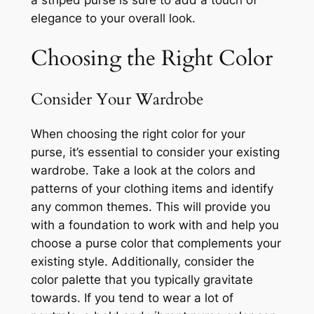
a striped purse is sure to add a touch of
elegance to your overall look.
Choosing the Right Color
Consider Your Wardrobe
When choosing the right color for your
purse, it’s essential to consider your existing
wardrobe. Take a look at the colors and
patterns of your clothing items and identify
any common themes. This will provide you
with a foundation to work with and help you
choose a purse color that complements your
existing style. Additionally, consider the
color palette that you typically gravitate
towards. If you tend to wear a lot of