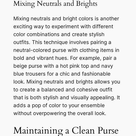
Mixing Neutrals and Brights
Mixing neutrals and bright colors is another
exciting way to experiment with different
color combinations and create stylish
outfits. This technique involves pairing a
neutral-colored purse with clothing items in
bold and vibrant hues. For example, pair a
beige purse with a hot pink top and navy
blue trousers for a chic and fashionable
look. Mixing neutrals and brights allows you
to create a balanced and cohesive outfit
that is both stylish and visually appealing. It
adds a pop of color to your ensemble
without overpowering the overall look.
Maintaining a Clean Purse