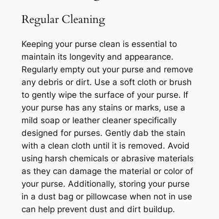
Regular Cleaning
Keeping your purse clean is essential to
maintain its longevity and appearance.
Regularly empty out your purse and remove
any debris or dirt. Use a soft cloth or brush
to gently wipe the surface of your purse. If
your purse has any stains or marks, use a
mild soap or leather cleaner specifically
designed for purses. Gently dab the stain
with a clean cloth until it is removed. Avoid
using harsh chemicals or abrasive materials
as they can damage the material or color of
your purse. Additionally, storing your purse
in a dust bag or pillowcase when not in use
can help prevent dust and dirt buildup.