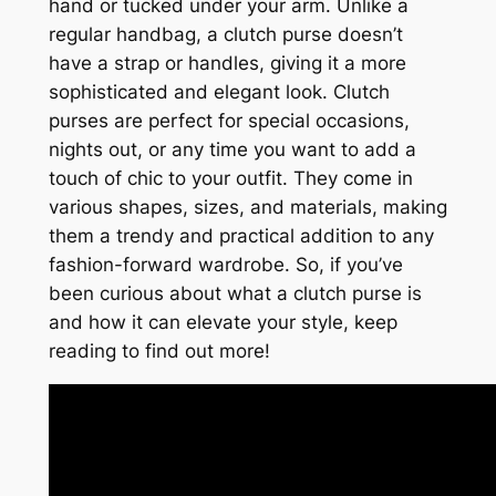
hand or tucked under your arm. Unlike a
regular handbag, a clutch purse doesn’t
have a strap or handles, giving it a more
sophisticated and elegant look. Clutch
purses are perfect for special occasions,
nights out, or any time you want to add a
touch of chic to your outfit. They come in
various shapes, sizes, and materials, making
them a trendy and practical addition to any
fashion-forward wardrobe. So, if you’ve
been curious about what a clutch purse is
and how it can elevate your style, keep
reading to find out more!