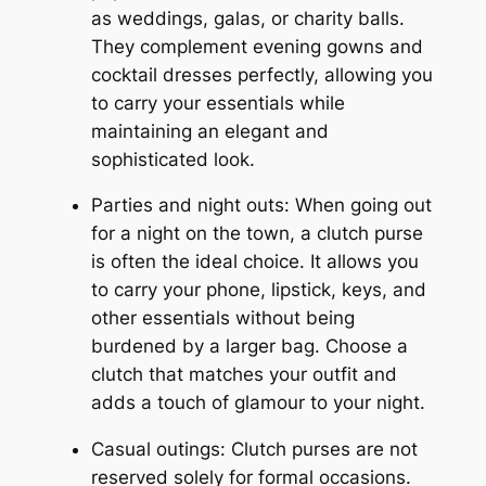
as weddings, galas, or charity balls.
They complement evening gowns and
cocktail dresses perfectly, allowing you
to carry your essentials while
maintaining an elegant and
sophisticated look.
Parties and night outs: When going out
for a night on the town, a clutch purse
is often the ideal choice. It allows you
to carry your phone, lipstick, keys, and
other essentials without being
burdened by a larger bag. Choose a
clutch that matches your outfit and
adds a touch of glamour to your night.
Casual outings: Clutch purses are not
reserved solely for formal occasions.