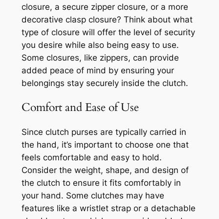
closure, a secure zipper closure, or a more
decorative clasp closure? Think about what
type of closure will offer the level of security
you desire while also being easy to use.
Some closures, like zippers, can provide
added peace of mind by ensuring your
belongings stay securely inside the clutch.
Comfort and Ease of Use
Since clutch purses are typically carried in
the hand, it’s important to choose one that
feels comfortable and easy to hold.
Consider the weight, shape, and design of
the clutch to ensure it fits comfortably in
your hand. Some clutches may have
features like a wristlet strap or a detachable