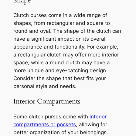
Shape
Clutch purses come in a wide range of
shapes, from rectangular and square to
round and oval. The shape of the clutch can
have a significant impact on its overall
appearance and functionality. For example,
a rectangular clutch may offer more interior
space, while a round clutch may have a
more unique and eye-catching design.
Consider the shape that best fits your
personal style and needs.
Interior Compartments
Some clutch purses come with
interior
compartments or pockets
, allowing for
better organization of your belongings.