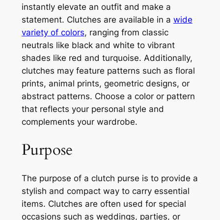
instantly elevate an outfit and make a
statement. Clutches are available in a
wide
variety of colors
, ranging from classic
neutrals like black and white to vibrant
shades like red and turquoise. Additionally,
clutches may feature patterns such as floral
prints, animal prints, geometric designs, or
abstract patterns. Choose a color or pattern
that reflects your personal style and
complements your wardrobe.
Purpose
The purpose of a clutch purse is to provide a
stylish and compact way to carry essential
items. Clutches are often used for special
occasions such as weddings, parties, or