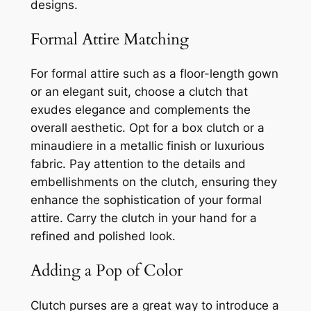
designs.
Formal Attire Matching
For formal attire such as a floor-length gown
or an elegant suit, choose a clutch that
exudes elegance and complements the
overall aesthetic. Opt for a box clutch or a
minaudiere in a metallic finish or luxurious
fabric. Pay attention to the details and
embellishments on the clutch, ensuring they
enhance the sophistication of your formal
attire. Carry the clutch in your hand for a
refined and polished look.
Adding a Pop of Color
Clutch purses are a great way to introduce a