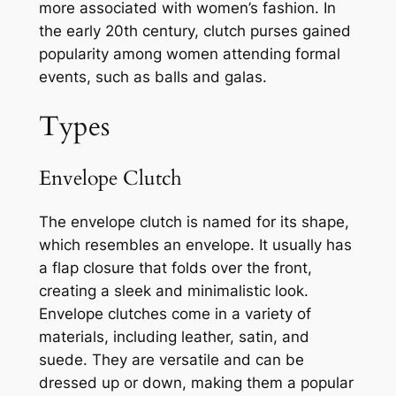
more associated with women’s fashion. In
the early 20th century, clutch purses gained
popularity among women attending formal
events, such as balls and galas.
Types
Envelope Clutch
The envelope clutch is named for its shape,
which resembles an envelope. It usually has
a flap closure that folds over the front,
creating a sleek and minimalistic look.
Envelope clutches come in a variety of
materials, including leather, satin, and
suede. They are versatile and can be
dressed up or down, making them a popular