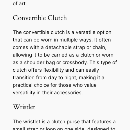
of art.
Convertible Clutch
The convertible clutch is a versatile option
that can be worn in multiple ways. It often
comes with a detachable strap or chain,
allowing it to be carried as a clutch or worn
as a shoulder bag or crossbody. This type of
clutch offers flexibility and can easily
transition from day to night, making it a
practical choice for those who value
versatility in their accessories.
Wristlet
The wristlet is a clutch purse that features a
small strap or loop on one side, designed to