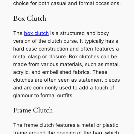
choice for both casual and formal occasions.
Box Clutch
The
box clutch
is a structured and boxy
version of the clutch purse. It typically has a
hard case construction and often features a
metal clasp or closure. Box clutches can be
made from various materials, such as metal,
acrylic, and embellished fabrics. These
clutches are often seen as statement pieces
and are commonly used to add a touch of
glamour to formal outfits.
Frame Clutch
The frame clutch features a metal or plastic
frame around the opening of the bag, which