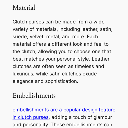
Material
Clutch purses can be made from a wide
variety of materials, including leather, satin,
suede, velvet, metal, and more. Each
material offers a different look and feel to
the clutch, allowing you to choose one that
best matches your personal style. Leather
clutches are often seen as timeless and
luxurious, while satin clutches exude
elegance and sophistication.
Embellishments
embellishments are a popular design feature
in clutch purses
, adding a touch of glamour
and personality. These embellishments can