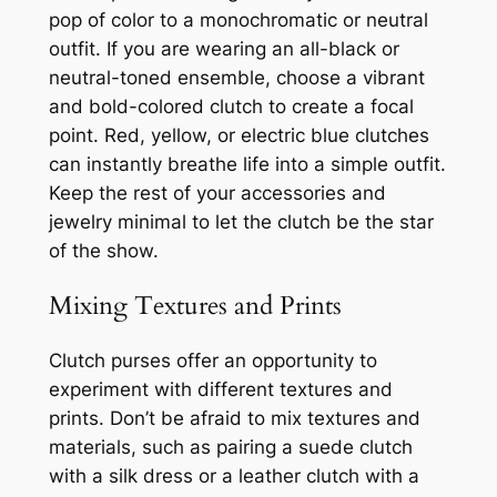
pop of color to a monochromatic or neutral
outfit. If you are wearing an all-black or
neutral-toned ensemble, choose a vibrant
and bold-colored clutch to create a focal
point. Red, yellow, or electric blue clutches
can instantly breathe life into a simple outfit.
Keep the rest of your accessories and
jewelry minimal to let the clutch be the star
of the show.
Mixing Textures and Prints
Clutch purses offer an opportunity to
experiment with different textures and
prints. Don’t be afraid to mix textures and
materials, such as pairing a suede clutch
with a silk dress or a leather clutch with a