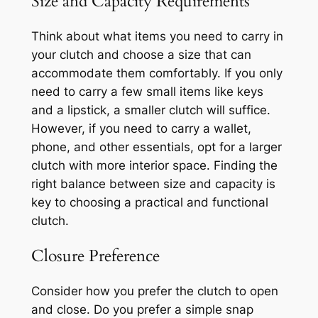
Size and Capacity Requirements
Think about what items you need to carry in
your clutch and choose a size that can
accommodate them comfortably. If you only
need to carry a few small items like keys
and a lipstick, a smaller clutch will suffice.
However, if you need to carry a wallet,
phone, and other essentials, opt for a larger
clutch with more interior space. Finding the
right balance between size and capacity is
key to choosing a practical and functional
clutch.
Closure Preference
Consider how you prefer the clutch to open
and close. Do you prefer a simple snap