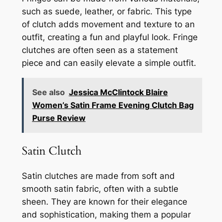
such as suede, leather, or fabric. This type
of clutch adds movement and texture to an
outfit, creating a fun and playful look. Fringe
clutches are often seen as a statement
piece and can easily elevate a simple outfit.
See also
Jessica McClintock Blaire
Women’s Satin Frame Evening Clutch Bag
Purse Review
Satin Clutch
Satin clutches are made from soft and
smooth satin fabric, often with a subtle
sheen. They are known for their elegance
and sophistication, making them a popular