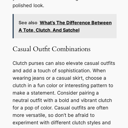
polished look.
See also
What’s The Difference Between
A Tote, Clutch, And Satchel
Casual Outfit Combinations
Clutch purses can also elevate casual outfits
and add a touch of sophistication. When
wearing jeans or a casual skirt, choose a
clutch in a fun color or interesting pattern to
make a statement. Consider pairing a
neutral outfit with a bold and vibrant clutch
for a pop of color. Casual outfits are often
more versatile, so don’t be afraid to
experiment with different clutch styles and