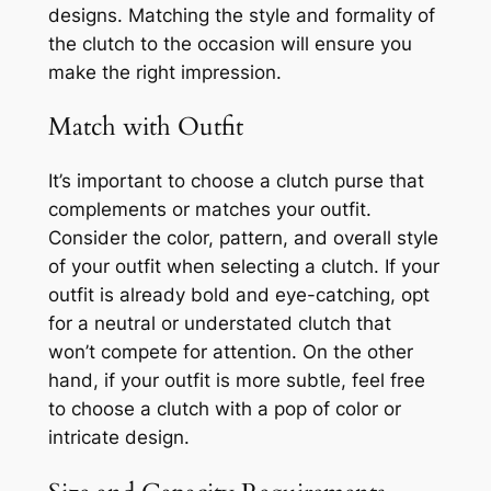
designs. Matching the style and formality of
the clutch to the occasion will ensure you
make the right impression.
Match with Outfit
It’s important to choose a clutch purse that
complements or matches your outfit.
Consider the color, pattern, and overall style
of your outfit when selecting a clutch. If your
outfit is already bold and eye-catching, opt
for a neutral or understated clutch that
won’t compete for attention. On the other
hand, if your outfit is more subtle, feel free
to choose a clutch with a pop of color or
intricate design.