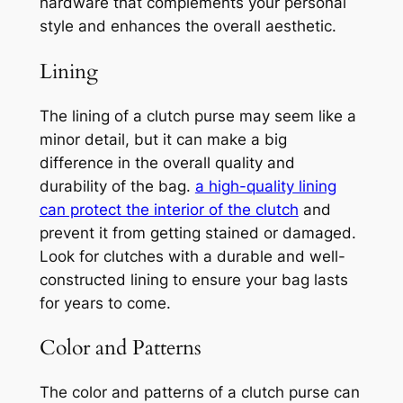
hardware that complements your personal
style and enhances the overall aesthetic.
Lining
The lining of a clutch purse may seem like a
minor detail, but it can make a big
difference in the overall quality and
durability of the bag.
a high-quality lining
can protect the interior of the clutch
and
prevent it from getting stained or damaged.
Look for clutches with a durable and well-
constructed lining to ensure your bag lasts
for years to come.
Color and Patterns
The color and patterns of a clutch purse can