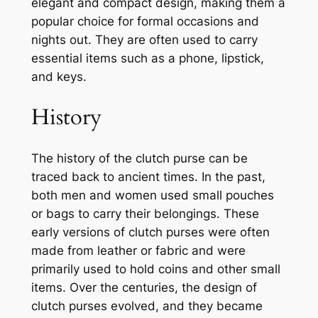
elegant and compact design, making them a
popular choice for formal occasions and
nights out. They are often used to carry
essential items such as a phone, lipstick,
and keys.
History
The history of the clutch purse can be
traced back to ancient times. In the past,
both men and women used small pouches
or bags to carry their belongings. These
early versions of clutch purses were often
made from leather or fabric and were
primarily used to hold coins and other small
items. Over the centuries, the design of
clutch purses evolved, and they became