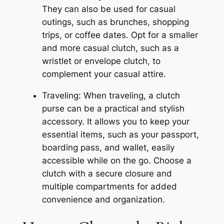
They can also be used for casual
outings, such as brunches, shopping
trips, or coffee dates. Opt for a smaller
and more casual clutch, such as a
wristlet or envelope clutch, to
complement your casual attire.
Traveling: When traveling, a clutch
purse can be a practical and stylish
accessory. It allows you to keep your
essential items, such as your passport,
boarding pass, and wallet, easily
accessible while on the go. Choose a
clutch with a secure closure and
multiple compartments for added
convenience and organization.