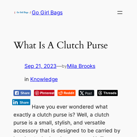
Skip
Go Girl Bags
to
content
What Is A Clutch Purse
Sep 21, 2023
—
Mila Brooks
by
in
Knowledge
Pinterest
Reddit
Post
Threads
Share
Share
Have you ever wondered what
exactly a clutch purse is? Well, a clutch
purse is a small, stylish, and versatile
accessory that is designed to be carried by