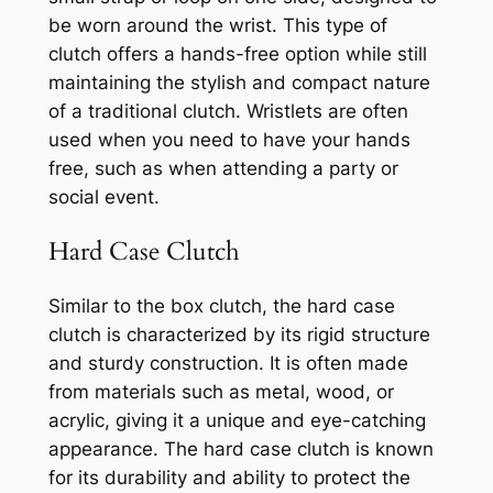
be worn around the wrist. This type of
clutch offers a hands-free option while still
maintaining the stylish and compact nature
of a traditional clutch. Wristlets are often
used when you need to have your hands
free, such as when attending a party or
social event.
Hard Case Clutch
Similar to the box clutch, the hard case
clutch is characterized by its rigid structure
and sturdy construction. It is often made
from materials such as metal, wood, or
acrylic, giving it a unique and eye-catching
appearance. The hard case clutch is known
for its durability and ability to protect the