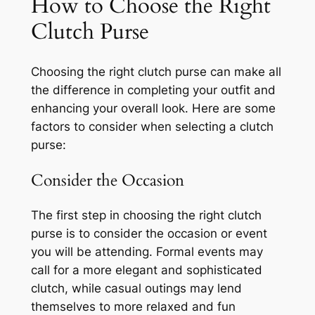
How to Choose the Right
Clutch Purse
Choosing the right clutch purse can make all
the difference in completing your outfit and
enhancing your overall look. Here are some
factors to consider when selecting a clutch
purse:
Consider the Occasion
The first step in choosing the right clutch
purse is to consider the occasion or event
you will be attending. Formal events may
call for a more elegant and sophisticated
clutch, while casual outings may lend
themselves to more relaxed and fun