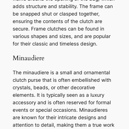
adds structure and stability. The frame can
be snapped shut or clasped together,
ensuring the contents of the clutch are
secure. Frame clutches can be found in
various shapes and sizes, and are popular
for their classic and timeless design.
Minaudiere
The minaudiere is a small and ornamental
clutch purse that is often embellished with
crystals, beads, or other decorative
elements. It is typically seen as a luxury
accessory and is often reserved for formal
events or special occasions. Minaudieres
are known for their intricate designs and
attention to detail, making them a true work