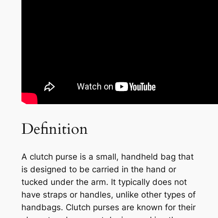
Definition
A clutch purse is a small, handheld bag that
is designed to be carried in the hand or
tucked under the arm. It typically does not
have straps or handles, unlike other types of
handbags. Clutch purses are known for their