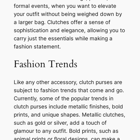
formal events, when you want to elevate
your outfit without being weighed down by
a larger bag. Clutches offer a sense of
sophistication and elegance, allowing you to
carry just the essentials while making a
fashion statement.
Fashion Trends
Like any other accessory, clutch purses are
subject to fashion trends that come and go.
Currently, some of the popular trends in
clutch purses include metallic finishes, bold
prints, and unique shapes. Metallic clutches,
such as gold or silver, add a touch of
glamour to any outfit. Bold prints, such as
animal prints or floral designs, can make a