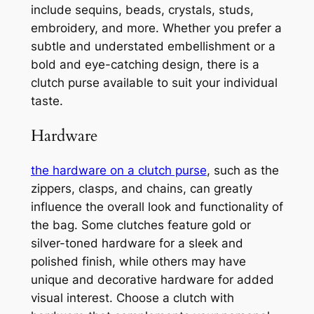
include sequins, beads, crystals, studs,
embroidery, and more. Whether you prefer a
subtle and understated embellishment or a
bold and eye-catching design, there is a
clutch purse available to suit your individual
taste.
Hardware
the hardware on a clutch purse
, such as the
zippers, clasps, and chains, can greatly
influence the overall look and functionality of
the bag. Some clutches feature gold or
silver-toned hardware for a sleek and
polished finish, while others may have
unique and decorative hardware for added
visual interest. Choose a clutch with