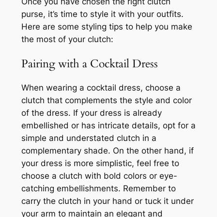
Once you have chosen the right clutch
purse, it’s time to style it with your outfits.
Here are some styling tips to help you make
the most of your clutch:
Pairing with a Cocktail Dress
When wearing a cocktail dress, choose a
clutch that complements the style and color
of the dress. If your dress is already
embellished or has intricate details, opt for a
simple and understated clutch in a
complementary shade. On the other hand, if
your dress is more simplistic, feel free to
choose a clutch with bold colors or eye-
catching embellishments. Remember to
carry the clutch in your hand or tuck it under
your arm to maintain an elegant and