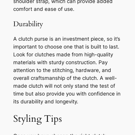
shoulder strap, which can provide added
comfort and ease of use.
Durability
A clutch purse is an investment piece, so it’s
important to choose one that is built to last.
Look for clutches made from high-quality
materials with sturdy construction. Pay
attention to the stitching, hardware, and
overall craftsmanship of the clutch. A well-
made clutch will not only stand the test of
time but also provide you with confidence in
its durability and longevity.
Styling Tips