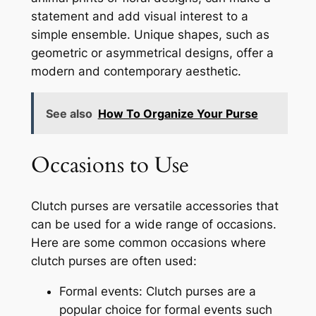
statement and add visual interest to a
simple ensemble. Unique shapes, such as
geometric or asymmetrical designs, offer a
modern and contemporary aesthetic.
See also
How To Organize Your Purse
Occasions to Use
Clutch purses are versatile accessories that
can be used for a wide range of occasions.
Here are some common occasions where
clutch purses are often used:
Formal events: Clutch purses are a
popular choice for formal events such