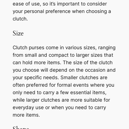
ease of use, so it’s important to consider
your personal preference when choosing a
clutch.
Size
Clutch purses come in various sizes, ranging
from small and compact to larger sizes that
can hold more items. The size of the clutch
you choose will depend on the occasion and
your specific needs. Smaller clutches are
often preferred for formal events where you
only need to carry a few essential items,
while larger clutches are more suitable for
everyday use or when you need to carry
more items.