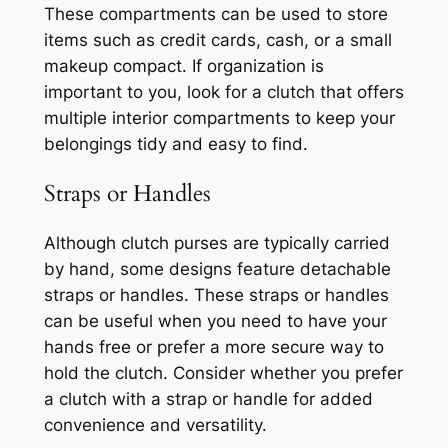
These compartments can be used to store
items such as credit cards, cash, or a small
makeup compact. If organization is
important to you, look for a clutch that offers
multiple interior compartments to keep your
belongings tidy and easy to find.
Straps or Handles
Although clutch purses are typically carried
by hand, some designs feature detachable
straps or handles. These straps or handles
can be useful when you need to have your
hands free or prefer a more secure way to
hold the clutch. Consider whether you prefer
a clutch with a strap or handle for added
convenience and versatility.