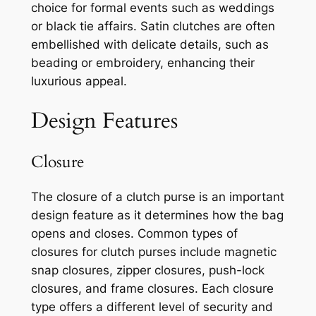
choice for formal events such as weddings
or black tie affairs. Satin clutches are often
embellished with delicate details, such as
beading or embroidery, enhancing their
luxurious appeal.
Design Features
Closure
The closure of a clutch purse is an important
design feature as it determines how the bag
opens and closes. Common types of
closures for clutch purses include magnetic
snap closures, zipper closures, push-lock
closures, and frame closures. Each closure
type offers a different level of security and