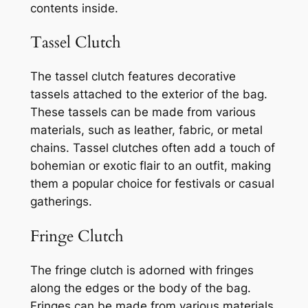
contents inside.
Tassel Clutch
The tassel clutch features decorative
tassels attached to the exterior of the bag.
These tassels can be made from various
materials, such as leather, fabric, or metal
chains. Tassel clutches often add a touch of
bohemian or exotic flair to an outfit, making
them a popular choice for festivals or casual
gatherings.
Fringe Clutch
The fringe clutch is adorned with fringes
along the edges or the body of the bag.
Fringes can be made from various materials,