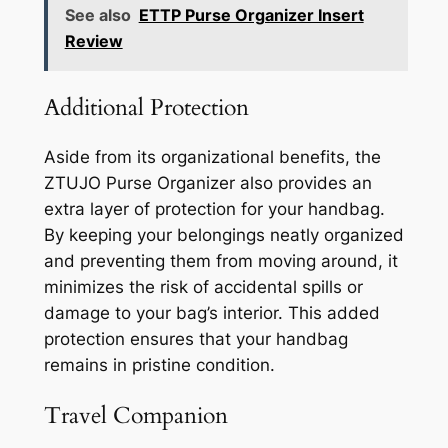
See also
ETTP Purse Organizer Insert
Review
Additional Protection
Aside from its organizational benefits, the
ZTUJO Purse Organizer also provides an
extra layer of protection for your handbag.
By keeping your belongings neatly organized
and preventing them from moving around, it
minimizes the risk of accidental spills or
damage to your bag’s interior. This added
protection ensures that your handbag
remains in pristine condition.
Travel Companion