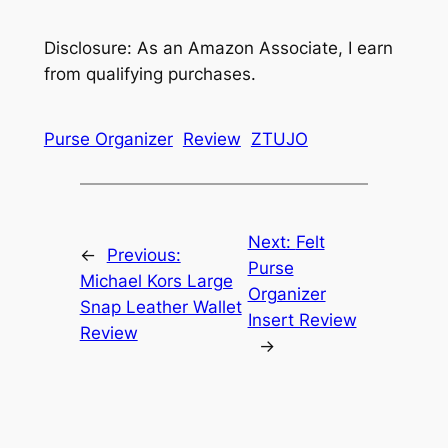
Disclosure: As an Amazon Associate, I earn
from qualifying purchases.
Purse Organizer
Review
ZTUJO
Next:
Felt
←
Previous:
Purse
Michael Kors Large
Organizer
Snap Leather Wallet
Insert Review
Review
→