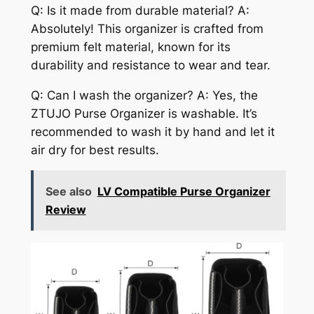
Q: Is it made from durable material? A:
Absolutely! This organizer is crafted from
premium felt material, known for its
durability and resistance to wear and tear.
Q: Can I wash the organizer? A: Yes, the
ZTUJO Purse Organizer is washable. It’s
recommended to wash it by hand and let it
air dry for best results.
See also
LV Compatible Purse Organizer
Review