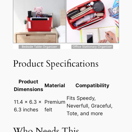
Product Specifications
Product
Material
Compatibility
Dimensions
Fits Speedy,
11.4 x 6.3 x
Premium
Neverfull, Graceful,
6.3 inches
felt
Tote, and more
Who Needs This