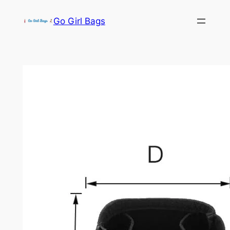
Skip
Go Girl Bags
to
content