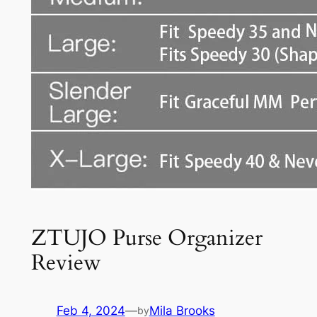
ZTUJO Purse Organizer
Review
Feb 4, 2024
—
Mila Brooks
by