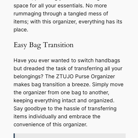
space for all your essentials. No more
rummaging through a tangled mess of
items; with this organizer, everything has its
place.
Easy Bag Transition
Have you ever wanted to switch handbags
but dreaded the task of transferring all your
belongings? The ZTUJO Purse Organizer
makes bag transition a breeze. Simply move
the organizer from one bag to another,
keeping everything intact and organized.
Say goodbye to the hassle of transferring
items individually and embrace the
convenience of this organizer.