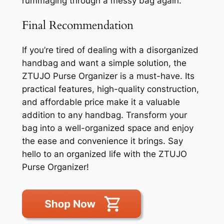
rummaging through a messy bag again.
Final Recommendation
If you’re tired of dealing with a disorganized
handbag and want a simple solution, the
ZTUJO Purse Organizer is a must-have. Its
practical features, high-quality construction,
and affordable price make it a valuable
addition to any handbag. Transform your
bag into a well-organized space and enjoy
the ease and convenience it brings. Say
hello to an organized life with the ZTUJO
Purse Organizer!