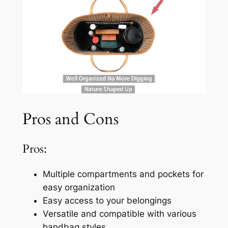
Pros and Cons
Pros:
Multiple compartments and pockets for
easy organization
Easy access to your belongings
Versatile and compatible with various
handbag styles