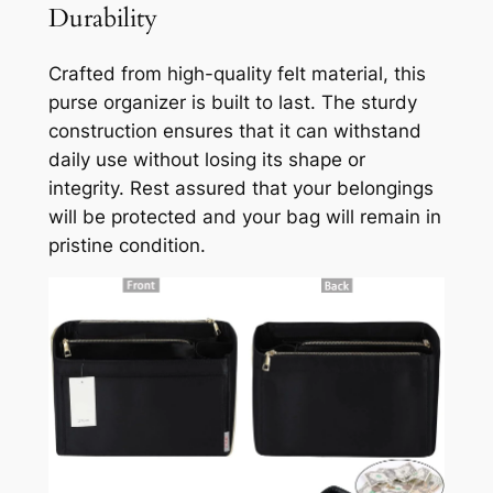
Durability
Crafted from high-quality felt material, this
purse organizer is built to last. The sturdy
construction ensures that it can withstand
daily use without losing its shape or
integrity. Rest assured that your belongings
will be protected and your bag will remain in
pristine condition.