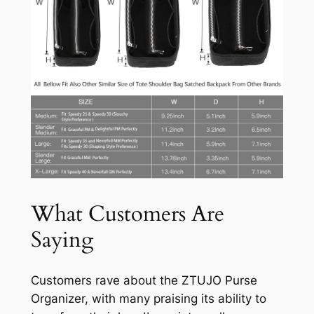
What Customers Are
Saying
Customers rave about the ZTUJO Purse
Organizer, with many praising its ability to