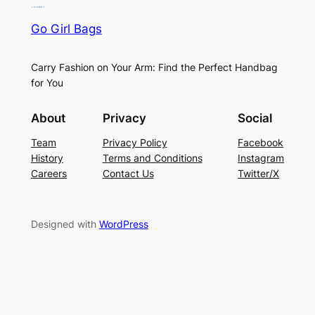
Go Girl Bags
Carry Fashion on Your Arm: Find the Perfect Handbag
for You
About
Privacy
Social
Team
Privacy Policy
Facebook
History
Terms and Conditions
Instagram
Careers
Contact Us
Twitter/X
Designed with
WordPress