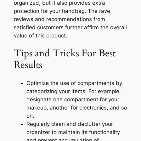
organized, but it also provides extra
protection for your handbag. The rave
reviews and recommendations from
satisfied customers further affirm the overall
value of this product.
Tips and Tricks For Best
Results
Optimize the use of compartments by
categorizing your items. For example,
designate one compartment for your
makeup, another for electronics, and so
on.
Regularly clean and declutter your
organizer to maintain its functionality
and prevent accumulation of