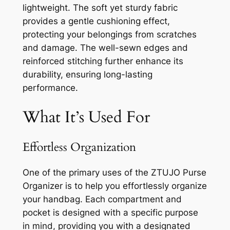
lightweight. The soft yet sturdy fabric
provides a gentle cushioning effect,
protecting your belongings from scratches
and damage. The well-sewn edges and
reinforced stitching further enhance its
durability, ensuring long-lasting
performance.
What It’s Used For
Effortless Organization
One of the primary uses of the ZTUJO Purse
Organizer is to help you effortlessly organize
your handbag. Each compartment and
pocket is designed with a specific purpose
in mind, providing you with a designated