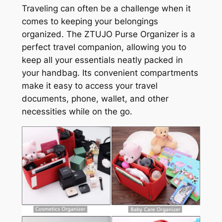
Traveling can often be a challenge when it
comes to keeping your belongings
organized. The ZTUJO Purse Organizer is a
perfect travel companion, allowing you to
keep all your essentials neatly packed in
your handbag. Its convenient compartments
make it easy to access your travel
documents, phone, wallet, and other
necessities while on the go.