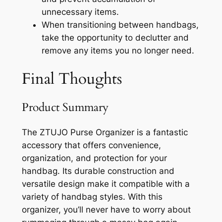
unnecessary items.
When transitioning between handbags,
take the opportunity to declutter and
remove any items you no longer need.
Final Thoughts
Product Summary
The ZTUJO Purse Organizer is a fantastic
accessory that offers convenience,
organization, and protection for your
handbag. Its durable construction and
versatile design make it compatible with a
variety of handbag styles. With this
organizer, you’ll never have to worry about