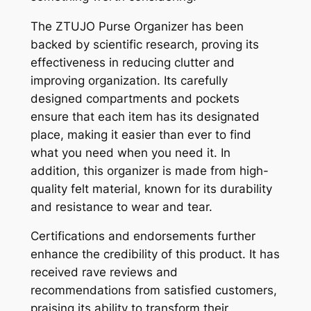
The ZTUJO Purse Organizer has been
backed by scientific research, proving its
effectiveness in reducing clutter and
improving organization. Its carefully
designed compartments and pockets
ensure that each item has its designated
place, making it easier than ever to find
what you need when you need it. In
addition, this organizer is made from high-
quality felt material, known for its durability
and resistance to wear and tear.
Certifications and endorsements further
enhance the credibility of this product. It has
received rave reviews and
recommendations from satisfied customers,
praising its ability to transform their