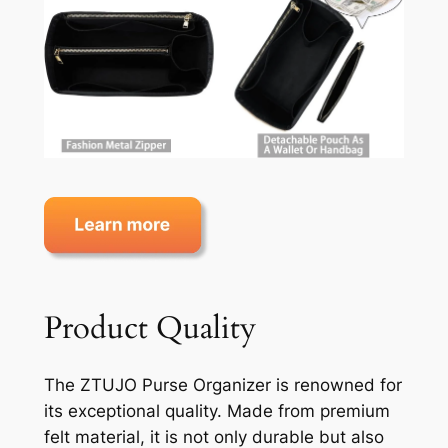
Product Quality
The ZTUJO Purse Organizer is renowned for
its exceptional quality. Made from premium
felt material, it is not only durable but also