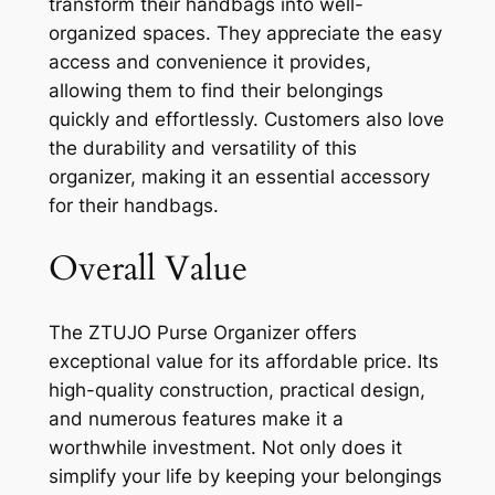
transform their handbags into well-
organized spaces. They appreciate the easy
access and convenience it provides,
allowing them to find their belongings
quickly and effortlessly. Customers also love
the durability and versatility of this
organizer, making it an essential accessory
for their handbags.
Overall Value
The ZTUJO Purse Organizer offers
exceptional value for its affordable price. Its
high-quality construction, practical design,
and numerous features make it a
worthwhile investment. Not only does it
simplify your life by keeping your belongings