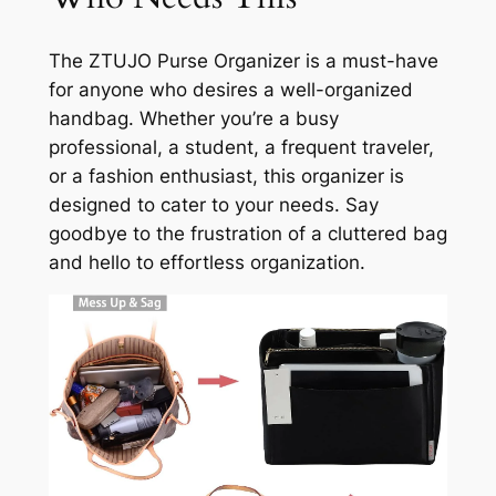
The ZTUJO Purse Organizer is a must-have
for anyone who desires a well-organized
handbag. Whether you’re a busy
professional, a student, a frequent traveler,
or a fashion enthusiast, this organizer is
designed to cater to your needs. Say
goodbye to the frustration of a cluttered bag
and hello to effortless organization.