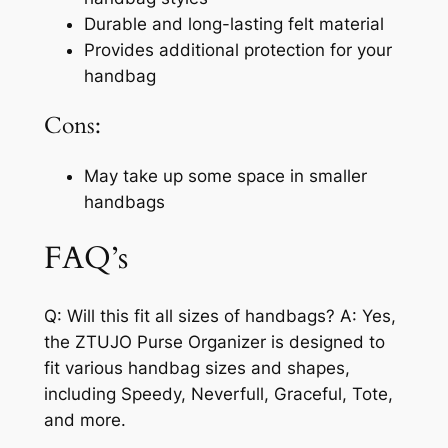
Durable and long-lasting felt material
Provides additional protection for your
handbag
Cons:
May take up some space in smaller
handbags
FAQ’s
Q: Will this fit all sizes of handbags? A: Yes,
the ZTUJO Purse Organizer is designed to
fit various handbag sizes and shapes,
including Speedy, Neverfull, Graceful, Tote,
and more.