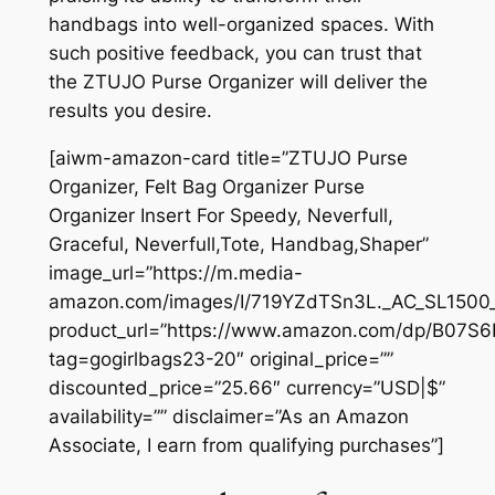
handbags into well-organized spaces. With
such positive feedback, you can trust that
the ZTUJO Purse Organizer will deliver the
results you desire.
[aiwm-amazon-card title=”ZTUJO Purse
Organizer, Felt Bag Organizer Purse
Organizer Insert For Speedy, Neverfull,
Graceful, Neverfull,Tote, Handbag,Shaper”
image_url=”https://m.media-
amazon.com/images/I/719YZdTSn3L._AC_SL1500_
product_url=”https://www.amazon.com/dp/B07S
tag=gogirlbags23-20″ original_price=””
discounted_price=”25.66″ currency=”USD|$”
availability=”” disclaimer=”As an Amazon
Associate, I earn from qualifying purchases”]