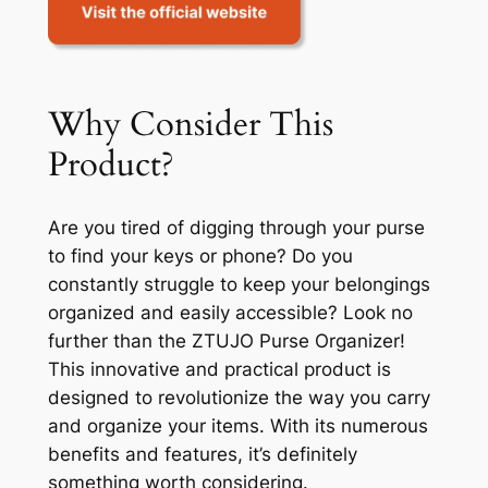
Why Consider This
Product?
Are you tired of digging through your purse
to find your keys or phone? Do you
constantly struggle to keep your belongings
organized and easily accessible? Look no
further than the ZTUJO Purse Organizer!
This innovative and practical product is
designed to revolutionize the way you carry
and organize your items. With its numerous
benefits and features, it’s definitely
something worth considering.