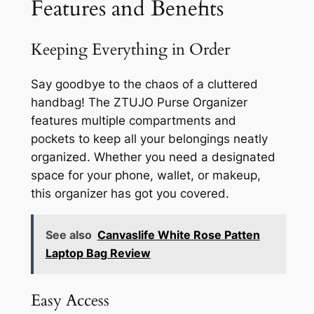
Features and Benefits
Keeping Everything in Order
Say goodbye to the chaos of a cluttered
handbag! The ZTUJO Purse Organizer
features multiple compartments and
pockets to keep all your belongings neatly
organized. Whether you need a designated
space for your phone, wallet, or makeup,
this organizer has got you covered.
See also
Canvaslife White Rose Patten
Laptop Bag Review
Easy Access