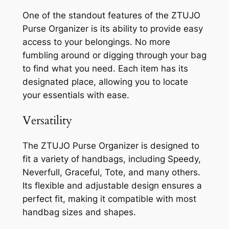
One of the standout features of the ZTUJO
Purse Organizer is its ability to provide easy
access to your belongings. No more
fumbling around or digging through your bag
to find what you need. Each item has its
designated place, allowing you to locate
your essentials with ease.
Versatility
The ZTUJO Purse Organizer is designed to
fit a variety of handbags, including Speedy,
Neverfull, Graceful, Tote, and many others.
Its flexible and adjustable design ensures a
perfect fit, making it compatible with most
handbag sizes and shapes.