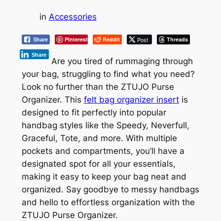
in
Accessories
Pinterest
Reddit
Post
Threads
Share
Share
Are you tired of rummaging through
your bag, struggling to find what you need?
Look no further than the ZTUJO Purse
Organizer. This
felt bag organizer insert
is
designed to fit perfectly into popular
handbag styles like the Speedy, Neverfull,
Graceful, Tote, and more. With multiple
pockets and compartments, you’ll have a
designated spot for all your essentials,
making it easy to keep your bag neat and
organized. Say goodbye to messy handbags
and hello to effortless organization with the
ZTUJO Purse Organizer.