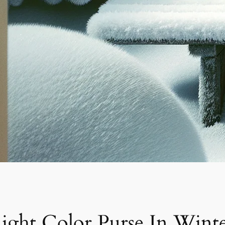
ght Color Purse In Winte