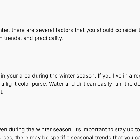
ter, there are several factors that you should consider 
 trends, and practicality.
 in your area during the winter season. If you live in a 
 a light color purse. Water and dirt can easily ruin the del
t.
en during the winter season. It’s important to stay up to
purses, there may be specific seasonal trends that you