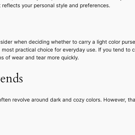
t reflects your personal style and preferences.
onsider when deciding whether to carry a light color purse
 most practical choice for everyday use. If you tend to c
gns of wear and tear more quickly.
rends
often revolve around dark and cozy colors. However, th