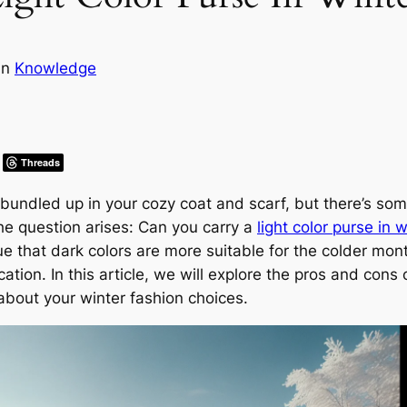
in
Knowledge
Threads
bundled up in your cozy coat and scarf, but there’s some
he question arises: Can you carry a
light color purse in w
 that dark colors are more suitable for the colder month
ion. In this article, we will explore the pros and cons of
bout your winter fashion choices.