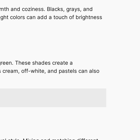
rmth and coziness. Blacks, grays, and
ight colors can add a touch of brightness
 green. These shades create a
 cream, off-white, and pastels can also