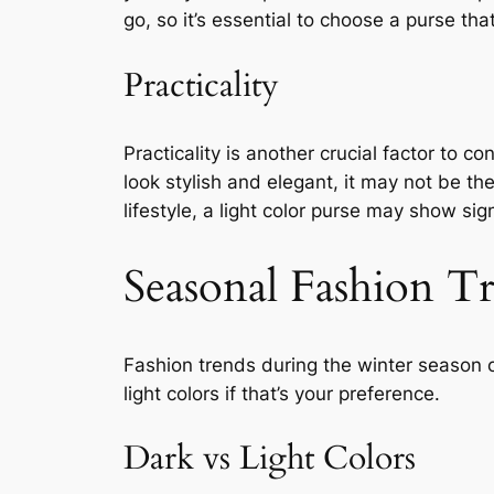
go, so it’s essential to choose a purse tha
Practicality
Practicality is another crucial factor to c
look stylish and elegant, it may not be the
lifestyle, a light color purse may show si
Seasonal Fashion T
Fashion trends during the winter season 
light colors if that’s your preference.
Dark vs Light Colors