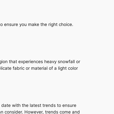
to ensure you make the right choice.
region that experiences heavy snowfall or
icate fabric or material of a light color
 date with the latest trends to ensure
 can consider. However, trends come and