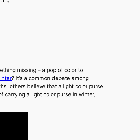
thing missing – a pop of color to
inter
? It’s a common debate among
s, others believe that a light color purse
 carrying a light color purse in winter,