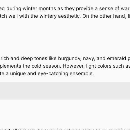
red during winter months as they provide a sense of wa
h well with the wintery aesthetic. On the other hand, l
es rich and deep tones like burgundy, navy, and emerald
plements the cold season. However, light colors such as
eate a unique and eye-catching ensemble.