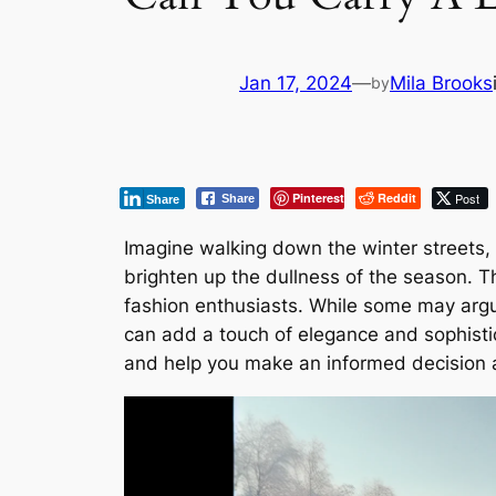
Jan 17, 2024
—
Mila Brooks
by
Pinterest
Reddit
Post
Share
Share
Imagine walking down the winter streets, 
brighten up the dullness of the season. T
fashion enthusiasts. While some may argue
can add a touch of elegance and sophisticat
and help you make an informed decision a