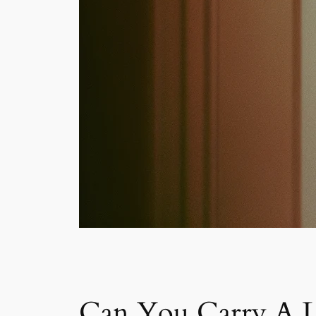
Can You Carry A Li