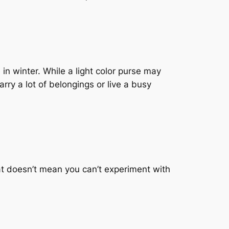
 in winter. While a light color purse may
arry a lot of belongings or live a busy
at doesn’t mean you can’t experiment with