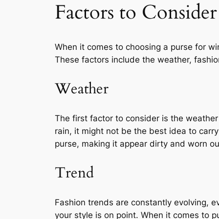
Factors to Consider
When it comes to choosing a purse for win
These factors include the weather, fashion
Weather
The first factor to consider is the weather
rain, it might not be the best idea to carry
purse, making it appear dirty and worn ou
Trend
Fashion trends are constantly evolving, ev
your style is on point. When it comes to 