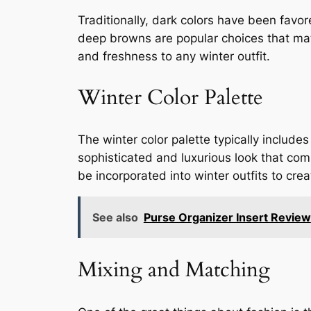
Traditionally, dark colors have been favo
deep browns are popular choices that matc
and freshness to any winter outfit.
Winter Color Palette
The winter color palette typically includ
sophisticated and luxurious look that com
be incorporated into winter outfits to cr
See also
Purse Organizer Insert Review
Mixing and Matching