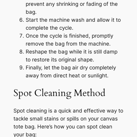
prevent any shrinking or fading of the
bag.
Start the machine wash and allow it to
complete the cycle.
Once the cycle is finished, promptly
remove the bag from the machine.
Reshape the bag while it is still damp
to restore its original shape.
Finally, let the bag air dry completely
away from direct heat or sunlight.
Spot Cleaning Method
Spot cleaning is a quick and effective way to
tackle small stains or spills on your canvas
tote bag. Here’s how you can spot clean
your bag: