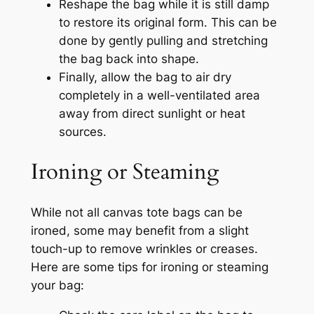
Reshape the bag while it is still damp
to restore its original form. This can be
done by gently pulling and stretching
the bag back into shape.
Finally, allow the bag to air dry
completely in a well-ventilated area
away from direct sunlight or heat
sources.
Ironing or Steaming
While not all canvas tote bags can be
ironed, some may benefit from a slight
touch-up to remove wrinkles or creases.
Here are some tips for ironing or steaming
your bag: