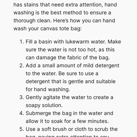
has stains that need extra attention, hand
washing is the best method to ensure a
thorough clean. Here’s how you can hand
wash your canvas tote bag:
Fill a basin with lukewarm water. Make
sure the water is not too hot, as this
can damage the fabric of the bag.
Add a small amount of mild detergent
to the water. Be sure to use a
detergent that is gentle and suitable
for hand washing.
Gently agitate the water to create a
soapy solution.
Submerge the bag in the water and
allow it to soak for a few minutes.
Use a soft brush or cloth to scrub the
bag, paying extra attention to any