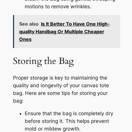
motions to remove wrinkles.
See also
Is It Better To Have One High-
quality Handbag Or Multiple Cheaper
Ones
Storing the Bag
Proper storage is key to maintaining the
quality and longevity of your canvas tote
bag. Here are some tips for storing your
bag:
Ensure that the bag is completely dry
before storing it. This helps prevent
mold or mildew growth.