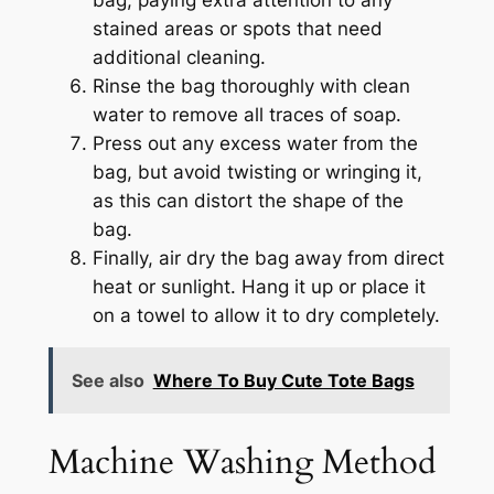
stained areas or spots that need
additional cleaning.
Rinse the bag thoroughly with clean
water to remove all traces of soap.
Press out any excess water from the
bag, but avoid twisting or wringing it,
as this can distort the shape of the
bag.
Finally, air dry the bag away from direct
heat or sunlight. Hang it up or place it
on a towel to allow it to dry completely.
See also
Where To Buy Cute Tote Bags
Machine Washing Method