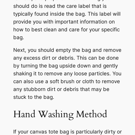
should do is read the care label that is
typically found inside the bag. This label will
provide you with important information on
how to best clean and care for your specific
bag.
Next, you should empty the bag and remove
any excess dirt or debris. This can be done
by turning the bag upside down and gently
shaking it to remove any loose particles. You
can also use a soft brush or cloth to remove
any stubborn dirt or debris that may be
stuck to the bag.
Hand Washing Method
If your canvas tote bag is particularly dirty or