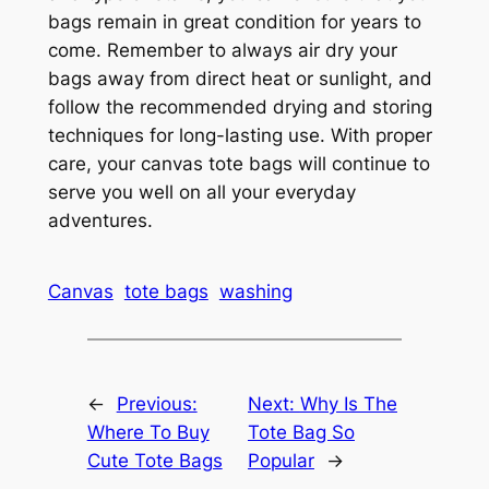
bags remain in great condition for years to
come. Remember to always air dry your
bags away from direct heat or sunlight, and
follow the recommended drying and storing
techniques for long-lasting use. With proper
care, your canvas tote bags will continue to
serve you well on all your everyday
adventures.
Canvas
tote bags
washing
←
Previous:
Next:
Why Is The
Where To Buy
Tote Bag So
Cute Tote Bags
Popular
→