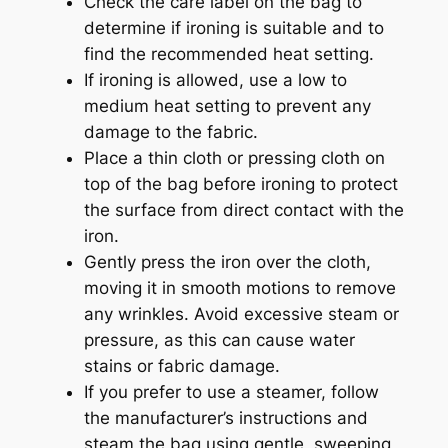
Check the care label on the bag to
determine if ironing is suitable and to
find the recommended heat setting.
If ironing is allowed, use a low to
medium heat setting to prevent any
damage to the fabric.
Place a thin cloth or pressing cloth on
top of the bag before ironing to protect
the surface from direct contact with the
iron.
Gently press the iron over the cloth,
moving it in smooth motions to remove
any wrinkles. Avoid excessive steam or
pressure, as this can cause water
stains or fabric damage.
If you prefer to use a steamer, follow
the manufacturer’s instructions and
steam the bag using gentle, sweeping