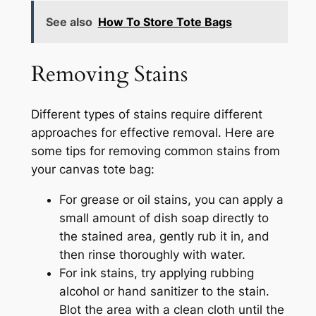
See also
How To Store Tote Bags
Removing Stains
Different types of stains require different
approaches for effective removal. Here are
some tips for removing common stains from
your canvas tote bag:
For grease or oil stains, you can apply a
small amount of dish soap directly to
the stained area, gently rub it in, and
then rinse thoroughly with water.
For ink stains, try applying rubbing
alcohol or hand sanitizer to the stain.
Blot the area with a clean cloth until the