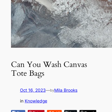
Can You Wash Canvas
Tote Bags
Oct 16, 2023
—
Mila Brooks
by
in
Knowledge