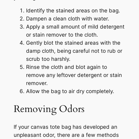
Identify the stained areas on the bag.
Dampen a clean cloth with water.
Apply a small amount of mild detergent
or stain remover to the cloth.
Gently blot the stained areas with the
damp cloth, being careful not to rub or
scrub too harshly.
Rinse the cloth and blot again to
remove any leftover detergent or stain
remover.
Allow the bag to air dry completely.
Removing Odors
If your canvas tote bag has developed an
unpleasant odor, there are a few methods