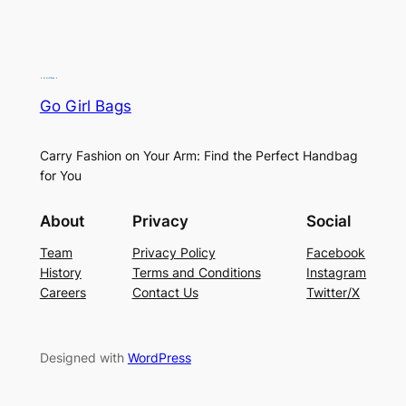
Go Girl Bags
Carry Fashion on Your Arm: Find the Perfect Handbag
for You
About
Privacy
Social
Team
Privacy Policy
Facebook
History
Terms and Conditions
Instagram
Careers
Contact Us
Twitter/X
Designed with
WordPress