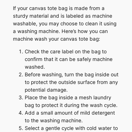
If your canvas tote bag is made from a
sturdy material and is labeled as machine
washable, you may choose to clean it using
a washing machine. Here’s how you can
machine wash your canvas tote bag:
Check the care label on the bag to
confirm that it can be safely machine
washed.
Before washing, turn the bag inside out
to protect the outside surface from any
potential damage.
Place the bag inside a mesh laundry
bag to protect it during the wash cycle.
Add a small amount of mild detergent
to the washing machine.
Select a gentle cycle with cold water to