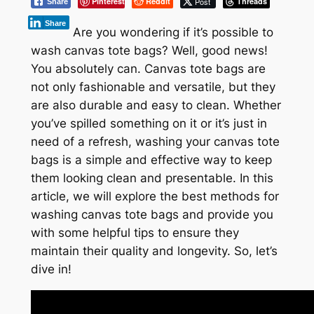
Pinterest
Reddit
Post
Threads
Share
Share
Are you wondering if it’s possible to
wash canvas tote bags? Well, good news!
You absolutely can. Canvas tote bags are
not only fashionable and versatile, but they
are also durable and easy to clean. Whether
you’ve spilled something on it or it’s just in
need of a refresh, washing your canvas tote
bags is a simple and effective way to keep
them looking clean and presentable. In this
article, we will explore the best methods for
washing canvas tote bags and provide you
with some helpful tips to ensure they
maintain their quality and longevity. So, let’s
dive in!