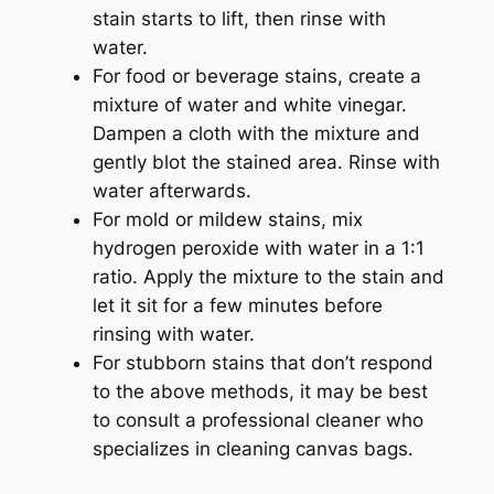
stain starts to lift, then rinse with
water.
For food or beverage stains, create a
mixture of water and white vinegar.
Dampen a cloth with the mixture and
gently blot the stained area. Rinse with
water afterwards.
For mold or mildew stains, mix
hydrogen peroxide with water in a 1:1
ratio. Apply the mixture to the stain and
let it sit for a few minutes before
rinsing with water.
For stubborn stains that don’t respond
to the above methods, it may be best
to consult a professional cleaner who
specializes in cleaning canvas bags.