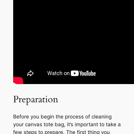
Preparation
Before you begin the process of cleaning
your canvas tote bag, it’s important to take a
few steps to prepare. The first thing you