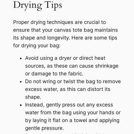
Drying Tips
Proper drying techniques are crucial to
ensure that your canvas tote bag maintains
its shape and longevity. Here are some tips
for drying your bag:
Avoid using a dryer or direct heat
sources, as these can cause shrinkage
or damage to the fabric.
Do not wring or twist the bag to remove
excess water, as this can distort its
shape.
Instead, gently press out any excess
water from the bag using your hands or
by laying it flat on a towel and applying
gentle pressure.