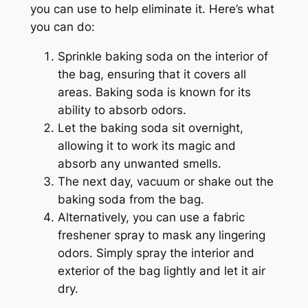
you can use to help eliminate it. Here’s what
you can do:
Sprinkle baking soda on the interior of
the bag, ensuring that it covers all
areas. Baking soda is known for its
ability to absorb odors.
Let the baking soda sit overnight,
allowing it to work its magic and
absorb any unwanted smells.
The next day, vacuum or shake out the
baking soda from the bag.
Alternatively, you can use a fabric
freshener spray to mask any lingering
odors. Simply spray the interior and
exterior of the bag lightly and let it air
dry.