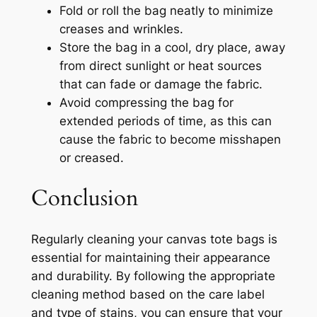
Fold or roll the bag neatly to minimize
creases and wrinkles.
Store the bag in a cool, dry place, away
from direct sunlight or heat sources
that can fade or damage the fabric.
Avoid compressing the bag for
extended periods of time, as this can
cause the fabric to become misshapen
or creased.
Conclusion
Regularly cleaning your canvas tote bags is
essential for maintaining their appearance
and durability. By following the appropriate
cleaning method based on the care label
and type of stains, you can ensure that your