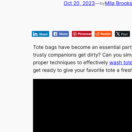
Oct 20, 2023
—
Mila Brook
by
Pinterest
Reddit
Post
Share
Share
Tote bags have become an essential part 
trusty companions get dirty? Can you simp
proper techniques to effectively
wash tot
get ready to give your favorite tote a fres