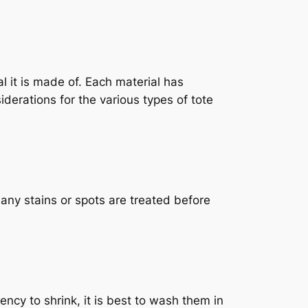
l it is made of. Each material has
iderations for the various types of tote
ny stains or spots are treated before
y to shrink, it is best to wash them in