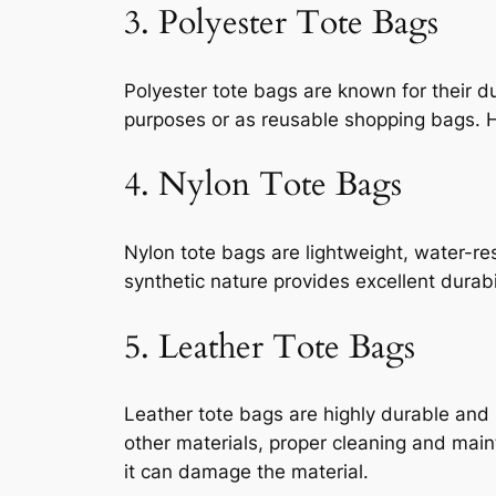
3. Polyester Tote Bags
Polyester tote bags are known for their d
purposes or as reusable shopping bags. Ho
4. Nylon Tote Bags
Nylon tote bags are lightweight, water-res
synthetic nature provides excellent durab
5. Leather Tote Bags
Leather tote bags are highly durable and s
other materials, proper cleaning and mai
it can damage the material.