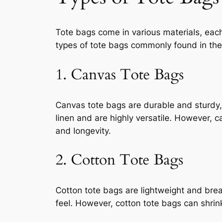
Tote bags come in various materials, each 
types of tote bags commonly found in the
1. Canvas Tote Bags
Canvas tote bags are durable and sturdy
linen and are highly versatile. However, 
and longevity.
2. Cotton Tote Bags
Cotton tote bags are lightweight and brea
feel. However, cotton tote bags can shrin