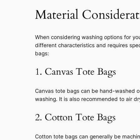
Material Considerat
When considering washing options for your 
different characteristics and requires spe
bags:
1. Canvas Tote Bags
Canvas tote bags can be hand-washed or m
washing. It is also recommended to air d
2. Cotton Tote Bags
Cotton tote bags can generally be machin