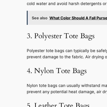
cold water and avoid harsh detergents or 
See also
What Color Should A Fall Purs
3. Polyester Tote Bags
Polyester tote bags can typically be sa
prevent damage to the fabric. Air drying o
4. Nylon Tote Bags
Nylon tote bags can usually withstand ma
prevent any potential heat damage, air dr
5. Leather Tote Bags