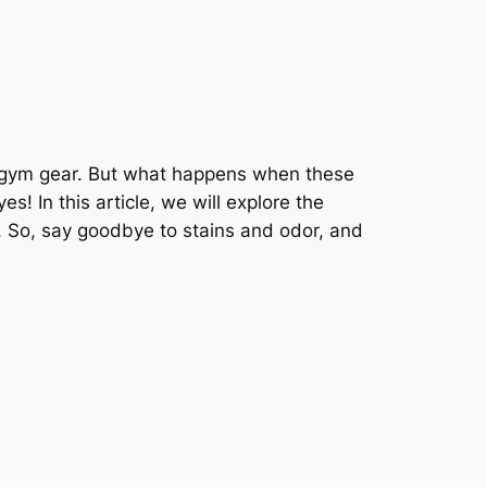
to gym gear. But what happens when these
 In this article, we will explore the
h. So, say goodbye to stains and odor, and