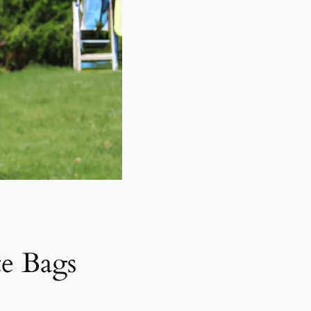
e Bags