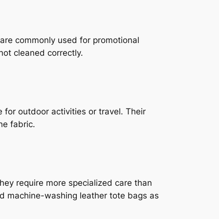
y are commonly used for promotional
ot cleaned correctly.
or outdoor activities or travel. Their
e fabric.
they require more specialized care than
oid machine-washing leather tote bags as