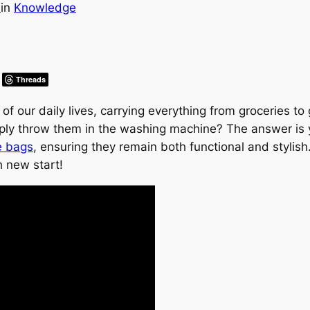
s
in
Knowledge
Threads
of our daily lives, carrying everything from groceries 
ly throw them in the washing machine? The answer is yes!
e bags
, ensuring they remain both functional and stylis
h new start!