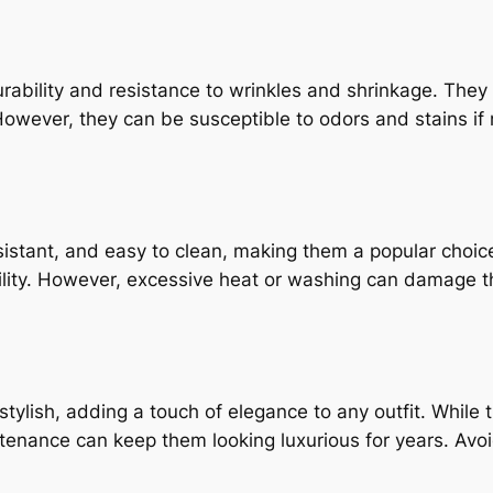
urability and resistance to wrinkles and shrinkage. The
wever, they can be susceptible to odors and stains if n
istant, and easy to clean, making them a popular choice f
ility. However, excessive heat or washing can damage th
tylish, adding a touch of elegance to any outfit. While 
ntenance can keep them looking luxurious for years. Av