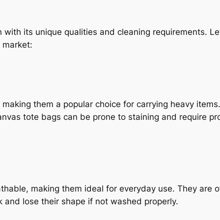
with its unique qualities and cleaning requirements. Let’
 market:
, making them a popular choice for carrying heavy item
canvas tote bags can be prone to staining and require pr
thable, making them ideal for everyday use. They are of
k and lose their shape if not washed properly.