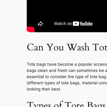
Can You Wash Tot
Tote bags have become a popular accessor
bags clean and fresh can sometimes be a 
essential to consider the type of tote bag 
different types of tote bags, material c
looking their best.
Types of Tote Bags