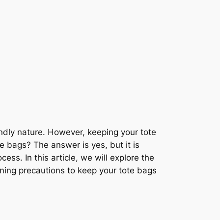
ndly nature. However, keeping your tote
 bags? The answer is yes, but it is
ess. In this article, we will explore the
ning precautions to keep your tote bags