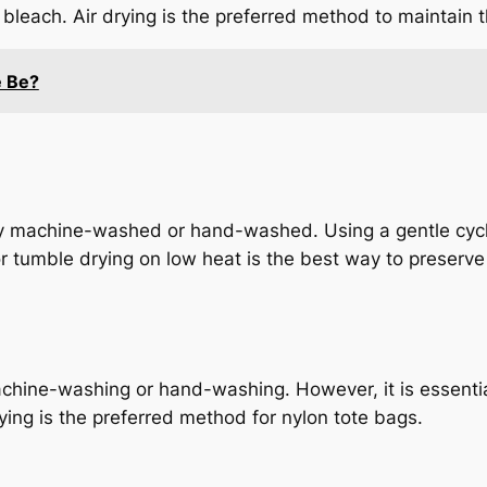
bleach. Air drying is the preferred method to maintain
e Be?
fely machine-washed or hand-washed. Using a gentle cy
r tumble drying on low heat is the best way to preserve 
chine-washing or hand-washing. However, it is essential
ying is the preferred method for nylon tote bags.