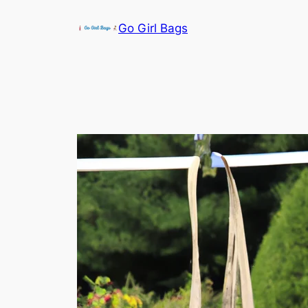
Skip
Go Girl Bags
to
content