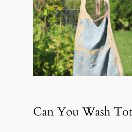
Can You Wash Tot