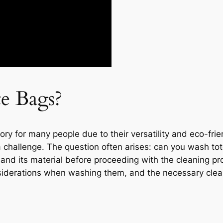
e Bags?
y for many people due to their versatility and eco-frie
challenge. The question often arises: can you wash tote
and its material before proceeding with the cleaning proc
onsiderations when washing them, and the necessary clea