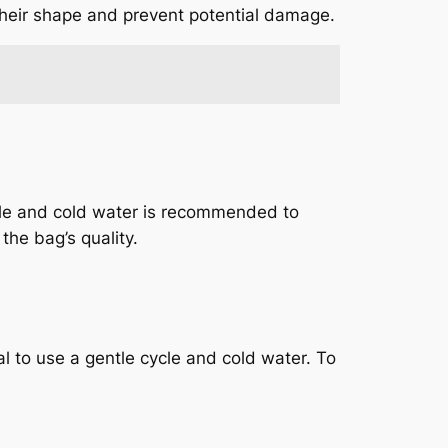
 their shape and prevent potential damage.
cle and cold water is recommended to
the bag’s quality.
 to use a gentle cycle and cold water. To