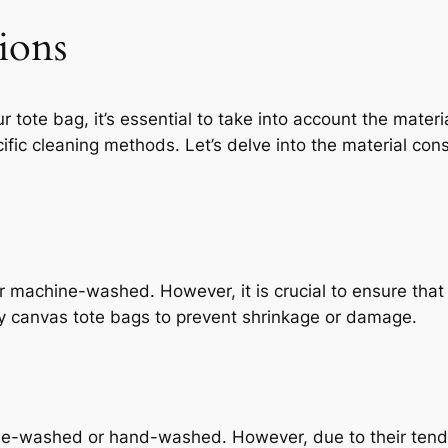
ions
tote bag, it’s essential to take into account the materia
cific cleaning methods. Let’s delve into the material cons
achine-washed. However, it is crucial to ensure that a
ry canvas tote bags to prevent shrinkage or damage.
e-washed or hand-washed. However, due to their tendenc