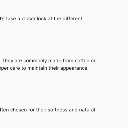
s take a closer look at the different
s. They are commonly made from cotton or
oper care to maintain their appearance
ten chosen for their softness and natural