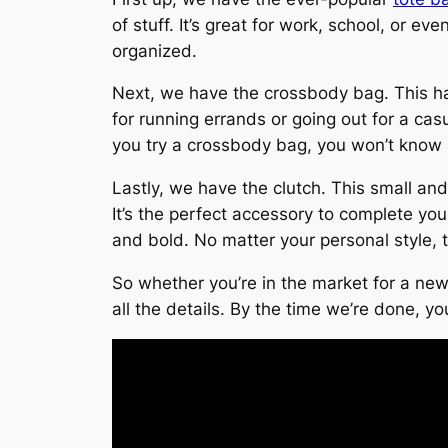
of stuff. It’s great for work, school, or 
organized.
Next, we have the crossbody bag. This han
for running errands or going out for a cas
you try a crossbody bag, you won’t know h
Lastly, we have the clutch. This small and
It’s the perfect accessory to complete your
and bold. No matter your personal style, t
So whether you’re in the market for a new 
all the details. By the time we’re done, y