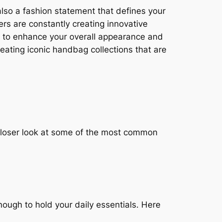
also a fashion statement that defines your
rs are constantly creating innovative
er to enhance your overall appearance and
eating iconic handbag collections that are
 closer look at some of the most common
ough to hold your daily essentials. Here