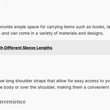
rovide ample space for carrying items such as books, la
 and can come in a variety of materials and designs.
h Different Sleeve Lengths
 long shoulder straps that allow for easy access to you
 body or over the shoulder, making them a convenient 
onvenience