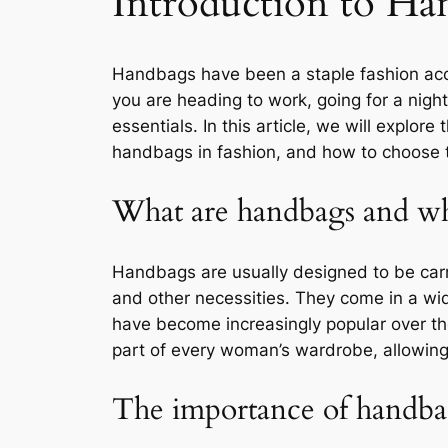
Introduction to Ha
Handbags have been a staple fashion acce
you are heading to work, going for a night
essentials. In this article, we will explor
handbags in fashion, and how to choose 
What are handbags and wh
Handbags are usually designed to be car
and other necessities. They come in a wi
have become increasingly popular over the
part of every woman’s wardrobe, allowing 
The importance of handbag