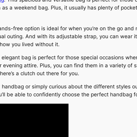
even as a weekend bag. Plus, it usually has plenty of po
ds-free option is ideal for when you’re on the go and n
ual outing. And with its adjustable strap, you can wear it
ow you lived without it.
 elegant bag is perfect for those special occasions when
 evening attire. Plus, you can find them in a variety of 
here’s a clutch out there for you.
handbag or simply curious about the different styles out
ou’ll be able to confidently choose the perfect handbag f