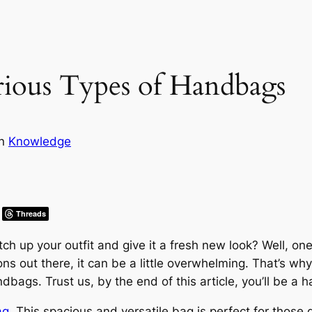
rious Types of Handbags
in
Knowledge
Threads
h up your outfit and give it a fresh new look? Well, one
ns out there, it can be a little overwhelming. That’s wh
dbags. Trust us, by the end of this article, you’ll be a
ag
. This spacious and versatile bag is perfect for those