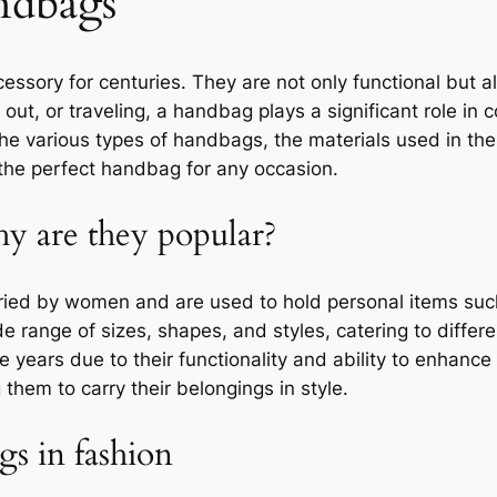
ndbags
ssory for centuries. They are not only functional but a
 out, or traveling, a handbag plays a significant role in
e the various types of handbags, the materials used in th
the perfect handbag for any occasion.
y are they popular?
ried by women and are used to hold personal items suc
de range of sizes, shapes, and styles, catering to diff
 years due to their functionality and ability to enhanc
them to carry their belongings in style.
s in fashion