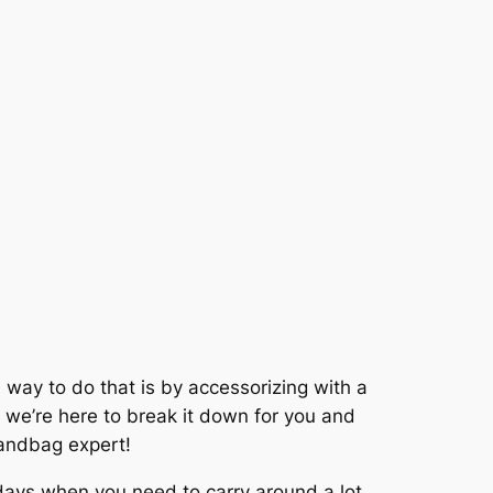
 way to do that is by accessorizing with a
y we’re here to break it down for you and
 handbag expert!
 days when you need to carry around a lot