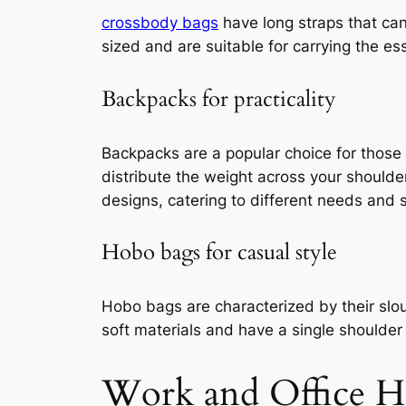
crossbody bags
have long straps that can
sized and are suitable for carrying the ess
Backpacks for practicality
Backpacks are a popular choice for those
distribute the weight across your should
designs, catering to different needs and s
Hobo bags for casual style
Hobo bags are characterized by their slo
soft materials and have a single shoulder 
Work and Office H