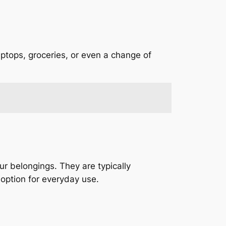
ptops, groceries, or even a change of
r belongings. They are typically
option for everyday use.