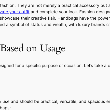
 fashion. They are not merely a practical accessory but 
vate your outfit
and complete your look. Fashion designe
d showcase their creative flair. Handbags have the pow
d a symbol of status and wealth, with luxury brands cr
 Based on Usage
igned for a specific purpose or occasion. Let’s take a
use and should be practical, versatile, and spacious en
dbags: