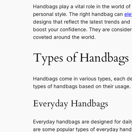
Handbags play a vital role in the world of
personal style. The right handbag can
ele
designs that reflect the latest trends an
boost your confidence. They are considere
coveted around the world.
Types of Handbags
Handbags come in various types, each des
types of handbags based on their usage.
Everyday Handbags
Everyday handbags are designed for daily 
are some popular types of everyday han