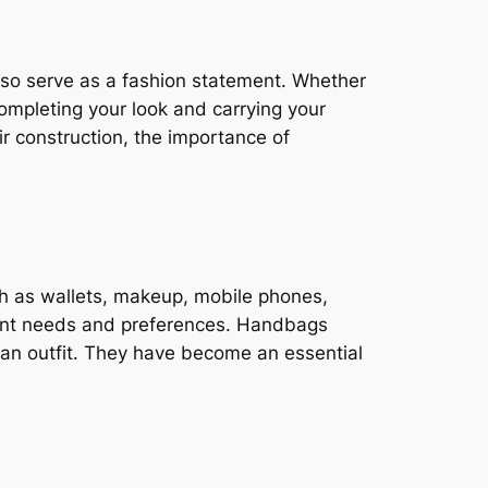
lso serve as a fashion statement. Whether
 completing your look and carrying your
eir construction, the importance of
h as wallets, makeup, mobile phones,
erent needs and preferences. Handbags
e an outfit. They have become an essential