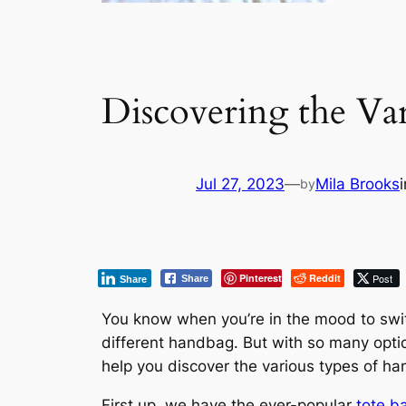
Discovering the Va
Jul 27, 2023
—
Mila Brooks
by
Pinterest
Reddit
Post
Share
Share
You know when you’re in the mood to switc
different handbag. But with so many optio
help you discover the various types of han
First up, we have the ever-popular
tote b