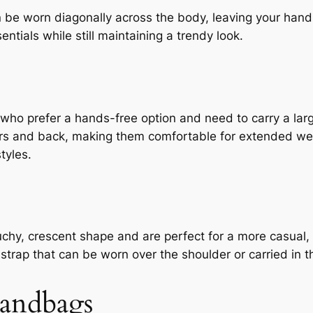
 be worn diagonally across the body, leaving your hand
entials while still maintaining a trendy look.
 who prefer a hands-free option and need to carry a lar
ers and back, making them comfortable for extended we
tyles.
uchy, crescent shape and are perfect for a more casual
strap that can be worn over the shoulder or carried in t
andbags