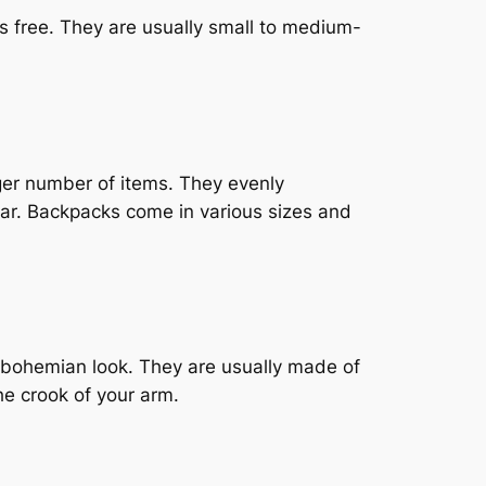
s free. They are usually small to medium-
ger number of items. They evenly
ar. Backpacks come in various sizes and
, bohemian look. They are usually made of
he crook of your arm.