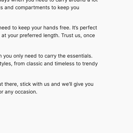
ckets and compartments to keep you
eed to keep your hands free. It’s perfect
 at your preferred length. Trust us, once
 you only need to carry the essentials.
styles, from classic and timeless to trendy
 there, stick with us and we’ll give you
or any occasion.