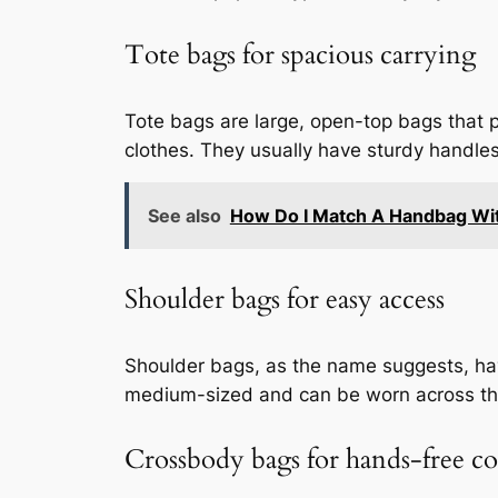
Tote bags for spacious carrying
Tote bags are large, open-top bags that p
clothes. They usually have sturdy handles
See also
How Do I Match A Handbag Wit
Shoulder bags for easy access
Shoulder bags, as the name suggests, have
medium-sized and can be worn across the
Crossbody bags for hands-free c