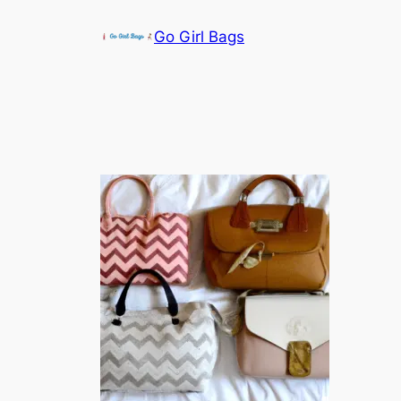
Skip
Go Girl Bags
to
content