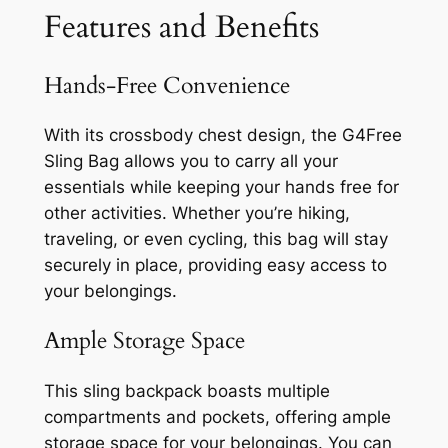
Features and Benefits
Hands-Free Convenience
With its crossbody chest design, the G4Free
Sling Bag allows you to carry all your
essentials while keeping your hands free for
other activities. Whether you’re hiking,
traveling, or even cycling, this bag will stay
securely in place, providing easy access to
your belongings.
Ample Storage Space
This sling backpack boasts multiple
compartments and pockets, offering ample
storage space for your belongings. You can