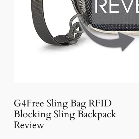
G4Free Sling Bag RFID
Blocking Sling Backpack
Review