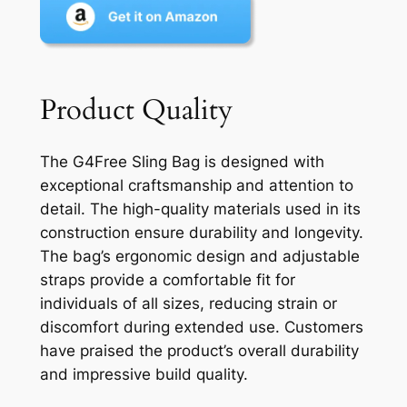
Product Quality
The G4Free Sling Bag is designed with
exceptional craftsmanship and attention to
detail. The high-quality materials used in its
construction ensure durability and longevity.
The bag’s ergonomic design and adjustable
straps provide a comfortable fit for
individuals of all sizes, reducing strain or
discomfort during extended use. Customers
have praised the product’s overall durability
and impressive build quality.