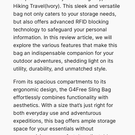
Hiking Travel(Ivory). This sleek and versatile
bag not only caters to your storage needs,
but also offers advanced RFID blocking
technology to safeguard your personal
information. In this review article, we will
explore the various features that make this
bag an indispensable companion for your
outdoor adventures, shedding light on its
utility, durability, and unmatched style.
From its spacious compartments to its
ergonomic design, the G4Free Sling Bag
effortlessly combines functionality with
aesthetics. With a size that’s just right for
both everyday use and adventurous
expeditions, this bag offers ample storage
space for your essentials without