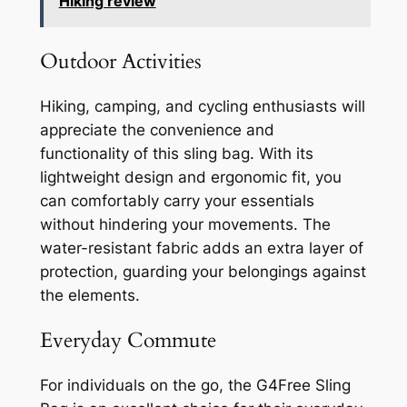
Hiking review
Outdoor Activities
Hiking, camping, and cycling enthusiasts will
appreciate the convenience and
functionality of this sling bag. With its
lightweight design and ergonomic fit, you
can comfortably carry your essentials
without hindering your movements. The
water-resistant fabric adds an extra layer of
protection, guarding your belongings against
the elements.
Everyday Commute
For individuals on the go, the G4Free Sling