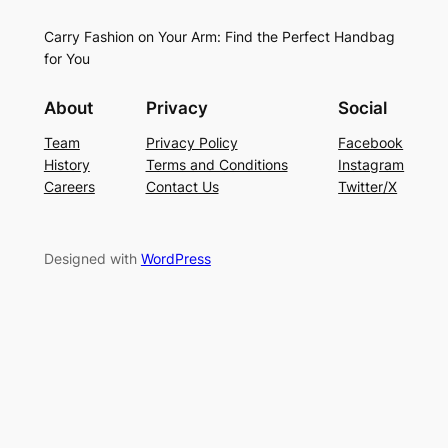
Carry Fashion on Your Arm: Find the Perfect Handbag
for You
About
Privacy
Social
Team
Privacy Policy
Facebook
History
Terms and Conditions
Instagram
Careers
Contact Us
Twitter/X
Designed with
WordPress