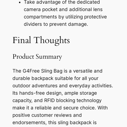
Take advantage of the dedicated
camera pocket and additional lens
compartments by utilizing protective
dividers to prevent damage.
Final Thoughts
Product Summary
The G4Free Sling Bag is a versatile and
durable backpack suitable for all your
outdoor adventures and everyday activities.
Its hands-free design, ample storage
capacity, and RFID blocking technology
make it a reliable and secure choice. With
positive customer reviews and
endorsements, this sling backpack is