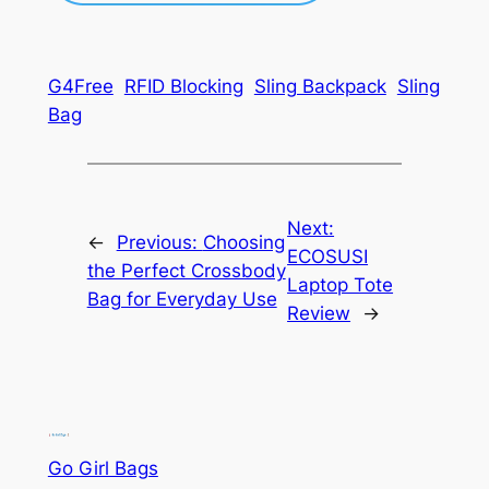
G4Free
RFID Blocking
Sling Backpack
Sling
Bag
Next:
←
Previous:
Choosing
ECOSUSI
the Perfect Crossbody
Laptop Tote
Bag for Everyday Use
Review
→
Go Girl Bags