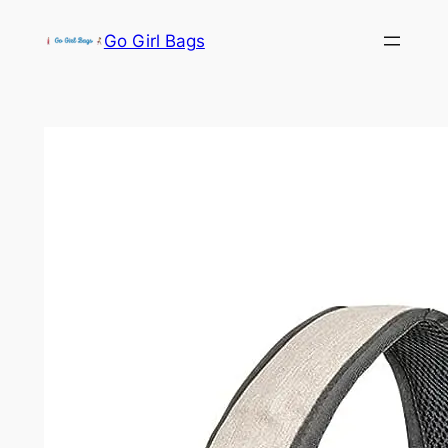
Skip
Go Girl Bags
to
content