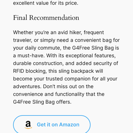
excellent value for its price.
Final Recommendation
Whether you’re an avid hiker, frequent
traveler, or simply need a convenient bag for
your daily commute, the G4Free Sling Bag is
a must-have. With its exceptional features,
durable construction, and added security of
RFID blocking, this sling backpack will
become your trusted companion for all your
adventures. Don’t miss out on the
convenience and functionality that the
G4Free Sling Bag offers.