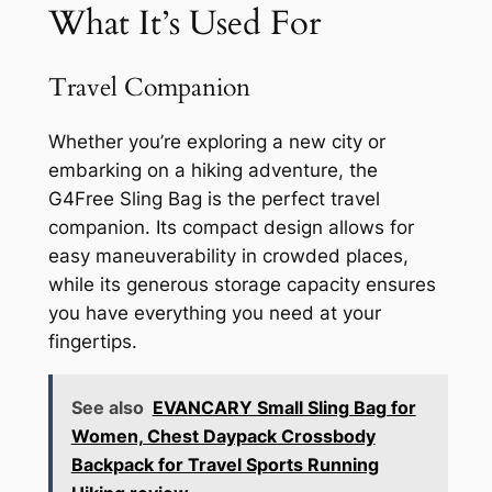
What It’s Used For
Travel Companion
Whether you’re exploring a new city or
embarking on a hiking adventure, the
G4Free Sling Bag is the perfect travel
companion. Its compact design allows for
easy maneuverability in crowded places,
while its generous storage capacity ensures
you have everything you need at your
fingertips.
See also
EVANCARY Small Sling Bag for
Women, Chest Daypack Crossbody
Backpack for Travel Sports Running