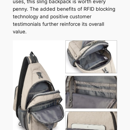
uses, this sling backpack is worth every
penny. The added benefits of RFID blocking
technology and positive customer
testimonials further reinforce its overall
value.