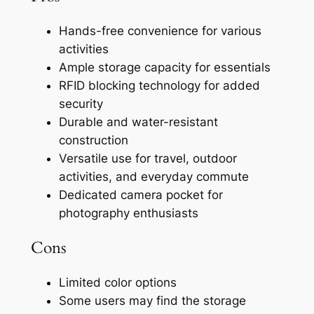
Hands-free convenience for various
activities
Ample storage capacity for essentials
RFID blocking technology for added
security
Durable and water-resistant
construction
Versatile use for travel, outdoor
activities, and everyday commute
Dedicated camera pocket for
photography enthusiasts
Cons
Limited color options
Some users may find the storage