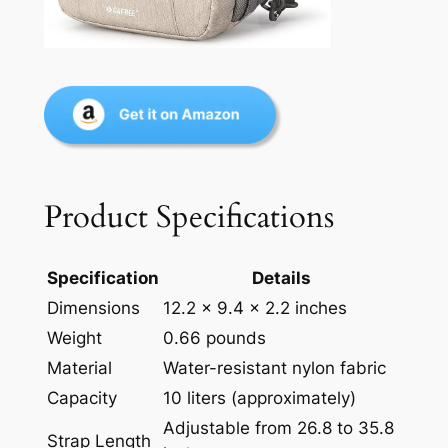
Product Specifications
Specification
Details
Dimensions
12.2 x 9.4 x 2.2 inches
Weight
0.66 pounds
Material
Water-resistant nylon fabric
Capacity
10 liters (approximately)
Adjustable from 26.8 to 35.8
Strap Length