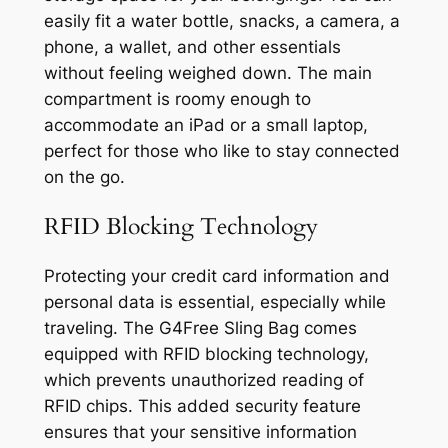
easily fit a water bottle, snacks, a camera, a
phone, a wallet, and other essentials
without feeling weighed down. The main
compartment is roomy enough to
accommodate an iPad or a small laptop,
perfect for those who like to stay connected
on the go.
RFID Blocking Technology
Protecting your credit card information and
personal data is essential, especially while
traveling. The G4Free Sling Bag comes
equipped with RFID blocking technology,
which prevents unauthorized reading of
RFID chips. This added security feature
ensures that your sensitive information