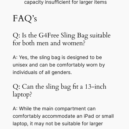
capacity insufficient for larger items
FAQ’s
Q: Is the G4Free Sling Bag suitable
for both men and women?
A: Yes, the sling bag is designed to be
unisex and can be comfortably worn by
individuals of all genders.
Q: Can the sling bag fit a 13-inch
laptop?
A: While the main compartment can
comfortably accommodate an iPad or small
laptop, it may not be suitable for larger