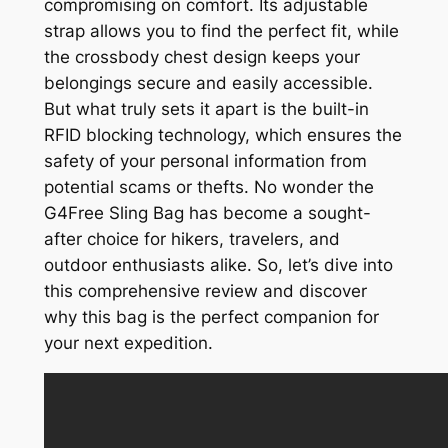
compromising on comfort. Its adjustable
strap allows you to find the perfect fit, while
the crossbody chest design keeps your
belongings secure and easily accessible.
But what truly sets it apart is the built-in
RFID blocking technology, which ensures the
safety of your personal information from
potential scams or thefts. No wonder the
G4Free Sling Bag has become a sought-
after choice for hikers, travelers, and
outdoor enthusiasts alike. So, let’s dive into
this comprehensive review and discover
why this bag is the perfect companion for
your next expedition.