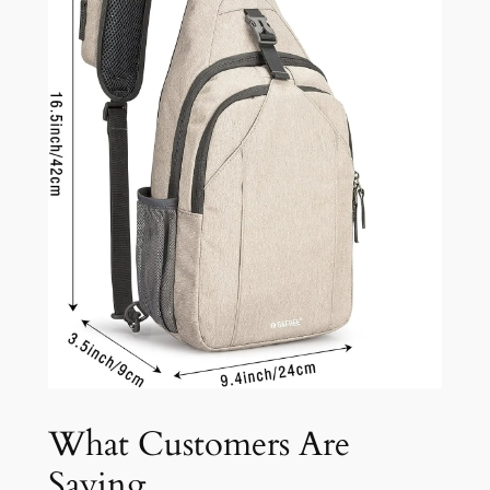
What Customers Are
Saying