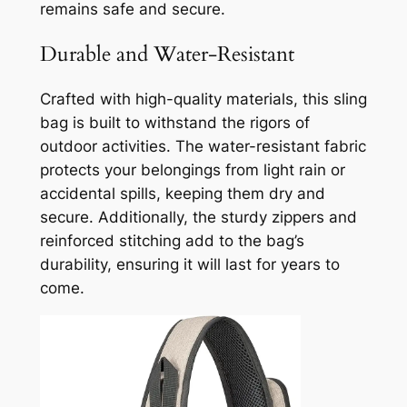
remains safe and secure.
Durable and Water-Resistant
Crafted with high-quality materials, this sling
bag is built to withstand the rigors of
outdoor activities. The water-resistant fabric
protects your belongings from light rain or
accidental spills, keeping them dry and
secure. Additionally, the sturdy zippers and
reinforced stitching add to the bag’s
durability, ensuring it will last for years to
come.