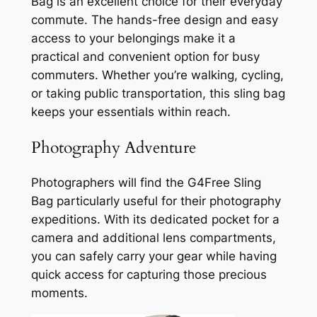
Bag is an excellent choice for their everyday
commute. The hands-free design and easy
access to your belongings make it a
practical and convenient option for busy
commuters. Whether you’re walking, cycling,
or taking public transportation, this sling bag
keeps your essentials within reach.
Photography Adventure
Photographers will find the G4Free Sling
Bag particularly useful for their photography
expeditions. With its dedicated pocket for a
camera and additional lens compartments,
you can safely carry your gear while having
quick access for capturing those precious
moments.