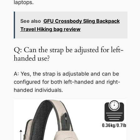
laptops.
See also
GFU Crossbody Sling Backpack
Travel Hiking bag review
Q: Can the strap be adjusted for left-
handed use?
A: Yes, the strap is adjustable and can be
configured for both left-handed and right-
handed individuals.