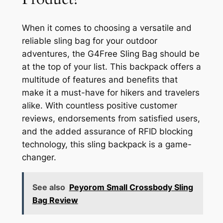
When it comes to choosing a versatile and
reliable sling bag for your outdoor
adventures, the G4Free Sling Bag should be
at the top of your list. This backpack offers a
multitude of features and benefits that
make it a must-have for hikers and travelers
alike. With countless positive customer
reviews, endorsements from satisfied users,
and the added assurance of RFID blocking
technology, this sling backpack is a game-
changer.
See also
Peyorom Small Crossbody Sling
Bag Review