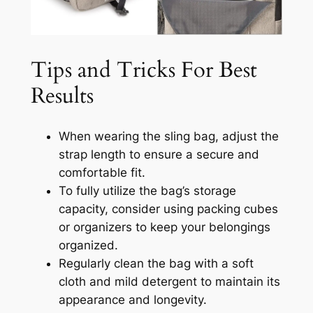
Tips and Tricks For Best
Results
When wearing the sling bag, adjust the
strap length to ensure a secure and
comfortable fit.
To fully utilize the bag’s storage
capacity, consider using packing cubes
or organizers to keep your belongings
organized.
Regularly clean the bag with a soft
cloth and mild detergent to maintain its
appearance and longevity.