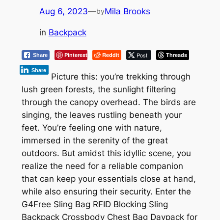
Aug 6, 2023
—
Mila Brooks
by
in
Backpack
Pinterest
Reddit
Post
Threads
Share
Share
Picture this: you’re trekking through
lush green forests, the sunlight filtering
through the canopy overhead. The birds are
singing, the leaves rustling beneath your
feet. You’re feeling one with nature,
immersed in the serenity of the great
outdoors. But amidst this idyllic scene, you
realize the need for a reliable companion
that can keep your essentials close at hand,
while also ensuring their security. Enter the
G4Free Sling Bag RFID Blocking Sling
Backpack Crossbody Chest Bag Daypack for