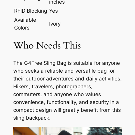
inches
RFID Blocking
Yes
Available
Ivory
Colors
Who Needs This
The G4Free Sling Bag is suitable for anyone
who seeks a reliable and versatile bag for
their outdoor adventures and daily activities.
Hikers, travelers, photographers,
commuters, and anyone who values
convenience, functionality, and security in a
compact design will greatly benefit from this
sling backpack.