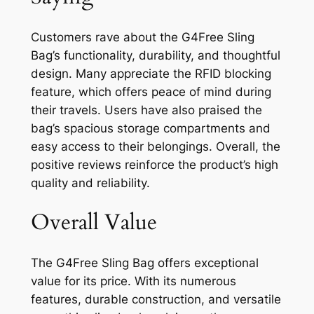
Customers rave about the G4Free Sling
Bag’s functionality, durability, and thoughtful
design. Many appreciate the RFID blocking
feature, which offers peace of mind during
their travels. Users have also praised the
bag’s spacious storage compartments and
easy access to their belongings. Overall, the
positive reviews reinforce the product’s high
quality and reliability.
Overall Value
The G4Free Sling Bag offers exceptional
value for its price. With its numerous
features, durable construction, and versatile