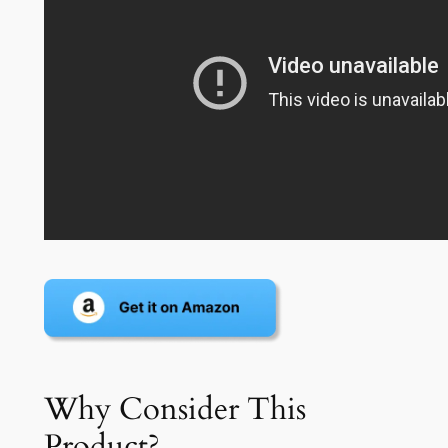
Why Consider This
Product?