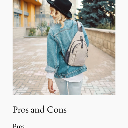
Pros and Cons
Pros