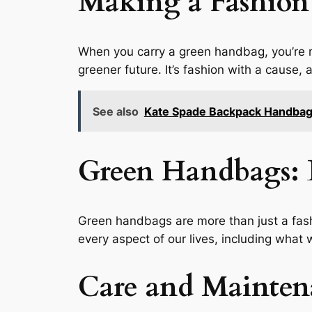
Making a Fashion
When you carry a green handbag, you’re 
greener future. It’s fashion with a cause,
See also
Kate Spade Backpack Handba
Green Handbags: 
Green handbags are more than just a fash
every aspect of our lives, including what
Care and Mainten