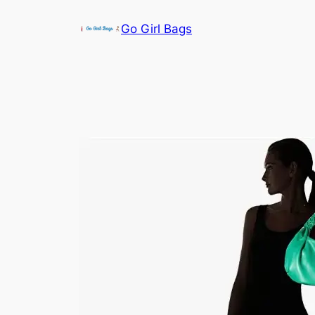
Skip
Go Girl Bags
to
content