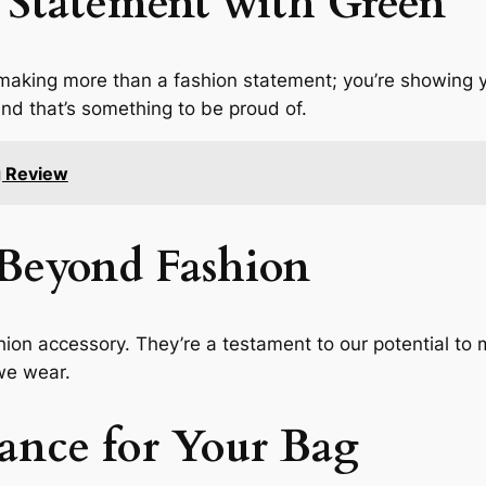
 Statement with Green
making more than a fashion statement; you’re showing
 and that’s something to be proud of.
g Review
Beyond Fashion
ion accessory. They’re a testament to our potential to 
 we wear.
ance for Your Bag