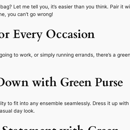
? Let me tell you, it’s easier than you think. Pair it wi
 me, you can’t go wrong!
or Every Occasion
going to work, or simply running errands, there’s a gree
Down with Green Purse
lity to fit into any ensemble seamlessly. Dress it up with 
asual day look.