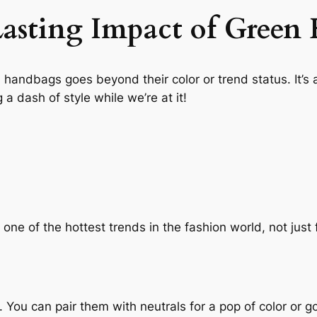
Lasting Impact of Green
n handbags goes beyond their color or trend status. It’
 a dash of style while we’re at it!
ne of the hottest trends in the fashion world, not just fo
 You can pair them with neutrals for a pop of color or g