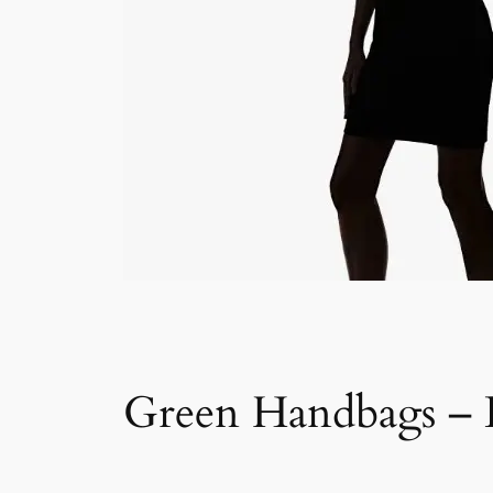
Green Handbags – D