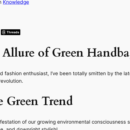
in
Knowledge
Threads
 Allure of Green Handba
ashion enthusiast, I’ve been totally smitten by the late
revolution.
e Green Trend
anifestation of our growing environmental consciousness se
ile, and downright stylish!