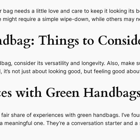
 bag needs a little love and care to keep it looking its 
e might require a simple wipe-down, while others may ne
ndbag: Things to Consid
ndbag, consider its versatility and longevity. Also, make
l, it’s not just about looking good, but feeling good abo
ces with Green Handbag
 fair share of experiences with green handbags. I’ve fou
o a meaningful one. They’re a conversation starter and