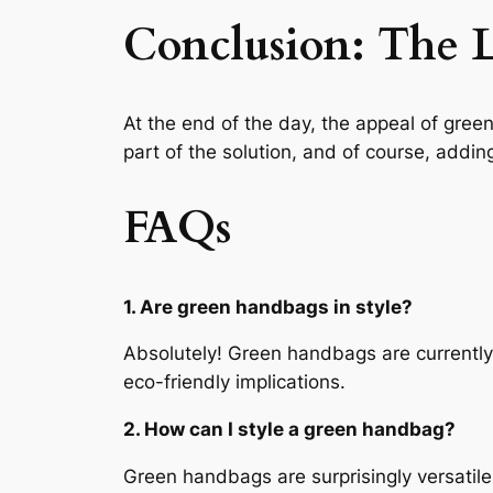
Conclusion: The 
At the end of the day, the appeal of gree
part of the solution, and of course, adding
FAQs
1. Are green handbags in style?
Absolutely! Green handbags are currently o
eco-friendly implications.
2. How can I style a green handbag?
Green handbags are surprisingly versatile.