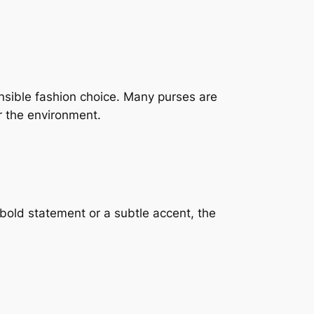
nsible fashion choice. Many purses are
r the environment.
 bold statement or a subtle accent, the