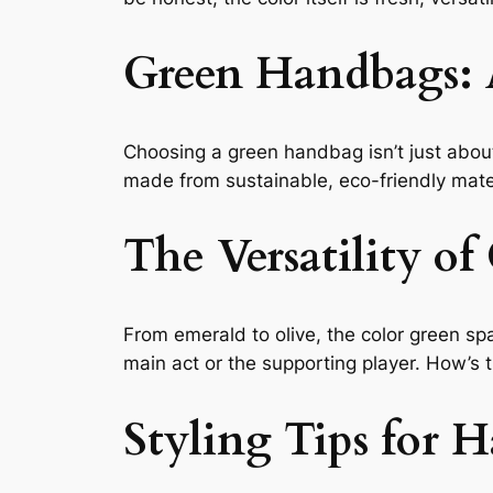
Green Handbags: 
Choosing a green handbag isn’t just about
made from sustainable, eco-friendly mater
The Versatility of
From emerald to olive, the color green spa
main act or the supporting player. How’s th
Styling Tips for 