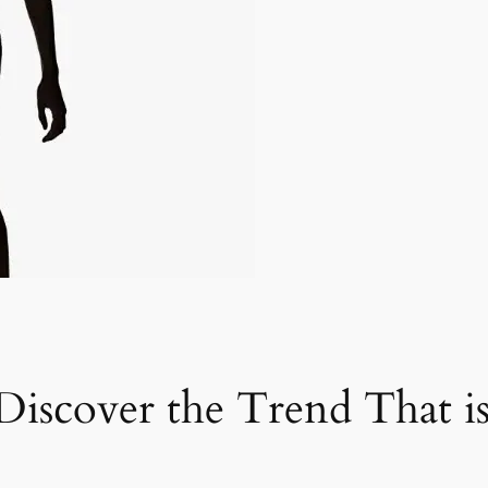
iscover the Trend That i