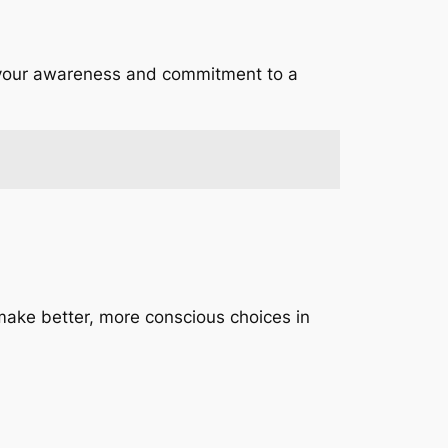
 your awareness and commitment to a
make better, more conscious choices in