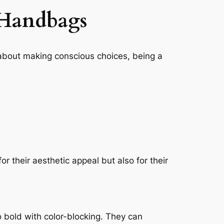
 Handbags
s about making conscious choices, being a
r their aesthetic appeal but also for their
o bold with color-blocking. They can