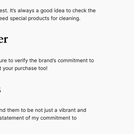
best. It’s always a good idea to check the
ed special products for cleaning.
er
 sure to verify the brand’s commitment to
ut your purchase too!
s
nd them to be not just a vibrant and
 a statement of my commitment to