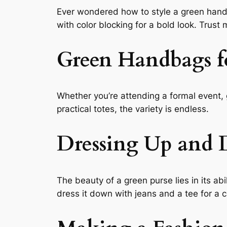
Ever wondered how to style a green handbag
with color blocking for a bold look. Trust
Green Handbags f
Whether you’re attending a formal event, 
practical totes, the variety is endless.
Dressing Up and 
The beauty of a green purse lies in its abi
dress it down with jeans and a tee for a c