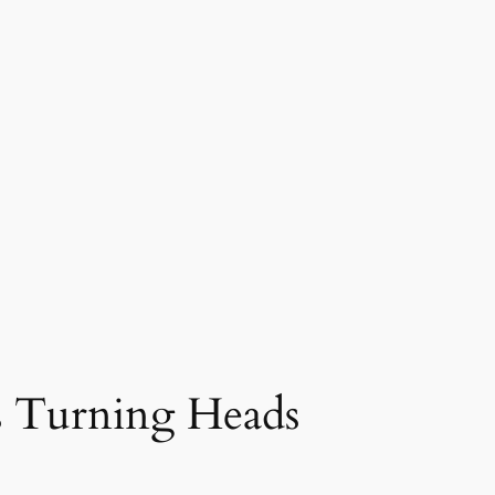
s Turning Heads