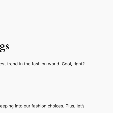
gs
st trend in the fashion world. Cool, right?
eping into our fashion choices. Plus, let’s