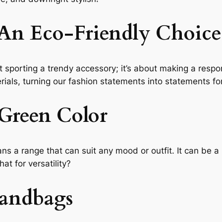
An Eco-Friendly Choice
 sporting a trendy accessory; it’s about making a respo
ials, turning our fashion statements into statements fo
 Green Color
ns a range that can suit any mood or outfit. It can be a
at for versatility?
Handbags