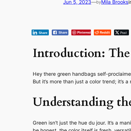
Jun 5, 2023
—
Mila Brooks
by
Pinterest
Reddit
Post
Share
Share
Introduction: The
Hey there green handbags self-proclaimed f
But it’s more than just a color trend; it’s a 
Understanding th
Green isn’t just the hue du jour. It’s a m
be honest, the color itself is fresh, versat