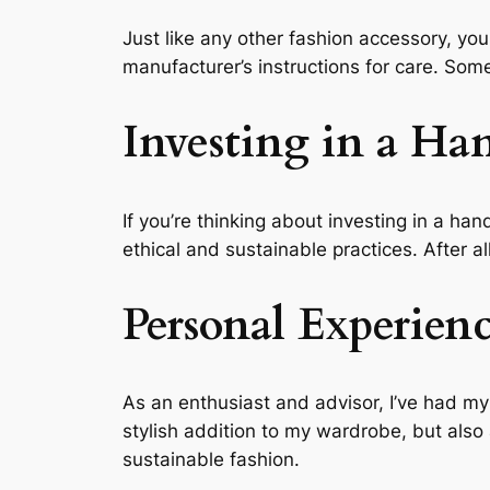
Just like any other fashion accessory, your
manufacturer’s instructions for care. Som
Investing in a Ha
If you’re thinking about investing in a ha
ethical and sustainable practices. After al
Personal Experien
As an enthusiast and advisor, I’ve had my
stylish addition to my wardrobe, but als
sustainable fashion.