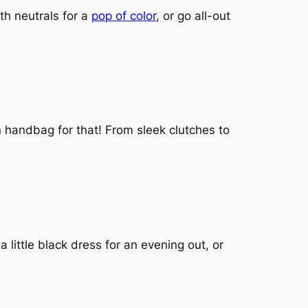
th neutrals for a
pop of color
, or go all-out
n handbag for that! From sleek clutches to
a little black dress for an evening out, or