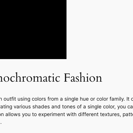
ochromatic Fashion
outfit using colors from a single hue or color family. It
rating various shades and tones of a single color, you c
 allows you to experiment with different textures, patt
.