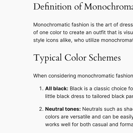
Definition of Monochroma
Monochromatic fashion is the art of dressin
of one color to create an outfit that is v
style icons alike, who utilize monochroma
Typical Color Schemes
When considering monochromatic fashion, 
All black:
Black is a classic choice fo
little black dress to tailored black
Neutral tones:
Neutrals such as sha
colors are versatile and can be easil
works well for both casual and forma