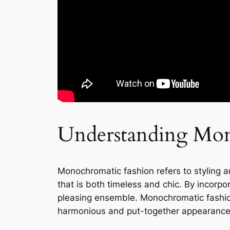
Understanding Mon
Monochromatic fashion refers to styling an 
that is both timeless and chic. By incorpo
pleasing ensemble. Monochromatic fashion
harmonious and put-together appearance