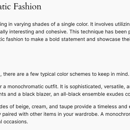
tic Fashion
g in varying shades of a single color. It involves utilizi
isually interesting and cohesive. This technique has bee
tic fashion to make a bold statement and showcase their
there are a few typical color schemes to keep in mind.
r a monochromatic outfit. It is sophisticated, versatile,
 pants and a black blazer, an all-black ensemble exudes 
des of beige, cream, and taupe provide a timeless and
y paired with other items in your wardrobe. A monochroma
l occasions.