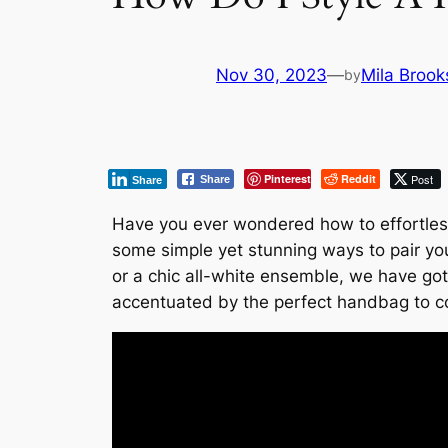
Nov 30, 2023
—
Mila Brook
by
Pinterest
Reddit
Post
Share
Share
Have you ever wondered how to effortlessl
some simple yet stunning ways to pair yo
or a chic all-white ensemble, we have got
accentuated by the perfect handbag to 