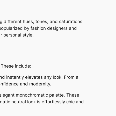
ng different hues, tones, and saturations
n popularized by fashion designers and
 personal style.
 These include:
 and instantly elevates any look. From a
confidence and modernity.
 elegant monochromatic palette. These
tic neutral look is effortlessly chic and