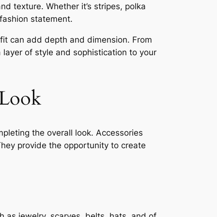
d texture. Whether it’s stripes, polka
 fashion statement.
tfit can add depth and dimension. From
 layer of style and sophistication to your
 Look
mpleting the overall look. Accessories
hey provide the opportunity to create
 as jewelry, scarves, belts, hats, and of