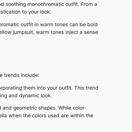
and soothing monochromatic outfit. From a
tication to your look.
romatic outfit in warm tones can be bold
ellow jumpsuit, warm tones inject a sense
 trends include:
porating them into your outfit. This trend
sting and dynamic look.
ld and geometric shapes. While color-
ella when the colors used are within the