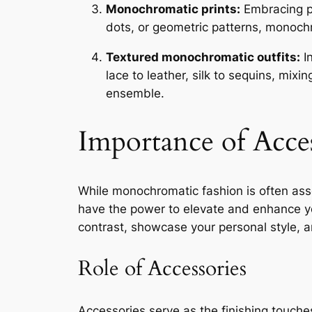
Monochromatic prints:
Embracing pr
dots, or geometric patterns, monoch
Textured monochromatic outfits:
In
lace to leather, silk to sequins, mix
ensemble.
Importance of Acce
While monochromatic fashion is often assoc
have the power to elevate and enhance you
contrast, showcase your personal style, an
Role of Accessories
Accessories serve as the finishing touche