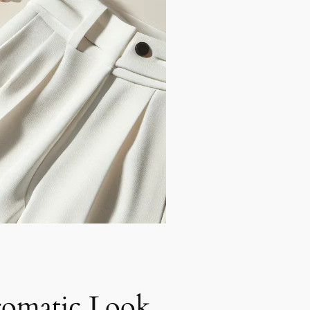
omatic Look