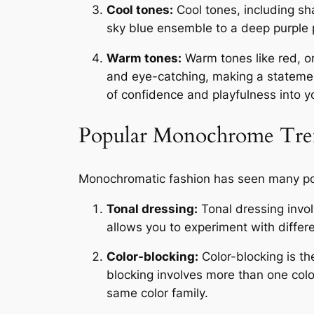
Cool tones:
Cool tones, including sh
sky blue ensemble to a deep purple p
Warm tones:
Warm tones like red, o
and eye-catching, making a statemen
of confidence and playfulness into yo
Popular Monochrome Tre
Monochromatic fashion has seen many pop
Tonal dressing:
Tonal dressing invol
allows you to experiment with differe
Color-blocking:
Color-blocking is th
blocking involves more than one color
same color family.