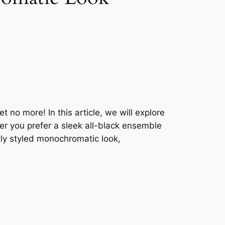
no more! In this article, we will explore
er you prefer a sleek all-black ensemble
tly styled monochromatic look,