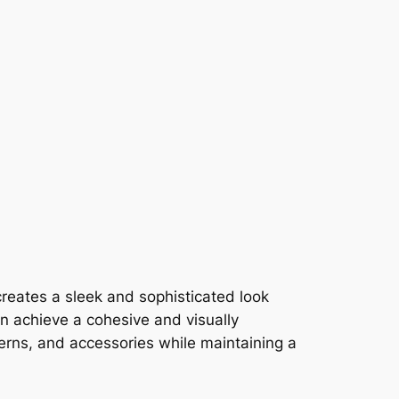
 creates a sleek and sophisticated look
an achieve a cohesive and visually
erns, and accessories while maintaining a