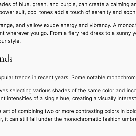
ades of blue, green, and purple, can create a calming 
ower suit, cool tones add a touch of serenity and sophis
range, and yellow exude energy and vibrancy. A monoch
t wherever you go. From a fiery red dress to a sunny y
ur style.
nds
ular trends in recent years. Some notable monochrome
ves selecting various shades of the same color and incor
nt intensities of a single hue, creating a visually intere
e art of combining two or more contrasting colors in bo
, it can still fall under the monochromatic fashion umbr