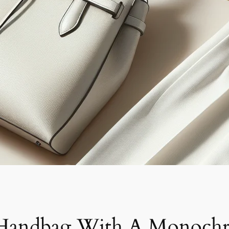
 Handbag With A Monochr