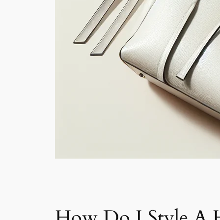
How Do I Style A