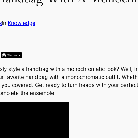
s
in
Knowledge
Threads
y style a handbag with a monochromatic look? Well, fret 
ur favorite handbag with a monochromatic outfit. Wheth
 you covered. Get ready to turn heads with your perfec
complete the ensemble.