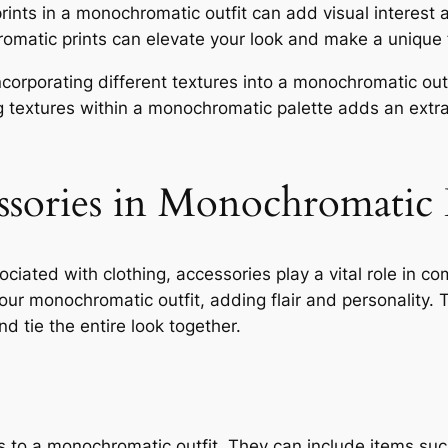
ints in a monochromatic outfit can add visual interest an
romatic prints can elevate your look and make a unique
corporating different textures into a monochromatic ou
ing textures within a monochromatic palette adds an extra
ssories in Monochromatic
iated with clothing, accessories play a vital role in co
r monochromatic outfit, adding flair and personality. T
d tie the entire look together.
s to a monochromatic outfit. They can include items such