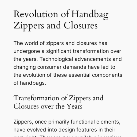
Revolution of Handbag
Zippers and Closures
The world of zippers and closures has
undergone a significant transformation over
the years. Technological advancements and
changing consumer demands have led to
the evolution of these essential components
of handbags.
Transformation of Zippers and
Closures over the Years
Zippers, once primarily functional elements,
have evolved into design features in their