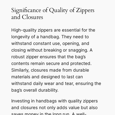
Significance of Quality of Zippers
and Closures
High-quality zippers are essential for the
longevity of a handbag. They need to
withstand constant use, opening, and
closing without breaking or snagging. A
robust zipper ensures that the bag’s
contents remain secure and protected.
Similarly, closures made from durable
materials and designed to last can
withstand daily wear and tear, ensuring the
bag’s overall durability.
Investing in handbags with quality zippers
and closures not only adds value but also
saves money in the long run. A well-