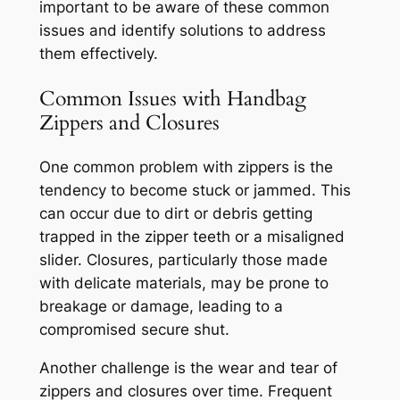
important to be aware of these common
issues and identify solutions to address
them effectively.
Common Issues with Handbag
Zippers and Closures
One common problem with zippers is the
tendency to become stuck or jammed. This
can occur due to dirt or debris getting
trapped in the zipper teeth or a misaligned
slider. Closures, particularly those made
with delicate materials, may be prone to
breakage or damage, leading to a
compromised secure shut.
Another challenge is the wear and tear of
zippers and closures over time. Frequent