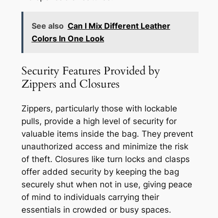
See also
Can I Mix Different Leather
Colors In One Look
Security Features Provided by
Zippers and Closures
Zippers, particularly those with lockable
pulls, provide a high level of security for
valuable items inside the bag. They prevent
unauthorized access and minimize the risk
of theft. Closures like turn locks and clasps
offer added security by keeping the bag
securely shut when not in use, giving peace
of mind to individuals carrying their
essentials in crowded or busy spaces.