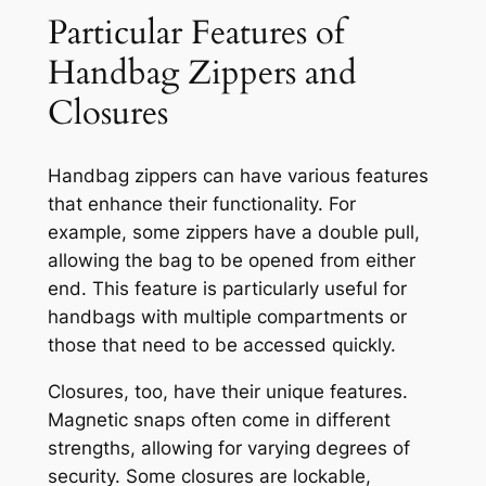
Particular Features of
Handbag Zippers and
Closures
Handbag zippers can have various features
that enhance their functionality. For
example, some zippers have a double pull,
allowing the bag to be opened from either
end. This feature is particularly useful for
handbags with multiple compartments or
those that need to be accessed quickly.
Closures, too, have their unique features.
Magnetic snaps often come in different
strengths, allowing for varying degrees of
security. Some closures are lockable,