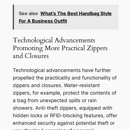
See also
What’s The Best Handbag Style
For A Business Outfit
Technological Advancements
Promoting More Practical Zippers
and Closures
Technological advancements have further
propelled the practicality and functionality of
zippers and closures. Water-resistant
zippers, for example, protect the contents of
a bag from unexpected spills or rain
showers. Anti-theft zippers, equipped with
hidden locks or RFID-blocking features, offer
enhanced security against potential theft or