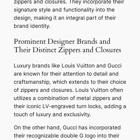
zippers and closures. They incorporate their
signature style and functionality into the
design, making it an integral part of their
brand identity.
Prominent Designer Brands and
Their Distinct Zippers and Closures
Luxury brands like Louis Vuitton and Gucci
are known for their attention to detail and
craftsmanship, which extends to their choice
of zippers and closures. Louis Vuitton often
utilizes a combination of metal zippers and
their iconic LV-engraved turn locks, adding a
touch of luxury and exclusivity.
On the other hand, Gucci has incorporated
their recognizable double G logo into their