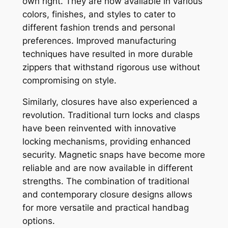
own right. They are now available in various
colors, finishes, and styles to cater to
different fashion trends and personal
preferences. Improved manufacturing
techniques have resulted in more durable
zippers that withstand rigorous use without
compromising on style.
Similarly, closures have also experienced a
revolution. Traditional turn locks and clasps
have been reinvented with innovative
locking mechanisms, providing enhanced
security. Magnetic snaps have become more
reliable and are now available in different
strengths. The combination of traditional
and contemporary closure designs allows
for more versatile and practical handbag
options.