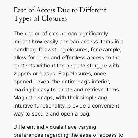
Ease of Access Due to Different
Types of Closures
The choice of closure can significantly
impact how easily one can access items in a
handbag. Drawstring closures, for example,
allow for quick and effortless access to the
contents without the need to struggle with
zippers or clasps. Flap closures, once
opened, reveal the entire bag’s interior,
making it easy to locate and retrieve items.
Magnetic snaps, with their simple and
intuitive functionality, provide a convenient
way to secure and open a bag.
Different individuals have varying
preferences regarding the ease of access to