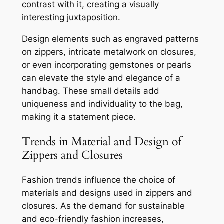
contrast with it, creating a visually
interesting juxtaposition.
Design elements such as engraved patterns
on zippers, intricate metalwork on closures,
or even incorporating gemstones or pearls
can elevate the style and elegance of a
handbag. These small details add
uniqueness and individuality to the bag,
making it a statement piece.
Trends in Material and Design of
Zippers and Closures
Fashion trends influence the choice of
materials and designs used in zippers and
closures. As the demand for sustainable
and eco-friendly fashion increases,