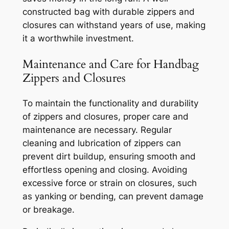
constructed bag with durable zippers and
closures can withstand years of use, making
it a worthwhile investment.
Maintenance and Care for Handbag
Zippers and Closures
To maintain the functionality and durability
of zippers and closures, proper care and
maintenance are necessary. Regular
cleaning and lubrication of zippers can
prevent dirt buildup, ensuring smooth and
effortless opening and closing. Avoiding
excessive force or strain on closures, such
as yanking or bending, can prevent damage
or breakage.