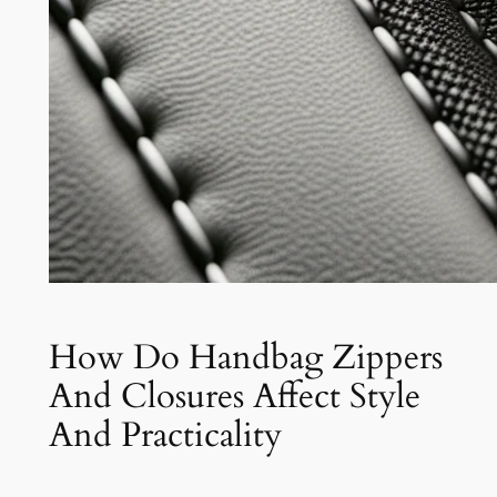
How Do Handbag Zippers
And Closures Affect Style
And Practicality