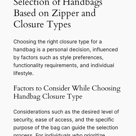
Selection of Handbags
Based on Zipper and
Closure Types
Choosing the right closure type for a
handbag is a personal decision, influenced
by factors such as style preferences,
functionality requirements, and individual
lifestyle.
Factors to Consider While Choosing
Handbag Closure Type
Considerations such as the desired level of
security, ease of access, and the specific
purpose of the bag can guide the selection
process. For individuals who prioritize