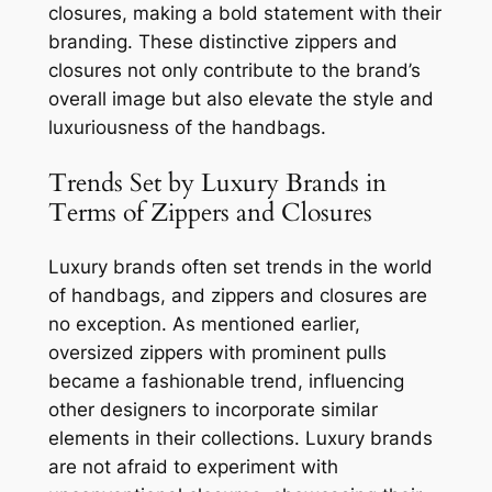
closures, making a bold statement with their
branding. These distinctive zippers and
closures not only contribute to the brand’s
overall image but also elevate the style and
luxuriousness of the handbags.
Trends Set by Luxury Brands in
Terms of Zippers and Closures
Luxury brands often set trends in the world
of handbags, and zippers and closures are
no exception. As mentioned earlier,
oversized zippers with prominent pulls
became a fashionable trend, influencing
other designers to incorporate similar
elements in their collections. Luxury brands
are not afraid to experiment with