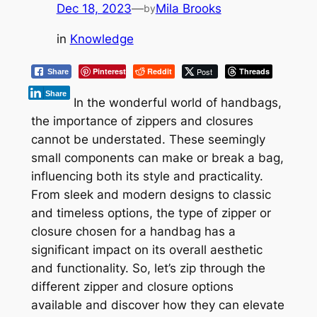
Dec 18, 2023
—
Mila Brooks
by
in
Knowledge
Pinterest
Reddit
Post
Threads
Share
Share
In the wonderful world of handbags,
the importance of zippers and closures
cannot be understated. These seemingly
small components can make or break a bag,
influencing both its style and practicality.
From sleek and modern designs to classic
and timeless options, the type of zipper or
closure chosen for a handbag has a
significant impact on its overall aesthetic
and functionality. So, let’s zip through the
different zipper and closure options
available and discover how they can elevate