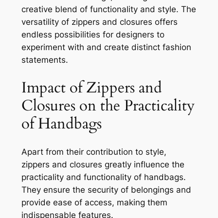
creative blend of functionality and style. The
versatility of zippers and closures offers
endless possibilities for designers to
experiment with and create distinct fashion
statements.
Impact of Zippers and
Closures on the Practicality
of Handbags
Apart from their contribution to style,
zippers and closures greatly influence the
practicality and functionality of handbags.
They ensure the security of belongings and
provide ease of access, making them
indispensable features.