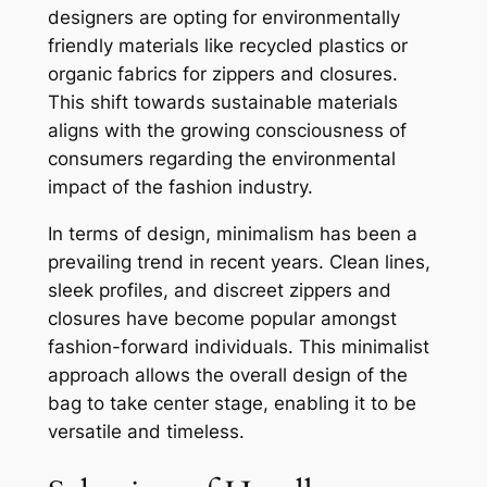
designers are opting for environmentally
friendly materials like recycled plastics or
organic fabrics for zippers and closures.
This shift towards sustainable materials
aligns with the growing consciousness of
consumers regarding the environmental
impact of the fashion industry.
In terms of design, minimalism has been a
prevailing trend in recent years. Clean lines,
sleek profiles, and discreet zippers and
closures have become popular amongst
fashion-forward individuals. This minimalist
approach allows the overall design of the
bag to take center stage, enabling it to be
versatile and timeless.