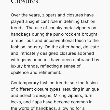
Closures
Over the years, zippers and closures have
played a significant role in defining fashion
trends. The use of chunky metal zippers on
handbags during the punk-rock era brought
a rebellious and unconventional touch to the
fashion industry. On the other hand, delicate
and intricately designed closures adorned
with gems or pearls have been embraced by
luxury brands, reflecting a sense of
opulence and refinement.
Contemporary fashion trends see the fusion
of different closure types, resulting in unique
and eclectic designs. Mixing zippers, turn
locks, and flaps have become common in
the world of handbags, allowing for a