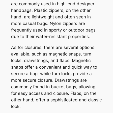
are commonly used in high-end designer
handbags. Plastic zippers, on the other
hand, are lightweight and often seen in
more casual bags. Nylon zippers are
frequently used in sporty or outdoor bags
due to their water-resistant properties.
As for closures, there are several options
available, such as magnetic snaps, turn
locks, drawstrings, and flaps. Magnetic
snaps offer a convenient and quick way to
secure a bag, while turn locks provide a
more secure closure. Drawstrings are
commonly found in bucket bags, allowing
for easy access and closure. Flaps, on the
other hand, offer a sophisticated and classic
look.