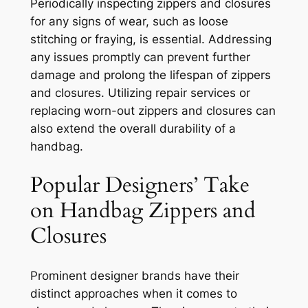
Periodically inspecting zippers and closures
for any signs of wear, such as loose
stitching or fraying, is essential. Addressing
any issues promptly can prevent further
damage and prolong the lifespan of zippers
and closures. Utilizing repair services or
replacing worn-out zippers and closures can
also extend the overall durability of a
handbag.
Popular Designers’ Take
on Handbag Zippers and
Closures
Prominent designer brands have their
distinct approaches when it comes to