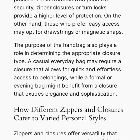
security, zipper closures or turn locks
provide a higher level of protection. On the
other hand, those who prefer easy access
may opt for drawstrings or magnetic snaps.
The purpose of the handbag also plays a
role in determining the appropriate closure
type. A casual everyday bag may require a
closure that allows for quick and effortless
access to belongings, while a formal or
evening bag might benefit from a closure
that exudes elegance and sophistication.
How Different Zippers and Closures
Cater to Varied Personal Styles
Zippers and closures offer versatility that