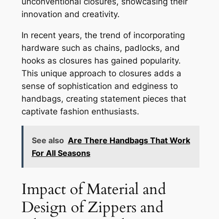
unconventional closures, showcasing their
innovation and creativity.
In recent years, the trend of incorporating
hardware such as chains, padlocks, and
hooks as closures has gained popularity.
This unique approach to closures adds a
sense of sophistication and edginess to
handbags, creating statement pieces that
captivate fashion enthusiasts.
See also
Are There Handbags That Work
For All Seasons
Impact of Material and
Design of Zippers and