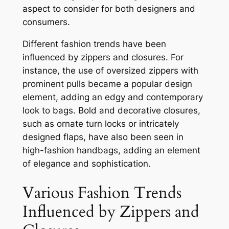
aspect to consider for both designers and
consumers.
Different fashion trends have been
influenced by zippers and closures. For
instance, the use of oversized zippers with
prominent pulls became a popular design
element, adding an edgy and contemporary
look to bags. Bold and decorative closures,
such as ornate turn locks or intricately
designed flaps, have also been seen in
high-fashion handbags, adding an element
of elegance and sophistication.
Various Fashion Trends
Influenced by Zippers and