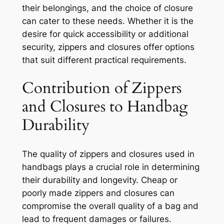
their belongings, and the choice of closure
can cater to these needs. Whether it is the
desire for quick accessibility or additional
security, zippers and closures offer options
that suit different practical requirements.
Contribution of Zippers
and Closures to Handbag
Durability
The quality of zippers and closures used in
handbags plays a crucial role in determining
their durability and longevity. Cheap or
poorly made zippers and closures can
compromise the overall quality of a bag and
lead to frequent damages or failures.