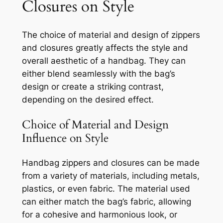
Closures on Style
The choice of material and design of zippers
and closures greatly affects the style and
overall aesthetic of a handbag. They can
either blend seamlessly with the bag’s
design or create a striking contrast,
depending on the desired effect.
Choice of Material and Design
Influence on Style
Handbag zippers and closures can be made
from a variety of materials, including metals,
plastics, or even fabric. The material used
can either match the bag’s fabric, allowing
for a cohesive and harmonious look, or