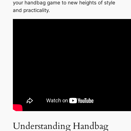
your handbag game to new heights of style
and practicality.
Understanding Handbag