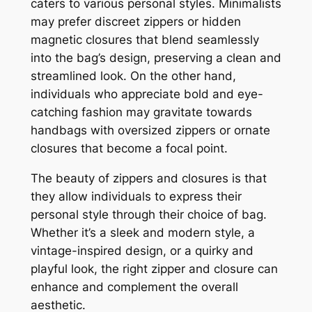
caters to various personal styles. Minimalists
may prefer discreet zippers or hidden
magnetic closures that blend seamlessly
into the bag’s design, preserving a clean and
streamlined look. On the other hand,
individuals who appreciate bold and eye-
catching fashion may gravitate towards
handbags with oversized zippers or ornate
closures that become a focal point.
The beauty of zippers and closures is that
they allow individuals to express their
personal style through their choice of bag.
Whether it’s a sleek and modern style, a
vintage-inspired design, or a quirky and
playful look, the right zipper and closure can
enhance and complement the overall
aesthetic.