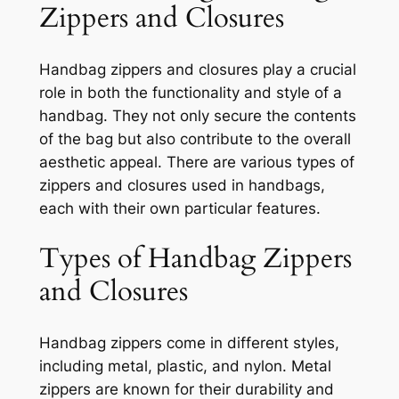
Zippers and Closures
Handbag zippers and closures play a crucial
role in both the functionality and style of a
handbag. They not only secure the contents
of the bag but also contribute to the overall
aesthetic appeal. There are various types of
zippers and closures used in handbags,
each with their own particular features.
Types of Handbag Zippers
and Closures
Handbag zippers come in different styles,
including metal, plastic, and nylon. Metal
zippers are known for their durability and