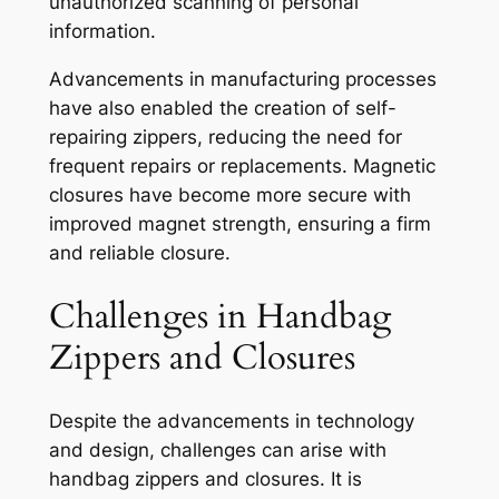
unauthorized scanning of personal
information.
Advancements in manufacturing processes
have also enabled the creation of self-
repairing zippers, reducing the need for
frequent repairs or replacements. Magnetic
closures have become more secure with
improved magnet strength, ensuring a firm
and reliable closure.
Challenges in Handbag
Zippers and Closures
Despite the advancements in technology
and design, challenges can arise with
handbag zippers and closures. It is