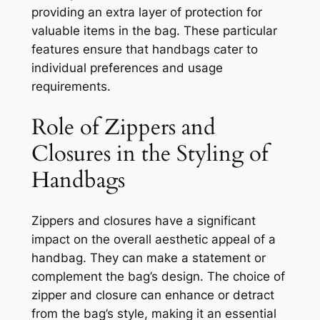
providing an extra layer of protection for
valuable items in the bag. These particular
features ensure that handbags cater to
individual preferences and usage
requirements.
Role of Zippers and
Closures in the Styling of
Handbags
Zippers and closures have a significant
impact on the overall aesthetic appeal of a
handbag. They can make a statement or
complement the bag’s design. The choice of
zipper and closure can enhance or detract
from the bag’s style, making it an essential