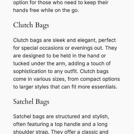
option for those who need to keep their
hands free while on the go.
Clutch Bags
Clutch bags are sleek and elegant, perfect
for special occasions or evenings out. They
are designed to be held in the hand or
tucked under the arm, adding a touch of
sophistication to any outfit. Clutch bags
come in various sizes, from compact options
to larger styles that can fit more essentials.
Satchel Bags
Satchel bags are structured and stylish,
often featuring a top handle and a long
shoulder strap. They offer a classic and