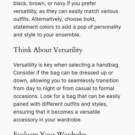
black, brown, or navy if you prefer
versatility, as they can easily match various
outfits. Alternatively, choose bold,
statement colors to add a pop of personality
and style to your ensemble.
Think About Versatility
Versatility is key when selecting a handbag.
Consider if the bag can be dressed up or
down, allowing you to seamlessly transition
from day to night or from casual to formal
occasions. Look for a bag that can be easily
paired with different outfits and styles,
ensuring that it becomes a versatile
accessory in your wardrobe.
Evaluate Your Wardrobe