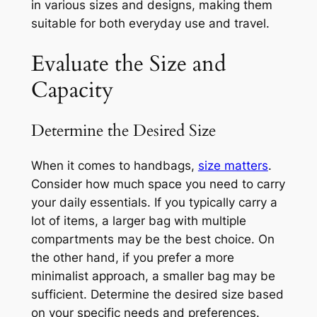
in various sizes and designs, making them
suitable for both everyday use and travel.
Evaluate the Size and
Capacity
Determine the Desired Size
When it comes to handbags,
size matters
.
Consider how much space you need to carry
your daily essentials. If you typically carry a
lot of items, a larger bag with multiple
compartments may be the best choice. On
the other hand, if you prefer a more
minimalist approach, a smaller bag may be
sufficient. Determine the desired size based
on your specific needs and preferences.