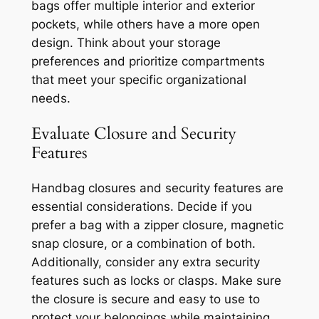
bags offer multiple interior and exterior
pockets, while others have a more open
design. Think about your storage
preferences and prioritize compartments
that meet your specific organizational
needs.
Evaluate Closure and Security
Features
Handbag closures and security features are
essential considerations. Decide if you
prefer a bag with a zipper closure, magnetic
snap closure, or a combination of both.
Additionally, consider any extra security
features such as locks or clasps. Make sure
the closure is secure and easy to use to
protect your belongings while maintaining