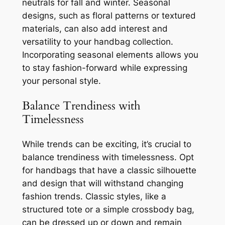
neutrals for fall and winter. Seasonal
designs, such as floral patterns or textured
materials, can also add interest and
versatility to your handbag collection.
Incorporating seasonal elements allows you
to stay fashion-forward while expressing
your personal style.
Balance Trendiness with
Timelessness
While trends can be exciting, it’s crucial to
balance trendiness with timelessness. Opt
for handbags that have a classic silhouette
and design that will withstand changing
fashion trends. Classic styles, like a
structured tote or a simple crossbody bag,
can be dressed up or down and remain