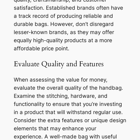
satisfaction. Established brands often have
a track record of producing reliable and
durable bags. However, don’t disregard
lesser-known brands, as they may offer
equally high-quality products at a more
affordable price point.
Evaluate Quality and Features
When assessing the value for money,
evaluate the overall quality of the handbag.
Examine the stitching, hardware, and
functionality to ensure that you’re investing
in a product that will withstand regular use.
Consider the extra features or unique design
elements that may enhance your
experience. A well-made bag with useful