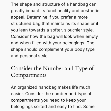
The shape and structure of a handbag can
greatly impact its functionality and aesthetic
appeal. Determine if you prefer a more
structured bag that maintains its shape or if
you lean towards a softer, slouchier style.
Consider how the bag will look when empty
and when filled with your belongings. The
shape should complement your body type
and personal style.
Consider the Number and Type of
Compartments
An organized handbag makes life much
easier. Consider the number and type of
compartments you need to keep your
belongings sorted and easy to find. Some