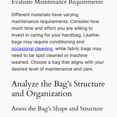
Evaluate Maintenance Requirements
Different materials have varying
maintenance requirements. Consider how
much time and effort you are willing to
invest in caring for your handbag. Leather
bags may require conditioning and
occasional cleaning
, while fabric bags may
need to be spot cleaned or machine
washed. Choose a bag that aligns with your
desired level of maintenance and care.
Analyze the Bag’s Structure
and Organization
Assess the Bag’s Shape and Structure