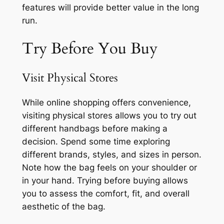
features will provide better value in the long
run.
Try Before You Buy
Visit Physical Stores
While online shopping offers convenience,
visiting physical stores allows you to try out
different handbags before making a
decision. Spend some time exploring
different brands, styles, and sizes in person.
Note how the bag feels on your shoulder or
in your hand. Trying before buying allows
you to assess the comfort, fit, and overall
aesthetic of the bag.