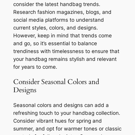
consider the latest handbag trends.
Research fashion magazines, blogs, and
social media platforms to understand
current styles, colors, and designs.
However, keep in mind that trends come
and go, so it’s essential to balance
trendiness with timelessness to ensure that
your handbag remains stylish and relevant
for years to come.
Consider Seasonal Colors and
Designs
Seasonal colors and designs can add a
refreshing touch to your handbag collection.
Consider vibrant hues for spring and
summer, and opt for warmer tones or classic