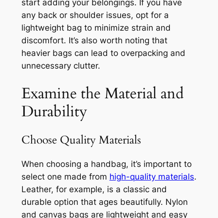
start adding your belongings. If you have
any back or shoulder issues, opt for a
lightweight bag to minimize strain and
discomfort. It’s also worth noting that
heavier bags can lead to overpacking and
unnecessary clutter.
Examine the Material and
Durability
Choose Quality Materials
When choosing a handbag, it’s important to
select one made from
high-quality materials
.
Leather, for example, is a classic and
durable option that ages beautifully. Nylon
and canvas bags are lightweight and easy