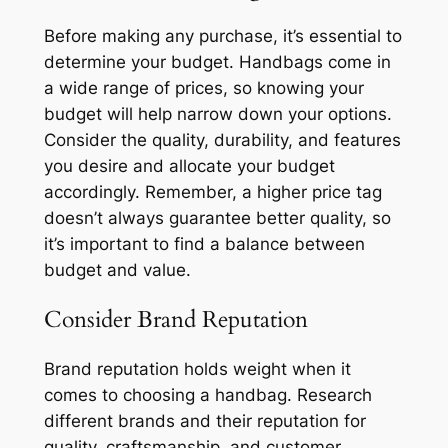
Before making any purchase, it’s essential to
determine your budget. Handbags come in
a wide range of prices, so knowing your
budget will help narrow down your options.
Consider the quality, durability, and features
you desire and allocate your budget
accordingly. Remember, a higher price tag
doesn’t always guarantee better quality, so
it’s important to find a balance between
budget and value.
Consider Brand Reputation
Brand reputation holds weight when it
comes to choosing a handbag. Research
different brands and their reputation for
quality, craftsmanship, and customer