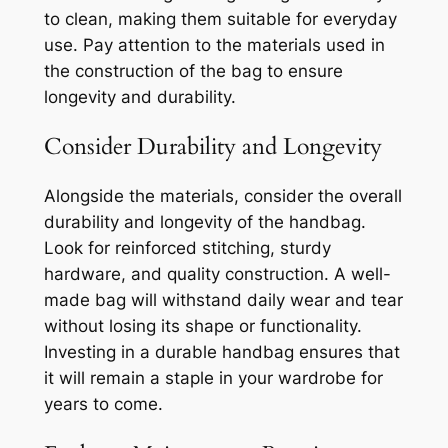
to clean, making them suitable for everyday
use. Pay attention to the materials used in
the construction of the bag to ensure
longevity and durability.
Consider Durability and Longevity
Alongside the materials, consider the overall
durability and longevity of the handbag.
Look for reinforced stitching, sturdy
hardware, and quality construction. A well-
made bag will withstand daily wear and tear
without losing its shape or functionality.
Investing in a durable handbag ensures that
it will remain a staple in your wardrobe for
years to come.