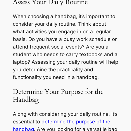
Assess Your Daily Routine
When choosing a handbag, it’s important to
consider your daily routine. Think about
what activities you engage in on a regular
basis. Do you have a busy work schedule or
attend frequent social events? Are you a
student who needs to carry textbooks and a
laptop? Assessing your daily routine will help
you determine the practicality and
functionality you need in a handbag.
Determine Your Purpose for the
Handbag
Along with considering your daily routine, it’s
essential to
determine the purpose of the
handbag
. Are you looking for a versatile bag