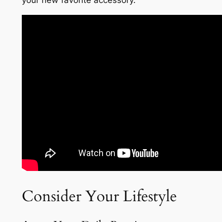
your new favorite accessory.
Consider Your Lifestyle