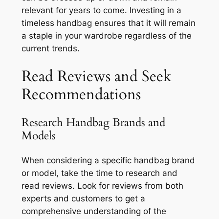
relevant for years to come. Investing in a
timeless handbag ensures that it will remain
a staple in your wardrobe regardless of the
current trends.
Read Reviews and Seek
Recommendations
Research Handbag Brands and
Models
When considering a specific handbag brand
or model, take the time to research and
read reviews. Look for reviews from both
experts and customers to get a
comprehensive understanding of the