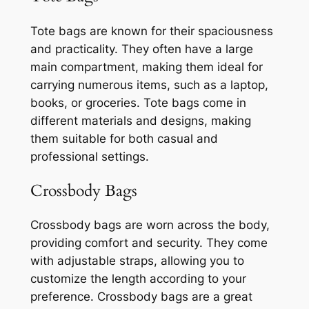
Tote bags are known for their spaciousness
and practicality. They often have a large
main compartment, making them ideal for
carrying numerous items, such as a laptop,
books, or groceries. Tote bags come in
different materials and designs, making
them suitable for both casual and
professional settings.
Crossbody Bags
Crossbody bags are worn across the body,
providing comfort and security. They come
with adjustable straps, allowing you to
customize the length according to your
preference. Crossbody bags are a great