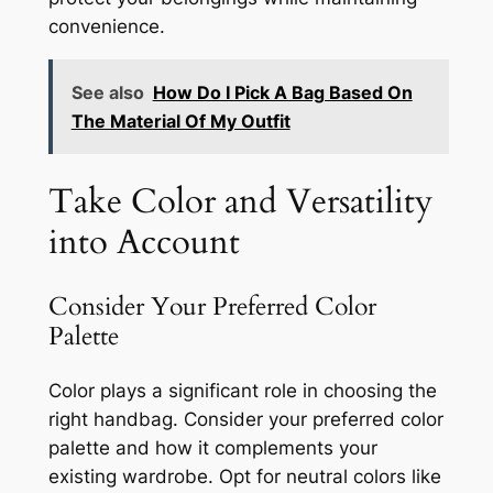
convenience.
See also
How Do I Pick A Bag Based On
The Material Of My Outfit
Take Color and Versatility
into Account
Consider Your Preferred Color
Palette
Color plays a significant role in choosing the
right handbag. Consider your preferred color
palette and how it complements your
existing wardrobe. Opt for neutral colors like