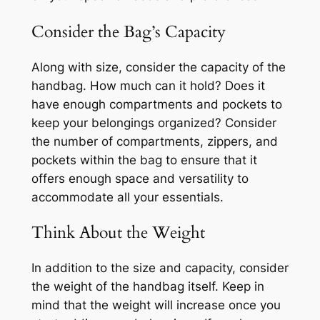
Consider the Bag’s Capacity
Along with size, consider the capacity of the
handbag. How much can it hold? Does it
have enough compartments and pockets to
keep your belongings organized? Consider
the number of compartments, zippers, and
pockets within the bag to ensure that it
offers enough space and versatility to
accommodate all your essentials.
Think About the Weight
In addition to the size and capacity, consider
the weight of the handbag itself. Keep in
mind that the weight will increase once you