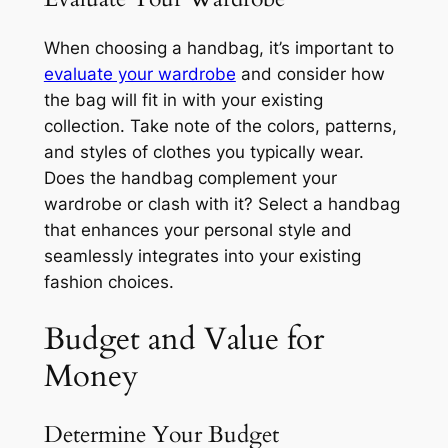
When choosing a handbag, it’s important to
evaluate your wardrobe
and consider how
the bag will fit in with your existing
collection. Take note of the colors, patterns,
and styles of clothes you typically wear.
Does the handbag complement your
wardrobe or clash with it? Select a handbag
that enhances your personal style and
seamlessly integrates into your existing
fashion choices.
Budget and Value for
Money
Determine Your Budget