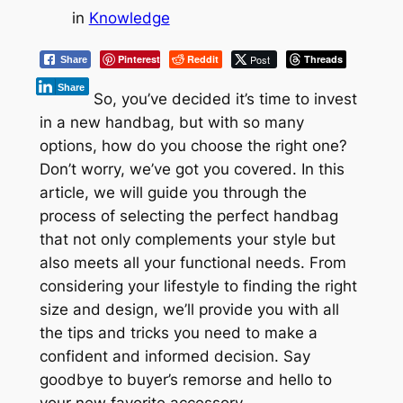
in
Knowledge
Pinterest
Reddit
Post
Threads
Share
Share
So, you’ve decided it’s time to invest
in a new handbag, but with so many
options, how do you choose the right one?
Don’t worry, we’ve got you covered. In this
article, we will guide you through the
process of selecting the perfect handbag
that not only complements your style but
also meets all your functional needs. From
considering your lifestyle to finding the right
size and design, we’ll provide you with all
the tips and tricks you need to make a
confident and informed decision. Say
goodbye to buyer’s remorse and hello to