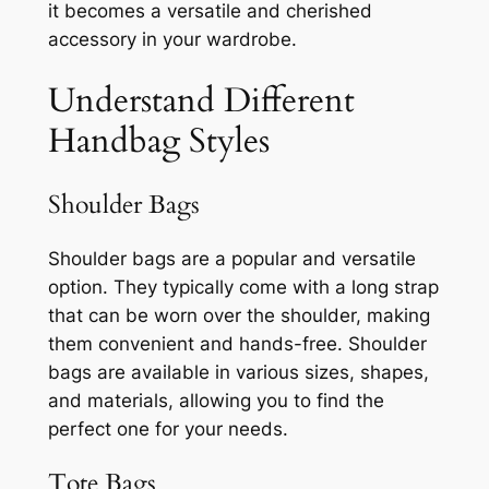
it becomes a versatile and cherished
accessory in your wardrobe.
Understand Different
Handbag Styles
Shoulder Bags
Shoulder bags are a popular and versatile
option. They typically come with a long strap
that can be worn over the shoulder, making
them convenient and hands-free. Shoulder
bags are available in various sizes, shapes,
and materials, allowing you to find the
perfect one for your needs.
Tote Bags