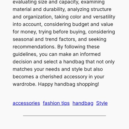
evaluating size and capacity, examining
material and durability, analyzing structure
and organization, taking color and versatility
into account, considering budget and value
for money, trying before buying, considering
seasonal and trend factors, and seeking
recommendations. By following these
guidelines, you can make an informed
decision and select a handbag that not only
matches your needs and style but also
becomes a cherished accessory in your
wardrobe. Happy handbag shopping!
accessories
fashion tips
handbag
Style