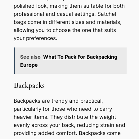
polished look, making them suitable for both
professional and casual settings. Satchel
bags come in different sizes and materials,
allowing you to choose the one that suits
your preferences.
See also
What To Pack For Backpacking
Europe
Backpacks
Backpacks are trendy and practical,
particularly for those who need to carry
heavier items. They distribute the weight
evenly across your back, reducing strain and
providing added comfort. Backpacks come