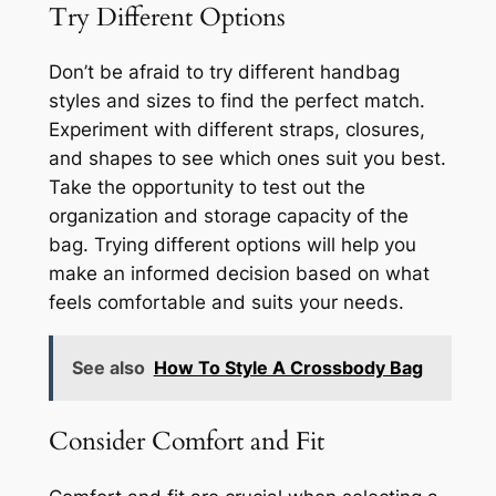
Try Different Options
Don’t be afraid to try different handbag
styles and sizes to find the perfect match.
Experiment with different straps, closures,
and shapes to see which ones suit you best.
Take the opportunity to test out the
organization and storage capacity of the
bag. Trying different options will help you
make an informed decision based on what
feels comfortable and suits your needs.
See also
How To Style A Crossbody Bag
Consider Comfort and Fit