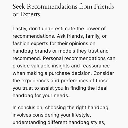
Seek Recommendations from Friends
or Experts
Lastly, don’t underestimate the power of
recommendations. Ask friends, family, or
fashion experts for their opinions on
handbag brands or models they trust and
recommend. Personal recommendations can
provide valuable insights and reassurance
when making a purchase decision. Consider
the experiences and preferences of those
you trust to assist you in finding the ideal
handbag for your needs.
In conclusion, choosing the right handbag
involves considering your lifestyle,
understanding different handbag styles,