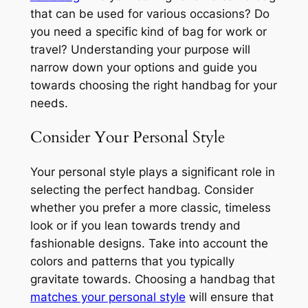
that can be used for various occasions? Do
you need a specific kind of bag for work or
travel? Understanding your purpose will
narrow down your options and guide you
towards choosing the right handbag for your
needs.
Consider Your Personal Style
Your personal style plays a significant role in
selecting the perfect handbag. Consider
whether you prefer a more classic, timeless
look or if you lean towards trendy and
fashionable designs. Take into account the
colors and patterns that you typically
gravitate towards. Choosing a handbag that
matches your personal style
will ensure that