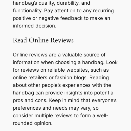
handbag’s quality, durability, and
functionality. Pay attention to any recurring
positive or negative feedback to make an
informed decision.
Read Online Reviews
Online reviews are a valuable source of
information when choosing a handbag. Look
for reviews on reliable websites, such as
online retailers or fashion blogs. Reading
about other people’s experiences with the
handbag can provide insights into potential
pros and cons. Keep in mind that everyone’s
preferences and needs may vary, so
consider multiple reviews to form a well-
rounded opinion.