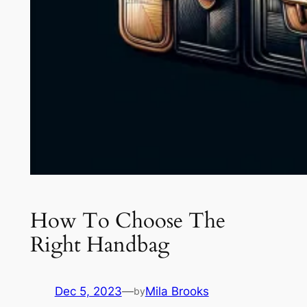
How To Choose The
Right Handbag
Dec 5, 2023
—
Mila Brooks
by