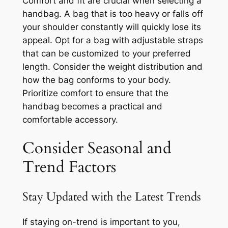
Comfort and fit are crucial when selecting a
handbag. A bag that is too heavy or falls off
your shoulder constantly will quickly lose its
appeal. Opt for a bag with adjustable straps
that can be customized to your preferred
length. Consider the weight distribution and
how the bag conforms to your body.
Prioritize comfort to ensure that the
handbag becomes a practical and
comfortable accessory.
Consider Seasonal and
Trend Factors
Stay Updated with the Latest Trends
If staying on-trend is important to you,