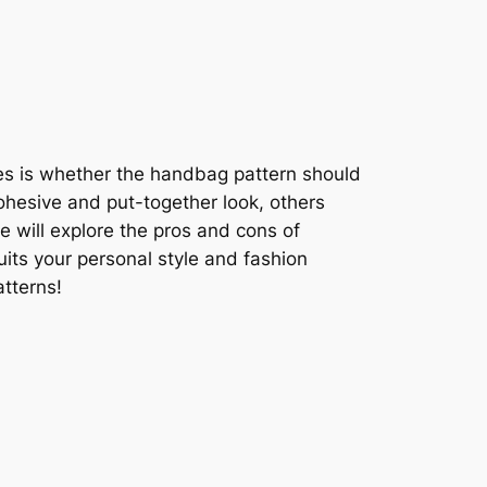
ses is whether the handbag pattern should
ohesive and put-together look, others
we will explore the pros and cons of
its your personal style and fashion
atterns!