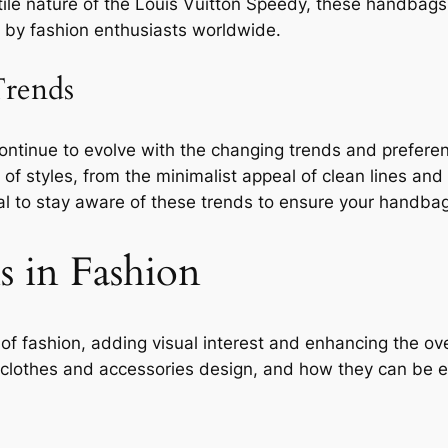
tile nature of the Louis Vuitton Speedy, these handbags 
 by fashion enthusiasts worldwide.
rends
continue to evolve with the changing trends and prefer
styles, from the minimalist appeal of clean lines and n
ial to stay aware of these trends to ensure your handbag
s in Fashion
 of fashion, adding visual interest and enhancing the ove
in clothes and accessories design, and how they can be e