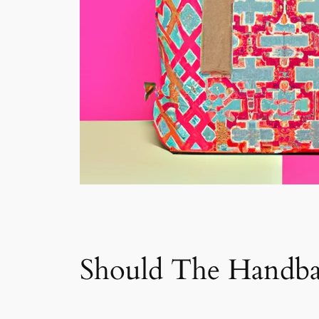
Should The Handbag