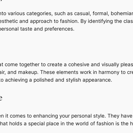
 into various categories, such as casual, formal, bohem
aesthetic and approach to fashion. By identifying the cla
personal taste and preferences.
at come together to create a cohesive and visually plea
hair, and makeup. These elements work in harmony to cr
to achieving a polished and stylish appearance.
e
n it comes to enhancing your personal style. They have t
hat holds a special place in the world of fashion is the