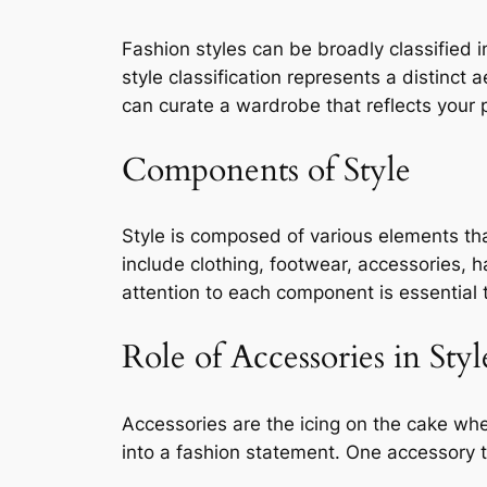
Fashion styles can be broadly classified
style classification represents a distinct 
can curate a wardrobe that reflects your 
Components of Style
Style is composed of various elements th
include clothing, footwear, accessories, 
attention to each component is essential 
Role of Accessories in Styl
Accessories are the icing on the cake whe
into a fashion statement. One accessory t