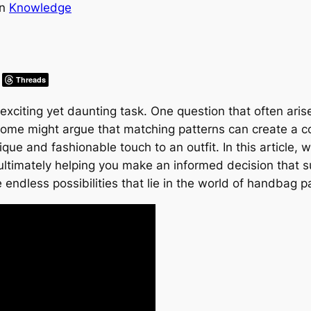
in
Knowledge
Threads
xciting yet daunting task. One question that often ari
 some might argue that matching patterns can create a c
que and fashionable touch to an outfit. In this article, 
ltimately helping you make an informed decision that su
 endless possibilities that lie in the world of handbag p