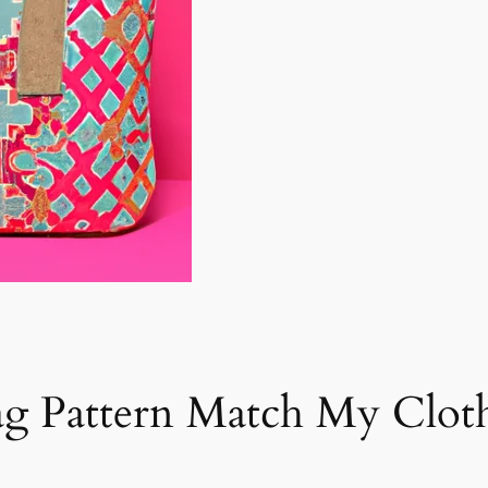
 Pattern Match My Clothe