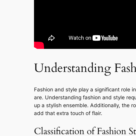
Understanding Fash
Fashion and style play a significant role 
are. Understanding fashion and style requ
up a stylish ensemble. Additionally, the r
add that extra touch of flair.
Classification of Fashion S