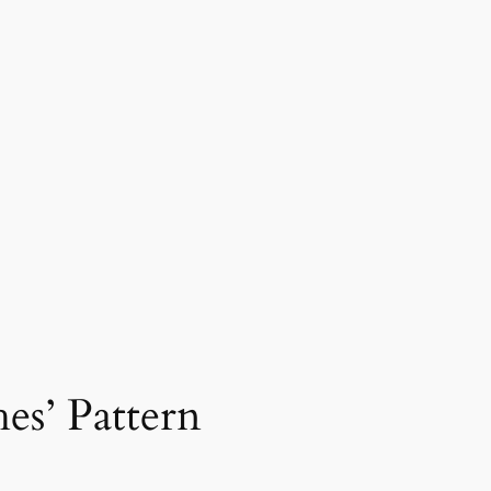
s’ Pattern