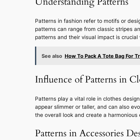
Understanding Patterns
Patterns in fashion refer to motifs or de
patterns can range from classic stripes an
patterns and their visual impact is crucia
See also
How To Pack A Tote Bag For Tr
Influence of Patterns in C
Patterns play a vital role in clothes des
appear slimmer or taller, and can also ev
the overall look and create a harmonious
Patterns in Accessories De