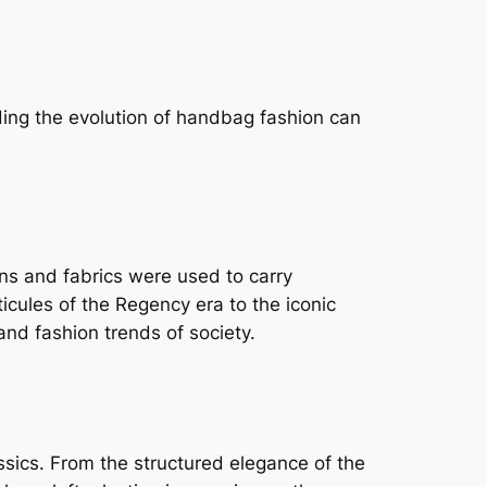
ding the evolution of handbag fashion can
ns and fabrics were used to carry
cules of the Regency era to the iconic
nd fashion trends of society.
sics. From the structured elegance of the