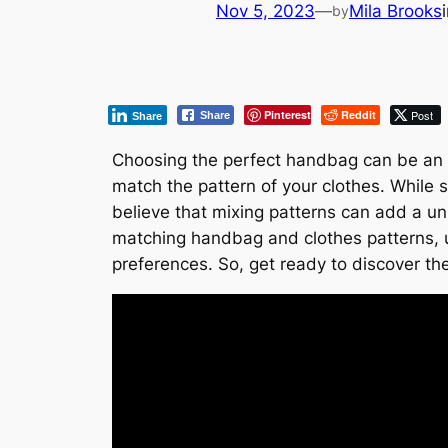
Nov 5, 2023
—
Mila Brooks
by
Pinterest
Reddit
Post
Share
Share
Choosing the perfect handbag can be an e
match the pattern of your clothes. While
believe that mixing patterns can add a uni
matching handbag and clothes patterns, u
preferences. So, get ready to discover the