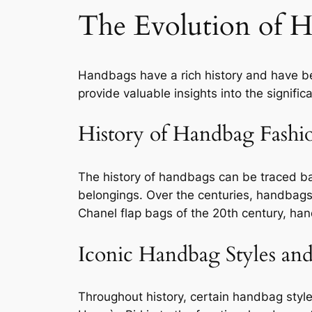
The Evolution of 
Handbags have a rich history and have be
provide valuable insights into the signific
History of Handbag Fashi
The history of handbags can be traced ba
belongings. Over the centuries, handbags 
Chanel flap bags of the 20th century, ha
Iconic Handbag Styles an
Throughout history, certain handbag styl