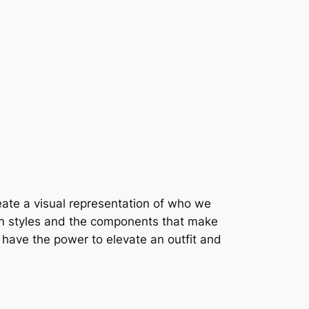
create a visual representation of who we
ion styles and the components that make
y have the power to elevate an outfit and