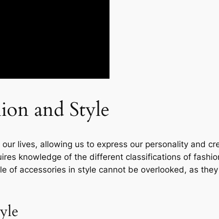
ion and Style
in our lives, allowing us to express our personality and 
ires knowledge of the different classifications of fash
ole of accessories in style cannot be overlooked, as the
tyle