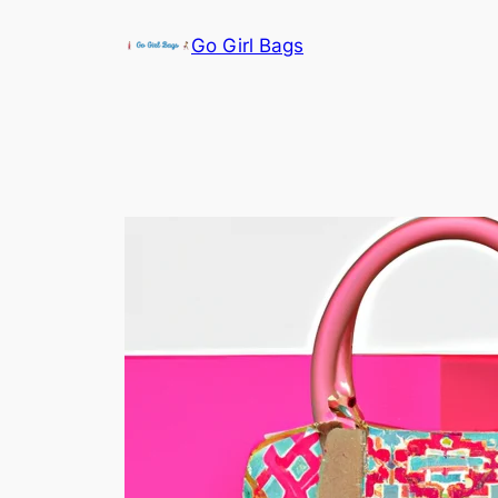
Skip
Go Girl Bags
to
content