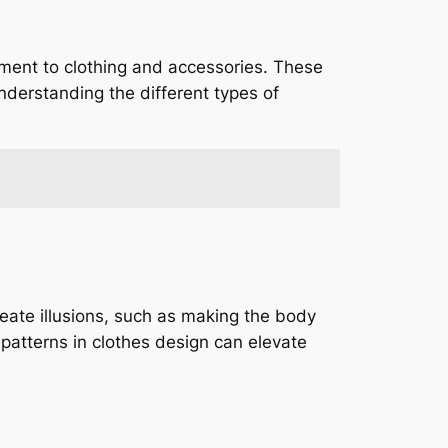
lement to clothing and accessories. These
Understanding the different types of
reate illusions, such as making the body
 patterns in clothes design can elevate