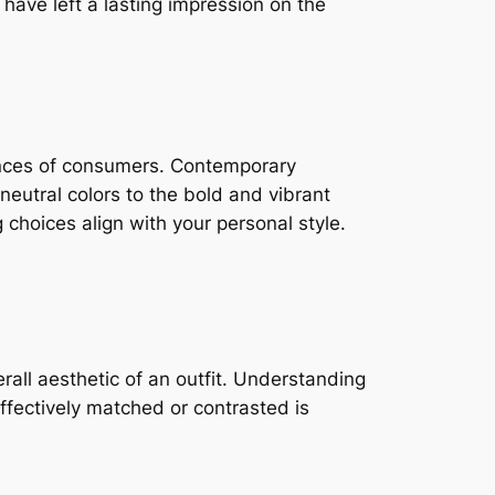
have left a lasting impression on the
ences of consumers. Contemporary
eutral colors to the bold and vibrant
 choices align with your personal style.
rall aesthetic of an outfit. Understanding
ffectively matched or contrasted is