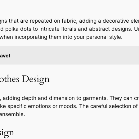
signs that are repeated on fabric, adding a decorative e
d polka dots to intricate florals and abstract designs. 
l when incorporating them into your personal style.
avel
lothes Design
ign, adding depth and dimension to garments. They can c
oke specific emotions or moods. The careful selection of
 ensemble.
sign