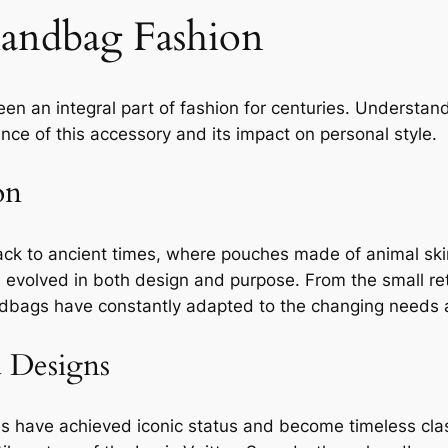
Handbag Fashion
en an integral part of fashion for centuries. Understan
ance of this accessory and its impact on personal style.
on
ck to ancient times, where pouches made of animal ski
evolved in both design and purpose. From the small reti
ndbags have constantly adapted to the changing needs a
d Designs
es have achieved iconic status and become timeless clas