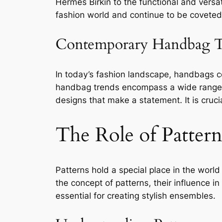
Hermès Birkin to the functional and versa
fashion world and continue to be coveted
Contemporary Handbag T
In today’s fashion landscape, handbags 
handbag trends encompass a wide range of 
designs that make a statement. It is cruc
The Role of Pattern
Patterns hold a special place in the world
the concept of patterns, their influence 
essential for creating stylish ensembles.