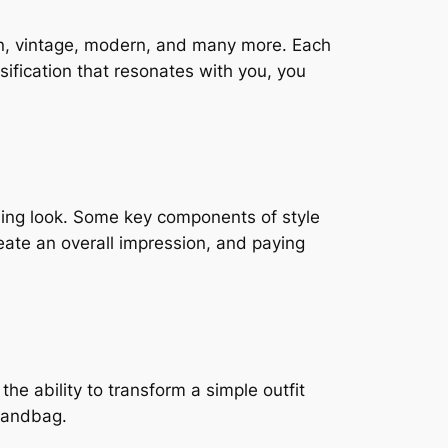
ian, vintage, modern, and many more. Each
ssification that resonates with you, you
sing look. Some key components of style
eate an overall impression, and paying
he ability to transform a simple outfit
 handbag.