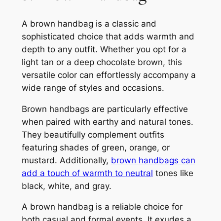
A brown handbag is a classic and
sophisticated choice that adds warmth and
depth to any outfit. Whether you opt for a
light tan or a deep chocolate brown, this
versatile color can effortlessly accompany a
wide range of styles and occasions.
Brown handbags are particularly effective
when paired with earthy and natural tones.
They beautifully complement outfits
featuring shades of green, orange, or
mustard. Additionally,
brown handbags can
add a touch of warmth to neutral
tones like
black, white, and gray.
A brown handbag is a reliable choice for
both casual and formal events. It exudes a