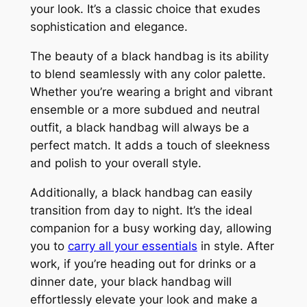
your look. It’s a classic choice that exudes
sophistication and elegance.
The beauty of a black handbag is its ability
to blend seamlessly with any color palette.
Whether you’re wearing a bright and vibrant
ensemble or a more subdued and neutral
outfit, a black handbag will always be a
perfect match. It adds a touch of sleekness
and polish to your overall style.
Additionally, a black handbag can easily
transition from day to night. It’s the ideal
companion for a busy working day, allowing
you to
carry all your essentials
in style. After
work, if you’re heading out for drinks or a
dinner date, your black handbag will
effortlessly elevate your look and make a