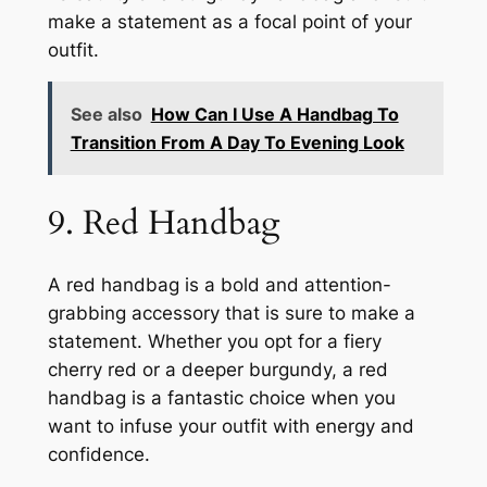
make a statement as a focal point of your
outfit.
See also
How Can I Use A Handbag To
Transition From A Day To Evening Look
9. Red Handbag
A red handbag is a bold and attention-
grabbing accessory that is sure to make a
statement. Whether you opt for a fiery
cherry red or a deeper burgundy, a red
handbag is a fantastic choice when you
want to infuse your outfit with energy and
confidence.