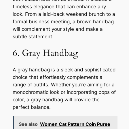
timeless elegance that can enhance any
look. From a laid-back weekend brunch to a
formal business meeting, a brown handbag
will complement your style and make a
subtle statement.
6. Gray Handbag
A gray handbag is a sleek and sophisticated
choice that effortlessly complements a
range of outfits. Whether you’re aiming for a
monochromatic look or incorporating pops of
color, a gray handbag will provide the
perfect balance.
See also
Women Cat Pattern Coin Purse