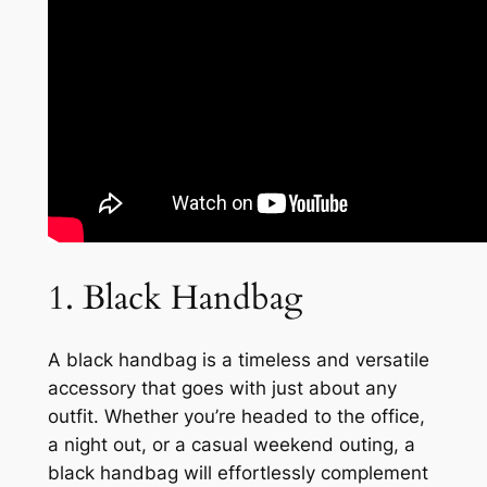
1. Black Handbag
A black handbag is a timeless and versatile
accessory that goes with just about any
outfit. Whether you’re headed to the office,
a night out, or a casual weekend outing, a
black handbag will effortlessly complement