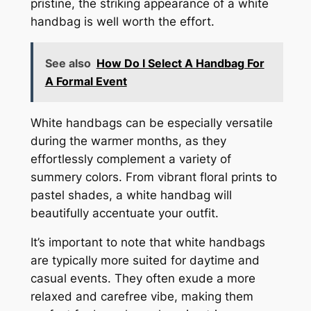
pristine, the striking appearance of a white
handbag is well worth the effort.
See also
How Do I Select A Handbag For
A Formal Event
White handbags can be especially versatile
during the warmer months, as they
effortlessly complement a variety of
summery colors. From vibrant floral prints to
pastel shades, a white handbag will
beautifully accentuate your outfit.
It’s important to note that white handbags
are typically more suited for daytime and
casual events. They often exude a more
relaxed and carefree vibe, making them