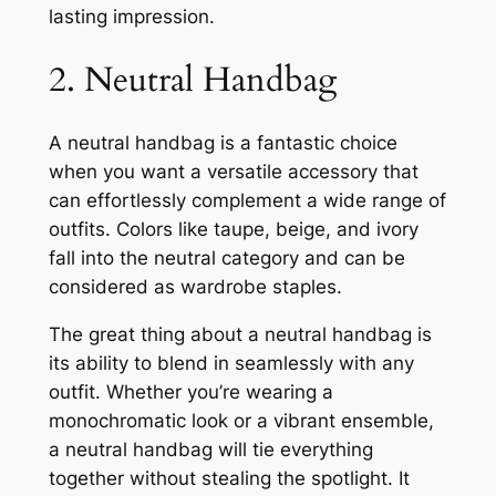
lasting impression.
2. Neutral Handbag
A neutral handbag is a fantastic choice
when you want a versatile accessory that
can effortlessly complement a wide range of
outfits. Colors like taupe, beige, and ivory
fall into the neutral category and can be
considered as wardrobe staples.
The great thing about a neutral handbag is
its ability to blend in seamlessly with any
outfit. Whether you’re wearing a
monochromatic look or a vibrant ensemble,
a neutral handbag will tie everything
together without stealing the spotlight. It