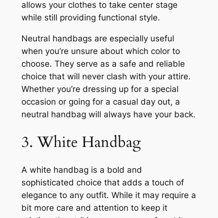
allows your clothes to take center stage
while still providing functional style.
Neutral handbags are especially useful
when you’re unsure about which color to
choose. They serve as a safe and reliable
choice that will never clash with your attire.
Whether you’re dressing up for a special
occasion or going for a casual day out, a
neutral handbag will always have your back.
3. White Handbag
A white handbag is a bold and
sophisticated choice that adds a touch of
elegance to any outfit. While it may require a
bit more care and attention to keep it