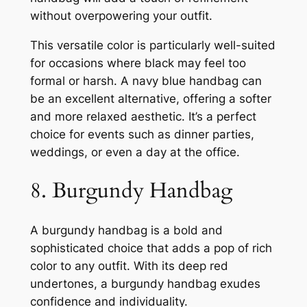
without overpowering your outfit.
This versatile color is particularly well-suited
for occasions where black may feel too
formal or harsh. A navy blue handbag can
be an excellent alternative, offering a softer
and more relaxed aesthetic. It’s a perfect
choice for events such as dinner parties,
weddings, or even a day at the office.
8. Burgundy Handbag
A burgundy handbag is a bold and
sophisticated choice that adds a pop of rich
color to any outfit. With its deep red
undertones, a burgundy handbag exudes
confidence and individuality.