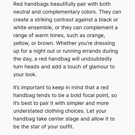
Red handbags beautifully pair with both
neutral and complementary colors. They can
create a striking contrast against a black or
white ensemble, or they can complement a
range of warm tones, such as orange,
yellow, or brown. Whether you’re dressing
up for a night out or running errands during
the day, a red handbag will undoubtedly
turn heads and add a touch of glamour to
your look.
It’s important to keep in mind that a red
handbag tends to be a bold focal point, so
it’s best to pair it with simpler and more
understated clothing choices. Let your
handbag take center stage and allow it to
be the star of your outfit.