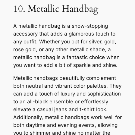
10. Metallic Handbag
A metallic handbag is a show-stopping
accessory that adds a glamorous touch to
any outfit. Whether you opt for silver, gold,
rose gold, or any other metallic shade, a
metallic handbag is a fantastic choice when
you want to add a bit of sparkle and shine.
Metallic handbags beautifully complement
both neutral and vibrant color palettes. They
can add a touch of luxury and sophistication
to an all-black ensemble or effortlessly
elevate a casual jeans and t-shirt look.
Additionally, metallic handbags work well for
both daytime and evening events, allowing
you to shimmer and shine no matter the