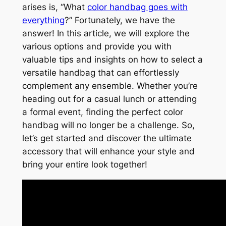
arises is, “What
color handbag goes with
everything
?” Fortunately, we have the
answer! In this article, we will explore the
various options and provide you with
valuable tips and insights on how to select a
versatile handbag that can effortlessly
complement any ensemble. Whether you’re
heading out for a casual lunch or attending
a formal event, finding the perfect color
handbag will no longer be a challenge. So,
let’s get started and discover the ultimate
accessory that will enhance your style and
bring your entire look together!