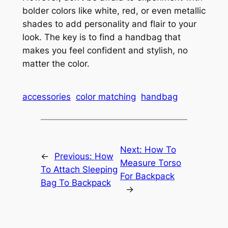
bolder colors like white, red, or even metallic
shades to add personality and flair to your
look. The key is to find a handbag that
makes you feel confident and stylish, no
matter the color.
accessories
color matching
handbag
Next:
How To
←
Previous:
How
Measure Torso
To Attach Sleeping
For Backpack
Bag To Backpack
→