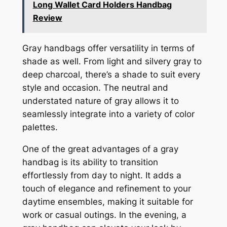
Long Wallet Card Holders Handbag
Review
Gray handbags offer versatility in terms of
shade as well. From light and silvery gray to
deep charcoal, there’s a shade to suit every
style and occasion. The neutral and
understated nature of gray allows it to
seamlessly integrate into a variety of color
palettes.
One of the great advantages of a gray
handbag is its ability to transition
effortlessly from day to night. It adds a
touch of elegance and refinement to your
daytime ensembles, making it suitable for
work or casual outings. In the evening, a