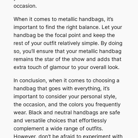
occasion.
When it comes to metallic handbags, it’s
important to find the right balance. Let your
handbag be the focal point and keep the
rest of your outfit relatively simple. By doing
so, you’ll ensure that your metallic handbag
remains the star of the show and adds that
extra touch of glamour to your overall look.
In conclusion, when it comes to choosing a
handbag that goes with everything, it’s
important to consider your personal style,
the occasion, and the colors you frequently
wear. Black and neutral handbags are safe
and versatile choices that effortlessly
complement a wide range of outfits.
However, don’t be afraid to experiment with