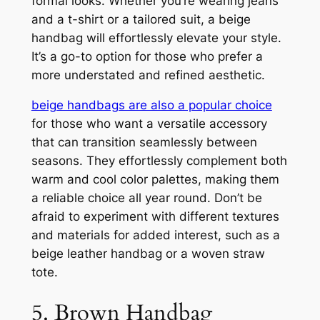
formal looks. Whether you’re wearing jeans
and a t-shirt or a tailored suit, a beige
handbag will effortlessly elevate your style.
It’s a go-to option for those who prefer a
more understated and refined aesthetic.
beige handbags are also a popular choice
for those who want a versatile accessory
that can transition seamlessly between
seasons. They effortlessly complement both
warm and cool color palettes, making them
a reliable choice all year round. Don’t be
afraid to experiment with different textures
and materials for added interest, such as a
beige leather handbag or a woven straw
tote.
5. Brown Handbag