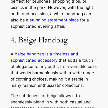
perfect for brunches, shopping trips, or
picnics in the park. However, with the right
outfit and occasion, a white handbag can
also be a
stunning statement piece
for a
sophisticated evening affair.
4. Beige Handbag
A
beige handbag is a timeless and
sophisticated accessory
that adds a touch
of elegance to any outfit. It’s a versatile color
that works harmoniously with a wide range
of clothing choices, making it a staple in
many fashion enthusiasts’ collections.
The subtleness of beige allows it to
seamlessly blend in with both casual and