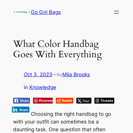
Skip
Go Girl Bags
to
content
What Color Handbag
Goes With Everything
Oct 3, 2023
—
Mila Brooks
by
in
Knowledge
Pinterest
Reddit
Post
Threads
Share
Share
Choosing the right handbag to go
with your outfit can sometimes be a
daunting task. One question that often