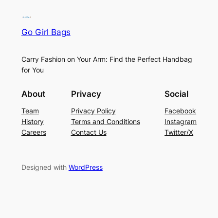
Go Girl Bags
Carry Fashion on Your Arm: Find the Perfect Handbag
for You
About
Privacy
Social
Team
Privacy Policy
Facebook
History
Terms and Conditions
Instagram
Careers
Contact Us
Twitter/X
Designed with
WordPress