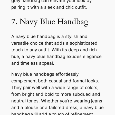
gray handbag can elevate your look by
pairing it with a sleek and chic outfit.
7. Navy Blue Handbag
A navy blue handbag is a stylish and
versatile choice that adds a sophisticated
touch to any outfit. With its deep and rich
hue, a navy blue handbag exudes elegance
and timeless appeal.
Navy blue handbags effortlessly
complement both casual and formal looks.
They pair well with a wide range of colors,
from bright and bold to more subdued and
neutral tones. Whether you’re wearing jeans
and a blouse or a tailored dress, a navy blue
handbag will add a touch of refinement