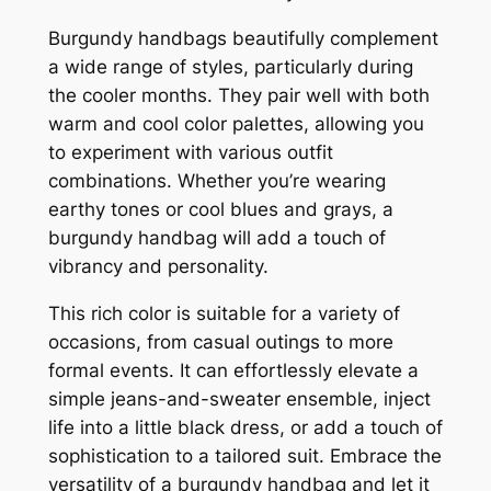
Burgundy handbags beautifully complement
a wide range of styles, particularly during
the cooler months. They pair well with both
warm and cool color palettes, allowing you
to experiment with various outfit
combinations. Whether you’re wearing
earthy tones or cool blues and grays, a
burgundy handbag will add a touch of
vibrancy and personality.
This rich color is suitable for a variety of
occasions, from casual outings to more
formal events. It can effortlessly elevate a
simple jeans-and-sweater ensemble, inject
life into a little black dress, or add a touch of
sophistication to a tailored suit. Embrace the
versatility of a burgundy handbag and let it