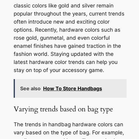
classic colors like gold and silver remain
popular throughout the years, current trends
often introduce new and exciting color
options. Recently, hardware colors such as
rose gold, gunmetal, and even colorful
enamel finishes have gained traction in the
fashion world. Staying updated with the
latest hardware color trends can help you
stay on top of your accessory game.
See also
How To Store Handbags
Varying trends based on bag type
The trends in handbag hardware colors can
vary based on the type of bag. For example,