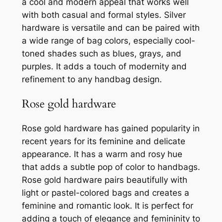
a cool and modern appeal that works well
with both casual and formal styles. Silver
hardware is versatile and can be paired with
a wide range of bag colors, especially cool-
toned shades such as blues, grays, and
purples. It adds a touch of modernity and
refinement to any handbag design.
Rose gold hardware
Rose gold hardware has gained popularity in
recent years for its feminine and delicate
appearance. It has a warm and rosy hue
that adds a subtle pop of color to handbags.
Rose gold hardware pairs beautifully with
light or pastel-colored bags and creates a
feminine and romantic look. It is perfect for
adding a touch of elegance and femininity to