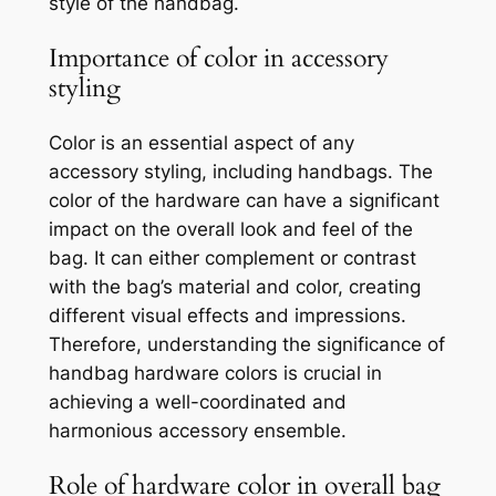
style of the handbag.
Importance of color in accessory
styling
Color is an essential aspect of any
accessory styling, including handbags. The
color of the hardware can have a significant
impact on the overall look and feel of the
bag. It can either complement or contrast
with the bag’s material and color, creating
different visual effects and impressions.
Therefore, understanding the significance of
handbag hardware colors is crucial in
achieving a well-coordinated and
harmonious accessory ensemble.
Role of hardware color in overall bag