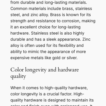
from durable and long-lasting materials.
Common materials include brass, stainless
steel, and zinc alloy. Brass is known for its
strength and resistance to corrosion, making
it an excellent choice for long-lasting
hardware. Stainless steel is also highly
durable and has a sleek appearance. Zinc
alloy is often used for its flexibility and
ability to mimic the appearance of more
expensive metals like gold or silver.
Color longevity and hardware
quality
When it comes to high-quality hardware,
color longevity is a crucial factor. High-
quality hardware is designed to maintain its