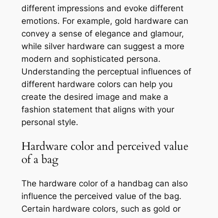
different impressions and evoke different
emotions. For example, gold hardware can
convey a sense of elegance and glamour,
while silver hardware can suggest a more
modern and sophisticated persona.
Understanding the perceptual influences of
different hardware colors can help you
create the desired image and make a
fashion statement that aligns with your
personal style.
Hardware color and perceived value
of a bag
The hardware color of a handbag can also
influence the perceived value of the bag.
Certain hardware colors, such as gold or