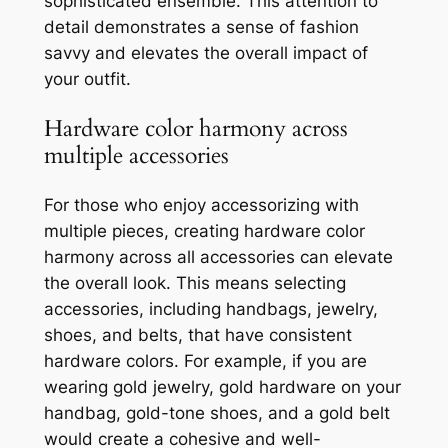
sophisticated ensemble. This attention to
detail demonstrates a sense of fashion
savvy and elevates the overall impact of
your outfit.
Hardware color harmony across
multiple accessories
For those who enjoy accessorizing with
multiple pieces, creating hardware color
harmony across all accessories can elevate
the overall look. This means selecting
accessories, including handbags, jewelry,
shoes, and belts, that have consistent
hardware colors. For example, if you are
wearing gold jewelry, gold hardware on your
handbag, gold-tone shoes, and a gold belt
would create a cohesive and well-