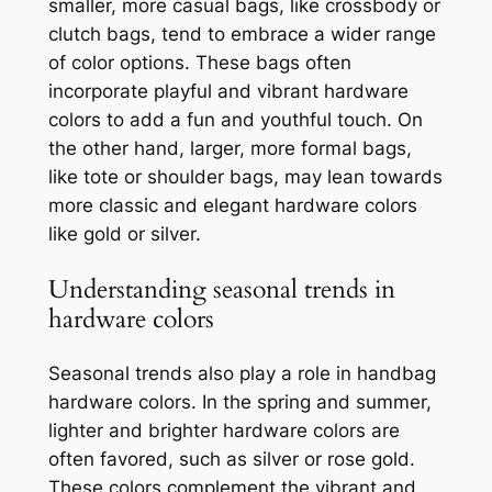
smaller, more casual bags, like crossbody or
clutch bags, tend to embrace a wider range
of color options. These bags often
incorporate playful and vibrant hardware
colors to add a fun and youthful touch. On
the other hand, larger, more formal bags,
like tote or shoulder bags, may lean towards
more classic and elegant hardware colors
like gold or silver.
Understanding seasonal trends in
hardware colors
Seasonal trends also play a role in handbag
hardware colors. In the spring and summer,
lighter and brighter hardware colors are
often favored, such as silver or rose gold.
These colors complement the vibrant and