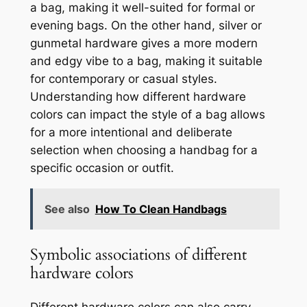
a bag, making it well-suited for formal or
evening bags. On the other hand, silver or
gunmetal hardware gives a more modern
and edgy vibe to a bag, making it suitable
for contemporary or casual styles.
Understanding how different hardware
colors can impact the style of a bag allows
for a more intentional and deliberate
selection when choosing a handbag for a
specific occasion or outfit.
See also
How To Clean Handbags
Symbolic associations of different
hardware colors