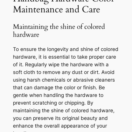
Maintenance and Care
Maintaining the shine of colored
hardware
To ensure the longevity and shine of colored
hardware, it is essential to take proper care
of it. Regularly wipe the hardware with a
soft cloth to remove any dust or dirt. Avoid
using harsh chemicals or abrasive cleaners
that can damage the color or finish. Be
gentle when handling the hardware to
prevent scratching or chipping. By
maintaining the shine of colored hardware,
you can preserve its original beauty and
enhance the overall appearance of your