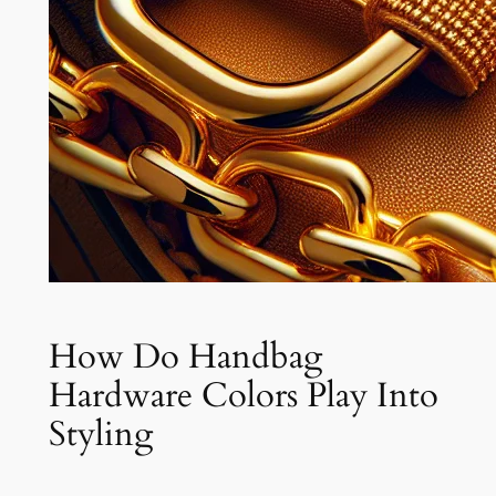
How Do Handbag
Hardware Colors Play Into
Styling