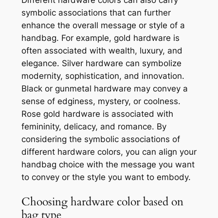
Different hardware colors can also carry
symbolic associations that can further
enhance the overall message or style of a
handbag. For example, gold hardware is
often associated with wealth, luxury, and
elegance. Silver hardware can symbolize
modernity, sophistication, and innovation.
Black or gunmetal hardware may convey a
sense of edginess, mystery, or coolness.
Rose gold hardware is associated with
femininity, delicacy, and romance. By
considering the symbolic associations of
different hardware colors, you can align your
handbag choice with the message you want
to convey or the style you want to embody.
Choosing hardware color based on
bag type