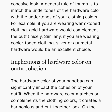
cohesive look. A general rule of thumb is to
match the undertones of the hardware color
with the undertones of your clothing colors.
For example, if you are wearing warm-toned
clothing, gold hardware would complement
the outfit nicely. Similarly, if you are wearing
cooler-toned clothing, silver or gunmetal
hardware would be an excellent choice.
Implications of hardware color on
outfit cohesion
The hardware color of your handbag can
significantly impact the cohesion of your
outfit. When the hardware color matches or
complements the clothing colors, it creates a
harmonious and put-together look. On the