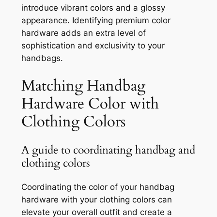
introduce vibrant colors and a glossy
appearance. Identifying premium color
hardware adds an extra level of
sophistication and exclusivity to your
handbags.
Matching Handbag
Hardware Color with
Clothing Colors
A guide to coordinating handbag and
clothing colors
Coordinating the color of your handbag
hardware with your clothing colors can
elevate your overall outfit and create a