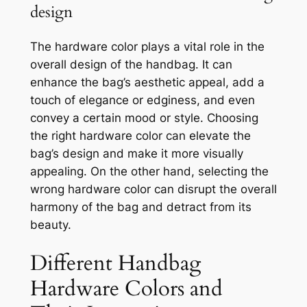
design
The hardware color plays a vital role in the
overall design of the handbag. It can
enhance the bag’s aesthetic appeal, add a
touch of elegance or edginess, and even
convey a certain mood or style. Choosing
the right hardware color can elevate the
bag’s design and make it more visually
appealing. On the other hand, selecting the
wrong hardware color can disrupt the overall
harmony of the bag and detract from its
beauty.
Different Handbag
Hardware Colors and