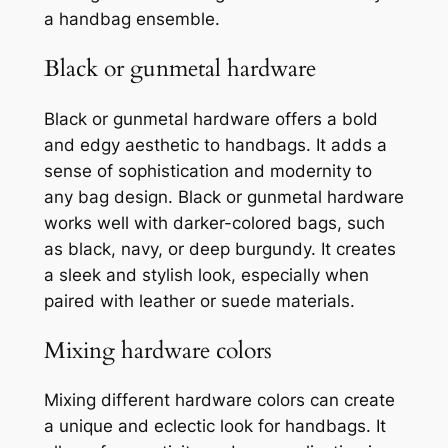
a handbag ensemble.
Black or gunmetal hardware
Black or gunmetal hardware offers a bold
and edgy aesthetic to handbags. It adds a
sense of sophistication and modernity to
any bag design. Black or gunmetal hardware
works well with darker-colored bags, such
as black, navy, or deep burgundy. It creates
a sleek and stylish look, especially when
paired with leather or suede materials.
Mixing hardware colors
Mixing different hardware colors can create
a unique and eclectic look for handbags. It