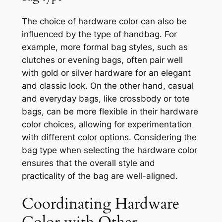
The choice of hardware color can also be
influenced by the type of handbag. For
example, more formal bag styles, such as
clutches or evening bags, often pair well
with gold or silver hardware for an elegant
and classic look. On the other hand, casual
and everyday bags, like crossbody or tote
bags, can be more flexible in their hardware
color choices, allowing for experimentation
with different color options. Considering the
bag type when selecting the hardware color
ensures that the overall style and
practicality of the bag are well-aligned.
Coordinating Hardware