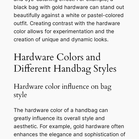
black bag with gold hardware can stand out
beautifully against a white or pastel-colored
outfit. Creating contrast with the hardware
color allows for experimentation and the
creation of unique and dynamic looks.
Hardware Colors and
Different Handbag Styles
Hardware color influence on bag
style
The hardware color of a handbag can
greatly influence its overall style and
aesthetic. For example, gold hardware often
enhances the elegance and sophistication of