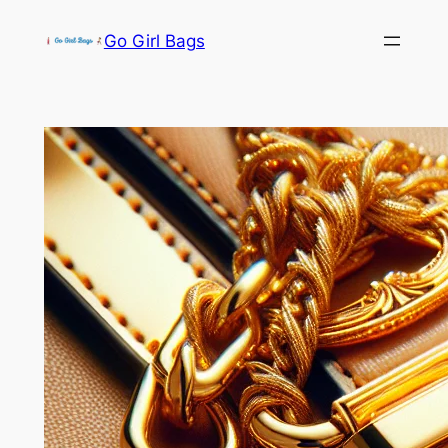
Skip
Go Girl Bags
to
content