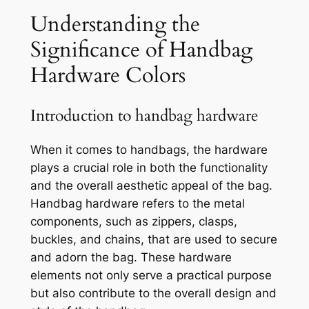
Understanding the
Significance of Handbag
Hardware Colors
Introduction to handbag hardware
When it comes to handbags, the hardware
plays a crucial role in both the functionality
and the overall aesthetic appeal of the bag.
Handbag hardware refers to the metal
components, such as zippers, clasps,
buckles, and chains, that are used to secure
and adorn the bag. These hardware
elements not only serve a practical purpose
but also contribute to the overall design and