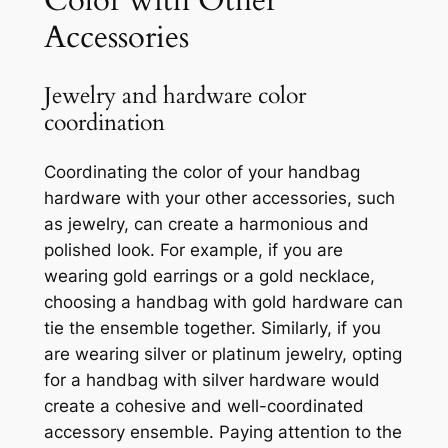
Color with Other
Accessories
Jewelry and hardware color
coordination
Coordinating the color of your handbag
hardware with your other accessories, such
as jewelry, can create a harmonious and
polished look. For example, if you are
wearing gold earrings or a gold necklace,
choosing a handbag with gold hardware can
tie the ensemble together. Similarly, if you
are wearing silver or platinum jewelry, opting
for a handbag with silver hardware would
create a cohesive and well-coordinated
accessory ensemble. Paying attention to the