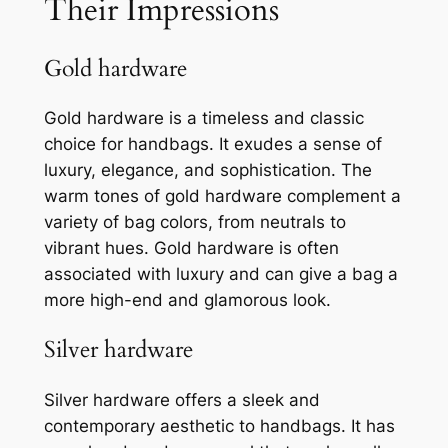
Their Impressions
Gold hardware
Gold hardware is a timeless and classic
choice for handbags. It exudes a sense of
luxury, elegance, and sophistication. The
warm tones of gold hardware complement a
variety of bag colors, from neutrals to
vibrant hues. Gold hardware is often
associated with luxury and can give a bag a
more high-end and glamorous look.
Silver hardware
Silver hardware offers a sleek and
contemporary aesthetic to handbags. It has