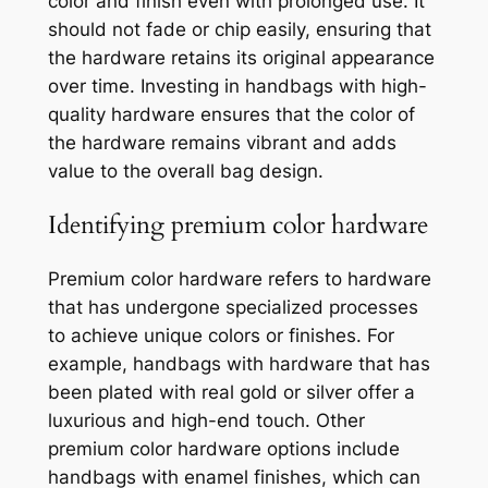
color and finish even with prolonged use. It
should not fade or chip easily, ensuring that
the hardware retains its original appearance
over time. Investing in handbags with high-
quality hardware ensures that the color of
the hardware remains vibrant and adds
value to the overall bag design.
Identifying premium color hardware
Premium color hardware refers to hardware
that has undergone specialized processes
to achieve unique colors or finishes. For
example, handbags with hardware that has
been plated with real gold or silver offer a
luxurious and high-end touch. Other
premium color hardware options include
handbags with enamel finishes, which can