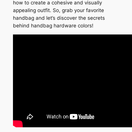
how to create a cohesive and visually
appealing outfit. So, grab your favorite
handbag and let’s discover the secrets
behind handbag hardware colors!