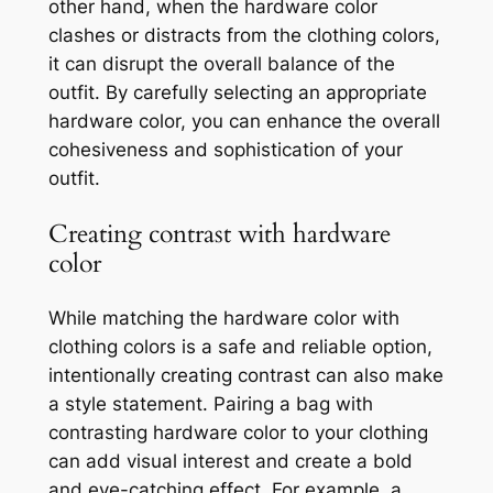
other hand, when the hardware color
clashes or distracts from the clothing colors,
it can disrupt the overall balance of the
outfit. By carefully selecting an appropriate
hardware color, you can enhance the overall
cohesiveness and sophistication of your
outfit.
Creating contrast with hardware
color
While matching the hardware color with
clothing colors is a safe and reliable option,
intentionally creating contrast can also make
a style statement. Pairing a bag with
contrasting hardware color to your clothing
can add visual interest and create a bold
and eye-catching effect. For example, a