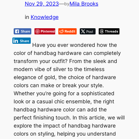
Nov 29, 2023
—
Mila Brooks
by
in
Knowledge
Pinterest
Reddit
Post
Threads
Share
Share
Have you ever wondered how the
color of handbag hardware can completely
transform your outfit? From the sleek and
modern vibe of silver to the timeless
elegance of gold, the choice of hardware
colors can make or break your style.
Whether you’re going for a sophisticated
look or a casual chic ensemble, the right
handbag hardware color can add the
perfect finishing touch. In this article, we will
explore the impact of handbag hardware
colors on styling, helping you understand