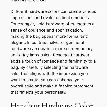
Different hardware colors can create various
impressions and evoke distinct emotions.
For example, gold hardware often creates a
sense of opulence and sophistication,
making the bag appear more formal and
elegant. In contrast, silver or gunmetal
hardware can create a more contemporary
and edgy impression. Rose gold hardware
adds a touch of romance and femininity to a
bag. By carefully selecting the hardware
color that aligns with the impression you
want to create, you can enhance your
overall style and make a fashion statement
that reflects your personality.
Handbag Hardware Color