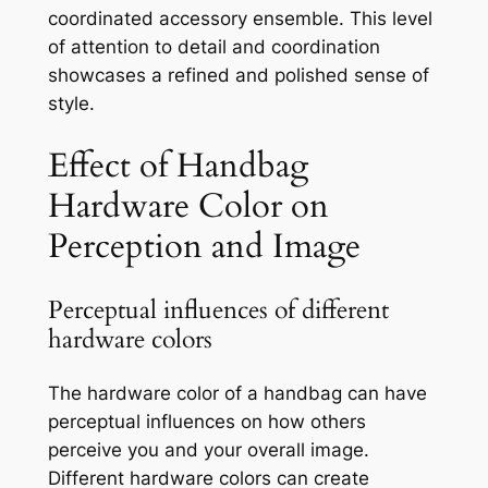
coordinated accessory ensemble. This level
of attention to detail and coordination
showcases a refined and polished sense of
style.
Effect of Handbag
Hardware Color on
Perception and Image
Perceptual influences of different
hardware colors
The hardware color of a handbag can have
perceptual influences on how others
perceive you and your overall image.
Different hardware colors can create