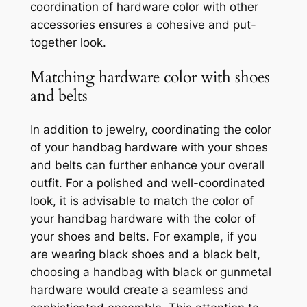
coordination of hardware color with other
accessories ensures a cohesive and put-
together look.
Matching hardware color with shoes
and belts
In addition to jewelry, coordinating the color
of your handbag hardware with your shoes
and belts can further enhance your overall
outfit. For a polished and well-coordinated
look, it is advisable to match the color of
your handbag hardware with the color of
your shoes and belts. For example, if you
are wearing black shoes and a black belt,
choosing a handbag with black or gunmetal
hardware would create a seamless and