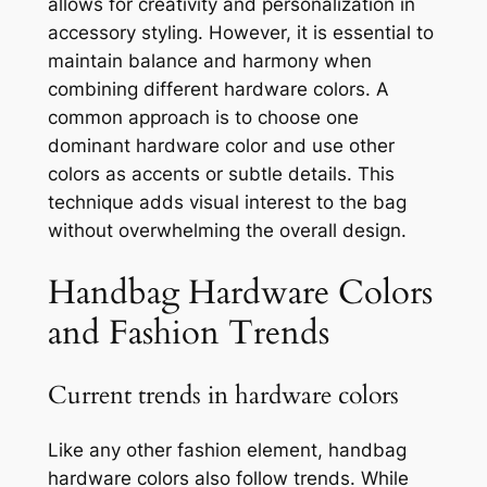
allows for creativity and personalization in
accessory styling. However, it is essential to
maintain balance and harmony when
combining different hardware colors. A
common approach is to choose one
dominant hardware color and use other
colors as accents or subtle details. This
technique adds visual interest to the bag
without overwhelming the overall design.
Handbag Hardware Colors
and Fashion Trends
Current trends in hardware colors
Like any other fashion element, handbag
hardware colors also follow trends. While