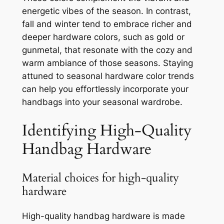
energetic vibes of the season. In contrast,
fall and winter tend to embrace richer and
deeper hardware colors, such as gold or
gunmetal, that resonate with the cozy and
warm ambiance of those seasons. Staying
attuned to seasonal hardware color trends
can help you effortlessly incorporate your
handbags into your seasonal wardrobe.
Identifying High-Quality
Handbag Hardware
Material choices for high-quality
hardware
High-quality handbag hardware is made