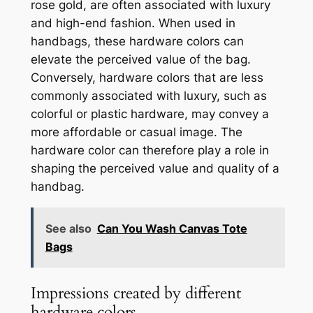
rose gold, are often associated with luxury
and high-end fashion. When used in
handbags, these hardware colors can
elevate the perceived value of the bag.
Conversely, hardware colors that are less
commonly associated with luxury, such as
colorful or plastic hardware, may convey a
more affordable or casual image. The
hardware color can therefore play a role in
shaping the perceived value and quality of a
handbag.
See also
Can You Wash Canvas Tote
Bags
Impressions created by different
hardware colors