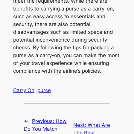
meet the requirements. While there are
benefits to carrying a purse as a carry-on,
such as easy access to essentials and
security, there are also potential
disadvantages such as limited space and
potential inconvenience during security
checks. By following the tips for packing a
purse as a carry-on, you can make the most
of your travel experience while ensuring
compliance with the airline’s policies.
Carry On
purse
←
Previous:
How
Next:
What Are
Do You Match
The Best