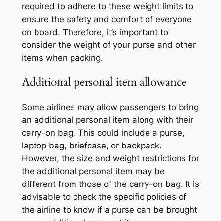
required to adhere to these weight limits to
ensure the safety and comfort of everyone
on board. Therefore, it’s important to
consider the weight of your purse and other
items when packing.
Additional personal item allowance
Some airlines may allow passengers to bring
an additional personal item along with their
carry-on bag. This could include a purse,
laptop bag, briefcase, or backpack.
However, the size and weight restrictions for
the additional personal item may be
different from those of the carry-on bag. It is
advisable to check the specific policies of
the airline to know if a purse can be brought