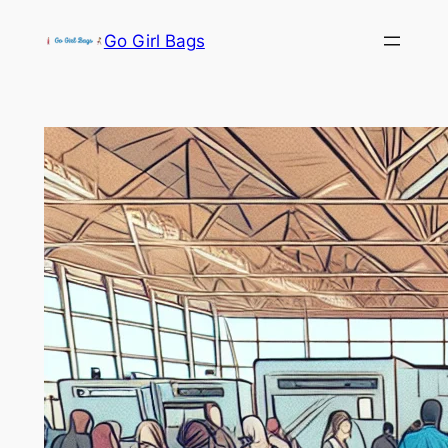
Skip
Go Girl Bags
to
content