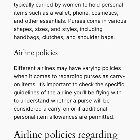
typically carried by women to hold personal
items such as a wallet, phone, cosmetics,
and other essentials. Purses come in various
shapes, sizes, and styles, including
handbags, clutches, and shoulder bags.
Airline policies
Different airlines may have varying policies
when it comes to regarding purses as carry-
on items. It’s important to check the specific
guidelines of the airline you’ll be flying with
to understand whether a purse will be
considered a carry-on or if additional
personal item allowances are permitted.
Airline policies regarding