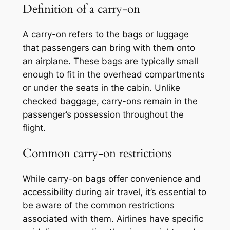
Definition of a carry-on
A carry-on refers to the bags or luggage
that passengers can bring with them onto
an airplane. These bags are typically small
enough to fit in the overhead compartments
or under the seats in the cabin. Unlike
checked baggage, carry-ons remain in the
passenger’s possession throughout the
flight.
Common carry-on restrictions
While carry-on bags offer convenience and
accessibility during air travel, it’s essential to
be aware of the common restrictions
associated with them. Airlines have specific