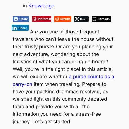
in
Knowledge
Pinterest
Reddit
Post
Threads
Share
Share
Are you one of those frequent
travelers who can’t leave the house without
their trusty purse? Or are you planning your
next adventure, wondering about the
logistics of what you can bring on board?
Well, you’re in the right place! In this article,
we will explore whether
a purse counts as a
carry-on
item when traveling. Prepare to
have your packing dilemmas resolved, as
we shed light on this commonly debated
topic and provide you with all the
information you need for a stress-free
journey. Let’s get started!