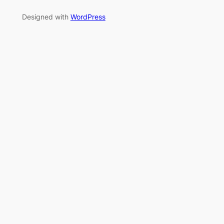
Designed with
WordPress