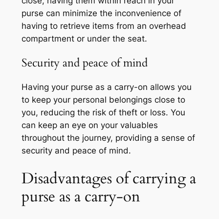
close, having them within reach in your
purse can minimize the inconvenience of
having to retrieve items from an overhead
compartment or under the seat.
Security and peace of mind
Having your purse as a carry-on allows you
to keep your personal belongings close to
you, reducing the risk of theft or loss. You
can keep an eye on your valuables
throughout the journey, providing a sense of
security and peace of mind.
Disadvantages of carrying a
purse as a carry-on