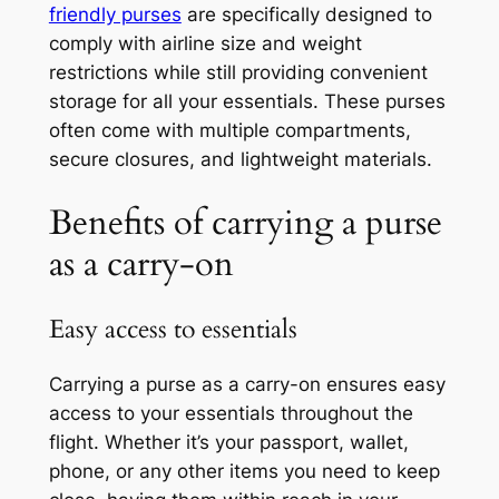
friendly purses
are specifically designed to
comply with airline size and weight
restrictions while still providing convenient
storage for all your essentials. These purses
often come with multiple compartments,
secure closures, and lightweight materials.
Benefits of carrying a purse
as a carry-on
Easy access to essentials
Carrying a purse as a carry-on ensures easy
access to your essentials throughout the
flight. Whether it’s your passport, wallet,
phone, or any other items you need to keep