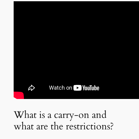
What is a carry-on and
what are the restrictions?