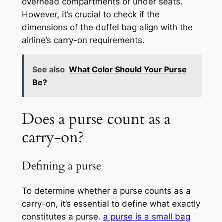
overhead compartments or under seats.
However, it’s crucial to check if the
dimensions of the duffel bag align with the
airline’s carry-on requirements.
See also
What Color Should Your Purse
Be?
Does a purse count as a
carry-on?
Defining a purse
To determine whether a purse counts as a
carry-on, it’s essential to define what exactly
constitutes a purse.
a purse is a small bag