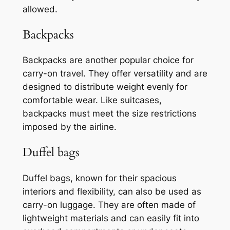
allowed.
Backpacks
Backpacks are another popular choice for
carry-on travel. They offer versatility and are
designed to distribute weight evenly for
comfortable wear. Like suitcases,
backpacks must meet the size restrictions
imposed by the airline.
Duffel bags
Duffel bags, known for their spacious
interiors and flexibility, can also be used as
carry-on luggage. They are often made of
lightweight materials and can easily fit into