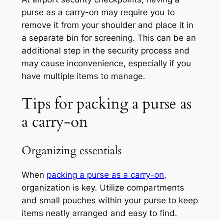
purse as a carry-on may require you to
remove it from your shoulder and place it in
a separate bin for screening. This can be an
additional step in the security process and
may cause inconvenience, especially if you
have multiple items to manage.
Tips for packing a purse as
a carry-on
Organizing essentials
When
packing a purse as a carry-on
,
organization is key. Utilize compartments
and small pouches within your purse to keep
items neatly arranged and easy to find.