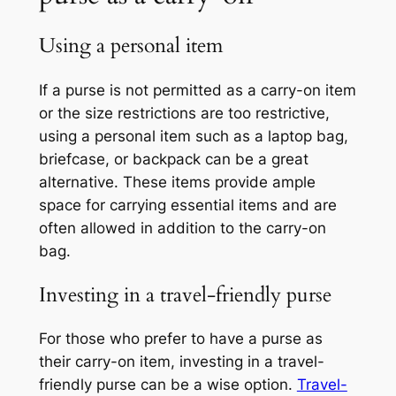
Using a personal item
If a purse is not permitted as a carry-on item
or the size restrictions are too restrictive,
using a personal item such as a laptop bag,
briefcase, or backpack can be a great
alternative. These items provide ample
space for carrying essential items and are
often allowed in addition to the carry-on
bag.
Investing in a travel-friendly purse
For those who prefer to have a purse as
their carry-on item, investing in a travel-
friendly purse can be a wise option.
Travel-