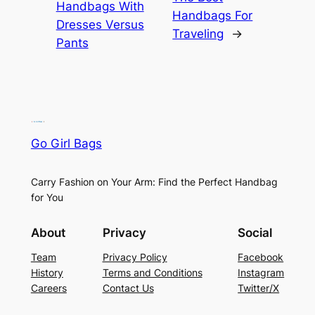
Handbags With
Handbags For
Dresses Versus
Traveling
→
Pants
Go Girl Bags
Carry Fashion on Your Arm: Find the Perfect Handbag
for You
About
Privacy
Social
Team
Privacy Policy
Facebook
History
Terms and Conditions
Instagram
Careers
Contact Us
Twitter/X