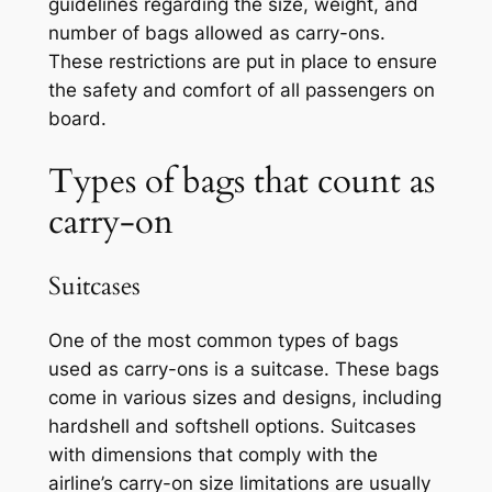
guidelines regarding the size, weight, and
number of bags allowed as carry-ons.
These restrictions are put in place to ensure
the safety and comfort of all passengers on
board.
Types of bags that count as
carry-on
Suitcases
One of the most common types of bags
used as carry-ons is a suitcase. These bags
come in various sizes and designs, including
hardshell and softshell options. Suitcases
with dimensions that comply with the
airline’s carry-on size limitations are usually