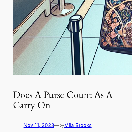
Does A Purse Count As A
Carry On
Nov 11, 2023
—
Mila Brooks
by