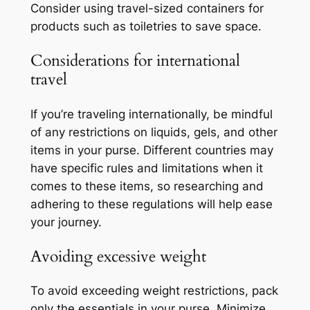
Consider using travel-sized containers for
products such as toiletries to save space.
Considerations for international
travel
If you’re traveling internationally, be mindful
of any restrictions on liquids, gels, and other
items in your purse. Different countries may
have specific rules and limitations when it
comes to these items, so researching and
adhering to these regulations will help ease
your journey.
Avoiding excessive weight
To avoid exceeding weight restrictions, pack
only the essentials in your purse. Minimize