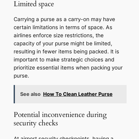
Limited space
Carrying a purse as a carry-on may have
certain limitations in terms of space. As
airlines enforce size restrictions, the
capacity of your purse might be limited,
resulting in fewer items being packed. It is
important to make strategic choices and
prioritize essential items when packing your
purse.
See also
How To Clean Leather Purse
Potential inconvenience during
security checks
At airport security checkpoints, having a