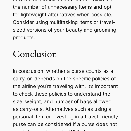
the number of unnecessary items and opt
for lightweight alternatives when possible.
Consider using multitasking items or travel-
sized versions of your beauty and grooming
products.
Conclusion
In conclusion, whether a purse counts as a
carry-on depends on the specific policies of
the airline you’re traveling with. It’s important
to check these policies to understand the
size, weight, and number of bags allowed
as carry-ons. Alternatives such as using a
personal item or investing in a travel-friendly
purse can be considered if a purse does not