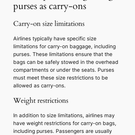
purses as carry-ons
Carry-on size limitations
Airlines typically have specific size
limitations for carry-on baggage, including
purses. These limitations ensure that the
bags can be safely stowed in the overhead
compartments or under the seats. Purses
must meet these size restrictions to be
allowed as carry-ons.
Weight restrictions
In addition to size limitations, airlines may
have weight restrictions for carry-on bags,
including purses. Passengers are usually