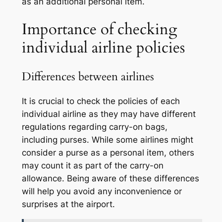
as an additional personal item.
Importance of checking
individual airline policies
Differences between airlines
It is crucial to check the policies of each
individual airline as they may have different
regulations regarding carry-on bags,
including purses. While some airlines might
consider a purse as a personal item, others
may count it as part of the carry-on
allowance. Being aware of these differences
will help you avoid any inconvenience or
surprises at the airport.