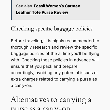
See also
Fossil Women’s Carmen
Leather Tote Purse Review
Checking specific baggage policies
Before traveling, it is highly recommended to
thoroughly research and review the specific
baggage policies of the airline you’ll be flying
with. Checking these policies in advance will
ensure that you pack and prepare
accordingly, avoiding any potential issues or
extra charges related to carrying a purse as
a carry-on.
Alternatives to carrying a
purse as a carry-on