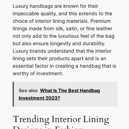
Luxury handbags are known for their
impeccable quality, and this extends to the
choice of interior lining materials. Premium
linings made from silk, satin, or fine leather
not only add to the luxurious feel of the bag
but also ensure longevity and durability.
Luxury brands understand that the interior
lining sets their products apart and is an
essential factor in creating a handbag that is
worthy of investment.
See also
What Is The Best Handbag
Investment 2023?
Trending Interior Lining