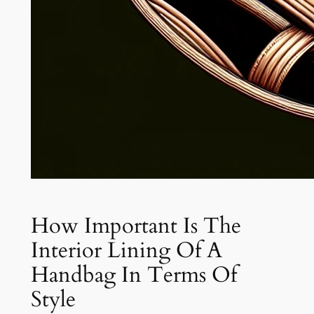
How Important Is The
Interior Lining Of A
Handbag In Terms Of
Style