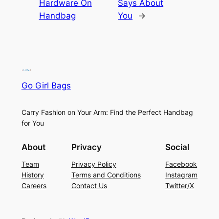
Hardware On
Says About
Handbag
You
→
Go Girl Bags
Carry Fashion on Your Arm: Find the Perfect Handbag
for You
About
Privacy
Social
Team
Privacy Policy
Facebook
History
Terms and Conditions
Instagram
Careers
Contact Us
Twitter/X