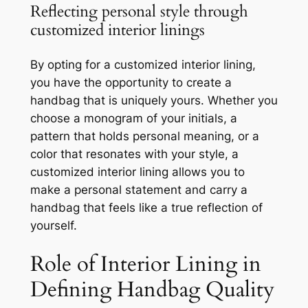
Reflecting personal style through
customized interior linings
By opting for a customized interior lining,
you have the opportunity to create a
handbag that is uniquely yours. Whether you
choose a monogram of your initials, a
pattern that holds personal meaning, or a
color that resonates with your style, a
customized interior lining allows you to
make a personal statement and carry a
handbag that feels like a true reflection of
yourself.
Role of Interior Lining in
Defining Handbag Quality