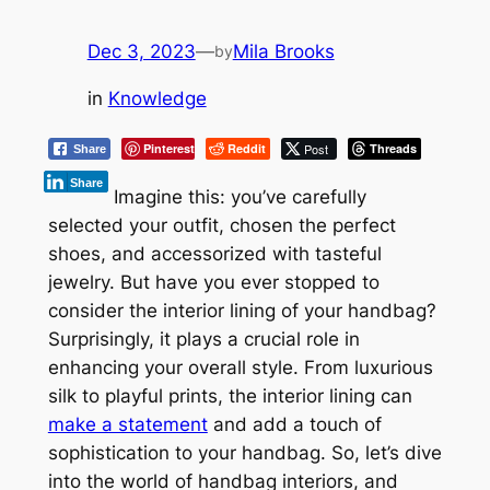
Dec 3, 2023
—
Mila Brooks
by
in
Knowledge
Pinterest
Reddit
Post
Threads
Share
Share
Imagine this: you’ve carefully
selected your outfit, chosen the perfect
shoes, and accessorized with tasteful
jewelry. But have you ever stopped to
consider the interior lining of your handbag?
Surprisingly, it plays a crucial role in
enhancing your overall style. From luxurious
silk to playful prints, the interior lining can
make a statement
and add a touch of
sophistication to your handbag. So, let’s dive
into the world of handbag interiors, and