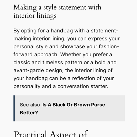
Making a style statement with
interior linings
By opting for a handbag with a statement-
making interior lining, you can express your
personal style and showcase your fashion-
forward approach. Whether you prefer a
classic and timeless pattern or a bold and
avant-garde design, the interior lining of
your handbag can be a reflection of your
personality and a conversation starter.
See also
Is A Black Or Brown Purse
Better?
Practical Aspect of