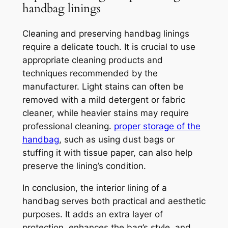
handbag linings
Cleaning and preserving handbag linings
require a delicate touch. It is crucial to use
appropriate cleaning products and
techniques recommended by the
manufacturer. Light stains can often be
removed with a mild detergent or fabric
cleaner, while heavier stains may require
professional cleaning.
proper storage of the
handbag
, such as using dust bags or
stuffing it with tissue paper, can also help
preserve the lining’s condition.
In conclusion, the interior lining of a
handbag serves both practical and aesthetic
purposes. It adds an extra layer of
protection, enhances the bag’s style, and