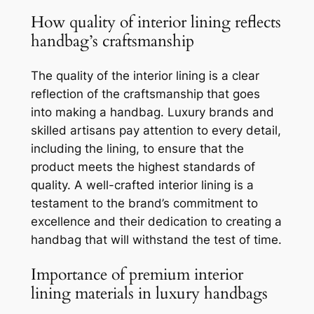
How quality of interior lining reflects
handbag’s craftsmanship
The quality of the interior lining is a clear
reflection of the craftsmanship that goes
into making a handbag. Luxury brands and
skilled artisans pay attention to every detail,
including the lining, to ensure that the
product meets the highest standards of
quality. A well-crafted interior lining is a
testament to the brand’s commitment to
excellence and their dedication to creating a
handbag that will withstand the test of time.
Importance of premium interior
lining materials in luxury handbags