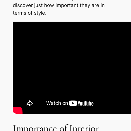
discover just how important they are in
terms of style.
Importance of Interior