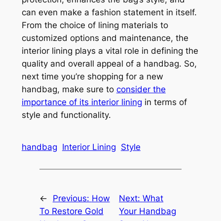
can even make a fashion statement in itself.
From the choice of lining materials to
customized options and maintenance, the
interior lining plays a vital role in defining the
quality and overall appeal of a handbag. So,
next time you’re shopping for a new
handbag, make sure to
consider the
importance of its interior lining
in terms of
style and functionality.
handbag
Interior Lining
Style
←
Previous:
How
Next:
What
To Restore Gold
Your Handbag