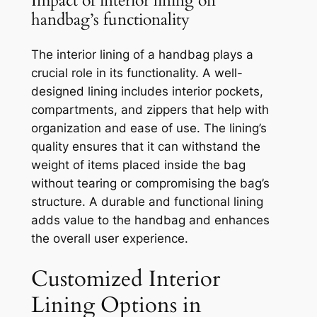
Impact of interior lining on
handbag’s functionality
The interior lining of a handbag plays a
crucial role in its functionality. A well-
designed lining includes interior pockets,
compartments, and zippers that help with
organization and ease of use. The lining’s
quality ensures that it can withstand the
weight of items placed inside the bag
without tearing or compromising the bag’s
structure. A durable and functional lining
adds value to the handbag and enhances
the overall user experience.
Customized Interior
Lining Options in