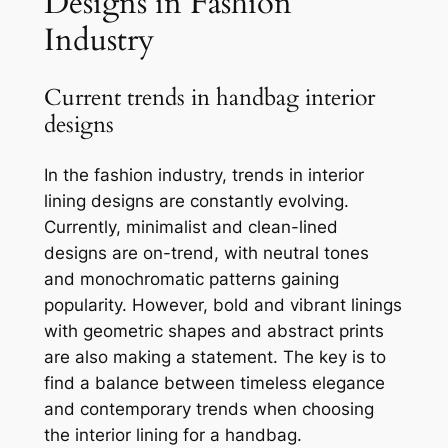
Designs in Fashion
Industry
Current trends in handbag interior
designs
In the fashion industry, trends in interior
lining designs are constantly evolving.
Currently, minimalist and clean-lined
designs are on-trend, with neutral tones
and monochromatic patterns gaining
popularity. However, bold and vibrant linings
with geometric shapes and abstract prints
are also making a statement. The key is to
find a balance between timeless elegance
and contemporary trends when choosing
the interior lining for a handbag.