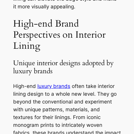
it more visually appealing.
High-end Brand
Perspectives on Interior
Lining
Unique interior designs adopted by
luxury brands
High-end
luxury brands
often take interior
lining design to a whole new level. They go
beyond the conventional and experiment
with unique patterns, materials, and
textures for their linings. From iconic
monogram prints to intricately woven
fabrics, these brands understand the impact