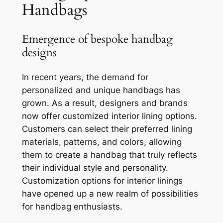
Handbags
Emergence of bespoke handbag
designs
In recent years, the demand for
personalized and unique handbags has
grown. As a result, designers and brands
now offer customized interior lining options.
Customers can select their preferred lining
materials, patterns, and colors, allowing
them to create a handbag that truly reflects
their individual style and personality.
Customization options for interior linings
have opened up a new realm of possibilities
for handbag enthusiasts.