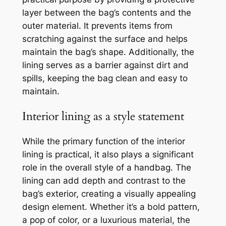
layer between the bag’s contents and the
outer material. It prevents items from
scratching against the surface and helps
maintain the bag’s shape. Additionally, the
lining serves as a barrier against dirt and
spills, keeping the bag clean and easy to
maintain.
Interior lining as a style statement
While the primary function of the interior
lining is practical, it also plays a significant
role in the overall style of a handbag. The
lining can add depth and contrast to the
bag’s exterior, creating a visually appealing
design element. Whether it’s a bold pattern,
a pop of color, or a luxurious material, the