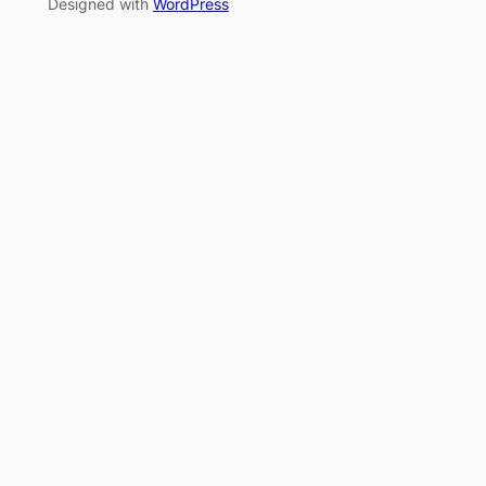
Designed with
WordPress