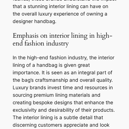
that a stunning interior lining can have on
the overall luxury experience of owning a
designer handbag.
Emphasis on interior lining in high-
end fashion industry
In the high-end fashion industry, the interior
lining of a handbag is given great
importance. It is seen as an integral part of
the bag’s craftsmanship and overall quality.
Luxury brands invest time and resources in
sourcing premium lining materials and
creating bespoke designs that enhance the
exclusivity and desirability of their products.
The interior lining is a subtle detail that
discerning customers appreciate and look