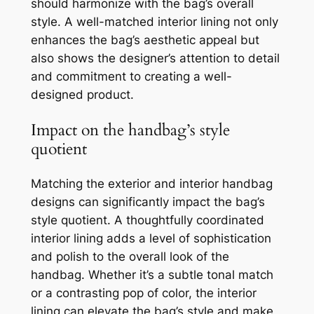
should harmonize with the bag’s overall
style. A well-matched interior lining not only
enhances the bag’s aesthetic appeal but
also shows the designer’s attention to detail
and commitment to creating a well-
designed product.
Impact on the handbag’s style
quotient
Matching the exterior and interior handbag
designs can significantly impact the bag’s
style quotient. A thoughtfully coordinated
interior lining adds a level of sophistication
and polish to the overall look of the
handbag. Whether it’s a subtle tonal match
or a contrasting pop of color, the interior
lining can elevate the bag’s style and make