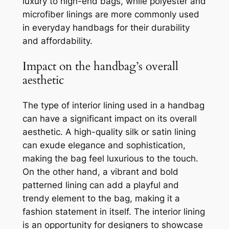
luxury to high-end bags, while polyester and
microfiber linings are more commonly used
in everyday handbags for their durability
and affordability.
Impact on the handbag’s overall
aesthetic
The type of interior lining used in a handbag
can have a significant impact on its overall
aesthetic. A high-quality silk or satin lining
can exude elegance and sophistication,
making the bag feel luxurious to the touch.
On the other hand, a vibrant and bold
patterned lining can add a playful and
trendy element to the bag, making it a
fashion statement in itself. The interior lining
is an opportunity for designers to showcase