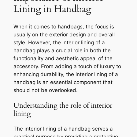
Lining in Handbag
When it comes to handbags, the focus is
usually on the exterior design and overall
style. However, the interior lining of a
handbag plays a crucial role in both the
functionality and aesthetic appeal of the
accessory. From adding a touch of luxury to
enhancing durability, the interior lining of a
handbag is an essential component that
should not be overlooked.
Understanding the role of interior
lining
The interior lining of a handbag serves a
practical purpose by providing a protective