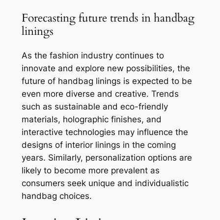
Forecasting future trends in handbag
linings
As the fashion industry continues to
innovate and explore new possibilities, the
future of handbag linings is expected to be
even more diverse and creative. Trends
such as sustainable and eco-friendly
materials, holographic finishes, and
interactive technologies may influence the
designs of interior linings in the coming
years. Similarly, personalization options are
likely to become more prevalent as
consumers seek unique and individualistic
handbag choices.