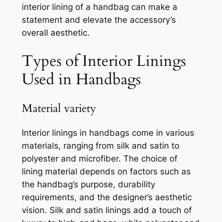
interior lining of a handbag can make a
statement and elevate the accessory’s
overall aesthetic.
Types of Interior Linings
Used in Handbags
Material variety
Interior linings in handbags come in various
materials, ranging from silk and satin to
polyester and microfiber. The choice of
lining material depends on factors such as
the handbag’s purpose, durability
requirements, and the designer’s aesthetic
vision. Silk and satin linings add a touch of