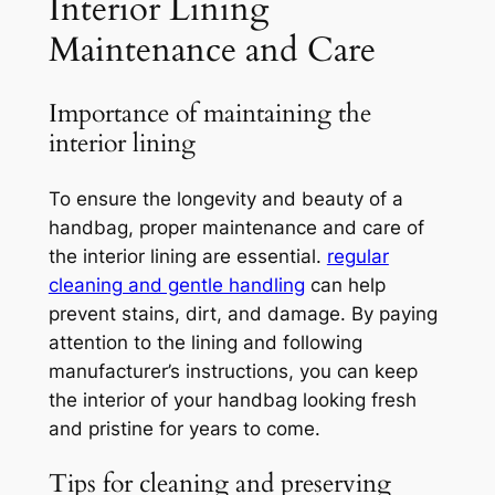
Interior Lining
Maintenance and Care
Importance of maintaining the
interior lining
To ensure the longevity and beauty of a
handbag, proper maintenance and care of
the interior lining are essential.
regular
cleaning and gentle handling
can help
prevent stains, dirt, and damage. By paying
attention to the lining and following
manufacturer’s instructions, you can keep
the interior of your handbag looking fresh
and pristine for years to come.
Tips for cleaning and preserving