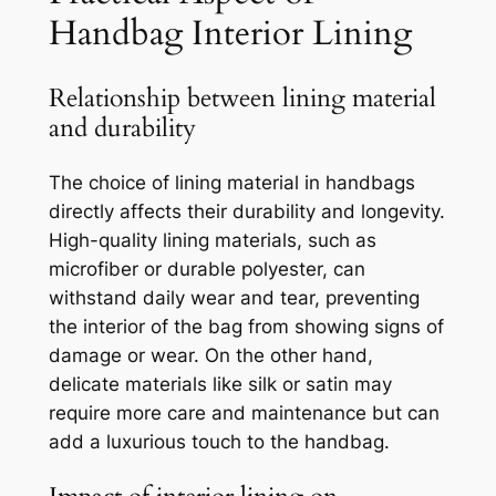
Handbag Interior Lining
Relationship between lining material
and durability
The choice of lining material in handbags
directly affects their durability and longevity.
High-quality lining materials, such as
microfiber or durable polyester, can
withstand daily wear and tear, preventing
the interior of the bag from showing signs of
damage or wear. On the other hand,
delicate materials like silk or satin may
require more care and maintenance but can
add a luxurious touch to the handbag.