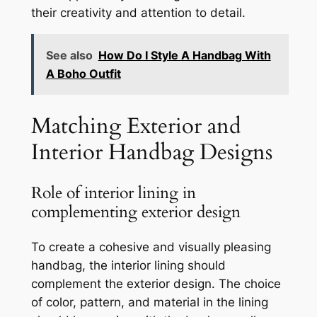
their creativity and attention to detail.
See also
How Do I Style A Handbag With
A Boho Outfit
Matching Exterior and
Interior Handbag Designs
Role of interior lining in
complementing exterior design
To create a cohesive and visually pleasing
handbag, the interior lining should
complement the exterior design. The choice
of color, pattern, and material in the lining