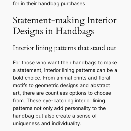
for in their handbag purchases.
Statement-making Interior
Designs in Handbags
Interior lining patterns that stand out
For those who want their handbags to make
a statement, interior lining patterns can be a
bold choice. From animal prints and floral
motifs to geometric designs and abstract
art, there are countless options to choose
from. These eye-catching interior lining
patterns not only add personality to the
handbag but also create a sense of
uniqueness and individuality.