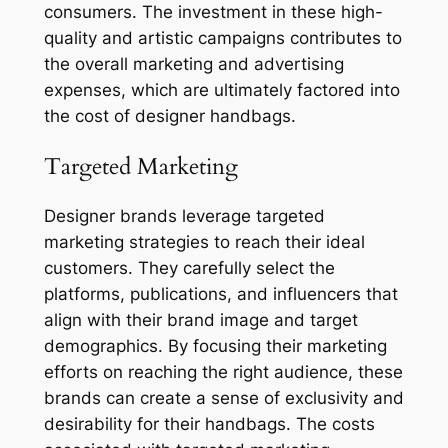
consumers. The investment in these high-
quality and artistic campaigns contributes to
the overall marketing and advertising
expenses, which are ultimately factored into
the cost of designer handbags.
Targeted Marketing
Designer brands leverage targeted
marketing strategies to reach their ideal
customers. They carefully select the
platforms, publications, and influencers that
align with their brand image and target
demographics. By focusing their marketing
efforts on reaching the right audience, these
brands can create a sense of exclusivity and
desirability for their handbags. The costs