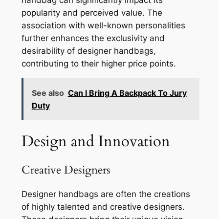
handbag can significantly impact its
popularity and perceived value. The
association with well-known personalities
further enhances the exclusivity and
desirability of designer handbags,
contributing to their higher price points.
See also
Can I Bring A Backpack To Jury
Duty
Design and Innovation
Creative Designers
Designer handbags are often the creations
of highly talented and creative designers.