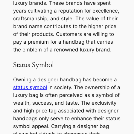
luxury brands. These brands have spent
years cultivating a reputation for excellence,
craftsmanship, and style. The value of their
brand name contributes to the higher price
of their products. Customers are willing to
pay a premium for a handbag that carries
the emblem of a renowned luxury brand.
Status Symbol
Owning a designer handbag has become a
status symbol
in society. The ownership of a
luxury bag is often perceived as a symbol of
wealth, success, and taste. The exclusivity
and high price tag associated with designer
handbags only serve to enhance their status
symbol appeal. Carrying a designer bag
allows individuals to showcase their