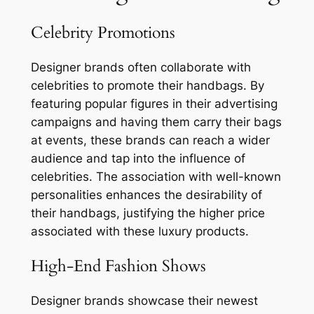
Celebrity Promotions
Designer brands often collaborate with
celebrities to promote their handbags. By
featuring popular figures in their advertising
campaigns and having them carry their bags
at events, these brands can reach a wider
audience and tap into the influence of
celebrities. The association with well-known
personalities enhances the desirability of
their handbags, justifying the higher price
associated with these luxury products.
High-End Fashion Shows
Designer brands showcase their newest