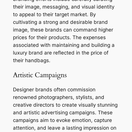
their image, messaging, and visual identity
to appeal to their target market. By
cultivating a strong and desirable brand
image, these brands can command higher
prices for their products. The expenses
associated with maintaining and building a
luxury brand are reflected in the price of
their handbags.
Artistic Campaigns
Designer brands often commission
renowned photographers, stylists, and
creative directors to create visually stunning
and artistic advertising campaigns. These
campaigns aim to evoke emotion, capture
attention, and leave a lasting impression on