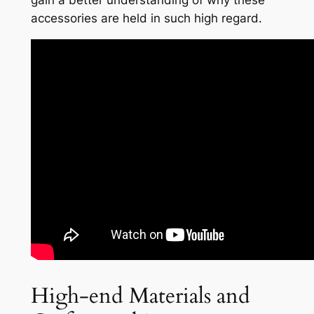
gain a better understanding of why these
accessories are held in such high regard.
High-end Materials and