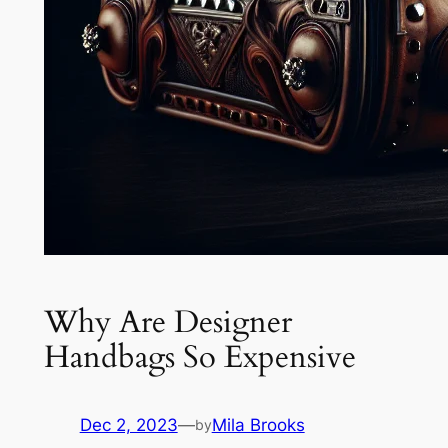
Why Are Designer
Handbags So Expensive
Dec 2, 2023
—
Mila Brooks
by