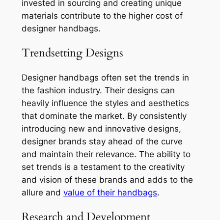
invested in sourcing and creating unique
materials contribute to the higher cost of
designer handbags.
Trendsetting Designs
Designer handbags often set the trends in
the fashion industry. Their designs can
heavily influence the styles and aesthetics
that dominate the market. By consistently
introducing new and innovative designs,
designer brands stay ahead of the curve
and maintain their relevance. The ability to
set trends is a testament to the creativity
and vision of these brands and adds to the
allure and
value of their handbags
.
Research and Development