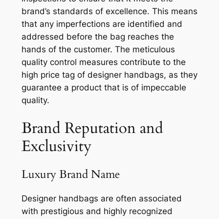
brand’s standards of excellence. This means
that any imperfections are identified and
addressed before the bag reaches the
hands of the customer. The meticulous
quality control measures contribute to the
high price tag of designer handbags, as they
guarantee a product that is of impeccable
quality.
Brand Reputation and
Exclusivity
Luxury Brand Name
Designer handbags are often associated
with prestigious and highly recognized