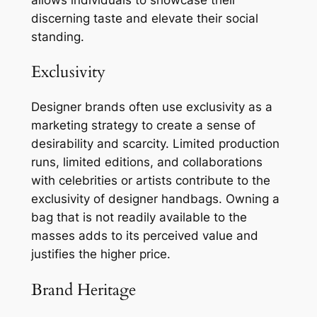
discerning taste and elevate their social
standing.
Exclusivity
Designer brands often use exclusivity as a
marketing strategy to create a sense of
desirability and scarcity. Limited production
runs, limited editions, and collaborations
with celebrities or artists contribute to the
exclusivity of designer handbags. Owning a
bag that is not readily available to the
masses adds to its perceived value and
justifies the higher price.
Brand Heritage