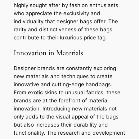
highly sought after by fashion enthusiasts
who appreciate the exclusivity and
individuality that designer bags offer. The
rarity and distinctiveness of these bags
contribute to their luxurious price tag.
Innovation in Materials
Designer brands are constantly exploring
new materials and techniques to create
innovative and cutting-edge handbags.
From exotic skins to unusual fabrics, these
brands are at the forefront of material
innovation. Introducing new materials not
only adds to the visual appeal of the bags
but also increases their durability and
functionality. The research and development