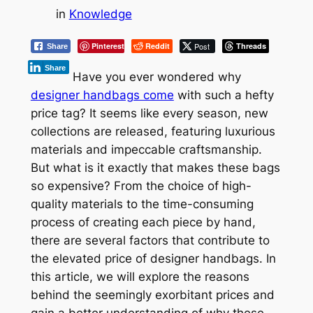
in
Knowledge
Pinterest
Reddit
Post
Threads
Share
Share
Have you ever wondered why
designer handbags come
with such a hefty
price tag? It seems like every season, new
collections are released, featuring luxurious
materials and impeccable craftsmanship.
But what is it exactly that makes these bags
so expensive? From the choice of high-
quality materials to the time-consuming
process of creating each piece by hand,
there are several factors that contribute to
the elevated price of designer handbags. In
this article, we will explore the reasons
behind the seemingly exorbitant prices and