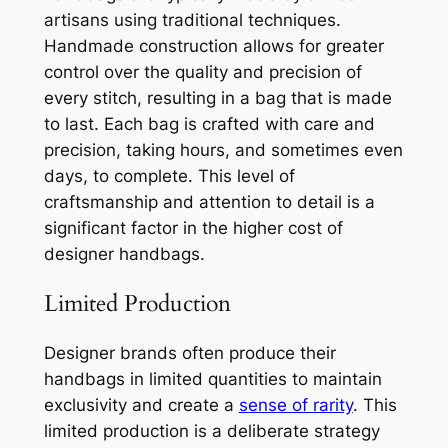
artisans using traditional techniques.
Handmade construction allows for greater
control over the quality and precision of
every stitch, resulting in a bag that is made
to last. Each bag is crafted with care and
precision, taking hours, and sometimes even
days, to complete. This level of
craftsmanship and attention to detail is a
significant factor in the higher cost of
designer handbags.
Limited Production
Designer brands often produce their
handbags in limited quantities to maintain
exclusivity and create a
sense of rarity
. This
limited production is a deliberate strategy