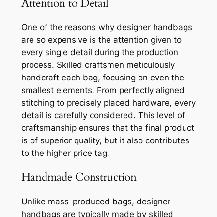
Attention to Detail
One of the reasons why designer handbags
are so expensive is the attention given to
every single detail during the production
process. Skilled craftsmen meticulously
handcraft each bag, focusing on even the
smallest elements. From perfectly aligned
stitching to precisely placed hardware, every
detail is carefully considered. This level of
craftsmanship ensures that the final product
is of superior quality, but it also contributes
to the higher price tag.
Handmade Construction
Unlike mass-produced bags, designer
handbags are typically made by skilled