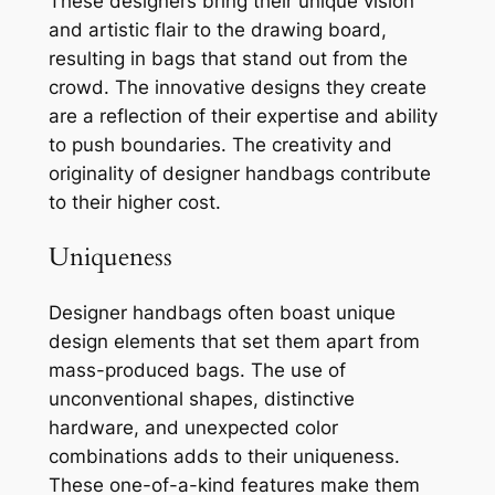
These designers bring their unique vision
and artistic flair to the drawing board,
resulting in bags that stand out from the
crowd. The innovative designs they create
are a reflection of their expertise and ability
to push boundaries. The creativity and
originality of designer handbags contribute
to their higher cost.
Uniqueness
Designer handbags often boast unique
design elements that set them apart from
mass-produced bags. The use of
unconventional shapes, distinctive
hardware, and unexpected color
combinations adds to their uniqueness.
These one-of-a-kind features make them