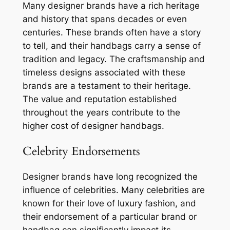
Many designer brands have a rich heritage
and history that spans decades or even
centuries. These brands often have a story
to tell, and their handbags carry a sense of
tradition and legacy. The craftsmanship and
timeless designs associated with these
brands are a testament to their heritage.
The value and reputation established
throughout the years contribute to the
higher cost of designer handbags.
Celebrity Endorsements
Designer brands have long recognized the
influence of celebrities. Many celebrities are
known for their love of luxury fashion, and
their endorsement of a particular brand or