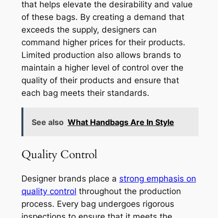
that helps elevate the desirability and value
of these bags. By creating a demand that
exceeds the supply, designers can
command higher prices for their products.
Limited production also allows brands to
maintain a higher level of control over the
quality of their products and ensure that
each bag meets their standards.
See also
What Handbags Are In Style
Quality Control
Designer brands place a
strong emphasis on
quality control
throughout the production
process. Every bag undergoes rigorous
inspections to ensure that it meets the