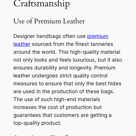
Craftsmanship
Use of Premium Leather
Designer handbags often use
premium
leather
sourced from the finest tanneries
around the world. This high-quality material
not only looks and feels luxurious, but it also
ensures durability and longevity. Premium
leather undergoes strict quality control
measures to ensure that only the best hides
are used in the production of these bags.
The use of such high-end materials
increases the cost of production but
guarantees that customers are getting a
top-quality product.