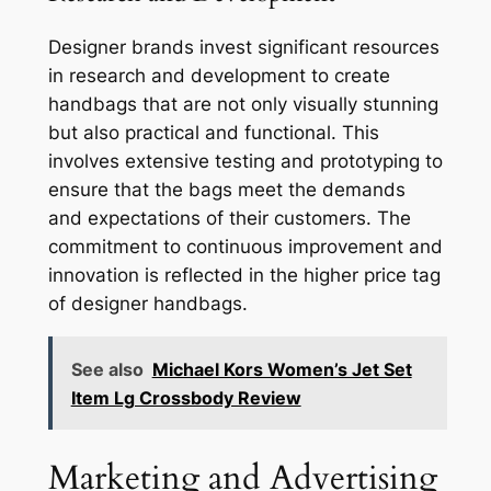
Designer brands invest significant resources
in research and development to create
handbags that are not only visually stunning
but also practical and functional. This
involves extensive testing and prototyping to
ensure that the bags meet the demands
and expectations of their customers. The
commitment to continuous improvement and
innovation is reflected in the higher price tag
of designer handbags.
See also
Michael Kors Women’s Jet Set
Item Lg Crossbody Review
Marketing and Advertising