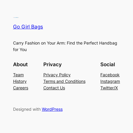
Go Girl Bags
Carry Fashion on Your Arm: Find the Perfect Handbag
for You
About
Privacy
Social
Team
Privacy Policy
Facebook
History
Terms and Conditions
Instagram
Careers
Contact Us
Twitter/X
Designed with
WordPress