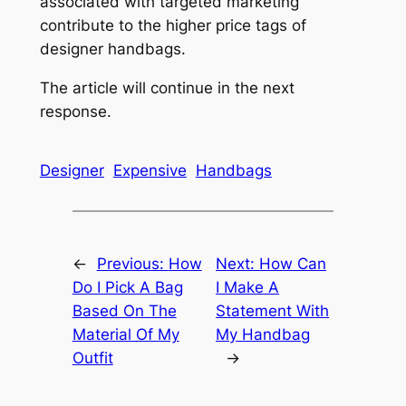
associated with targeted marketing
contribute to the higher price tags of
designer handbags.
The article will continue in the next
response.
Designer
Expensive
Handbags
←
Previous:
How
Next:
How Can
Do I Pick A Bag
I Make A
Based On The
Statement With
Material Of My
My Handbag
Outfit
→