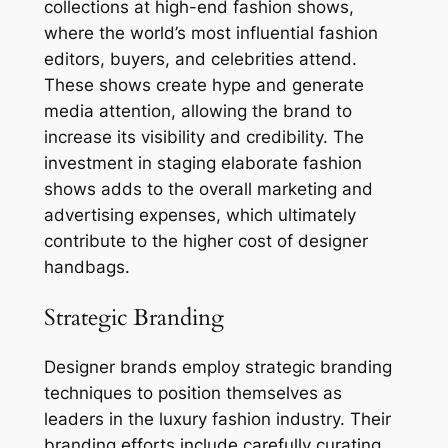
collections at high-end fashion shows,
where the world’s most influential fashion
editors, buyers, and celebrities attend.
These shows create hype and generate
media attention, allowing the brand to
increase its visibility and credibility. The
investment in staging elaborate fashion
shows adds to the overall marketing and
advertising expenses, which ultimately
contribute to the higher cost of designer
handbags.
Strategic Branding
Designer brands employ strategic branding
techniques to position themselves as
leaders in the luxury fashion industry. Their
branding efforts include carefully curating