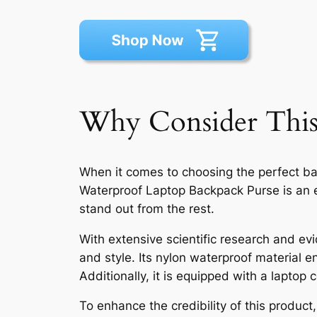
Why Consider This
When it comes to choosing the perfect b
Waterproof Laptop Backpack Purse is an ex
stand out from the rest.
With extensive scientific research and evid
and style. Its nylon waterproof material e
Additionally, it is equipped with a laptop
To enhance the credibility of this produc