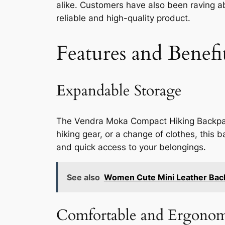
alike. Customers have also been raving abo
reliable and high-quality product.
Features and Benefi
Expandable Storage
The Vendra Moka Compact Hiking Backpack
hiking gear, or a change of clothes, this
and quick access to your belongings.
See also
Women Cute Mini Leather Backp
Comfortable and Ergonom