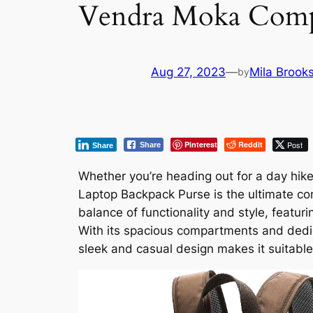
Vendra Moka Comp
Aug 27, 2023
—
Mila Brook
by
Pinterest
Reddit
Post
Share
Share
Whether you’re heading out for a day hi
Laptop Backpack Purse is the ultimate co
balance of functionality and style, featu
With its spacious compartments and dedica
sleek and casual design makes it suitable