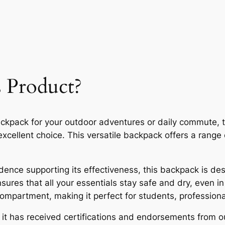
 Product?
ackpack for your outdoor adventures or daily commute,
cellent choice. This versatile backpack offers a range 
ence supporting its effectiveness, this backpack is desig
nsures that all your essentials stay safe and dry, even 
 compartment, making it perfect for students, profession
t, it has received certifications and endorsements from 