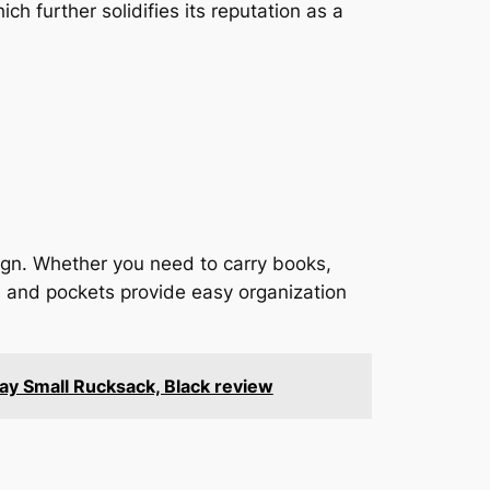
ch further solidifies its reputation as a
gn. Whether you need to carry books,
s and pockets provide easy organization
ay Small Rucksack, Black review