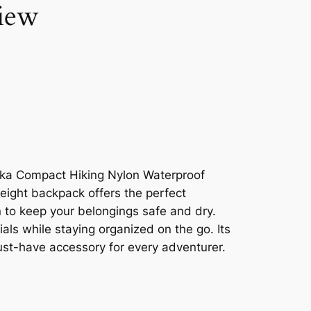
iew
oka Compact Hiking Nylon Waterproof
eight backpack offers the perfect
n to keep your belongings safe and dry.
als while staying organized on the go. Its
must-have accessory for every adventurer.