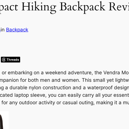
act Hiking Backpack Rev
s
in
Backpack
Threads
ke or embarking on a weekend adventure, the Vendra M
mpanion for both men and women. This small yet lightw
ring a durable nylon construction and a waterproof desig
ted laptop sleeve, you can easily carry all your essenti
 for any outdoor activity or casual outing, making it a 