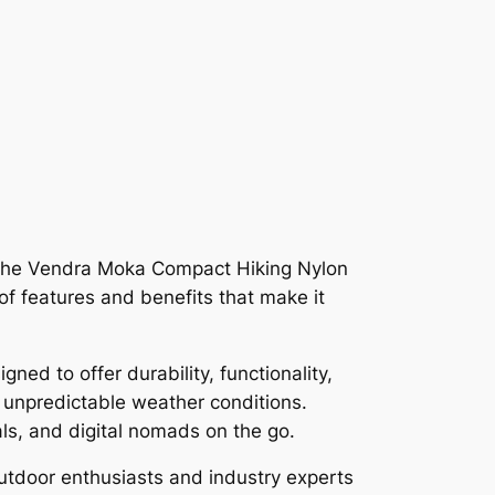
 the Vendra Moka Compact Hiking Nylon
of features and benefits that make it
ned to offer durability, functionality,
in unpredictable weather conditions.
als, and digital nomads on the go.
outdoor enthusiasts and industry experts