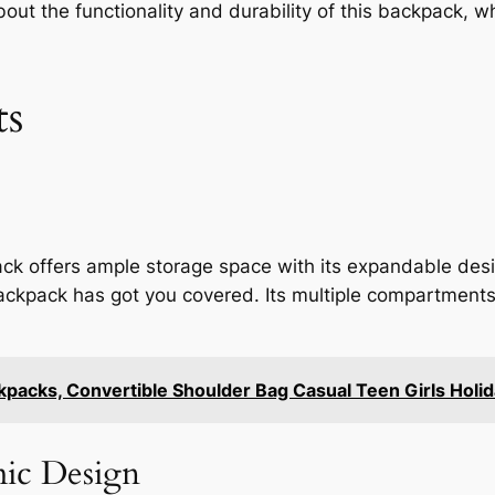
ut the functionality and durability of this backpack, whi
ts
 offers ample storage space with its expandable desi
 backpack has got you covered. Its multiple compartment
acks, Convertible Shoulder Bag Casual Teen Girls Holid
ic Design